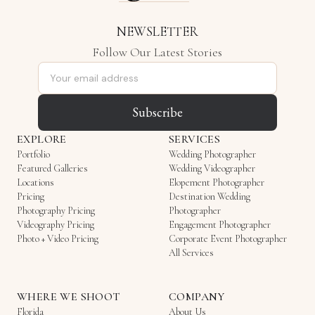
NEWSLETTER
Follow Our Latest Stories
Email address
Subscribe
EXPLORE
SERVICES
Portfolio
Wedding Photographer
Featured Galleries
Wedding Videographer
Locations
Elopement Photographer
Pricing
Destination Wedding
Photography Pricing
Photographer
Videography Pricing
Engagement Photographer
Photo + Video Pricing
Corporate Event Photographer
All Services
WHERE WE SHOOT
COMPANY
Florida
About Us