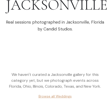
JACKSONVILLE
Real sessions photographed in
Jacksonville
,
Florida
by Candid Studios.
We haven't curated a
Jacksonville
gallery for this
category yet, but we photograph events across
Florida, Ohio, Illinois, Colorado, Texas, and New York
.
Browse all
Weddings