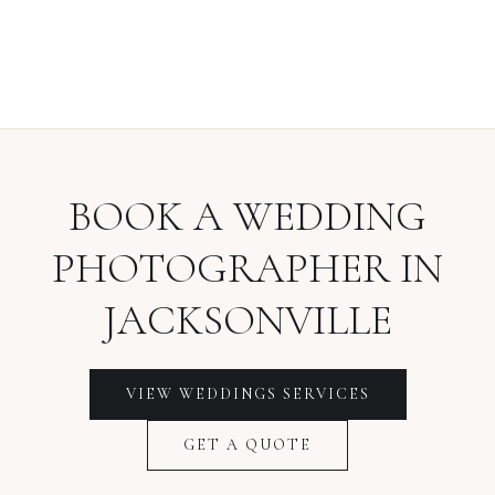
BOOK A
WEDDING
PHOTOGRAPHER
IN
JACKSONVILLE
VIEW
WEDDINGS
SERVICES
GET A QUOTE