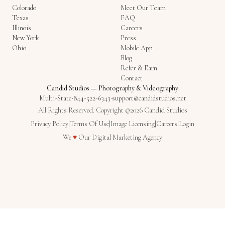
Colorado
Meet Our Team
Texas
FAQ
Illinois
Careers
New York
Press
Ohio
Mobile App
Blog
Refer & Earn
Contact
Candid Studios
—
Photography & Videography
Multi-State
·
844-522-6343
·
support@candidstudios.net
All Rights Reserved. Copyright ©2026 Candid Studios
Privacy Policy
|
Terms Of Use
|
Image Licensing
|
Careers
|
Login
Love
We
♥
Our
Digital Marketing Agency