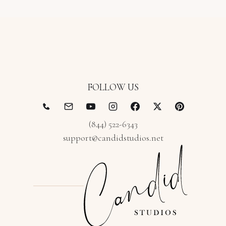
FOLLOW US
(844) 522-6343
support@candidstudios.net