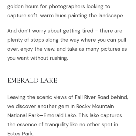
golden hours for photographers looking to
capture soft, warm hues painting the landscape.
And don’t worry about getting tired – there are
plenty of stops along the way where you can pull
over, enjoy the view, and take as many pictures as
you want without rushing.
EMERALD LAKE
Leaving the scenic views of Fall River Road behind,
we discover another gem in Rocky Mountain
National Park—Emerald Lake. This lake captures
the essence of tranquility like no other spot in
Estes Park.