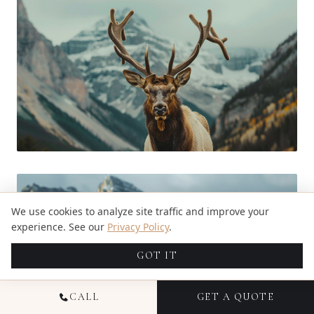
We use cookies to analyze site traffic and improve your
experience. See our
Privacy Policy
.
GOT IT
CALL
GET A QUOTE