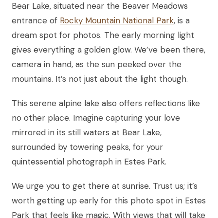
Bear Lake, situated near the Beaver Meadows
entrance of
Rocky Mountain National Park
, is a
dream spot for photos. The early morning light
gives everything a golden glow. We’ve been there,
camera in hand, as the sun peeked over the
mountains. It’s not just about the light though.
This serene alpine lake also offers reflections like
no other place. Imagine capturing your love
mirrored in its still waters at Bear Lake,
surrounded by towering peaks, for your
quintessential photograph in Estes Park.
We urge you to get there at sunrise. Trust us; it’s
worth getting up early for this photo spot in Estes
Park that feels like magic. With views that will take