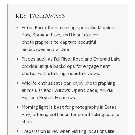
KEY TAKEAWAYS
Estes Park offers amazing spots like Moraine
Park, Sprague Lake, and Bear Lake for
photographers to capture beautiful
landscapes and wildlife.
Places such as Fall River Road and Emerald Lake
provide unique backdrops for engagement
photos with stunning mountain views.
Wildlife enthusiasts can enjoy photographing
animals at Knoll Willows Open Space, Alluvial
Fan, and Beaver Meadows.
Morning light is best for photography in Estes
Park, offering soft hues for breathtaking scenic
shots.
Preparation is key when visiting locations like