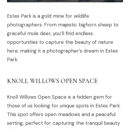
Estes Park is a gold mine for wildlife
photographers. From majestic bighorn sheep to
graceful mule deer, you’ll find endless
opportunities to capture the beauty of nature
here, making it a photographer’s dream in Estes
Park.
KNOLL WILLOWS OPEN SPACE
Knoll Willows Open Space is a hidden gem for
those of us looking for unique spots in Estes Park.
This spot offers open meadows and a peaceful
setting, perfect for capturing the tranquil beauty