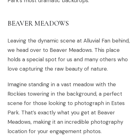
Park’s most dramatic backdrops.
BEAVER MEADOWS
Leaving the dynamic scene at Alluvial Fan behind,
we head over to Beaver Meadows. This place
holds a special spot for us and many others who
love capturing the raw beauty of nature.
Imagine standing in a vast meadow with the
Rockies towering in the background, a perfect
scene for those looking to photograph in Estes
Park. That’s exactly what you get at Beaver
Meadows, making it an incredible photography
location for your engagement photos.