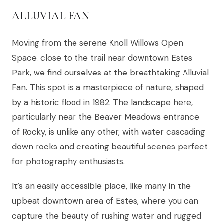
ALLUVIAL FAN
Moving from the serene Knoll Willows Open
Space, close to the trail near downtown Estes
Park, we find ourselves at the breathtaking Alluvial
Fan. This spot is a masterpiece of nature, shaped
by a historic flood in 1982. The landscape here,
particularly near the Beaver Meadows entrance
of Rocky, is unlike any other, with water cascading
down rocks and creating beautiful scenes perfect
for photography enthusiasts.
It’s an easily accessible place, like many in the
upbeat downtown area of Estes, where you can
capture the beauty of rushing water and rugged