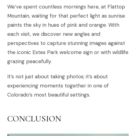
We’ve spent countless mornings here, at Flattop
Mountain, waiting for that perfect light as sunrise
paints the sky in hues of pink and orange. With
each visit, we discover new angles and
perspectives to capture stunning images against
the iconic Estes Park welcome sign or with wildlife
grazing peacefully.
It’s not just about taking photos; it’s about
experiencing moments together in one of
Colorado’s most beautiful settings.
CONCLUSION