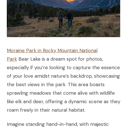
Moraine Park in Rocky Mountain National
Park
Bear Lake is a dream spot for photos,
especially if you’re looking to capture the essence
of your love amidst nature’s backdrop, showcasing
the best views in the park. This area boasts
sprawling meadows that come alive with wildlife
like elk and deer, offering a dynamic scene as they
roam freely in their natural habitat.
Imagine standing hand-in-hand, with majestic