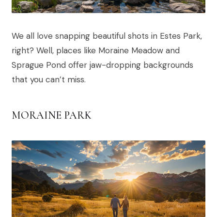
We all love snapping beautiful shots in Estes Park,
right? Well, places like Moraine Meadow and
Sprague Pond offer jaw-dropping backgrounds
that you can’t miss.
MORAINE PARK