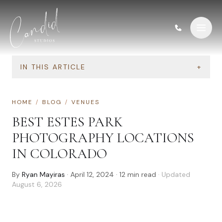
Skip to content
IN THIS ARTICLE
+
HOME
/
BLOG
/
VENUES
BEST ESTES PARK
PHOTOGRAPHY LOCATIONS
IN COLORADO
By
Ryan Mayiras
·
April 12, 2024
·
12
min read
· Updated
August 6, 2026