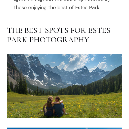
those enjoying the best of Estes Park.
THE BEST SPOTS FOR ESTES
PARK PHOTOGRAPHY