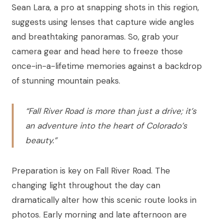
Sean Lara, a pro at snapping shots in this region,
suggests using lenses that capture wide angles
and breathtaking panoramas. So, grab your
camera gear and head here to freeze those
once-in-a-lifetime memories against a backdrop
of stunning mountain peaks.
“Fall River Road is more than just a drive; it’s
an adventure into the heart of Colorado’s
beauty.”
Preparation is key on Fall River Road. The
changing light throughout the day can
dramatically alter how this scenic route looks in
photos. Early morning and late afternoon are