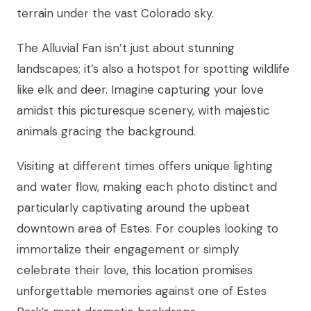
terrain under the vast Colorado sky.
The Alluvial Fan isn’t just about stunning
landscapes; it’s also a hotspot for spotting wildlife
like elk and deer. Imagine capturing your love
amidst this picturesque scenery, with majestic
animals gracing the background.
Visiting at different times offers unique lighting
and water flow, making each photo distinct and
particularly captivating around the upbeat
downtown area of Estes. For couples looking to
immortalize their engagement or simply
celebrate their love, this location promises
unforgettable memories against one of Estes