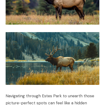
Navigating through Estes Park to unearth those
picture-perfect spots can feel like a hidden