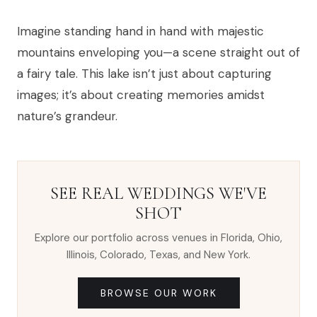
Imagine standing hand in hand with majestic
mountains enveloping you—a scene straight out of
a fairy tale. This lake isn’t just about capturing
images; it’s about creating memories amidst
nature’s grandeur.
SEE REAL WEDDINGS WE'VE
SHOT
Explore our portfolio across venues in Florida, Ohio,
Illinois, Colorado, Texas, and New York.
BROWSE OUR WORK