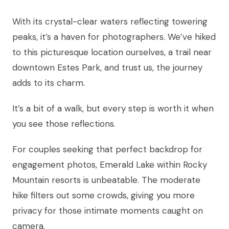
With its crystal-clear waters reflecting towering
peaks, it’s a haven for photographers. We’ve hiked
to this picturesque location ourselves, a trail near
downtown Estes Park, and trust us, the journey
adds to its charm.
It’s a bit of a walk, but every step is worth it when
you see those reflections.
For couples seeking that perfect backdrop for
engagement photos, Emerald Lake within Rocky
Mountain resorts is unbeatable. The moderate
hike filters out some crowds, giving you more
privacy for those intimate moments caught on
camera.