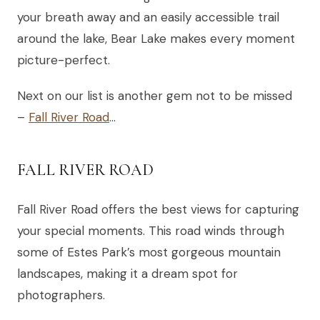
your breath away and an easily accessible trail
around the lake, Bear Lake makes every moment
picture-perfect.
Next on our list is another gem not to be missed
–
Fall River Road
…
FALL RIVER ROAD
Fall River Road offers the best views for capturing
your special moments. This road winds through
some of Estes Park’s most gorgeous mountain
landscapes, making it a dream spot for
photographers.