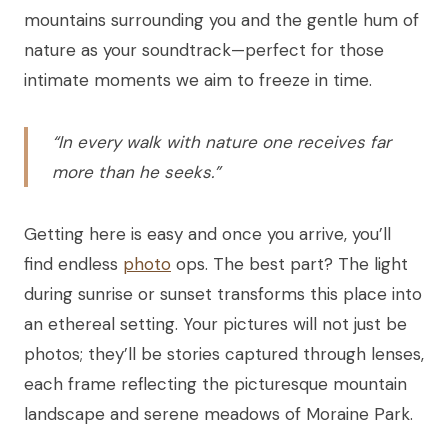
mountains surrounding you and the gentle hum of
nature as your soundtrack—perfect for those
intimate moments we aim to freeze in time.
“In every walk with nature one receives far
more than he seeks.”
Getting here is easy and once you arrive, you’ll
find endless
photo
ops. The best part? The light
during sunrise or sunset transforms this place into
an ethereal setting. Your pictures will not just be
photos; they’ll be stories captured through lenses,
each frame reflecting the picturesque mountain
landscape and serene meadows of Moraine Park.