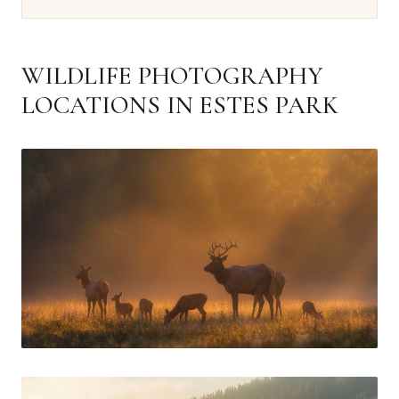
WILDLIFE PHOTOGRAPHY
LOCATIONS IN ESTES PARK