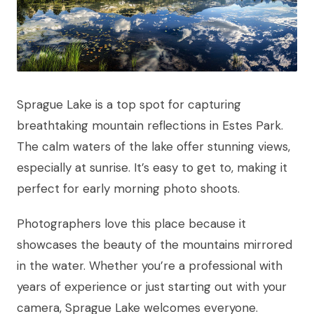
Sprague Lake is a top spot for capturing
breathtaking mountain reflections in Estes Park.
The calm waters of the lake offer stunning views,
especially at sunrise. It’s easy to get to, making it
perfect for early morning photo shoots.
Photographers love this place because it
showcases the beauty of the mountains mirrored
in the water. Whether you’re a professional with
years of experience or just starting out with your
camera, Sprague Lake welcomes everyone.