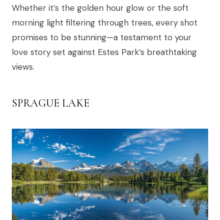
Whether it’s the golden hour glow or the soft
morning light filtering through trees, every shot
promises to be stunning—a testament to your
love story set against Estes Park’s breathtaking
views.
SPRAGUE LAKE