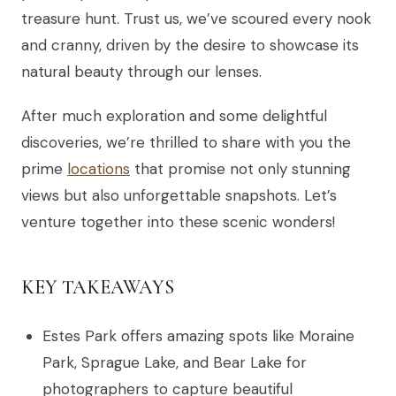
treasure hunt. Trust us, we’ve scoured every nook
and cranny, driven by the desire to showcase its
natural beauty through our lenses.
After much exploration and some delightful
discoveries, we’re thrilled to share with you the
prime
locations
that promise not only stunning
views but also unforgettable snapshots. Let’s
venture together into these scenic wonders!
KEY TAKEAWAYS
Estes Park offers amazing spots like Moraine
Park, Sprague Lake, and Bear Lake for
photographers to capture beautiful