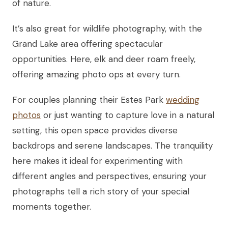
of nature.
It’s also great for wildlife photography, with the
Grand Lake area offering spectacular
opportunities. Here, elk and deer roam freely,
offering amazing photo ops at every turn.
For couples planning their Estes Park
wedding
photos
or just wanting to capture love in a natural
setting, this open space provides diverse
backdrops and serene landscapes. The tranquility
here makes it ideal for experimenting with
different angles and perspectives, ensuring your
photographs tell a rich story of your special
moments together.