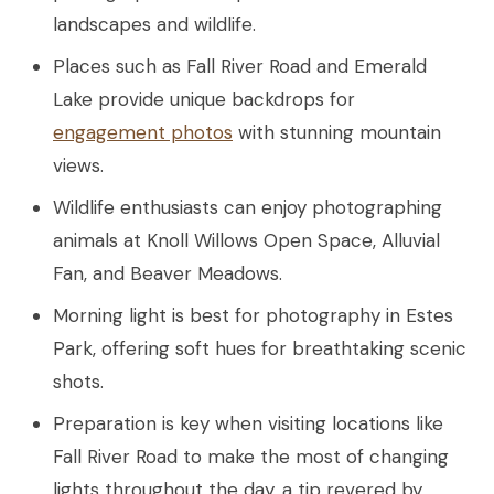
landscapes and wildlife.
Places such as Fall River Road and Emerald
Lake provide unique backdrops for
engagement photos
with stunning mountain
views.
Wildlife enthusiasts can enjoy photographing
animals at Knoll Willows Open Space, Alluvial
Fan, and Beaver Meadows.
Morning light is best for photography in Estes
Park, offering soft hues for breathtaking scenic
shots.
Preparation is key when visiting locations like
Fall River Road to make the most of changing
lights throughout the day, a tip revered by