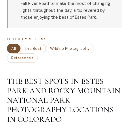
Fall River Road to make the most of changing
lights throughout the day, a tip revered by
those enjoying the best of Estes Park.
FILTER BY SETTING
All
The Best
Wildlife Photography
References
THE BEST SPOTS IN ESTES
PARK AND ROCKY MOUNTAIN
NATIONAL PARK
PHOTOGRAPHY LOCATIONS
IN COLORADO