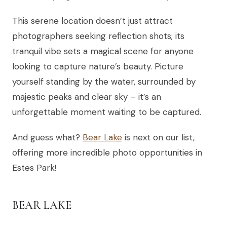
This serene location doesn’t just attract
photographers seeking reflection shots; its
tranquil vibe sets a magical scene for anyone
looking to capture nature’s beauty. Picture
yourself standing by the water, surrounded by
majestic peaks and clear sky – it’s an
unforgettable moment waiting to be captured.
And guess what?
Bear Lake
is next on our list,
offering more incredible photo opportunities in
Estes Park!
BEAR LAKE