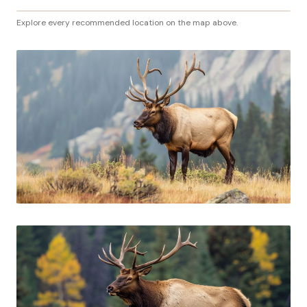
Explore every recommended location on the map above.