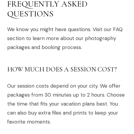
FREQUENTLY ASKED
QUESTIONS
We know you might have questions. Visit our FAQ
section to learn more about our photography
packages and booking process.
HOW MUCH DOES A SESSION COST?
Our session costs depend on your city. We offer
packages from 30 minutes up to 2 hours. Choose
the time that fits your vacation plans best. You
can also buy extra files and prints to keep your
favorite moments.