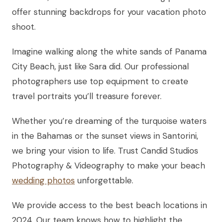
offer stunning backdrops for your vacation photo
shoot.
Imagine walking along the white sands of Panama
City Beach, just like Sara did. Our professional
photographers use top equipment to create
travel portraits you’ll treasure forever.
Whether you’re dreaming of the turquoise waters
in the Bahamas or the sunset views in Santorini,
we bring your vision to life. Trust Candid Studios
Photography & Videography to make your beach
wedding photos
unforgettable.
We provide access to the best beach locations in
2024. Our team knows how to highlight the