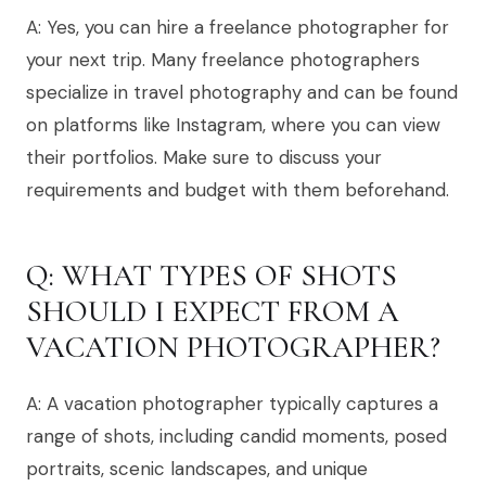
A: Yes, you can hire a freelance photographer for
your next trip. Many freelance photographers
specialize in travel photography and can be found
on platforms like Instagram, where you can view
their portfolios. Make sure to discuss your
requirements and budget with them beforehand.
Q: WHAT TYPES OF SHOTS
SHOULD I EXPECT FROM A
VACATION PHOTOGRAPHER?
A: A vacation photographer typically captures a
range of shots, including candid moments, posed
portraits, scenic landscapes, and unique