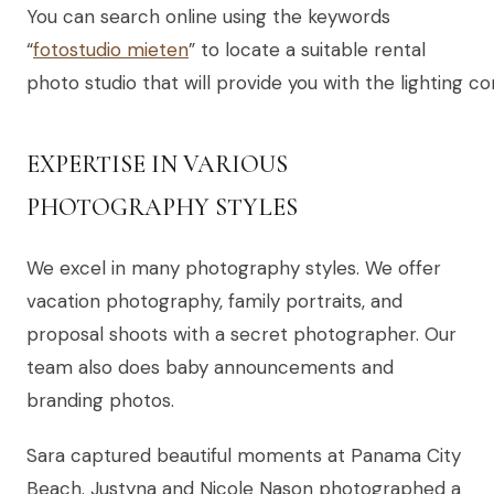
You can search online using the keywords
“
fotostudio mieten
” to locate a suitable rental
photo studio that will provide you with the lighting 
EXPERTISE IN VARIOUS
PHOTOGRAPHY STYLES
We excel in many photography styles. We offer
vacation photography, family portraits, and
proposal shoots with a secret photographer. Our
team also does baby announcements and
branding photos.
Sara captured beautiful moments at Panama City
Beach. Justyna and Nicole Nason photographed a