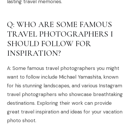
lasting travel memories.
Q: WHO ARE SOME FAMOUS
TRAVEL PHOTOGRAPHERS I
SHOULD FOLLOW FOR
INSPIRATION?
A: Some famous travel photographers you might
want to follow include Michael Yamashita, known
for his stunning landscapes, and various Instagram
travel photographers who showcase breathtaking
destinations. Exploring their work can provide
great travel inspiration and ideas for your vacation
photo shoot.