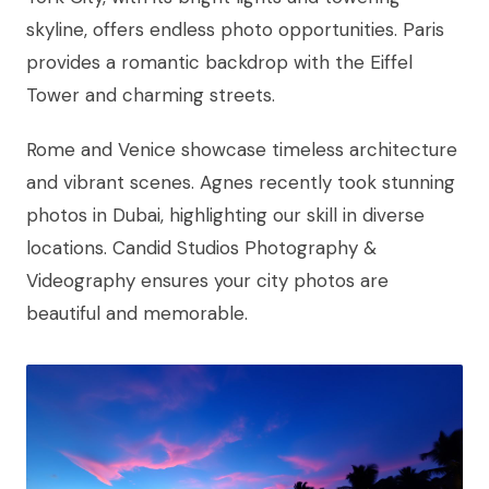
skyline, offers endless photo opportunities. Paris
provides a romantic backdrop with the Eiffel
Tower and charming streets.
Rome and Venice showcase timeless architecture
and vibrant scenes. Agnes recently took stunning
photos in Dubai, highlighting our skill in diverse
locations. Candid Studios Photography &
Videography ensures your city photos are
beautiful and memorable.