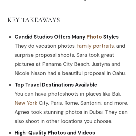
KEY TAKEAWAYS
Candid Studios Offers Many
Photo
Styles
They do vacation photos,
family portraits
, and
surprise proposal shoots. Sara took great
pictures at Panama City Beach. Justyna and
Nicole Nason had a beautiful proposal in Oahu.
Top Travel Destinations Available
You can have photoshoots in places like Bali,
New York
City, Paris, Rome, Santorini, and more.
Agnes took stunning photos in Dubai. They can
also shoot in other locations you choose.
High-Quality Photos and Videos