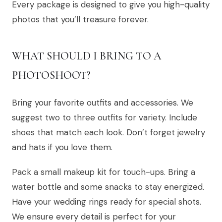
Every package is designed to give you high-quality
photos that you’ll treasure forever.
WHAT SHOULD I BRING TO A
PHOTOSHOOT?
Bring your favorite outfits and accessories. We
suggest two to three outfits for variety. Include
shoes that match each look. Don’t forget jewelry
and hats if you love them.
Pack a small makeup kit for touch-ups. Bring a
water bottle and some snacks to stay energized.
Have your wedding rings ready for special shots.
We ensure every detail is perfect for your