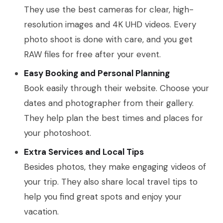
They use the best cameras for clear, high-
resolution images and 4K UHD videos. Every
photo shoot is done with care, and you get
RAW files for free after your event.
Easy Booking and Personal Planning
Book easily through their website. Choose your
dates and photographer from their gallery.
They help plan the best times and places for
your photoshoot.
Extra Services and Local Tips
Besides photos, they make engaging videos of
your trip. They also share local travel tips to
help you find great spots and enjoy your
vacation.