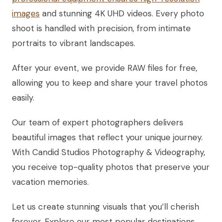
images
and stunning 4K UHD videos. Every photo
shoot is handled with precision, from intimate
portraits to vibrant landscapes.
After your event, we provide RAW files for free,
allowing you to keep and share your travel photos
easily.
Our team of expert photographers delivers
beautiful images that reflect your unique journey.
With Candid Studios Photography & Videography,
you receive top-quality photos that preserve your
vacation memories.
Let us create stunning visuals that you’ll cherish
forever. Explore our most popular destinations