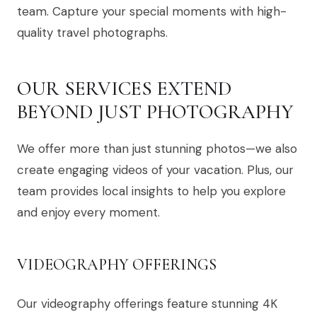
team. Capture your special moments with high-
quality travel photographs.
OUR SERVICES EXTEND
BEYOND JUST PHOTOGRAPHY
We offer more than just stunning photos—we also
create engaging videos of your vacation. Plus, our
team provides local insights to help you explore
and enjoy every moment.
VIDEOGRAPHY OFFERINGS
Our videography offerings feature stunning 4K