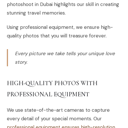
photoshoot in Dubai highlights our skill in creating
stunning travel memories.
Using professional equipment, we ensure high-
quality photos that you will treasure forever.
Every picture we take tells your unique love
story.
HIGH-QUALITY PHOTOS WITH
PROFESSIONAL EQUIPMENT
We use state-of-the-art cameras to capture
every detail of your special moments. Our
professional equipment ensures high-resolution