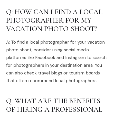
Q: HOW CAN I FIND A LOCAL
PHOTOGRAPHER FOR MY
VACATION PHOTO SHOOT?
A: To find a local photographer for your vacation
photo shoot, consider using social media
platforms like Facebook and Instagram to search
for photographers in your destination area. You
can also check travel blogs or tourism boards
that often recommend local photographers.
Q: WHAT ARE THE BENEFITS
OF HIRING A PROFESSIONAL