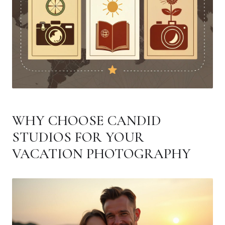
WHY CHOOSE CANDID
STUDIOS FOR YOUR
VACATION PHOTOGRAPHY