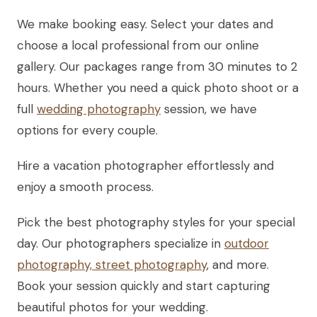
We make booking easy. Select your dates and
choose a local professional from our online
gallery. Our packages range from 30 minutes to 2
hours. Whether you need a quick photo shoot or a
full
wedding photography
session, we have
options for every couple.
Hire a vacation photographer effortlessly and
enjoy a smooth process.
Pick the best photography styles for your special
day. Our photographers specialize in
outdoor
photography, street photography
, and more.
Book your session quickly and start capturing
beautiful photos for your wedding.