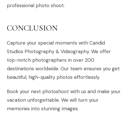
professional photo shoot.
CONCLUSION
Capture your special moments with Candid
Studios Photography & Videography. We offer
top-notch photographers in over 200
destinations worldwide. Our team ensures you get
beautiful, high-quality photos effortlessly.
Book your next photoshoot with us and make your
vacation unforgettable. We will turn your
memories into stunning images.