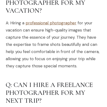
PHOTOGRAPHER FOR MY
VACATION?
A: Hiring a
professional photographer
for your
vacation can ensure high-quality images that
capture the essence of your journey. They have
the expertise to frame shots beautifully and can
help you feel comfortable in front of the camera,
allowing you to focus on enjoying your trip while
they capture those special moments.
Q: CAN I HIRE A FREELANCE
PHOTOGRAPHER FOR MY
NEXT TRIP?