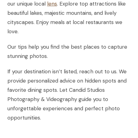
our unique local
lens
. Explore top attractions like
beautiful lakes, majestic mountains, and lively
cityscapes. Enjoy meals at local restaurants we
love.
Our tips help you find the best places to capture
stunning photos.
If your destination isn’t listed, reach out to us. We
provide personalized advice on hidden spots and
favorite dining spots. Let Candid Studios
Photography & Videography guide you to
unforgettable experiences and perfect photo
opportunities.