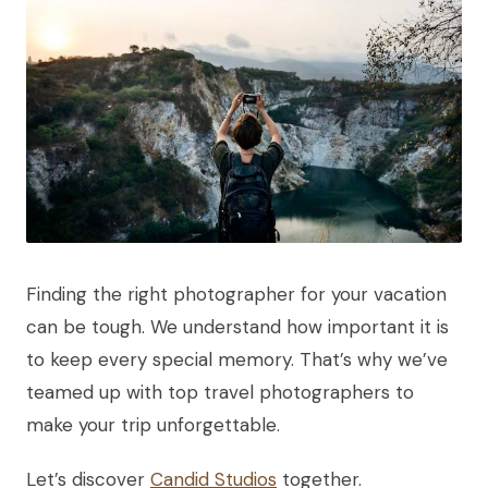
Finding the right photographer for your vacation
can be tough. We understand how important it is
to keep every special memory. That’s why we’ve
teamed up with top travel photographers to
make your trip unforgettable.
Let’s discover
Candid Studios
together.