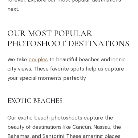
next.
OUR MOST POPULAR
PHOTOSHOOT DESTINATIONS
We take
couples
to beautiful beaches and iconic
city views. These favorite spots help us capture
your special moments perfectly.
EXOTIC BEACHES
Our exotic beach photoshoots capture the
beauty of destinations like Cancún, Nassau, the
Bahamas, and Santorini. These amazing places