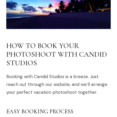
HOW TO BOOK YOUR
PHOTOSHOOT WITH CANDID
STUDIOS
Booking with Candid Studios is a breeze. Just
reach out through our website, and we’ll arrange
your perfect vacation photoshoot together.
EASY BOOKING PROCESS