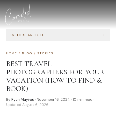
Skip to content
IN THIS ARTICLE
+
HOME
/
BLOG
/
STORIES
BEST TRAVEL
PHOTOGRAPHERS FOR YOUR
VACATION (HOW TO FIND &
BOOK)
By
Ryan Mayiras
·
November 16, 2024
·
10
min read
·
Updated
August 6, 2026