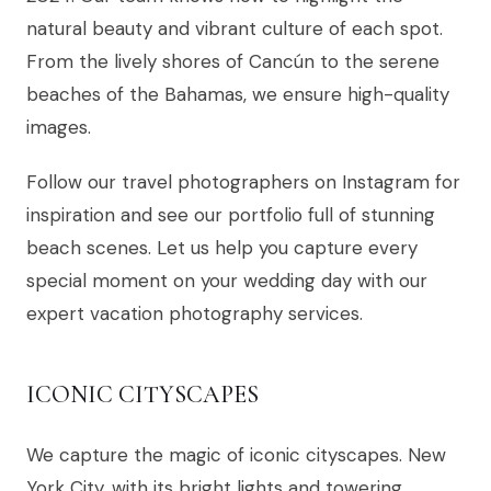
natural beauty and vibrant culture of each spot.
From the lively shores of Cancún to the serene
beaches of the Bahamas, we ensure high-quality
images.
Follow our travel photographers on Instagram for
inspiration and see our portfolio full of stunning
beach scenes. Let us help you capture every
special moment on your wedding day with our
expert vacation photography services.
ICONIC CITYSCAPES
We capture the magic of iconic cityscapes. New
York City, with its bright lights and towering