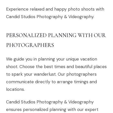
Experience relaxed and happy photo shoots with
Candid Studios Photography & Videography.
PERSONALIZED PLANNING WITH OUR
PHOTOGRAPHERS
We guide you in planning your unique vacation
shoot. Choose the best times and beautiful places
to spark your wanderlust. Our photographers
communicate directly to arrange timings and
locations.
Candid Studios Photography & Videography
ensures personalized planning with our expert