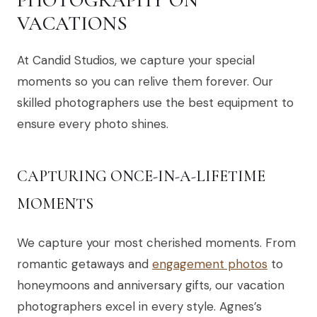
VACATIONS
At Candid Studios, we capture your special
moments so you can relive them forever. Our
skilled photographers use the best equipment to
ensure every photo shines.
CAPTURING ONCE-IN-A-LIFETIME
MOMENTS
We capture your most cherished moments. From
romantic getaways and
engagement photos
to
honeymoons and anniversary gifts, our vacation
photographers excel in every style. Agnes’s