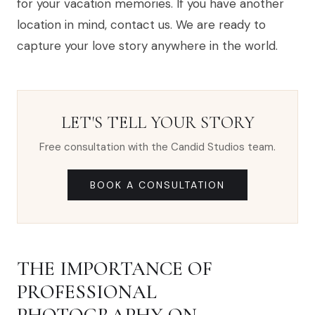
for your vacation memories. If you have another
location in mind, contact us. We are ready to
capture your love story anywhere in the world.
LET'S TELL YOUR STORY
Free consultation with the Candid Studios team.
BOOK A CONSULTATION
THE IMPORTANCE OF
PROFESSIONAL
PHOTOGRAPHY ON