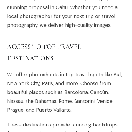
stunning proposal in Oahu. Whether you need a
local photographer for your next trip or travel
photography, we deliver high-quality images.
ACCESS TO TOP TRAVEL
DESTINATIONS
We offer photoshoots in top travel spots like Bali,
New York City, Paris, and more. Choose from
beautiful places such as Barcelona, Cancún,
Nassau, the Bahamas, Rome, Santorini, Venice,
Prague, and Puerto Vallarta.
These destinations provide stunning backdrops