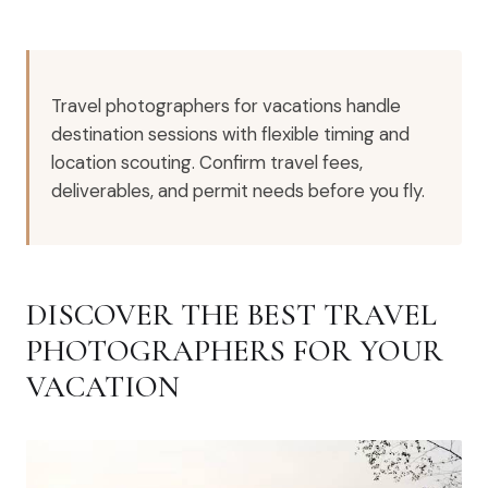
Travel photographers for vacations handle
destination sessions with flexible timing and
location scouting. Confirm travel fees,
deliverables, and permit needs before you fly.
DISCOVER THE BEST TRAVEL
PHOTOGRAPHERS FOR YOUR
VACATION