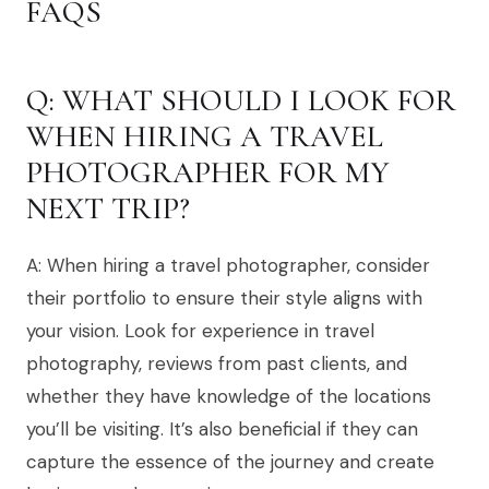
FAQS
Q: WHAT SHOULD I LOOK FOR
WHEN HIRING A TRAVEL
PHOTOGRAPHER FOR MY
NEXT TRIP?
A: When hiring a travel photographer, consider
their portfolio to ensure their style aligns with
your vision. Look for experience in travel
photography, reviews from past clients, and
whether they have knowledge of the locations
you’ll be visiting. It’s also beneficial if they can
capture the essence of the journey and create