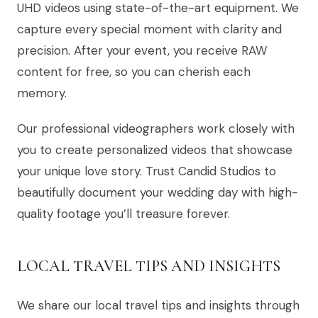
UHD videos using state-of-the-art equipment. We
capture every special moment with clarity and
precision. After your event, you receive RAW
content for free, so you can cherish each
memory.
Our professional videographers work closely with
you to create personalized videos that showcase
your unique love story. Trust Candid Studios to
beautifully document your wedding day with high-
quality footage you’ll treasure forever.
LOCAL TRAVEL TIPS AND INSIGHTS
We share our local travel tips and insights through