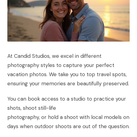
At Candid Studios, we excel in different
photography styles to capture your perfect
vacation photos. We take you to top travel spots,
ensuring your memories are beautifully preserved.
You can book access to a studio to practice your
shots, shoot still-life
photography, or hold a shoot with local models on
days when outdoor shoots are out of the question.