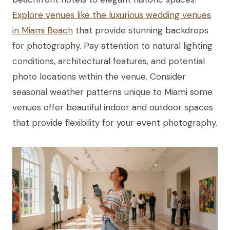
Explore venues like the luxurious wedding venues
in Miami Beach
that provide stunning backdrops
for photography. Pay attention to natural lighting
conditions, architectural features, and potential
photo locations within the venue. Consider
seasonal weather patterns unique to Miami some
venues offer beautiful indoor and outdoor spaces
that provide flexibility for your event photography.