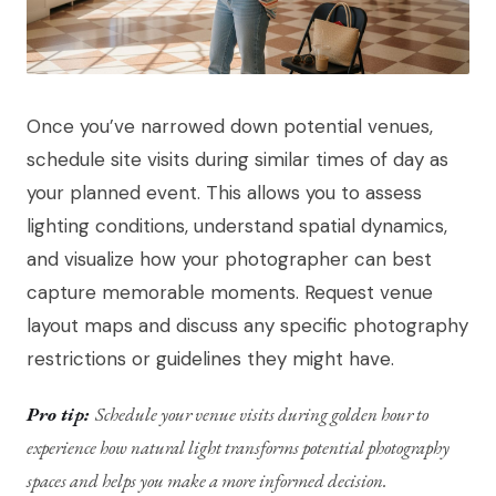
Once you’ve narrowed down potential venues,
schedule site visits during similar times of day as
your planned event. This allows you to assess
lighting conditions, understand spatial dynamics,
and visualize how your photographer can best
capture memorable moments. Request venue
layout maps and discuss any specific photography
restrictions or guidelines they might have.
Pro tip:
Schedule your venue visits during golden hour to
experience how natural light transforms potential photography
spaces and helps you make a more informed decision.