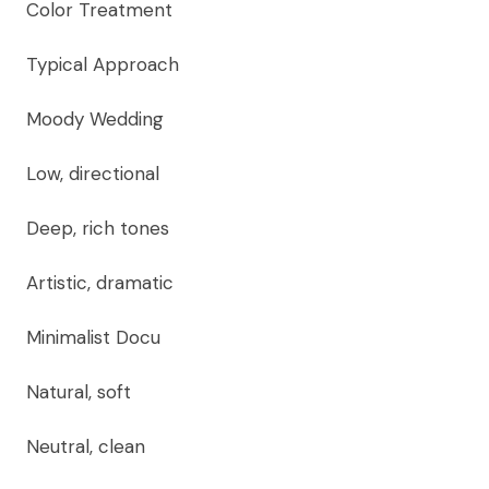
Color Treatment
Typical Approach
Moody Wedding
Low, directional
Deep, rich tones
Artistic, dramatic
Minimalist Docu
Natural, soft
Neutral, clean