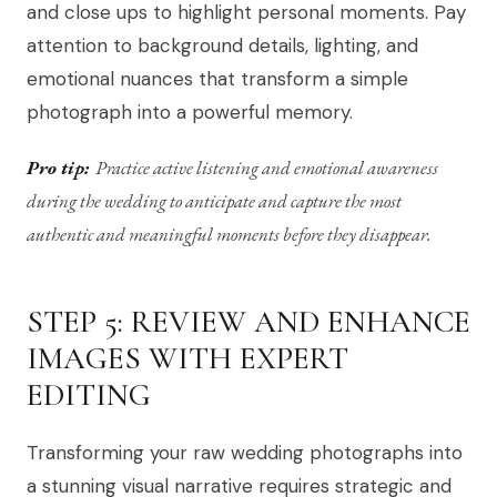
and close ups to highlight personal moments. Pay
attention to background details, lighting, and
emotional nuances that transform a simple
photograph into a powerful memory.
Pro tip:
Practice active listening and emotional awareness
during the wedding to anticipate and capture the most
authentic and meaningful moments before they disappear.
STEP 5: REVIEW AND ENHANCE
IMAGES WITH EXPERT
EDITING
Transforming your raw wedding photographs into
a stunning visual narrative requires strategic and