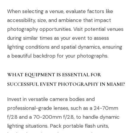
When selecting a venue, evaluate factors like
accessibility, size, and ambiance that impact
photography opportunities. Visit potential venues
during similar times as your event to assess
lighting conditions and spatial dynamics, ensuring
a beautiful backdrop for your photographs.
WHAT EQUIPMENT IS ESSENTIAL FOR
SUCCESSFUL EVENT PHOTOGRAPHY IN MIAMI?
Invest in versatile camera bodies and
professional-grade lenses, such as a 24-70mm
f/2.8 and a 70-200mm f/2.8, to handle dynamic
lighting situations. Pack portable flash units,