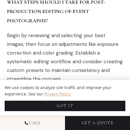
WHAT STEPS SHOULD I TAKE FOR POST-
PRODUCTION EDITING OF EVENT
PHOTOGRAPHS?
Begin by reviewing and selecting your best
images, then focus on adjustments like exposure
correction and color grading. Establish a
systematic editing workflow and consider creating
custom presets to maintain consistency and
streamline the process.
We use cookies to analyze site traffic and improve your
experience. See our
Privacy Policy
.
RECOMMENDED
GOT IT
Discover the Best Instagrammable Photo
CALL
GET A QUOTE
Spots in Miami Beach | Candid Studios