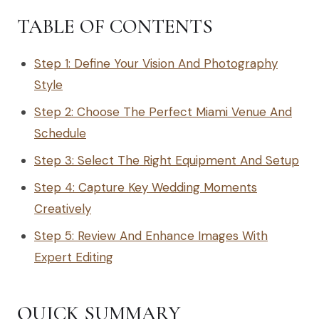
TABLE OF CONTENTS
Step 1: Define Your Vision And Photography
Style
Step 2: Choose The Perfect Miami Venue And
Schedule
Step 3: Select The Right Equipment And Setup
Step 4: Capture Key Wedding Moments
Creatively
Step 5: Review And Enhance Images With
Expert Editing
QUICK SUMMARY