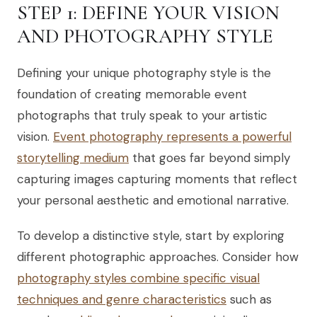
STEP 1: DEFINE YOUR VISION
AND PHOTOGRAPHY STYLE
Defining your unique photography style is the
foundation of creating memorable event
photographs that truly speak to your artistic
vision.
Event photography represents a powerful
storytelling medium
that goes far beyond simply
capturing images capturing moments that reflect
your personal aesthetic and emotional narrative.
To develop a distinctive style, start by exploring
different photographic approaches. Consider how
photography styles combine specific visual
techniques and genre characteristics
such as