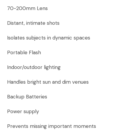
70-200mm Lens
Distant, intimate shots
Isolates subjects in dynamic spaces
Portable Flash
Indoor/outdoor lighting
Handles bright sun and dim venues
Backup Batteries
Power supply
Prevents missing important moments