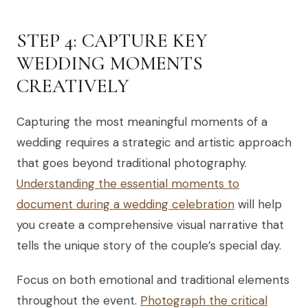
STEP 4: CAPTURE KEY
WEDDING MOMENTS
CREATIVELY
Capturing the most meaningful moments of a
wedding requires a strategic and artistic approach
that goes beyond traditional photography.
Understanding the essential moments to
document during a wedding celebration
will help
you create a comprehensive visual narrative that
tells the unique story of the couple’s special day.
Focus on both emotional and traditional elements
throughout the event.
Photograph the critical