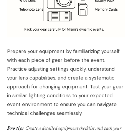
Prepare your equipment by familiarizing yourself
with each piece of gear before the event.
Practice adjusting settings quickly, understand
your lens capabilities, and create a systematic
approach for changing equipment. Test your gear
in similar lighting conditions to your expected
event environment to ensure you can navigate
technical challenges seamlessly.
Pro tip:
Create a detailed equipment checklist and pack your