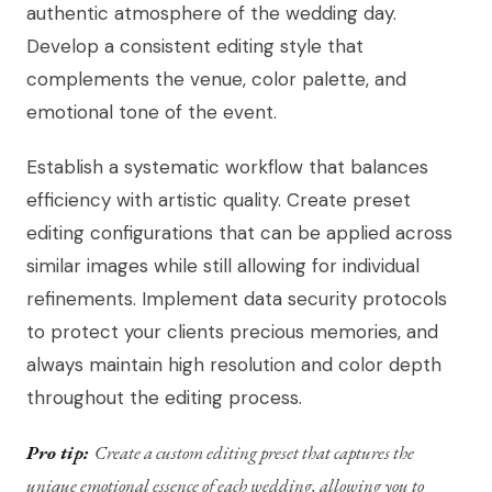
authentic atmosphere of the wedding day.
Develop a consistent editing style that
complements the venue, color palette, and
emotional tone of the event.
Establish a systematic workflow that balances
efficiency with artistic quality. Create preset
editing configurations that can be applied across
similar images while still allowing for individual
refinements. Implement data security protocols
to protect your clients precious memories, and
always maintain high resolution and color depth
throughout the editing process.
Pro tip:
Create a custom editing preset that captures the
unique emotional essence of each wedding, allowing you to