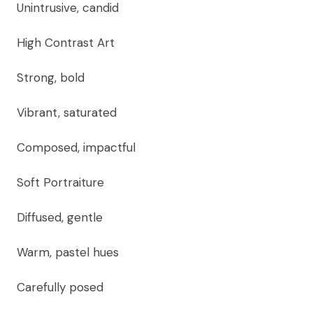
Unintrusive, candid
High Contrast Art
Strong, bold
Vibrant, saturated
Composed, impactful
Soft Portraiture
Diffused, gentle
Warm, pastel hues
Carefully posed