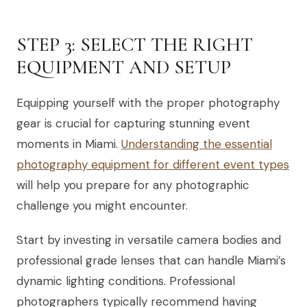
STEP 3: SELECT THE RIGHT
EQUIPMENT AND SETUP
Equipping yourself with the proper photography
gear is crucial for capturing stunning event
moments in Miami.
Understanding the essential
photography equipment for different event types
will help you prepare for any photographic
challenge you might encounter.
Start by investing in versatile camera bodies and
professional grade lenses that can handle Miami’s
dynamic lighting conditions. Professional
photographers typically recommend having