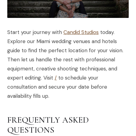
Start your journey with
Candid Studios
today.
Explore our Miami wedding venues and hotels
guide to find the perfect location for your vision.
Then let us handle the rest with professional
equipment, creative shooting techniques, and
expert editing. Visit
/
to schedule your
consultation and secure your date before
availability fills up.
FREQUENTLY ASKED
QUESTIONS