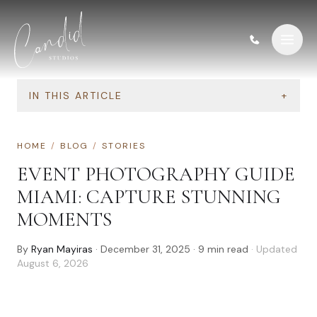
Skip to content
IN THIS ARTICLE
+
HOME
/
BLOG
/
STORIES
EVENT PHOTOGRAPHY GUIDE
MIAMI: CAPTURE STUNNING
MOMENTS
By
Ryan Mayiras
·
December 31, 2025
·
9
min read
· Updated
August 6, 2026