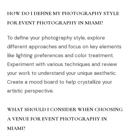
HOW DO I DEFINE MY PHOTOGRAPHY STYLE
FOR EVENT PHOTOGRAPHY IN MIAMI?
To define your photography style, explore
different approaches and focus on key elements
like lighting preferences and color treatment.
Experiment with various techniques and review
your work to understand your unique aesthetic.
Create a mood board to help crystallize your
artistic perspective.
WHAT SHOULD I CONSIDER WHEN CHOOSING
A VENUE FOR EVENT PHOTOGRAPHY IN
MIAMI?