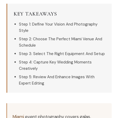
KEY TAKEAWAYS
Step 1: Define Your Vision And Photography
Style
Step 2: Choose The Perfect Miami Venue And
Schedule
Step 3: Select The Right Equipment And Setup
Step 4: Capture Key Wedding Moments
Creatively
Step 5: Review And Enhance Images With
Expert Editing
Miami
event photography covers galas,