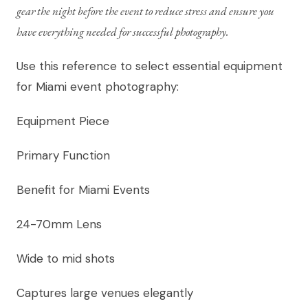
gear the night before the event to reduce stress and ensure you
have everything needed for successful photography.
Use this reference to select essential equipment
for Miami event photography:
Equipment Piece
Primary Function
Benefit for Miami Events
24-70mm Lens
Wide to mid shots
Captures large venues elegantly