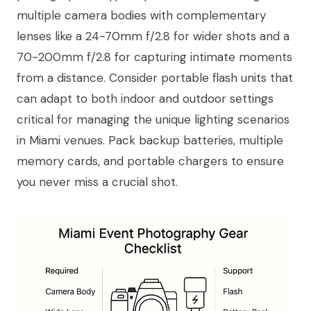
multiple camera bodies with complementary
lenses like a 24-70mm f/2.8 for wider shots and a
70-200mm f/2.8 for capturing intimate moments
from a distance. Consider portable flash units that
can adapt to both indoor and outdoor settings
critical for managing the unique lighting scenarios
in Miami venues. Pack backup batteries, multiple
memory cards, and portable chargers to ensure
you never miss a crucial shot.