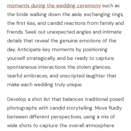
moments during the wedding ceremony
such as
the bride walking down the aisle, exchanging rings,
the first kiss, and candid reactions from family and
friends. Seek out unexpected angles and intimate
details that reveal the genuine emotions of the
day. Anticipate key moments by positioning
yourself strategically, and be ready to capture
spontaneous interactions the stolen glances,
tearful embraces, and unscripted laughter that
make each wedding truly unique.
Develop a shot list that balances traditional posed
photographs with candid storytelling. Move fluidly
between different perspectives, using a mix of
wide shots to capture the overall atmosphere