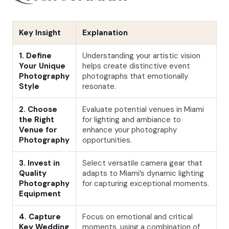
Key Insight
Explanation
1. Define
Understanding your artistic vision
Your Unique
helps create distinctive event
Photography
photographs that emotionally
Style
resonate.
2. Choose
Evaluate potential venues in Miami
the Right
for lighting and ambiance to
Venue for
enhance your photography
Photography
opportunities.
3. Invest in
Select versatile camera gear that
Quality
adapts to Miami’s dynamic lighting
Photography
for capturing exceptional moments.
Equipment
4. Capture
Focus on emotional and critical
Key Wedding
moments, using a combination of