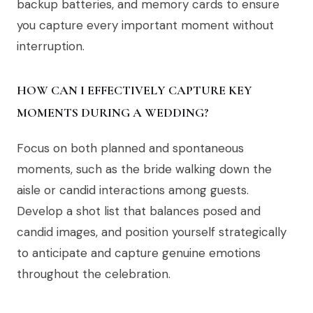
backup batteries, and memory cards to ensure
you capture every important moment without
interruption.
HOW CAN I EFFECTIVELY CAPTURE KEY
MOMENTS DURING A WEDDING?
Focus on both planned and spontaneous
moments, such as the bride walking down the
aisle or candid interactions among guests.
Develop a shot list that balances posed and
candid images, and position yourself strategically
to anticipate and capture genuine emotions
throughout the celebration.