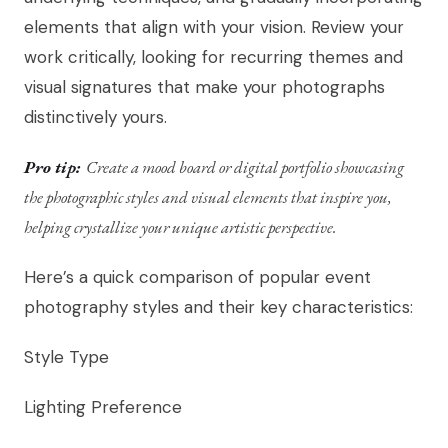
elements that align with your vision. Review your
work critically, looking for recurring themes and
visual signatures that make your photographs
distinctively yours.
Pro tip:
Create a mood board or digital portfolio showcasing
the photographic styles and visual elements that inspire you,
helping crystallize your unique artistic perspective.
Here’s a quick comparison of popular event
photography styles and their key characteristics:
Style Type
Lighting Preference