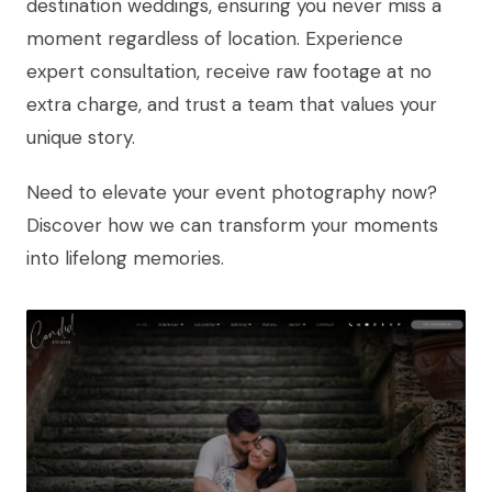
destination weddings, ensuring you never miss a
moment regardless of location. Experience
expert consultation, receive raw footage at no
extra charge, and trust a team that values your
unique story.
Need to elevate your event photography now?
Discover how we can transform your moments
into lifelong memories.