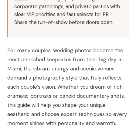
corporate gatherings, and private parties with
clear VIP priorities and fast selects for PR.
Share the run-of-show before doors open.
For many couples, wedding photos become the
most cherished keepsakes from their big day. In
Miami
, the vibrant energy and scenic venues
demand a photography style that truly reflects
each couple’s vision. Whether you dream of rich,
dramatic portraits or candid documentary shots,
this guide will help you shape your unique
aesthetic and choose expert techniques so every
moment shines with personality and warmth.