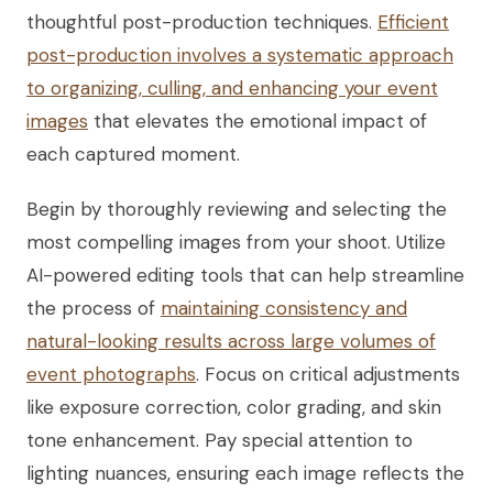
thoughtful post-production techniques.
Efficient
post-production involves a systematic approach
to organizing, culling, and enhancing your event
images
that elevates the emotional impact of
each captured moment.
Begin by thoroughly reviewing and selecting the
most compelling images from your shoot. Utilize
AI-powered editing tools that can help streamline
the process of
maintaining consistency and
natural-looking results across large volumes of
event photographs
. Focus on critical adjustments
like exposure correction, color grading, and skin
tone enhancement. Pay special attention to
lighting nuances, ensuring each image reflects the