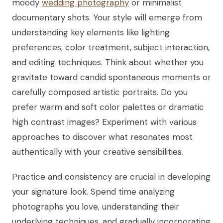
moody
wedding photography
or minimalist
documentary shots. Your style will emerge from
understanding key elements like lighting
preferences, color treatment, subject interaction,
and editing techniques. Think about whether you
gravitate toward candid spontaneous moments or
carefully composed artistic portraits. Do you
prefer warm and soft color palettes or dramatic
high contrast images? Experiment with various
approaches to discover what resonates most
authentically with your creative sensibilities.
Practice and consistency are crucial in developing
your signature look. Spend time analyzing
photographs you love, understanding their
underlying techniques, and gradually incorporating