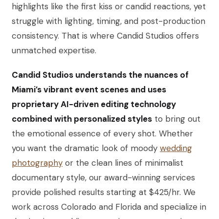
highlights like the first kiss or candid reactions, yet
struggle with lighting, timing, and post-production
consistency. That is where Candid Studios offers
unmatched expertise.
Candid Studios understands the nuances of
Miami’s vibrant event scenes and uses
proprietary AI-driven editing technology
combined with personalized styles
to bring out
the emotional essence of every shot. Whether
you want the dramatic look of moody
wedding
photography
or the clean lines of minimalist
documentary style, our award-winning services
provide polished results starting at $425/hr. We
work across Colorado and Florida and specialize in