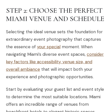
STEP 2: CHOOSE THE PERFECT
MIAMI VENUE AND SCHEDULE
Selecting the ideal venue sets the foundation for
extraordinary event photography that captures
the essence of
your special
moment. When
navigating Miami’s diverse event spaces,
consider
key factors like accessibility, venue size, and
overall ambiance
that will impact both your
experience and photographic opportunities.
Start by evaluating your guest list and event style
to determine the most suitable locations. Miami
offers an incredible range of venues from
beachfront hotels to elegant historic spaces.