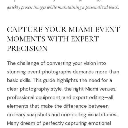
quickly process images while maintaining a personalized touch.
CAPTURE YOUR MIAMI EVENT
MOMENTS WITH EXPERT
PRECISION
The challenge of converting your vision into
stunning event photographs demands more than
basic skills. This guide highlights the need for a
clear photography style, the right Miami venues,
professional equipment, and expert editing—all
elements that make the difference between
ordinary snapshots and compelling visual stories.
Many dream of perfectly capturing emotional