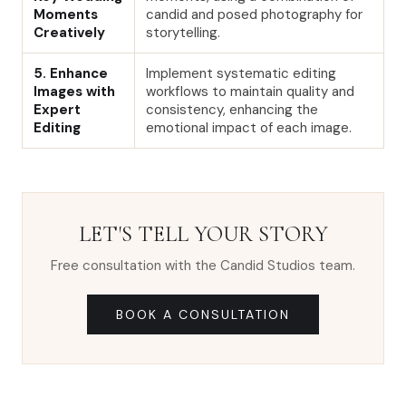
Moments
candid and posed photography for
Creatively
storytelling.
5. Enhance
Implement systematic editing
Images with
workflows to maintain quality and
Expert
consistency, enhancing the
Editing
emotional impact of each image.
LET'S TELL YOUR STORY
Free consultation with the Candid Studios team.
BOOK A CONSULTATION