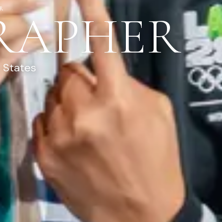
R
RAPHER
 States