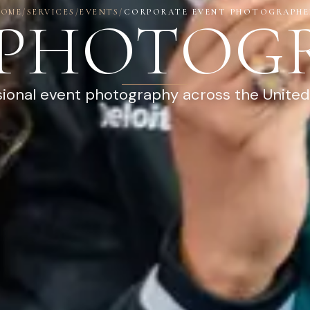
HOME
/
SERVICES
/
EVENTS
/
CORPORATE EVENT PHOTOGRAPHE
 PHOTOG
sional event photography across the United