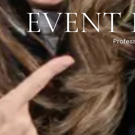
EVENT
Profes