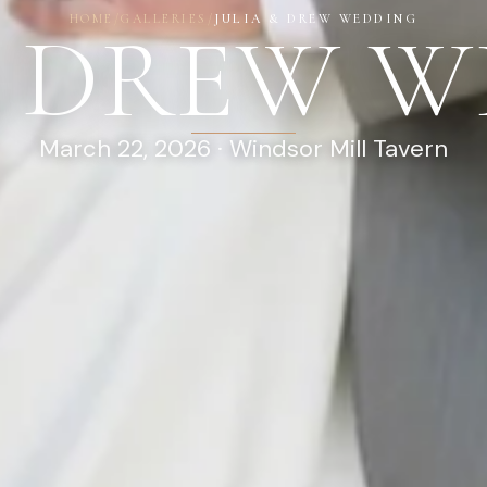
HOME
/
GALLERIES
/
JULIA & DREW WEDDING
& DREW 
March 22, 2026 · Windsor Mill Tavern