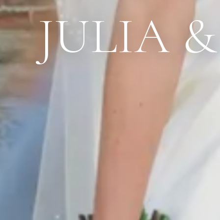
JULIA 