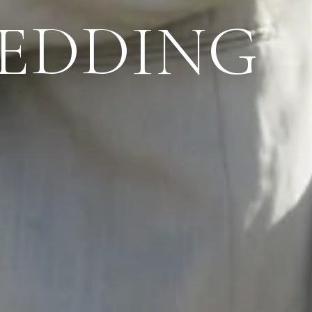
WEDDING