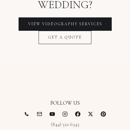
WEDDING?
VIEW VIDEOGRAPHY SERVICES
GET A QUOTE
FOLLOW US
(844) 522-6343