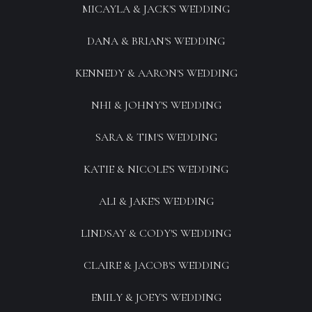
MICAYLA & JACK'S WEDDING
DANA & BRIAN'S WEDDING
KENNEDY & AARON'S WEDDING
NHI & JOHNY'S WEDDING
SARA & TIM'S WEDDING
KATIE & NICOLE'S WEDDING
ALI & JAKE'S WEDDING
LINDSAY & CODY'S WEDDING
CLAIRE & JACOB'S WEDDING
EMILY & JOEY'S WEDDING