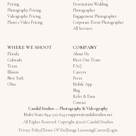
Pricing
Destination Wedding
Photography Pricing
Photographer
Videography Pricing
Engagement Photographer
Photo + Video Pricing
Corporate Event Photographer
All Services
WHERE WE SHOOT
COMPANY
Florida
About Us
Colorado
Meet Our Team
Texas
FAQ
Illinois
Careers
New York
Press
Ohio
Mobile App
Blog
Refer & Earn
Contact
Candid Studios
—
Photography & Videography
Multi-State
·
844-522-6343
·
support@candidstudios.net
All Rights Reserved. Copyright ©2026 Candid Studios
Privacy Policy
|
Terms Of Use
|
Image Licensing
|
Careers
|
Login