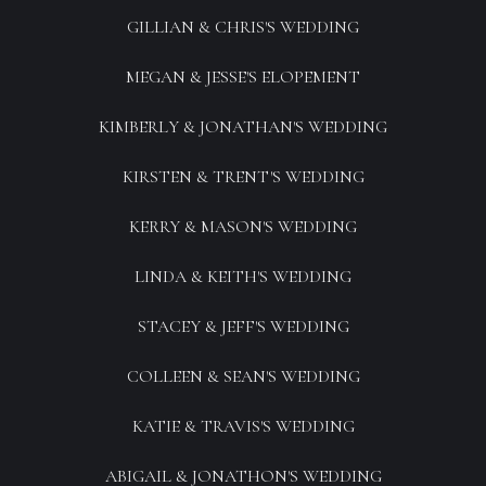
GILLIAN & CHRIS'S WEDDING
MEGAN & JESSE'S ELOPEMENT
KIMBERLY & JONATHAN'S WEDDING
KIRSTEN & TRENT'S WEDDING
KERRY & MASON'S WEDDING
LINDA & KEITH'S WEDDING
STACEY & JEFF'S WEDDING
COLLEEN & SEAN'S WEDDING
KATIE & TRAVIS'S WEDDING
ABIGAIL & JONATHON'S WEDDING