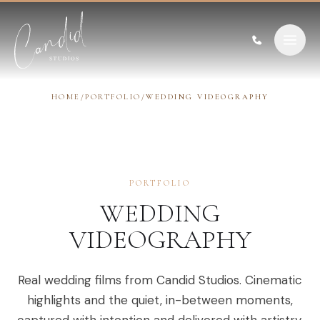
Skip to content
HOME
/
PORTFOLIO
/
WEDDING VIDEOGRAPHY
PORTFOLIO
WEDDING
VIDEOGRAPHY
Real wedding films from Candid Studios. Cinematic
highlights and the quiet, in-between moments,