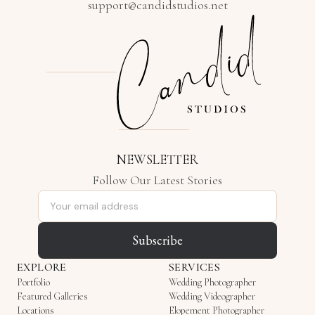
support@candidstudios.net
NEWSLETTER
Follow Our Latest Stories
Email address
Subscribe
EXPLORE
SERVICES
Portfolio
Wedding Photographer
Featured Galleries
Wedding Videographer
Locations
Elopement Photographer