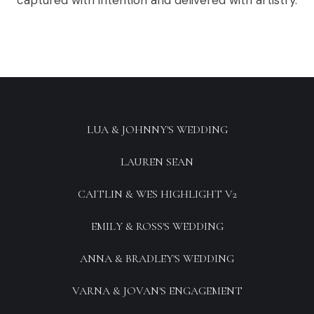
captured with intention and delivered with artistry.
LUA & JOHNNY'S WEDDING
LAUREN SEAN
CAITLIN & WES HIGHLIGHT V2
EMILY & ROSS'S WEDDING
ANNA & BRADLEY'S WEDDING
VARNA & JOVAN'S ENGAGEMENT