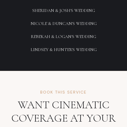
SHERIDAN & JOSH'S WEDDING
NICOLE & DUNCAN'S WEDDING
REBEKAH & LOGAN'S WEDDING
LINDSEY & HUNTER'S WEDDING
BOOK THIS SERVICE
WANT CINEMATIC
COVERAGE AT YOUR