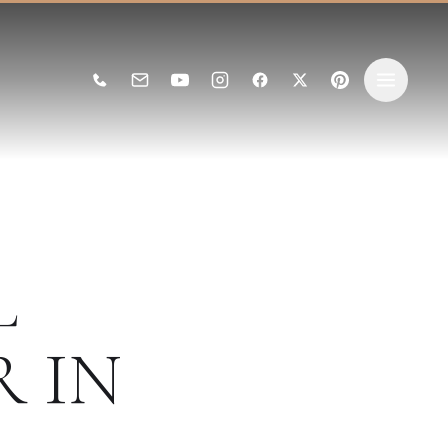
L
R
IN