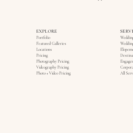
EXPLORE
SERV
Portfolio
Weddin
Featured Galleries
Weddin
Locations
Elopem
Pricing
Destina
Photography Pricing
Engage
Videography Pricing
Corpora
Photo + Video Pricing
All Serv