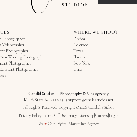
ICES
WHERE WE SHOOT
g Photographer
Florida
g Videographer
Colorado
ent Photographer
Texas
tion Wedding Photographer
Illinois
ment Photographer
New York
te Event Photographer
Ohio
ices
Candid Studios
—
Photography & Videography
Multi-State
·
844-522-6343
·
support@candidstudios.net
All Rights Reserved. Copyright ©2026 Candid Studios
Privacy Policy
|
Terms Of Use
|
Image Licensing
|
Careers
|
Login
Love
We
♥
Our
Digital Marketing Agency