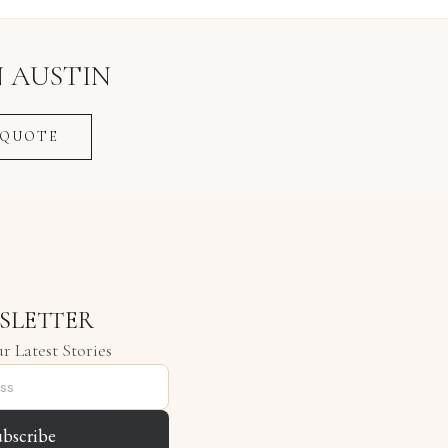
N
AUSTIN
 QUOTE
SLETTER
r Latest Stories
ubscribe