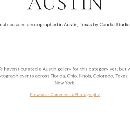
AUSTIN
eal sessions photographed in
Austin
,
Texas
by Candid Studio
e haven't curated a
Austin
gallery for this category yet, but 
tograph events across
Florida, Ohio, Illinois, Colorado, Texas,
New York
.
Browse all
Commercial Photography