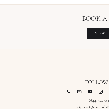
BOOK A
VIEW
FOLLOW
(844) 522-6
support@candidst