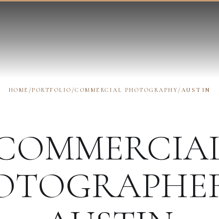
HOME
/
PORTFOLIO
/
COMMERCIAL PHOTOGRAPHY
/
AUSTIN
COMMERCIA
OTOGRAPHE