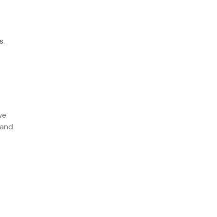
s.
we
 and