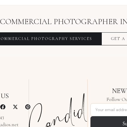
COMMERCIAL PHOTOGRAPHER
I
COMMERCIAL PHOTOGRAPHY
SERVICES
GET A
NEW
 US
Follow Ou
Email address
343
S
udios.net