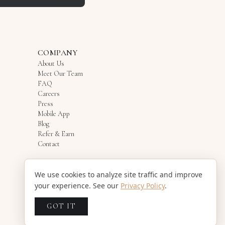
COMPANY
About Us
Meet Our Team
FAQ
Careers
Press
Mobile App
Blog
Refer & Earn
Contact
We use cookies to analyze site traffic and improve
your experience. See our
Privacy Policy
.
GOT IT