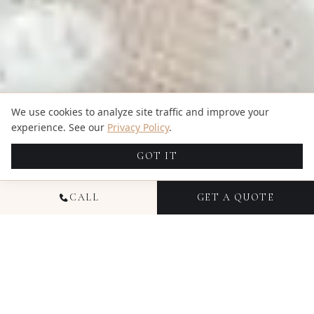
We use cookies to analyze site traffic and improve your
experience. See our
Privacy Policy
.
GOT IT
CALL
GET A QUOTE
TRUSTED BY HUNDREDS OF HAPPY COUPLES
4.94
5.00
609
reviews
7
reviews