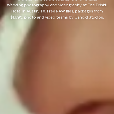
Wedding photography and videography at The Driskill
Hotel in Austin, TX. Free RAW files, packages from
$1,695, photo and video teams by Candid Studios.