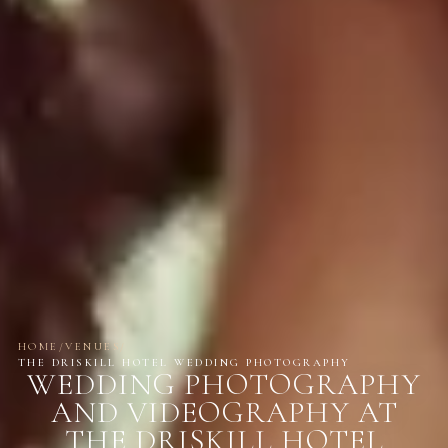
HOME
/
VENUES
/
THE DRISKILL HOTEL WEDDING PHOTOGRAPHY
WEDDING PHOTOGRAPHY
AND VIDEOGRAPHY AT
THE DRISKILL HOTEL