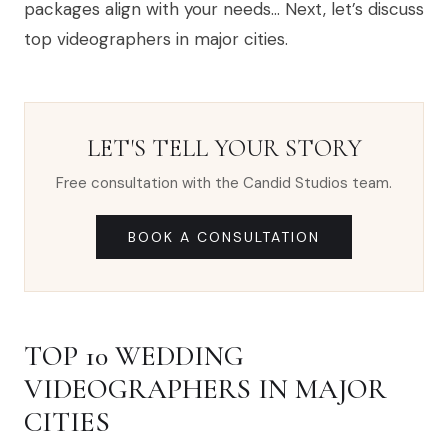
packages align with your needs… Next, let’s discuss
top videographers in major cities.
LET'S TELL YOUR STORY
Free consultation with the Candid Studios team.
BOOK A CONSULTATION
TOP 10 WEDDING
VIDEOGRAPHERS IN MAJOR
CITIES