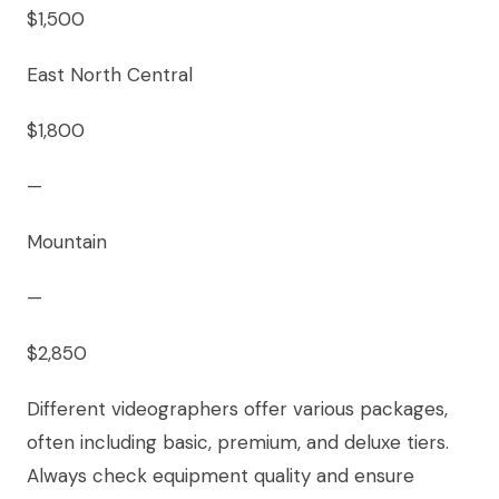
$1,500
East North Central
$1,800
—
Mountain
—
$2,850
Different videographers offer various packages,
often including basic, premium, and deluxe tiers.
Always check equipment quality and ensure