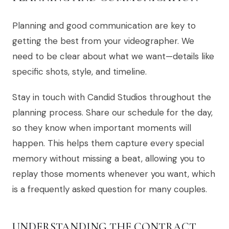
Planning and good communication are key to
getting the best from your videographer. We
need to be clear about what we want—details like
specific shots, style, and timeline.
Stay in touch with Candid Studios throughout the
planning process. Share our schedule for the day,
so they know when important moments will
happen. This helps them capture every special
memory without missing a beat, allowing you to
replay those moments whenever you want, which
is a frequently asked question for many couples.
UNDERSTANDING THE CONTRACT