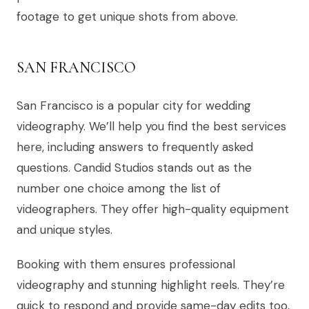
footage to get unique shots from above.
SAN FRANCISCO
San Francisco is a popular city for wedding
videography. We’ll help you find the best services
here, including answers to frequently asked
questions. Candid Studios stands out as the
number one choice among the list of
videographers. They offer high-quality equipment
and unique styles.
Booking with them ensures professional
videography and stunning highlight reels. They’re
quick to respond and provide same-day edits too,