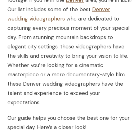
Our list includes some of the best
Denver
wedding videographers
who are dedicated to
capturing every precious moment of your special
day. From stunning mountain backdrops to
elegant city settings, these videographers have
the skills and creativity to bring your vision to life.
Whether you’re looking for a cinematic
masterpiece or a more documentary-style film,
these Denver wedding videographers have the
talent and experience to exceed your
expectations.
Our guide helps you choose the best one for your
special day. Here’s a closer look!