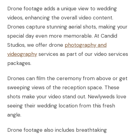
Drone footage adds a unique view to wedding
videos, enhancing the overall video content.
Drones capture stunning aerial shots, making your
special day even more memorable. At Candid
Studios, we offer drone
photography and
videography
services as part of our video services
packages.
Drones can film the ceremony from above or get
sweeping views of the reception space. These
shots make your video stand out. Newlyweds love
seeing their wedding location from this fresh
angle.
Drone footage also includes breathtaking