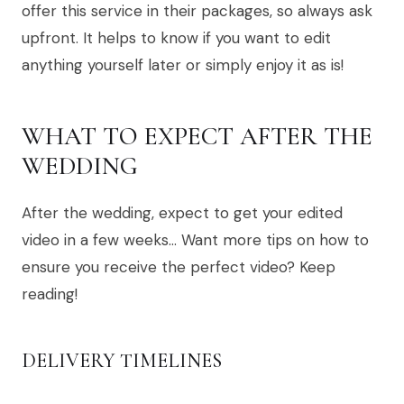
offer this service in their packages, so always ask
upfront. It helps to know if you want to edit
anything yourself later or simply enjoy it as is!
WHAT TO EXPECT AFTER THE
WEDDING
After the wedding, expect to get your edited
video in a few weeks… Want more tips on how to
ensure you receive the perfect video? Keep
reading!
DELIVERY TIMELINES