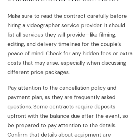
Make sure to read the contract carefully before
hiring a videographer service provider. It should
list all services they will provide—like filming,
editing, and delivery timelines for the couple’s
peace of mind. Check for any hidden fees or extra
costs that may arise, especially when discussing
different price packages.
Pay attention to the cancellation policy and
payment plan, as they are frequently asked
questions. Some contracts require deposits
upfront with the balance due after the event, so
be prepared to pay attention to the details.
Confirm that details about equipment are