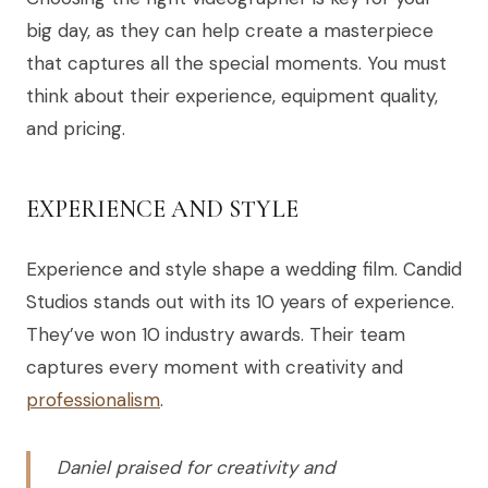
big day, as they can help create a masterpiece
that captures all the special moments. You must
think about their experience, equipment quality,
and pricing.
EXPERIENCE AND STYLE
Experience and style shape a wedding film. Candid
Studios stands out with its 10 years of experience.
They’ve won 10 industry awards. Their team
captures every moment with creativity and
professionalism
.
Daniel praised for creativity and