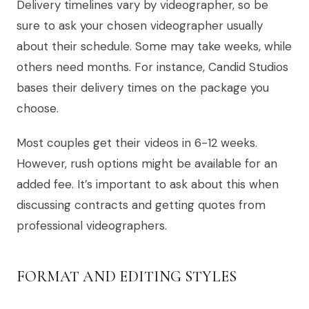
Delivery timelines vary by videographer, so be
sure to ask your chosen videographer usually
about their schedule. Some may take weeks, while
others need months. For instance, Candid Studios
bases their delivery times on the package you
choose.
Most couples get their videos in 6-12 weeks.
However, rush options might be available for an
added fee. It’s important to ask about this when
discussing contracts and getting quotes from
professional videographers.
FORMAT AND EDITING STYLES