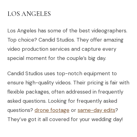
LOS ANGELES
Los Angeles has some of the best videographers.
Top choice? Candid Studios. They offer amazing
video production services and capture every
special moment for the couple’s big day.
Candid Studios uses top-notch equipment to
ensure high-quality videos. Their pricing is fair with
flexible packages, often addressed in frequently
asked questions. Looking for frequently asked
questions?
drone footage
or
same-day edits
?
They’ve got it all covered for your wedding day!