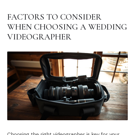
FACTORS TO CONSIDER
WHEN CHOOSING A WEDDING
VIDEOGRAPHER
Choosing the right videographer is key for your