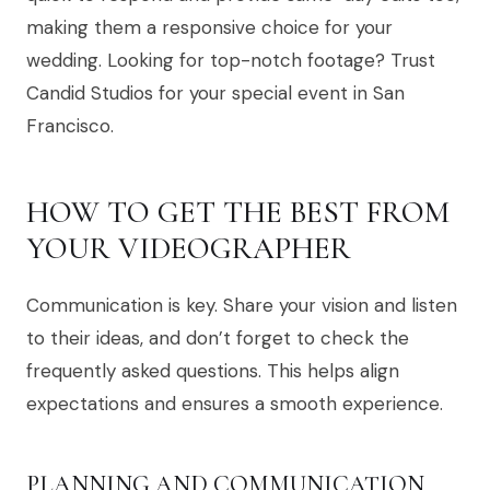
making them a responsive choice for your
wedding. Looking for top-notch footage? Trust
Candid Studios for your special event in San
Francisco.
HOW TO GET THE BEST FROM
YOUR VIDEOGRAPHER
Communication is key. Share your vision and listen
to their ideas, and don’t forget to check the
frequently asked questions. This helps align
expectations and ensures a smooth experience.
PLANNING AND COMMUNICATION