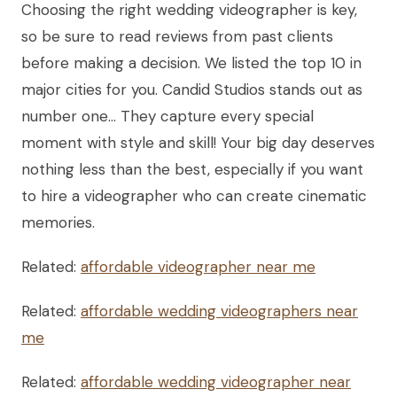
Choosing the right wedding videographer is key,
so be sure to read reviews from past clients
before making a decision. We listed the top 10 in
major cities for you. Candid Studios stands out as
number one… They capture every special
moment with style and skill! Your big day deserves
nothing less than the best, especially if you want
to hire a videographer who can create cinematic
memories.
Related:
affordable videographer near me
Related:
affordable wedding videographers near
me
Related:
affordable wedding videographer near