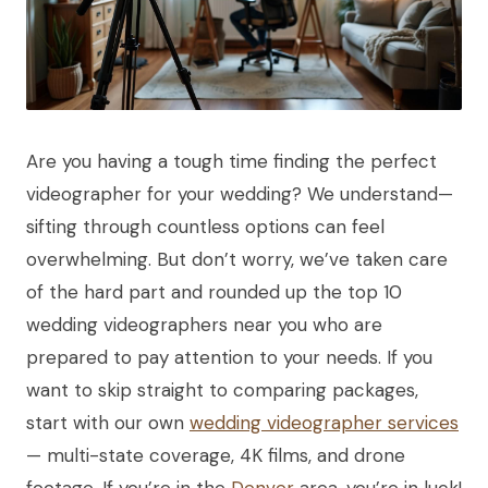
Are you having a tough time finding the perfect
videographer for your wedding? We understand—
sifting through countless options can feel
overwhelming. But don’t worry, we’ve taken care
of the hard part and rounded up the top 10
wedding videographers near you who are
prepared to pay attention to your needs. If you
want to skip straight to comparing packages,
start with our own
wedding videographer services
— multi-state coverage, 4K films, and drone
footage. If you’re in the
Denver
area, you’re in luck!