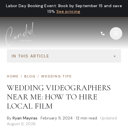
Skip to content
Labor Day Booking Event
:
Book by September 15 and save
15%
See pricing
IN THIS ARTICLE
+
HOME
/
BLOG
/
WEDDING TIPS
WEDDING VIDEOGRAPHERS
NEAR ME: HOW TO HIRE
LOCAL FILM
By
Ryan Mayiras
·
February 11, 2024
·
12
min read
· Updated
August 6, 2026