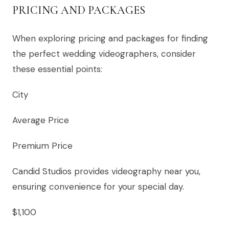
PRICING AND PACKAGES
When exploring pricing and packages for finding
the perfect wedding videographers, consider
these essential points:
City
Average Price
Premium Price
Candid Studios provides videography near you,
ensuring convenience for your special day.
$1,100