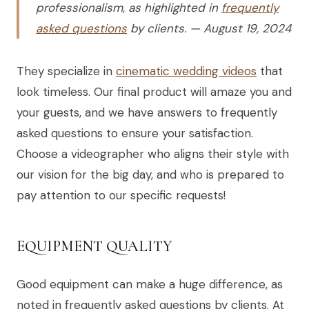
professionalism, as highlighted in
frequently
asked questions
by clients. — August 19, 2024
They specialize in
cinematic wedding videos
that
look timeless. Our final product will amaze you and
your guests, and we have answers to frequently
asked questions to ensure your satisfaction.
Choose a videographer who aligns their style with
our vision for the big day, and who is prepared to
pay attention to our specific requests!
EQUIPMENT QUALITY
Good equipment can make a huge difference, as
noted in frequently asked questions by clients. At