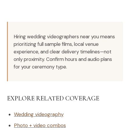
Hiring wedding videographers near you means
prioritizing full sample films, local venue
experience, and clear delivery timelines—not
only proximity. Confirm hours and audio plans
for your ceremony type.
EXPLORE RELATED COVERAGE
Wedding videography
Photo + video combos