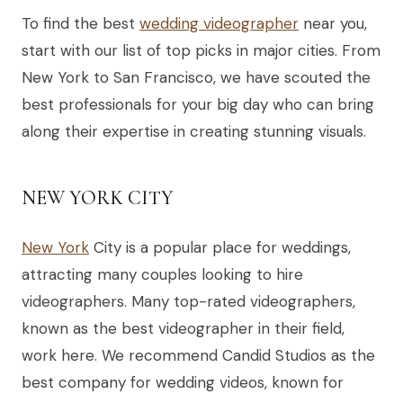
To find the best
wedding videographer
near you,
start with our list of top picks in major cities. From
New York to San Francisco, we have scouted the
best professionals for your big day who can bring
along their expertise in creating stunning visuals.
NEW YORK CITY
New York
City is a popular place for weddings,
attracting many couples looking to hire
videographers. Many top-rated videographers,
known as the best videographer in their field,
work here. We recommend Candid Studios as the
best company for wedding videos, known for