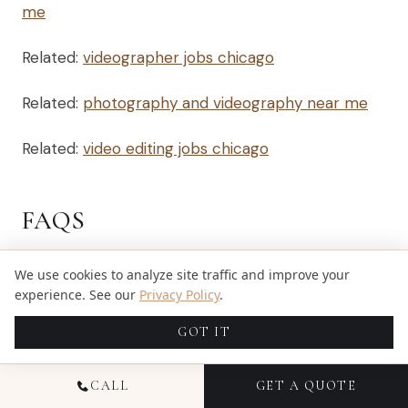
me
Related:
videographer jobs chicago
Related:
photography and videography near me
Related:
video editing jobs chicago
FAQS
We use cookies to analyze site traffic and improve your
Q: HOW CAN I FIND A
experience. See our
Privacy Policy
.
VIDEOGRAPHER NEAR ME FOR
GOT IT
MY WEDDING?
CALL
GET A QUOTE
A: To find a videographer near you, start your