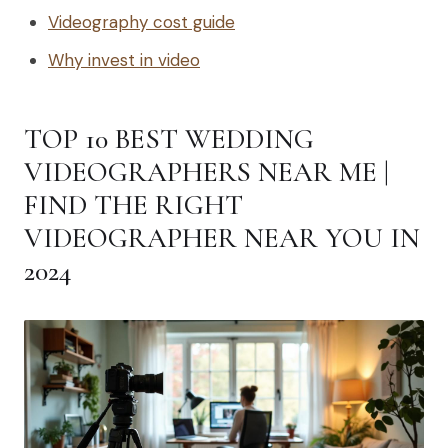
Videography cost guide
Why invest in video
TOP 10 BEST WEDDING
VIDEOGRAPHERS NEAR ME |
FIND THE RIGHT
VIDEOGRAPHER NEAR YOU IN
2024