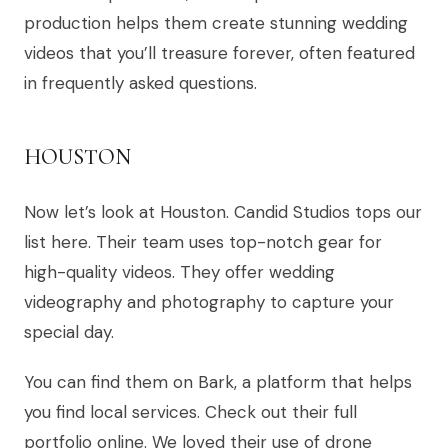
production helps them create stunning wedding
videos that you’ll treasure forever, often featured
in frequently asked questions.
HOUSTON
Now let’s look at Houston. Candid Studios tops our
list here. Their team uses top-notch gear for
high-quality videos. They offer wedding
videography and photography to capture your
special day.
You can find them on Bark, a platform that helps
you find local services. Check out their full
portfolio online. We loved their use of drone