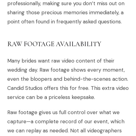
professionally, making sure you don’t miss out on
sharing those precious memories immediately, a
point often found in frequently asked questions.
RAW FOOTAGE AVAILABILITY
Many brides want raw video content of their
wedding day. Raw footage shows every moment,
even the bloopers and behind-the-scenes action.
Candid Studios offers this for free. This extra video
service can be a priceless keepsake.
Raw footage gives us full control over what we
capture—a complete record of our event, which
we can replay as needed. Not all videographers