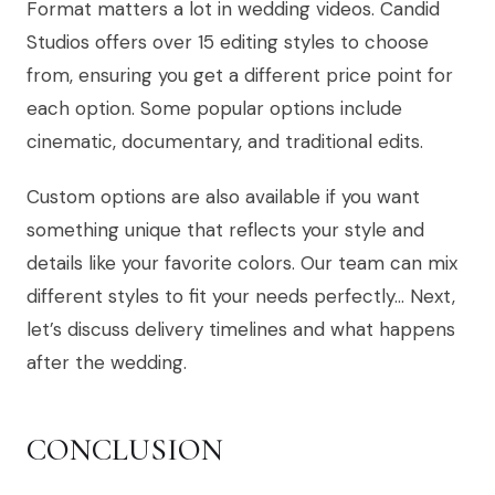
Format matters a lot in wedding videos. Candid
Studios offers over 15 editing styles to choose
from, ensuring you get a different price point for
each option. Some popular options include
cinematic, documentary, and traditional edits.
Custom options are also available if you want
something unique that reflects your style and
details like your favorite colors. Our team can mix
different styles to fit your needs perfectly… Next,
let’s discuss delivery timelines and what happens
after the wedding.
CONCLUSION