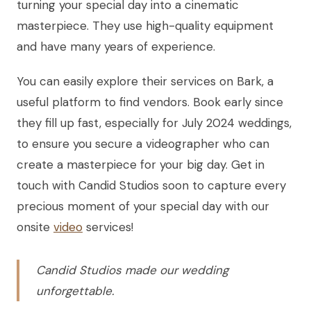
turning your special day into a cinematic
masterpiece. They use high-quality equipment
and have many years of experience.
You can easily explore their services on Bark, a
useful platform to find vendors. Book early since
they fill up fast, especially for July 2024 weddings,
to ensure you secure a videographer who can
create a masterpiece for your big day. Get in
touch with Candid Studios soon to capture every
precious moment of your special day with our
onsite
video
services!
Candid Studios made our wedding
unforgettable.