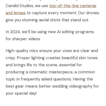
Candid Studios, we use
top-of-the-line cameras
and lenses
to capture every moment. Our drones
give you stunning aerial shots that stand out.
In 2024, we’ll be using new AI editing programs
for sharper videos.
High-quality mics ensure your vows are clear and
crisp. Proper lighting creates beautiful skin tones
and brings life to the scene, essential for
producing a cinematic masterpiece, a common
topic in frequently asked questions. Having the
best gear means better wedding videography for
your special day!