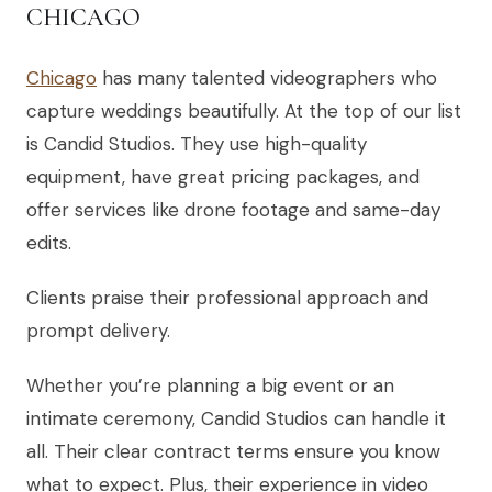
CHICAGO
Chicago
has many talented videographers who
capture weddings beautifully. At the top of our list
is Candid Studios. They use high-quality
equipment, have great pricing packages, and
offer services like drone footage and same-day
edits.
Clients praise their professional approach and
prompt delivery.
Whether you’re planning a big event or an
intimate ceremony, Candid Studios can handle it
all. Their clear contract terms ensure you know
what to expect. Plus, their experience in video