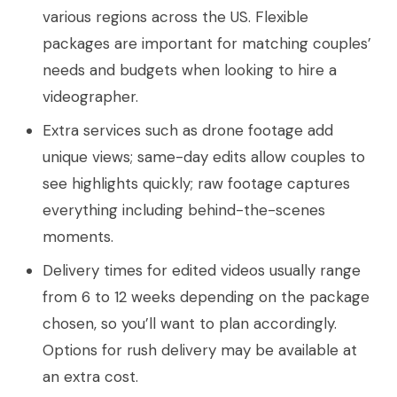
various regions across the US. Flexible
packages are important for matching couples’
needs and budgets when looking to hire a
videographer.
Extra services such as drone footage add
unique views; same-day edits allow couples to
see highlights quickly; raw footage captures
everything including behind-the-scenes
moments.
Delivery times for edited videos usually range
from 6 to 12 weeks depending on the package
chosen, so you’ll want to plan accordingly.
Options for rush delivery may be available at
an extra cost.