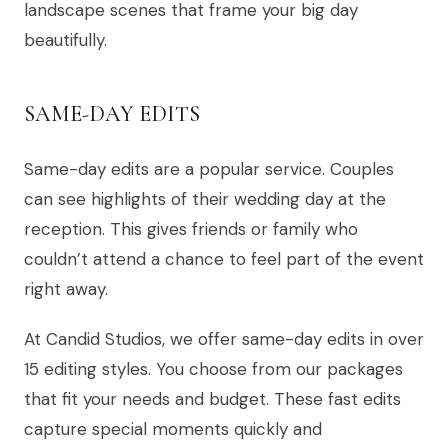
landscape scenes that frame your big day
beautifully.
SAME-DAY EDITS
Same-day edits are a popular service. Couples
can see highlights of their wedding day at the
reception. This gives friends or family who
couldn’t attend a chance to feel part of the event
right away.
At Candid Studios, we offer same-day edits in over
15 editing styles. You choose from our packages
that fit your needs and budget. These fast edits
capture special moments quickly and