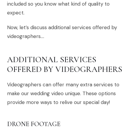
included so you know what kind of quality to
expect.
Now, let’s discuss additional services offered by
videographers….
ADDITIONAL SERVICES
OFFERED BY VIDEOGRAPHERS
Videographers can offer many extra services to
make our wedding video unique. These options
provide more ways to relive our special day!
DRONE FOOTAGE