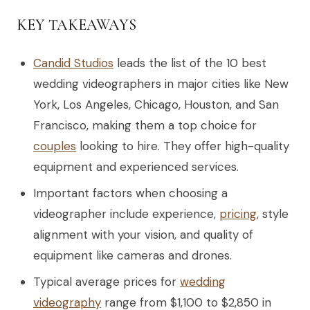
KEY TAKEAWAYS
Candid Studios
leads the list of the 10 best
wedding videographers in major cities like New
York, Los Angeles, Chicago, Houston, and San
Francisco, making them a top choice for
couples
looking to hire. They offer high-quality
equipment and experienced services.
Important factors when choosing a
videographer include experience,
pricing
, style
alignment with your vision, and quality of
equipment like cameras and drones.
Typical average prices for
wedding
videography
range from $1,100 to $2,850 in