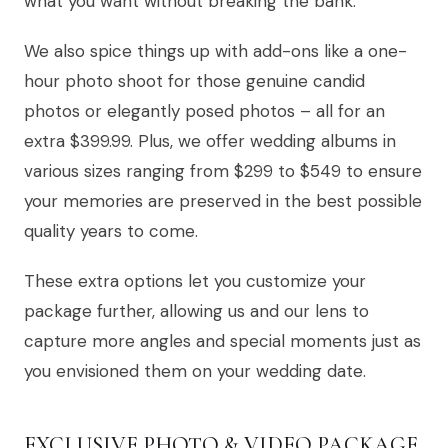
what you want without breaking the bank.
We also spice things up with add-ons like a one-
hour photo shoot for those genuine candid
photos or elegantly posed photos – all for an
extra $399.99. Plus, we offer wedding albums in
various sizes ranging from $299 to $549 to ensure
your memories are preserved in the best possible
quality years to come.
These extra options let you customize your
package further, allowing us and our lens to
capture more angles and special moments just as
you envisioned them on your wedding date.
EXCLUSIVE PHOTO & VIDEO PACKAGE