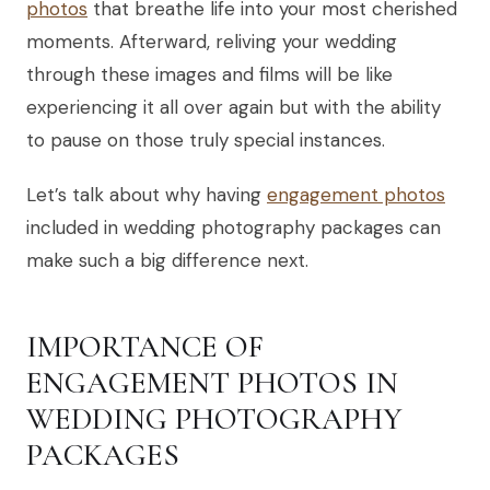
photos
that breathe life into your most cherished
moments. Afterward, reliving your wedding
through these images and films will be like
experiencing it all over again but with the ability
to pause on those truly special instances.
Let’s talk about why having
engagement photos
included in wedding photography packages can
make such a big difference next.
IMPORTANCE OF
ENGAGEMENT PHOTOS IN
WEDDING PHOTOGRAPHY
PACKAGES