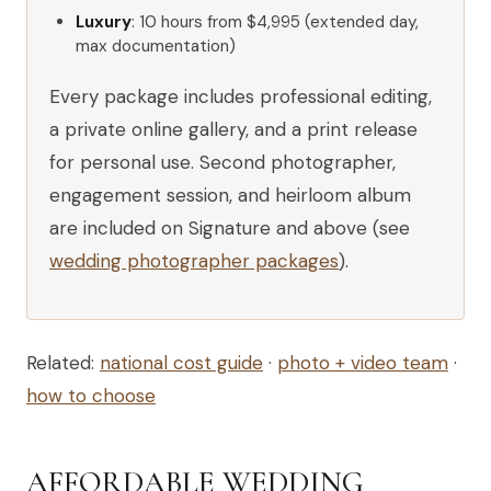
Luxury
: 10 hours from $4,995 (extended day,
max documentation)
Every package includes professional editing,
a private online gallery, and a print release
for personal use. Second photographer,
engagement session, and heirloom album
are included on Signature and above (see
wedding photographer packages
).
Related:
national cost guide
·
photo + video team
·
how to choose
AFFORDABLE WEDDING