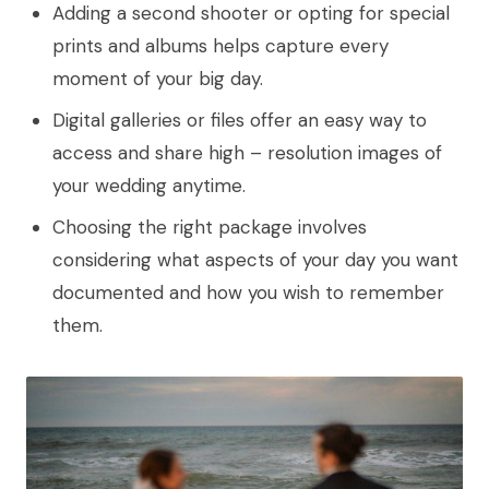
Adding a second shooter or opting for special
prints and albums helps capture every
moment of your big day.
Digital galleries or files offer an easy way to
access and share high – resolution images of
your wedding anytime.
Choosing the right package involves
considering what aspects of your day you want
documented and how you wish to remember
them.