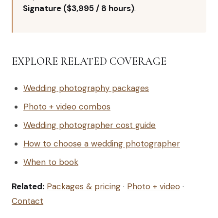
Signature ($3,995 / 8 hours)
.
EXPLORE RELATED COVERAGE
Wedding photography packages
Photo + video combos
Wedding photographer cost guide
How to choose a wedding photographer
When to book
Related:
Packages & pricing
·
Photo + video
·
Contact