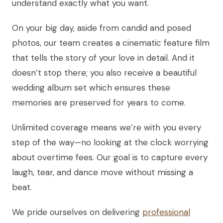
understand exactly what you want.
On your big day, aside from candid and posed
photos, our team creates a cinematic feature film
that tells the story of your love in detail. And it
doesn’t stop there; you also receive a beautiful
wedding album set which ensures these
memories are preserved for years to come.
Unlimited coverage means we’re with you every
step of the way—no looking at the clock worrying
about overtime fees. Our goal is to capture every
laugh, tear, and dance move without missing a
beat.
We pride ourselves on delivering
professional