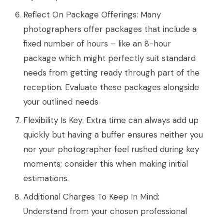
Reflect On Package Offerings: Many
photographers offer packages that include a
fixed number of hours – like an 8-hour
package which might perfectly suit standard
needs from getting ready through part of the
reception. Evaluate these packages alongside
your outlined needs.
Flexibility Is Key: Extra time can always add up
quickly but having a buffer ensures neither you
nor your photographer feel rushed during key
moments; consider this when making initial
estimations.
Additional Charges To Keep In Mind:
Understand from your chosen professional