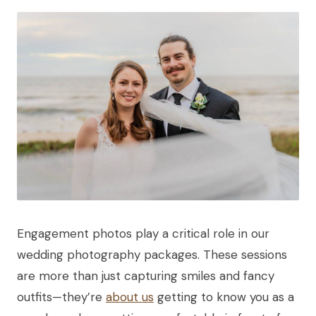
Engagement photos play a critical role in our
wedding photography packages. These sessions
are more than just capturing smiles and fancy
outfits—they’re
about us
getting to know you as a