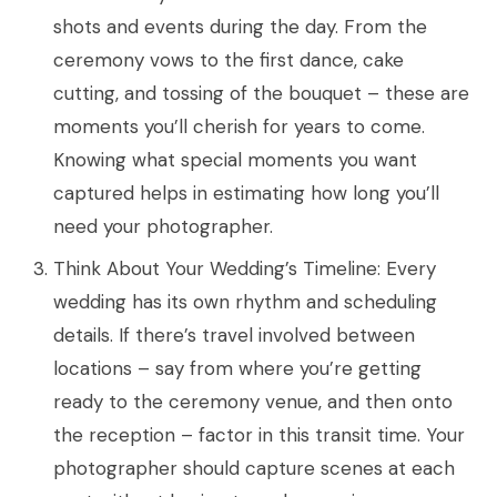
shots and events during the day. From the
ceremony vows to the first dance, cake
cutting, and tossing of the bouquet – these are
moments you’ll cherish for years to come.
Knowing what special moments you want
captured helps in estimating how long you’ll
need your photographer.
Think About Your Wedding’s Timeline: Every
wedding has its own rhythm and scheduling
details. If there’s travel involved between
locations – say from where you’re getting
ready to the ceremony venue, and then onto
the reception – factor in this transit time. Your
photographer should capture scenes at each