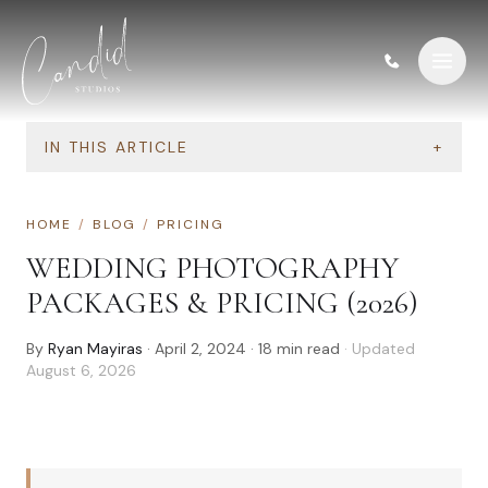
Skip to content
IN THIS ARTICLE
+
HOME
/
BLOG
/
PRICING
WEDDING PHOTOGRAPHY
PACKAGES & PRICING (2026)
By
Ryan Mayiras
·
April 2, 2024
·
18
min read
· Updated
August 6, 2026