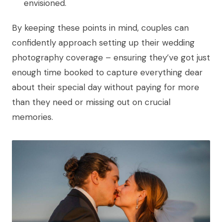
envisioned.
By keeping these points in mind, couples can
confidently approach setting up their wedding
photography coverage – ensuring they’ve got just
enough time booked to capture everything dear
about their special day without paying for more
than they need or missing out on crucial
memories.