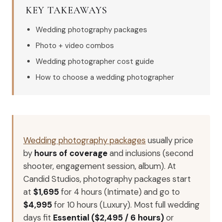
KEY TAKEAWAYS
Wedding photography packages
Photo + video combos
Wedding photographer cost guide
How to choose a wedding photographer
Wedding photography packages
usually price
by
hours of coverage
and inclusions (second
shooter, engagement session, album). At
Candid Studios, photography packages start
at
$1,695
for 4 hours (Intimate) and go to
$4,995
for 10 hours (Luxury). Most full wedding
days fit
Essential ($2,495 / 6 hours)
or