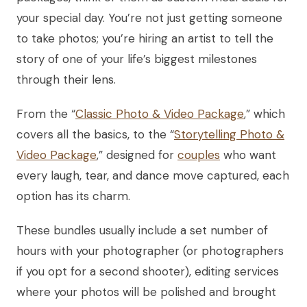
your special day. You’re not just getting someone
to take photos; you’re hiring an artist to tell the
story of one of your life’s biggest milestones
through their lens.
From the “
Classic Photo & Video Package
,” which
covers all the basics, to the “
Storytelling Photo &
Video Package
,” designed for
couples
who want
every laugh, tear, and dance move captured, each
option has its charm.
These bundles usually include a set number of
hours with your photographer (or photographers
if you opt for a second shooter), editing services
where your photos will be polished and brought