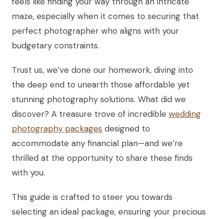
feels like finding your way through an intricate
maze, especially when it comes to securing that
perfect photographer who aligns with your
budgetary constraints.
Trust us, we’ve done our homework, diving into
the deep end to unearth those affordable yet
stunning photography solutions. What did we
discover? A treasure trove of incredible
wedding
photography packages
designed to
accommodate any financial plan—and we’re
thrilled at the opportunity to share these finds
with you.
This guide is crafted to steer you towards
selecting an ideal package, ensuring your precious