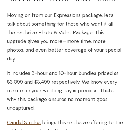
Moving on from our Expressions package, let’s
talk about something for those who want it all—
the Exclusive Photo & Video Package. This
upgrade gives you more—more time, more
photos, and even better coverage of your special
day.
It includes 8-hour and 10-hour bundles priced at
$3,099 and $3,499 respectively. We know every
minute on your wedding day is precious. That’s
why this package ensures no moment goes
uncaptured.
Candid Studios
brings this exclusive offering to the