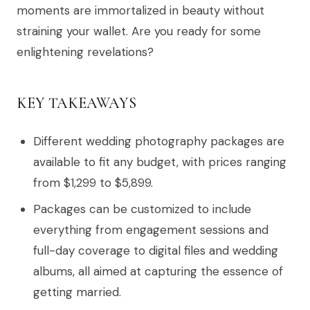
moments are immortalized in beauty without
straining your wallet. Are you ready for some
enlightening revelations?
KEY TAKEAWAYS
Different wedding photography packages are
available to fit any budget, with prices ranging
from $1,299 to $5,899.
Packages can be customized to include
everything from engagement sessions and
full-day coverage to digital files and wedding
albums, all aimed at capturing the essence of
getting married.