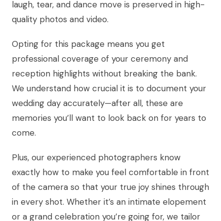
laugh, tear, and dance move is preserved in high-
quality photos and video.
Opting for this package means you get
professional coverage of your ceremony and
reception highlights without breaking the bank.
We understand how crucial it is to document your
wedding day accurately—after all, these are
memories you’ll want to look back on for years to
come.
Plus, our experienced photographers know
exactly how to make you feel comfortable in front
of the camera so that your true joy shines through
in every shot. Whether it’s an intimate elopement
or a grand celebration you’re going for, we tailor