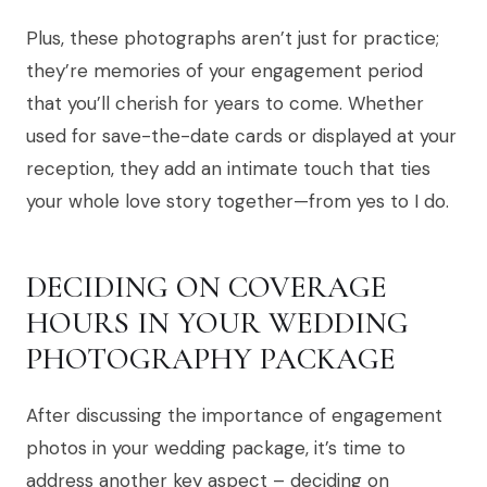
Plus, these photographs aren’t just for practice;
they’re memories of your engagement period
that you’ll cherish for years to come. Whether
used for save-the-date cards or displayed at your
reception, they add an intimate touch that ties
your whole love story together—from yes to I do.
DECIDING ON COVERAGE
HOURS IN YOUR WEDDING
PHOTOGRAPHY PACKAGE
After discussing the importance of engagement
photos in your wedding package, it’s time to
address another key aspect – deciding on