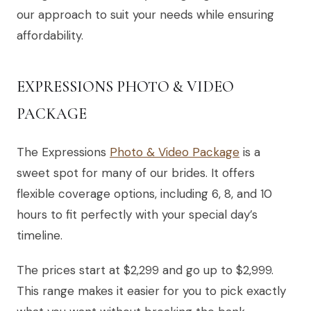
our approach to suit your needs while ensuring
affordability.
EXPRESSIONS PHOTO & VIDEO
PACKAGE
The Expressions
Photo & Video Package
is a
sweet spot for many of our brides. It offers
flexible coverage options, including 6, 8, and 10
hours to fit perfectly with your special day’s
timeline.
The prices start at $2,299 and go up to $2,999.
This range makes it easier for you to pick exactly