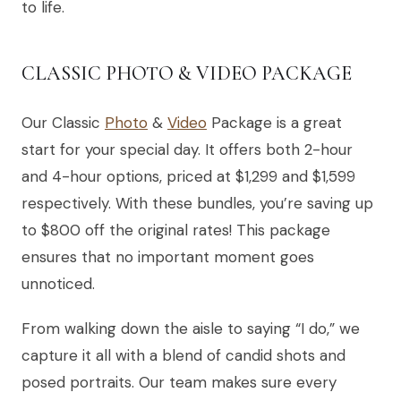
to life.
CLASSIC PHOTO & VIDEO PACKAGE
Our Classic
Photo
&
Video
Package is a great
start for your special day. It offers both 2-hour
and 4-hour options, priced at $1,299 and $1,599
respectively. With these bundles, you’re saving up
to $800 off the original rates! This package
ensures that no important moment goes
unnoticed.
From walking down the aisle to saying “I do,” we
capture it all with a blend of candid shots and
posed portraits. Our team makes sure every