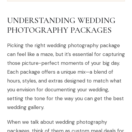
UNDERSTANDING WEDDING
PHOTOGRAPHY PACKAGES
Picking the right wedding photography package
can feel like a maze, but it’s essential for capturing
those picture-perfect moments of your big day.
Each package offers a unique mix—a blend of
hours, styles, and extras designed to match what
you envision for documenting your wedding,
setting the tone for the way you can get the best
wedding gallery.
When we talk about wedding photography
packages, think of them as custom meal deals for