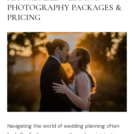
PHOTOGRAPHY PACKAGES &
PRICING
Navigating the world of wedding planning often