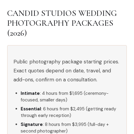
CANDID STUDIOS WEDDING
PHOTOGRAPHY PACKAGES
(2026)
Public photography package starting prices.
Exact quotes depend on date, travel, and
add-ons, confirm on a consultation.
Intimate
: 4 hours from $1,695 (ceremony-
focused, smaller days)
Essential
: 6 hours from $2,495 (getting ready
through early reception)
Signature
: 8 hours from $3,995 (full-day +
second photographer)