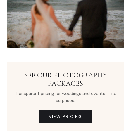
SEE OUR PHOTOGRAPHY
PACKAGES
Transparent pricing for weddings and events — no
surprises.
VIEW PRICING