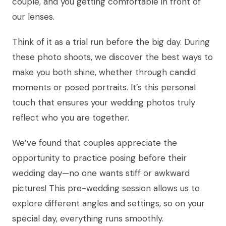
couple, and you getting comfortable in front of
our lenses.
Think of it as a trial run before the big day. During
these photo shoots, we discover the best ways to
make you both shine, whether through candid
moments or posed portraits. It’s this personal
touch that ensures your wedding photos truly
reflect who you are together.
We’ve found that couples appreciate the
opportunity to practice posing before their
wedding day—no one wants stiff or awkward
pictures! This pre-wedding session allows us to
explore different angles and settings, so on your
special day, everything runs smoothly.