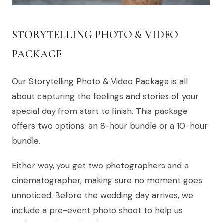
STORYTELLING PHOTO & VIDEO
PACKAGE
Our Storytelling Photo & Video Package is all
about capturing the feelings and stories of your
special day from start to finish. This package
offers two options: an 8-hour bundle or a 10-hour
bundle.
Either way, you get two photographers and a
cinematographer, making sure no moment goes
unnoticed. Before the wedding day arrives, we
include a pre-event photo shoot to help us