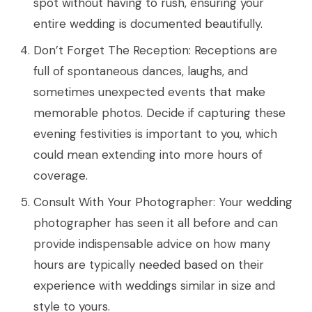
spot without having to rush, ensuring your
entire wedding is documented beautifully.
Don’t Forget The Reception: Receptions are
full of spontaneous dances, laughs, and
sometimes unexpected events that make
memorable photos. Decide if capturing these
evening festivities is important to you, which
could mean extending into more hours of
coverage.
Consult With Your Photographer: Your wedding
photographer has seen it all before and can
provide indispensable advice on how many
hours are typically needed based on their
experience with weddings similar in size and
style to yours.