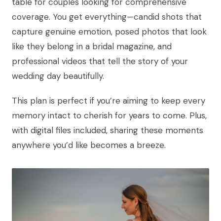
table for couples looking for comprehensive
coverage. You get everything—candid shots that
capture genuine emotion, posed photos that look
like they belong in a bridal magazine, and
professional videos that tell the story of your
wedding day beautifully.
This plan is perfect if you’re aiming to keep every
memory intact to cherish for years to come. Plus,
with digital files included, sharing these moments
anywhere you’d like becomes a breeze.