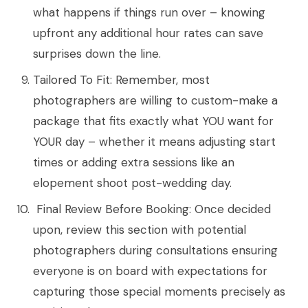
what happens if things run over – knowing
upfront any additional hour rates can save
surprises down the line.
Tailored To Fit: Remember, most
photographers are willing to custom-make a
package that fits exactly what YOU want for
YOUR day – whether it means adjusting start
times or adding extra sessions like an
elopement shoot post-wedding day.
Final Review Before Booking: Once decided
upon, review this section with potential
photographers during consultations ensuring
everyone is on board with expectations for
capturing those special moments precisely as