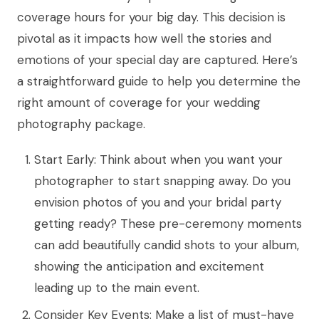
coverage hours for your big day. This decision is
pivotal as it impacts how well the stories and
emotions of your special day are captured. Here’s
a straightforward guide to help you determine the
right amount of coverage for your wedding
photography package.
Start Early: Think about when you want your
photographer to start snapping away. Do you
envision photos of you and your bridal party
getting ready? These pre-ceremony moments
can add beautifully candid shots to your album,
showing the anticipation and excitement
leading up to the main event.
Consider Key Events: Make a list of must-have