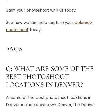
Start your photoshoot with us today.
See how we can help capture your
Colorado
photoshoot
today!
FAQS
Q: WHAT ARE SOME OF THE
BEST PHOTOSHOOT
LOCATIONS IN DENVER?
A: Some of the best photoshoot locations in
Denver include downtown Denver, the Denver