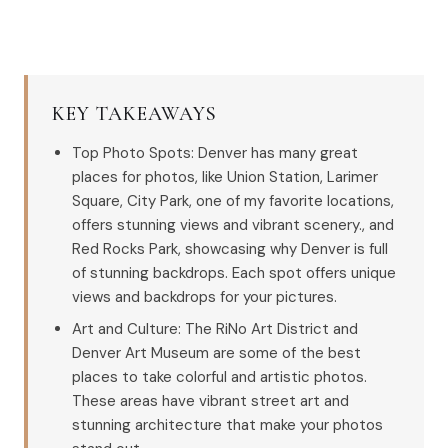
KEY TAKEAWAYS
Top Photo Spots: Denver has many great
places for photos, like Union Station, Larimer
Square, City Park, one of my favorite locations,
offers stunning views and vibrant scenery., and
Red Rocks Park, showcasing why Denver is full
of stunning backdrops. Each spot offers unique
views and backdrops for your pictures.
Art and Culture: The RiNo Art District and
Denver Art Museum are some of the best
places to take colorful and artistic photos.
These areas have vibrant street art and
stunning architecture that make your photos