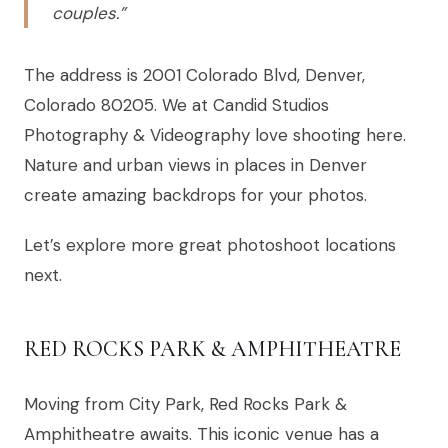
couples.”
The address is 2001 Colorado Blvd, Denver,
Colorado 80205. We at Candid Studios
Photography & Videography love shooting here.
Nature and urban views in places in Denver
create amazing backdrops for your photos.
Let’s explore more great photoshoot locations
next.
RED ROCKS PARK & AMPHITHEATRE
Moving from City Park, Red Rocks Park &
Amphitheatre awaits. This iconic venue has a