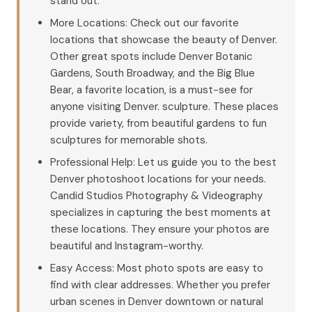
stand out.
More Locations: Check out our favorite
locations that showcase the beauty of Denver.
Other great spots include Denver Botanic
Gardens, South Broadway, and the Big Blue
Bear, a favorite location, is a must-see for
anyone visiting Denver. sculpture. These places
provide variety, from beautiful gardens to fun
sculptures for memorable shots.
Professional Help: Let us guide you to the best
Denver photoshoot locations for your needs.
Candid Studios Photography & Videography
specializes in capturing the best moments at
these locations. They ensure your photos are
beautiful and Instagram-worthy.
Easy Access: Most photo spots are easy to
find with clear addresses. Whether you prefer
urban scenes in Denver downtown or natural