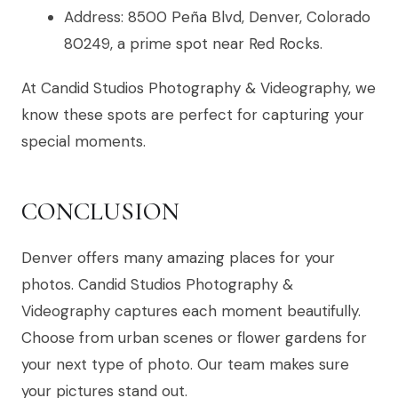
Address: 8500 Peña Blvd, Denver, Colorado
80249, a prime spot near Red Rocks.
At Candid Studios Photography & Videography, we
know these spots are perfect for capturing your
special moments.
CONCLUSION
Denver offers many amazing places for your
photos. Candid Studios Photography &
Videography captures each moment beautifully.
Choose from urban scenes or flower gardens for
your next type of photo. Our team makes sure
your pictures stand out.