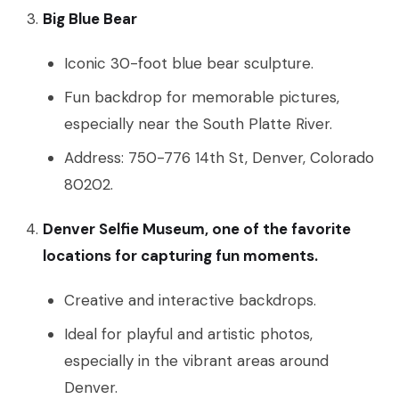
Big Blue Bear
Iconic 30-foot blue bear sculpture.
Fun backdrop for memorable pictures,
especially near the South Platte River.
Address: 750-776 14th St, Denver, Colorado
80202.
Denver Selfie Museum, one of the favorite
locations for capturing fun moments.
Creative and interactive backdrops.
Ideal for playful and artistic photos,
especially in the vibrant areas around
Denver.