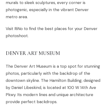
murals to sleek sculptures, every corner is
photogenic, especially in the vibrant Denver
metro area.
Visit RiNo to find the best places for your Denver
photoshoot.
DENVER ART MUSEUM
The Denver Art Museum is a top spot for stunning
photos, particularly with the backdrop of the
downtown skyline. The Hamilton Building, designed
by Daniel Libeskind, is located at 100 W 14th Ave
Pkwy. Its modern lines and unique architecture
provide perfect backdrops.