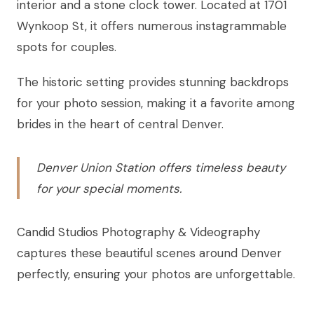
interior and a stone clock tower. Located at 1701
Wynkoop St, it offers numerous instagrammable
spots for couples.
The historic setting provides stunning backdrops
for your photo session, making it a favorite among
brides in the heart of central Denver.
Denver Union Station offers timeless beauty
for your special moments.
Candid Studios Photography & Videography
captures these beautiful scenes around Denver
perfectly, ensuring your photos are unforgettable.