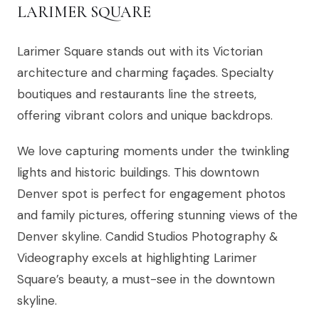
LARIMER SQUARE
Larimer Square stands out with its Victorian
architecture and charming façades. Specialty
boutiques and restaurants line the streets,
offering vibrant colors and unique backdrops.
We love capturing moments under the twinkling
lights and historic buildings. This downtown
Denver spot is perfect for engagement photos
and family pictures, offering stunning views of the
Denver skyline. Candid Studios Photography &
Videography excels at highlighting Larimer
Square’s beauty, a must-see in the downtown
skyline.