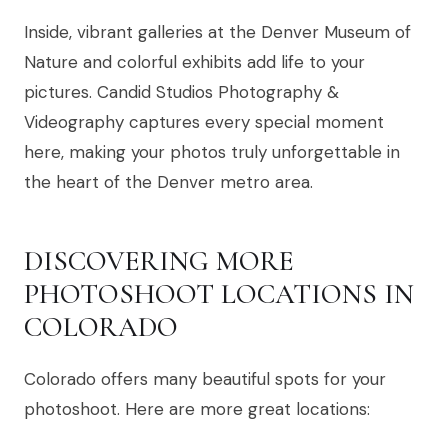
Inside, vibrant galleries at the Denver Museum of
Nature and colorful exhibits add life to your
pictures. Candid Studios Photography &
Videography captures every special moment
here, making your photos truly unforgettable in
the heart of the Denver metro area.
DISCOVERING MORE
PHOTOSHOOT LOCATIONS IN
COLORADO
Colorado offers many beautiful spots for your
photoshoot. Here are more great locations: