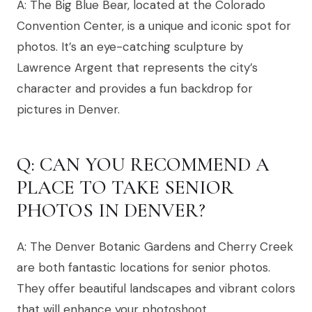
A: The Big Blue Bear, located at the Colorado
Convention Center, is a unique and iconic spot for
photos. It’s an eye-catching sculpture by
Lawrence Argent that represents the city’s
character and provides a fun backdrop for
pictures in Denver.
Q: CAN YOU RECOMMEND A
PLACE TO TAKE SENIOR
PHOTOS IN DENVER?
A: The Denver Botanic Gardens and Cherry Creek
are both fantastic locations for senior photos.
They offer beautiful landscapes and vibrant colors
that will enhance your photoshoot.