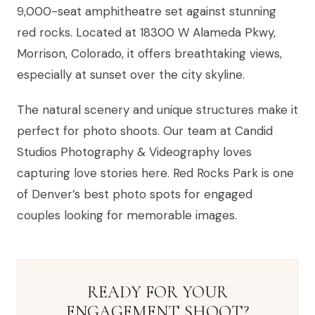
9,000-seat amphitheatre set against stunning
red rocks. Located at 18300 W Alameda Pkwy,
Morrison, Colorado, it offers breathtaking views,
especially at sunset over the city skyline.
The natural scenery and unique structures make it
perfect for photo shoots. Our team at Candid
Studios Photography & Videography loves
capturing love stories here. Red Rocks Park is one
of Denver’s best photo spots for engaged
couples looking for memorable images.
READY FOR YOUR
ENGAGEMENT SHOOT?