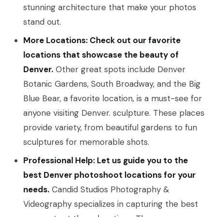
stunning architecture that make your photos
stand out.
More Locations: Check out our favorite
locations that showcase the beauty of
Denver.
Other great spots include Denver
Botanic Gardens, South Broadway, and the Big
Blue Bear, a favorite location, is a must-see for
anyone visiting Denver. sculpture. These places
provide variety, from beautiful gardens to fun
sculptures for memorable shots.
Professional Help: Let us guide you to the
best Denver photoshoot locations for your
needs.
Candid Studios Photography &
Videography specializes in capturing the best