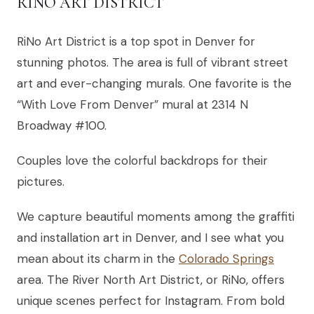
RINO ART DISTRICT
RiNo Art District is a top spot in Denver for
stunning photos. The area is full of vibrant street
art and ever-changing murals. One favorite is the
“With Love From Denver” mural at 2314 N
Broadway #100.
Couples love the colorful backdrops for their
pictures.
We capture beautiful moments among the graffiti
and installation art in Denver, and I see what you
mean about its charm in the
Colorado Springs
area. The River North Art District, or RiNo, offers
unique scenes perfect for Instagram. From bold