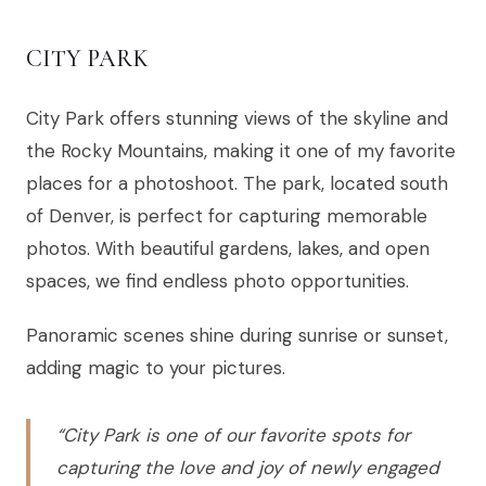
CITY PARK
City Park offers stunning views of the skyline and
the Rocky Mountains, making it one of my favorite
places for a photoshoot. The park, located south
of Denver, is perfect for capturing memorable
photos. With beautiful gardens, lakes, and open
spaces, we find endless photo opportunities.
Panoramic scenes shine during sunrise or sunset,
adding magic to your pictures.
“City Park is one of our favorite spots for
capturing the love and joy of newly engaged