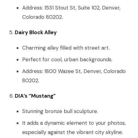
Address: 1531 Stout St, Suite 102, Denver,
Colorado 80202.
Dairy Block Alley
Charming alley filled with street art.
Perfect for cool, urban backgrounds.
Address: 1800 Wazee St, Denver, Colorado
80202.
DIA’s “Mustang”
Stunning bronze bull sculpture.
It adds a dynamic element to your photos,
especially against the vibrant city skyline.