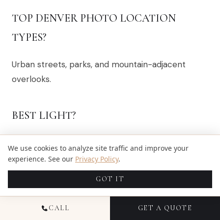
TOP DENVER PHOTO LOCATION
TYPES?
Urban streets, parks, and mountain-adjacent
overlooks.
BEST LIGHT?
Late afternoon into golden hour.
We use cookies to analyze site traffic and improve your
experience. See our
Privacy Policy
.
PERMITS?
GOT IT
Some parks and commercial sites need them—
CALL
GET A QUOTE