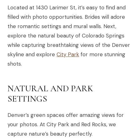
Located at 1430 Larimer St, it’s easy to find and
filled with photo opportunities. Brides will adore
the romantic settings and mural walls. Next,
explore the natural beauty of Colorado Springs
while capturing breathtaking views of the Denver
skyline and explore
City Park
for more stunning
shots.
NATURAL AND PARK
SETTINGS
Denver’s green spaces offer amazing views for
your photos. At City Park and Red Rocks, we
capture nature’s beauty perfectly.