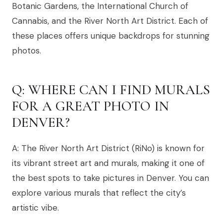
Botanic Gardens, the International Church of
Cannabis, and the River North Art District. Each of
these places offers unique backdrops for stunning
photos.
Q: WHERE CAN I FIND MURALS
FOR A GREAT PHOTO IN
DENVER?
A: The River North Art District (RiNo) is known for
its vibrant street art and murals, making it one of
the best spots to take pictures in Denver. You can
explore various murals that reflect the city’s
artistic vibe.