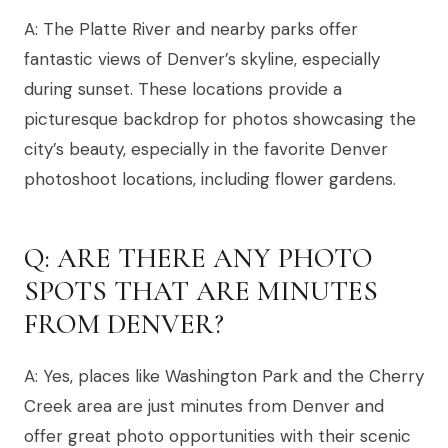
A: The Platte River and nearby parks offer
fantastic views of Denver’s skyline, especially
during sunset. These locations provide a
picturesque backdrop for photos showcasing the
city’s beauty, especially in the favorite Denver
photoshoot locations, including flower gardens.
Q: ARE THERE ANY PHOTO
SPOTS THAT ARE MINUTES
FROM DENVER?
A: Yes, places like Washington Park and the Cherry
Creek area are just minutes from Denver and
offer great photo opportunities with their scenic