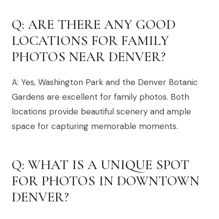
Q: ARE THERE ANY GOOD
LOCATIONS FOR FAMILY
PHOTOS NEAR DENVER?
A: Yes, Washington Park and the Denver Botanic
Gardens are excellent for family photos. Both
locations provide beautiful scenery and ample
space for capturing memorable moments.
Q: WHAT IS A UNIQUE SPOT
FOR PHOTOS IN DOWNTOWN
DENVER?