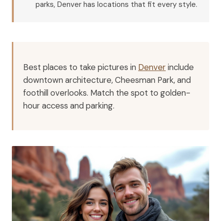
parks, Denver has locations that fit every style.
Best places to take pictures in
Denver
include
downtown architecture, Cheesman Park, and
foothill overlooks. Match the spot to golden-
hour access and parking.