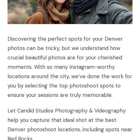
Discovering the perfect spots for your Denver
photos can be tricky, but we understand how
crucial beautiful photos are for your cherished
moments. With so many Instagram-worthy
locations around the city, we’ve done the work for
you by selecting the top photoshoot spots to
ensure your sessions are truly memorable.
Let Candid Studios Photography & Videography
help you capture that ideal shot at the best
Denver photoshoot locations, including spots near
Red Rocks.