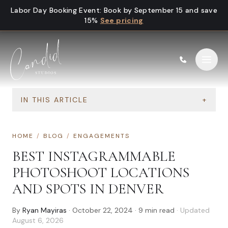
Skip to content
Labor Day Booking Event
:
Book by September 15 and save
15%
See pricing
IN THIS ARTICLE
+
HOME
/
BLOG
/
ENGAGEMENTS
BEST INSTAGRAMMABLE
PHOTOSHOOT LOCATIONS
AND SPOTS IN DENVER
By
Ryan Mayiras
·
October 22, 2024
·
9
min read
· Updated
August 6, 2026