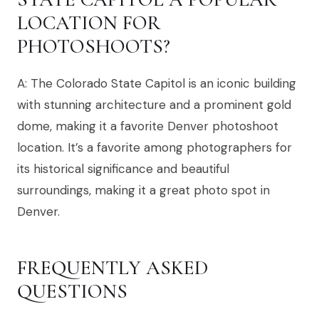
LOCATION FOR
PHOTOSHOOTS?
A: The Colorado State Capitol is an iconic building
with stunning architecture and a prominent gold
dome, making it a favorite Denver photoshoot
location. It’s a favorite among photographers for
its historical significance and beautiful
surroundings, making it a great photo spot in
Denver.
FREQUENTLY ASKED
QUESTIONS