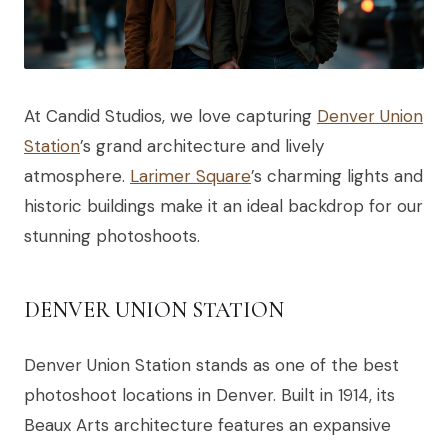
At Candid Studios, we love capturing
Denver Union
Station
’s grand architecture and lively
atmosphere.
Larimer Square
’s charming lights and
historic buildings make it an ideal backdrop for our
stunning photoshoots.
DENVER UNION STATION
Denver Union Station stands as one of the best
photoshoot locations in Denver. Built in 1914, its
Beaux Arts architecture features an expansive