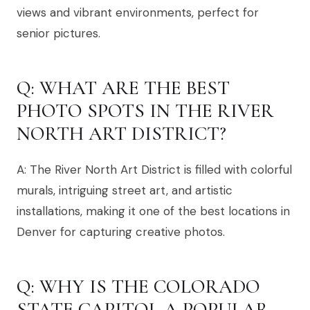
views and vibrant environments, perfect for
senior pictures.
Q: WHAT ARE THE BEST
PHOTO SPOTS IN THE RIVER
NORTH ART DISTRICT?
A: The River North Art District is filled with colorful
murals, intriguing street art, and artistic
installations, making it one of the best locations in
Denver for capturing creative photos.
Q: WHY IS THE COLORADO
STATE CAPITOL A POPULAR