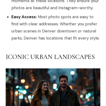
moments at these locations. They ensure your
photos are beautiful and Instagram-worthy.
Easy Access:
Most photo spots are easy to
find with clear addresses. Whether you prefer
urban scenes in Denver downtown or natural
parks, Denver has locations that fit every style.
ICONIC URBAN LANDSCAPES