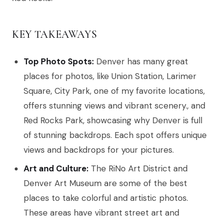
KEY TAKEAWAYS
Top Photo Spots:
Denver has many great
places for photos, like Union Station, Larimer
Square, City Park, one of my favorite locations,
offers stunning views and vibrant scenery., and
Red Rocks Park, showcasing why Denver is full
of stunning backdrops. Each spot offers unique
views and backdrops for your pictures.
Art and Culture:
The RiNo Art District and
Denver Art Museum are some of the best
places to take colorful and artistic photos.
These areas have vibrant street art and