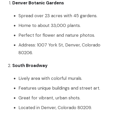
Denver Botanic Gardens
Spread over 23 acres with 45 gardens.
Home to about 33,000 plants.
Perfect for flower and nature photos.
Address: 1007 York St, Denver, Colorado
80206.
South Broadway
Lively area with colorful murals.
Features unique buildings and street art.
Great for vibrant, urban shots.
Located in Denver, Colorado 80209.