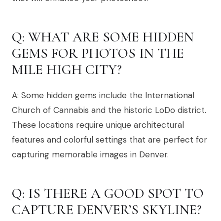
Q: WHAT ARE SOME HIDDEN
GEMS FOR PHOTOS IN THE
MILE HIGH CITY?
A: Some hidden gems include the International
Church of Cannabis and the historic LoDo district.
These locations require unique architectural
features and colorful settings that are perfect for
capturing memorable images in Denver.
Q: IS THERE A GOOD SPOT TO
CAPTURE DENVER’S SKYLINE?