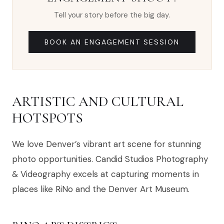
Tell your story before the big day.
BOOK AN ENGAGEMENT SESSION
ARTISTIC AND CULTURAL
HOTSPOTS
We love Denver’s vibrant art scene for stunning
photo opportunities. Candid Studios Photography
& Videography excels at capturing moments in
places like RiNo and the Denver Art Museum.