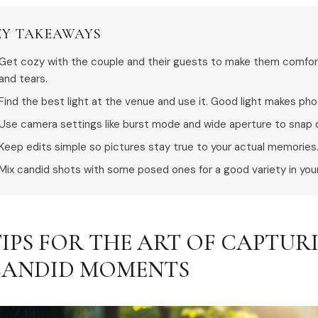
EY TAKEAWAYS
Get cozy with the couple and their guests to make them comforta
and tears.
Find the best light at the venue and use it. Good light makes ph
Use camera settings like burst mode and wide aperture to snap 
Keep edits simple so pictures stay true to your actual memories
Mix candid shots with some posed ones for a good variety in you
 TIPS FOR THE ART OF CAPTU
CANDID MOMENTS