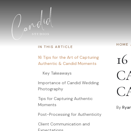
Skip to content
HOME
IN THIS ARTICLE
16
16 Tips for the Art of Capturing
Authentic & Candid Moments
C
Key Takeaways
Importance of Candid Wedding
C
Photography
Tips for Capturing Authentic
Moments
By
Ryan
Post-Processing for Authenticity
Client Communication and
Expectations