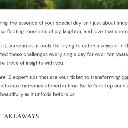
ing the essence of your special day isn’t just about snap
se fleeting moments of joy, laughter, and love that seem 
 it; sometimes, it feels like trying to catch a whisper in 
ted these challenges every single day for over ten years
re trove of insights with you.
re 16 expert tips that are your ticket to transforming
ca
ots into memories etched in time. So, let’s roll up our 
 beautifully as it unfolds before us!
 TAKEAWAYS