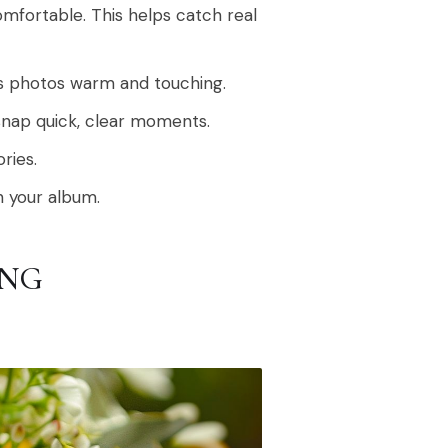
mfortable. This helps catch real
kes photos warm and touching.
snap quick, clear moments.
ries.
n your album.
ING