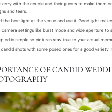
 cozy with the couple and their guests to make them co
ghs and tears.
d the best light at the venue and use it. Good light ma
 camera settings like burst mode and wide aperture to 
p edits simple so pictures stay true to your actual memo
 candid shots with some posed ones for a good variety i
PORTANCE OF CANDID WEDD
OTOGRAPHY