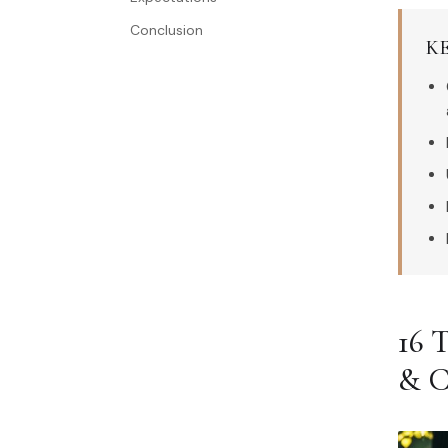
Conclusion
K
16
& 