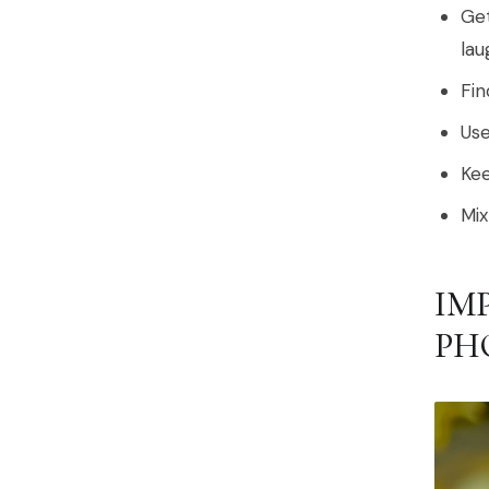
Get
lau
Fin
Use
Kee
Mix
IM
PH