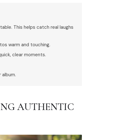
ble. This helps catch real laughs
otos warm and touching.
quick, clear moments.
.
r album.
RING AUTHENTIC