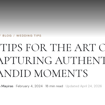
/
BLOG
/
WEDDING TIPS
 TIPS FOR THE ART 
APTURING AUTHENT
ANDID MOMENTS
 Mayiras
·
February 4, 2024
·
18
min read
· Updated
April 24, 2026