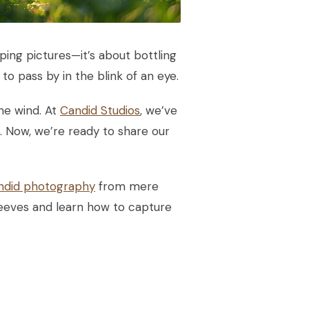
ping pictures—it’s about bottling
to pass by in the blink of an eye.
the wind. At
Candid Studios
, we’ve
. Now, we’re ready to share our
ndid photography
from mere
sleeves and learn how to capture