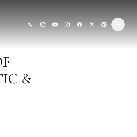
OF
IC &