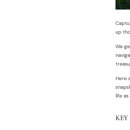
Captur
up tho
We get
naviga
treasu
Here a
snapsh
life as
KEY