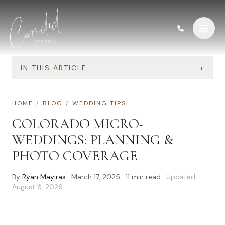
Skip to content
IN THIS ARTICLE
+
HOME
/
BLOG
/
WEDDING TIPS
COLORADO MICRO-
WEDDINGS: PLANNING &
PHOTO COVERAGE
By
Ryan Mayiras
·
March 17, 2025
·
11
min read
· Updated
August 6, 2026