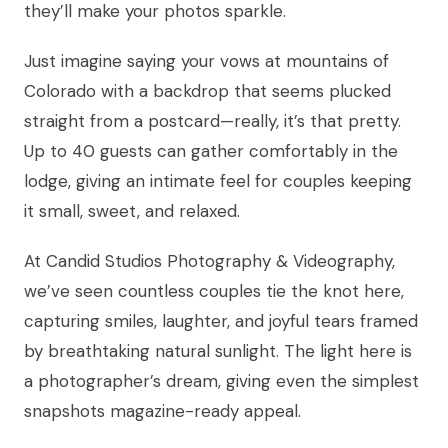
they’ll make your photos sparkle.
Just imagine saying your vows at mountains of
Colorado with a backdrop that seems plucked
straight from a postcard—really, it’s that pretty.
Up to 40 guests can gather comfortably in the
lodge, giving an intimate feel for couples keeping
it small, sweet, and relaxed.
At Candid Studios Photography & Videography,
we’ve seen countless couples tie the knot here,
capturing smiles, laughter, and joyful tears framed
by breathtaking natural sunlight. The light here is
a photographer’s dream, giving even the simplest
snapshots magazine-ready appeal.