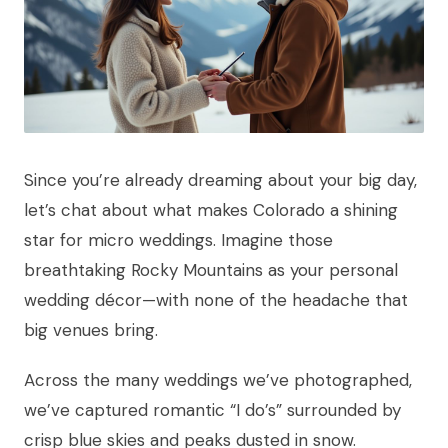
Since you’re already dreaming about your big day,
let’s chat about what makes Colorado a shining
star for micro weddings. Imagine those
breathtaking Rocky Mountains as your personal
wedding décor—with none of the headache that
big venues bring.
Across the many weddings we’ve photographed,
we’ve captured romantic “I do’s” surrounded by
crisp blue skies and peaks dusted in snow.