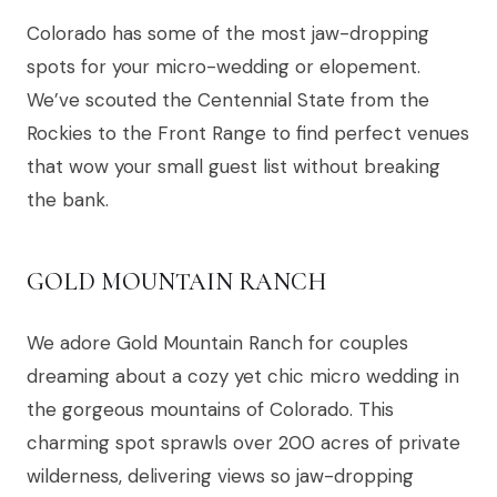
Colorado has some of the most jaw-dropping
spots for your micro-wedding or elopement.
We’ve scouted the Centennial State from the
Rockies to the Front Range to find perfect venues
that wow your small guest list without breaking
the bank.
GOLD MOUNTAIN RANCH
We adore Gold Mountain Ranch for couples
dreaming about a cozy yet chic micro wedding in
the gorgeous mountains of Colorado. This
charming spot sprawls over 200 acres of private
wilderness, delivering views so jaw-dropping