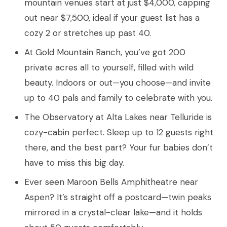
mountain venues start at just $4,000, capping
out near $7,500, ideal if your guest list has a
cozy 2 or stretches up past 40.
At Gold Mountain Ranch, you’ve got 200
private acres all to yourself, filled with wild
beauty. Indoors or out—you choose—and invite
up to 40 pals and family to celebrate with you.
The Observatory at Alta Lakes near Telluride is
cozy-cabin perfect. Sleep up to 12 guests right
there, and the best part? Your fur babies don’t
have to miss this big day.
Ever seen Maroon Bells Amphitheatre near
Aspen? It’s straight off a postcard—twin peaks
mirrored in a crystal-clear lake—and it holds