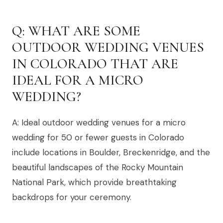
Q: WHAT ARE SOME
OUTDOOR WEDDING VENUES
IN COLORADO THAT ARE
IDEAL FOR A MICRO
WEDDING?
A: Ideal outdoor wedding venues for a micro
wedding for 50 or fewer guests in Colorado
include locations in Boulder, Breckenridge, and the
beautiful landscapes of the Rocky Mountain
National Park, which provide breathtaking
backdrops for your ceremony.