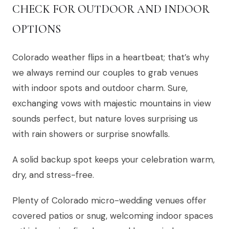
CHECK FOR OUTDOOR AND INDOOR
OPTIONS
Colorado weather flips in a heartbeat; that’s why
we always remind our couples to grab venues
with indoor spots and outdoor charm. Sure,
exchanging vows with majestic mountains in view
sounds perfect, but nature loves surprising us
with rain showers or surprise snowfalls.
A solid backup spot keeps your celebration warm,
dry, and stress-free.
Plenty of Colorado micro-wedding venues offer
covered patios or snug, welcoming indoor spaces