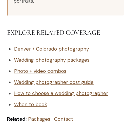
portraits.
EXPLORE RELATED COVERAGE
Denver / Colorado photography
Wedding photography packages
Photo + video combos
Wedding photographer cost guide
How to choose a wedding photographer
When to book
Related:
Packages
·
Contact