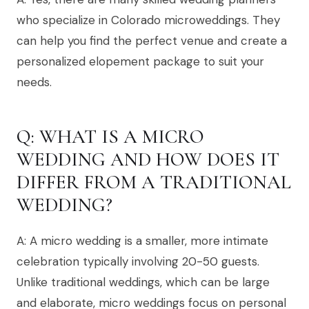
who specialize in Colorado microweddings. They
can help you find the perfect venue and create a
personalized elopement package to suit your
needs.
Q: WHAT IS A MICRO
WEDDING AND HOW DOES IT
DIFFER FROM A TRADITIONAL
WEDDING?
A: A micro wedding is a smaller, more intimate
celebration typically involving 20-50 guests.
Unlike traditional weddings, which can be large
and elaborate, micro weddings focus on personal