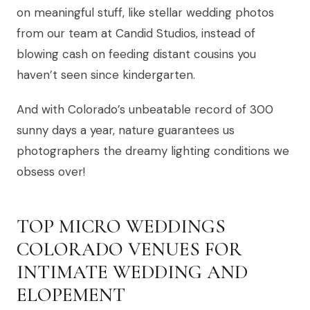
on meaningful stuff, like stellar wedding photos
from our team at Candid Studios, instead of
blowing cash on feeding distant cousins you
haven’t seen since kindergarten.
And with Colorado’s unbeatable record of 300
sunny days a year, nature guarantees us
photographers the dreamy lighting conditions we
obsess over!
TOP MICRO WEDDINGS
COLORADO VENUES FOR
INTIMATE WEDDING AND
ELOPEMENT