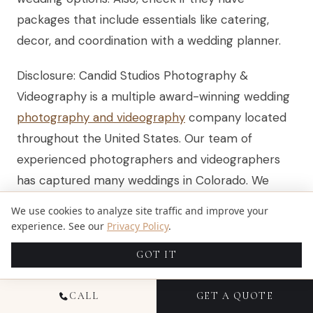
packages that include essentials like catering,
decor, and coordination with a wedding planner.
Disclosure: Candid Studios Photography &
Videography is a multiple award-winning wedding
photography and videography
company located
throughout the United States. Our team of
experienced photographers and videographers
has captured many weddings in Colorado. We
provide services in wedding photography,
We use cookies to analyze site traffic and improve your
wedding videography, event photography, and
experience. See our
Privacy Policy
.
portrait sessions. Pricing information and venue
GOT IT
details are updated for 2025, and this content is
informational. No affiliate or sponsorship
CALL
GET A QUOTE
relationships influenced the recommendations