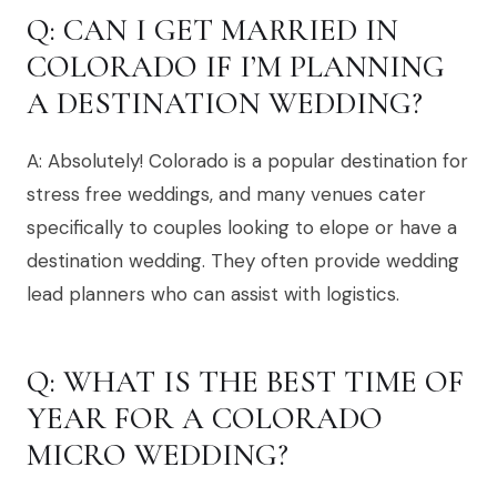
Q: CAN I GET MARRIED IN
COLORADO IF I’M PLANNING
A DESTINATION WEDDING?
A: Absolutely! Colorado is a popular destination for
stress free weddings, and many venues cater
specifically to couples looking to elope or have a
destination wedding. They often provide wedding
lead planners who can assist with logistics.
Q: WHAT IS THE BEST TIME OF
YEAR FOR A COLORADO
MICRO WEDDING?