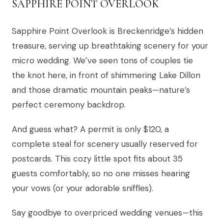
SAPPHIRE POINT OVERLOOK
Sapphire Point Overlook is Breckenridge’s hidden
treasure, serving up breathtaking scenery for your
micro wedding. We’ve seen tons of couples tie
the knot here, in front of shimmering Lake Dillon
and those dramatic mountain peaks—nature’s
perfect ceremony backdrop.
And guess what? A permit is only $120, a
complete steal for scenery usually reserved for
postcards. This cozy little spot fits about 35
guests comfortably, so no one misses hearing
your vows (or your adorable sniffles).
Say goodbye to overpriced wedding venues—this