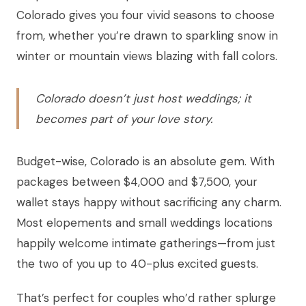
Colorado gives you four vivid seasons to choose
from, whether you’re drawn to sparkling snow in
winter or mountain views blazing with fall colors.
Colorado doesn’t just host weddings; it
becomes part of your love story.
Budget-wise, Colorado is an absolute gem. With
packages between $4,000 and $7,500, your
wallet stays happy without sacrificing any charm.
Most elopements and small weddings locations
happily welcome intimate gatherings—from just
the two of you up to 40-plus excited guests.
That’s perfect for couples who’d rather splurge