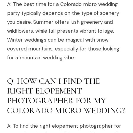
A: The best time for a Colorado micro wedding
party typically depends on the type of scenery
you desire. Summer offers lush greenery and
wildflowers, while fall presents vibrant foliage.
Winter weddings can be magical with snow-
covered mountains, especially for those looking
for a mountain wedding vibe.
Q: HOW CAN I FIND THE
RIGHT ELOPEMENT
PHOTOGRAPHER FOR MY
COLORADO MICRO WEDDING?
A: To find the right elopement photographer for