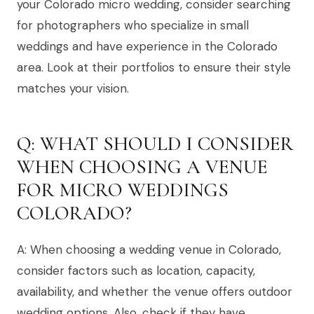
your Colorado micro wedding, consider searching
for photographers who specialize in small
weddings and have experience in the Colorado
area. Look at their portfolios to ensure their style
matches your vision.
Q: WHAT SHOULD I CONSIDER
WHEN CHOOSING A VENUE
FOR MICRO WEDDINGS
COLORADO?
A: When choosing a wedding venue in Colorado,
consider factors such as location, capacity,
availability, and whether the venue offers outdoor
wedding options. Also, check if they have