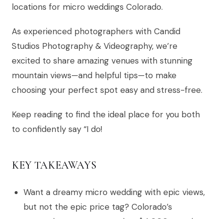
locations for micro weddings Colorado.
As experienced photographers with Candid
Studios Photography & Videography, we’re
excited to share amazing venues with stunning
mountain views—and helpful tips—to make
choosing your perfect spot easy and stress-free.
Keep reading to find the ideal place for you both
to confidently say “I do!
KEY TAKEAWAYS
Want a dreamy micro wedding with epic views,
but not the epic price tag? Colorado’s