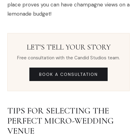
place proves you can have champagne views on a
lemonade budget!
LET'S TELL YOUR STORY
Free consultation with the Candid Studios team.
BOOK A CONSULTATION
TIPS FOR SELECTING THE
PERFECT MICRO-WEDDING
VENUE