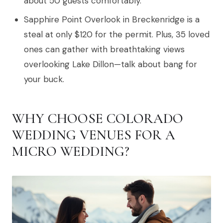
about 50 guests comfortably.
Sapphire Point Overlook in Breckenridge is a
steal at only $120 for the permit. Plus, 35 loved
ones can gather with breathtaking views
overlooking Lake Dillon—talk about bang for
your buck.
WHY CHOOSE COLORADO
WEDDING VENUES FOR A
MICRO WEDDING?