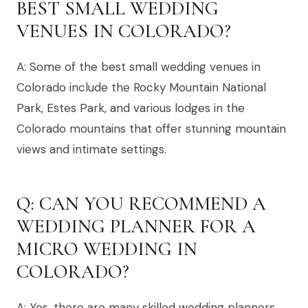
BEST SMALL WEDDING
VENUES IN COLORADO?
A: Some of the best small wedding venues in
Colorado include the Rocky Mountain National
Park, Estes Park, and various lodges in the
Colorado mountains that offer stunning mountain
views and intimate settings.
Q: CAN YOU RECOMMEND A
WEDDING PLANNER FOR A
MICRO WEDDING IN
COLORADO?
A: Yes, there are many skilled wedding planners