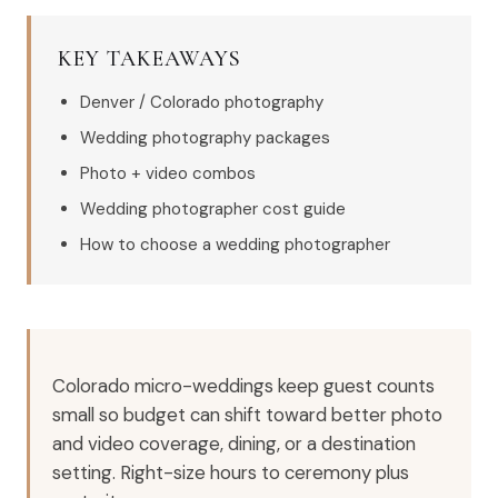
KEY TAKEAWAYS
Denver / Colorado photography
Wedding photography packages
Photo + video combos
Wedding photographer cost guide
How to choose a wedding photographer
Colorado micro-weddings keep guest counts
small so budget can shift toward better photo
and video coverage, dining, or a destination
setting. Right-size hours to ceremony plus