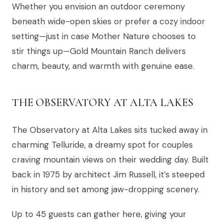
Whether you envision an outdoor ceremony
beneath wide-open skies or prefer a cozy indoor
setting—just in case Mother Nature chooses to
stir things up—Gold Mountain Ranch delivers
charm, beauty, and warmth with genuine ease.
THE OBSERVATORY AT ALTA LAKES
The Observatory at Alta Lakes sits tucked away in
charming Telluride, a dreamy spot for couples
craving mountain views on their wedding day. Built
back in 1975 by architect Jim Russell, it’s steeped
in history and set among jaw-dropping scenery.
Up to 45 guests can gather here, giving your