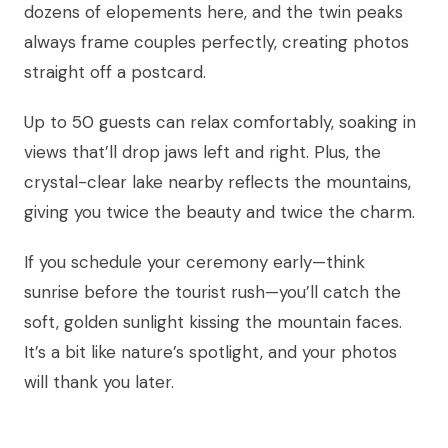
dozens of elopements here, and the twin peaks
always frame couples perfectly, creating photos
straight off a postcard.
Up to 50 guests can relax comfortably, soaking in
views that’ll drop jaws left and right. Plus, the
crystal-clear lake nearby reflects the mountains,
giving you twice the beauty and twice the charm.
If you schedule your ceremony early—think
sunrise before the tourist rush—you’ll catch the
soft, golden sunlight kissing the mountain faces.
It’s a bit like nature’s spotlight, and your photos
will thank you later.