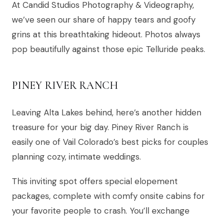
At Candid Studios Photography & Videography,
we’ve seen our share of happy tears and goofy
grins at this breathtaking hideout. Photos always
pop beautifully against those epic Telluride peaks.
PINEY RIVER RANCH
Leaving Alta Lakes behind, here’s another hidden
treasure for your big day. Piney River Ranch is
easily one of Vail Colorado’s best picks for couples
planning cozy, intimate weddings.
This inviting spot offers special elopement
packages, complete with comfy onsite cabins for
your favorite people to crash. You’ll exchange