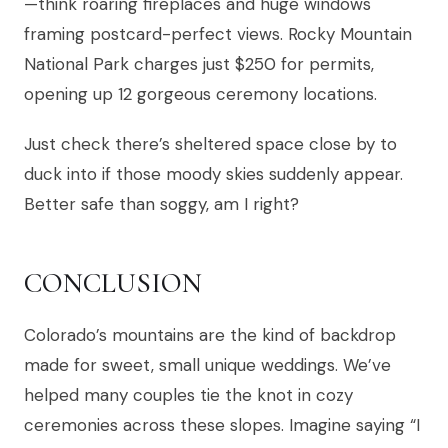
—think roaring fireplaces and huge windows
framing postcard-perfect views. Rocky Mountain
National Park charges just $250 for permits,
opening up 12 gorgeous ceremony locations.
Just check there’s sheltered space close by to
duck into if those moody skies suddenly appear.
Better safe than soggy, am I right?
CONCLUSION
Colorado’s mountains are the kind of backdrop
made for sweet, small unique weddings. We’ve
helped many couples tie the knot in cozy
ceremonies across these slopes. Imagine saying “I