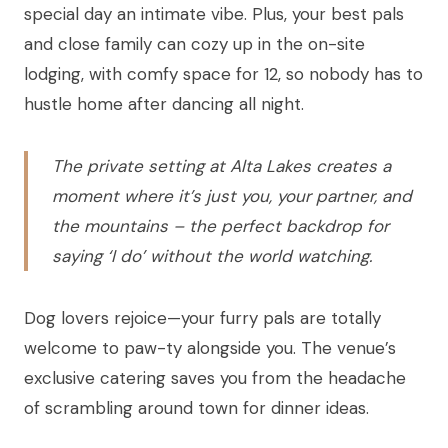
special day an intimate vibe. Plus, your best pals
and close family can cozy up in the on-site
lodging, with comfy space for 12, so nobody has to
hustle home after dancing all night.
The private setting at Alta Lakes creates a
moment where it’s just you, your partner, and
the mountains – the perfect backdrop for
saying ‘I do’ without the world watching.
Dog lovers rejoice—your furry pals are totally
welcome to paw-ty alongside you. The venue’s
exclusive catering saves you from the headache
of scrambling around town for dinner ideas.