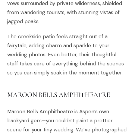
vows surrounded by private wilderness, shielded
from wandering tourists, with stunning vistas of
jagged peaks.
The creekside patio feels straight out of a
fairytale, adding charm and sparkle to your
wedding photos. Even better, their thoughtful
staff takes care of everything behind the scenes
so you can simply soak in the moment together.
MAROON BELLS AMPHITHEATRE
Maroon Bells Amphitheatre is Aspen’s own
backyard gem—you couldn’t paint a prettier
scene for your tiny wedding. We’ve photographed