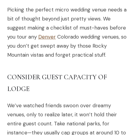
Picking the perfect micro wedding venue needs a
bit of thought beyond just pretty views. We
suggest making a checklist of must-haves before
you tour any
Denver
Colorado wedding venues, so
you don’t get swept away by those Rocky
Mountain vistas and forget practical stuff.
CONSIDER GUEST CAPACITY OF
LODGE
We’ve watched friends swoon over dreamy
venues, only to realize later, it won’t hold their
entire guest count. Take national parks, for
instance—they usually cap groups at around 10 to