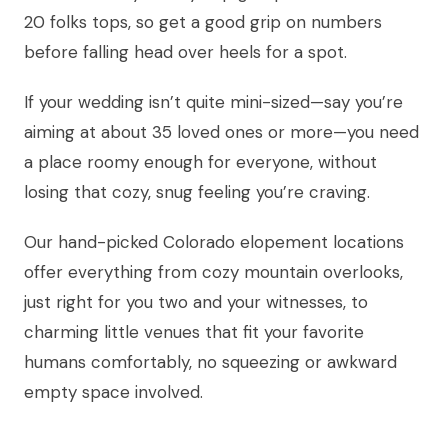
20 folks tops, so get a good grip on numbers
before falling head over heels for a spot.
If your wedding isn’t quite mini-sized—say you’re
aiming at about 35 loved ones or more—you need
a place roomy enough for everyone, without
losing that cozy, snug feeling you’re craving.
Our hand-picked Colorado elopement locations
offer everything from cozy mountain overlooks,
just right for you two and your witnesses, to
charming little venues that fit your favorite
humans comfortably, no squeezing or awkward
empty space involved.