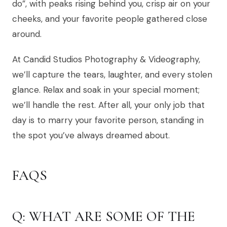
do”, with peaks rising behind you, crisp air on your
cheeks, and your favorite people gathered close
around.
At Candid Studios Photography & Videography,
we’ll capture the tears, laughter, and every stolen
glance. Relax and soak in your special moment;
we’ll handle the rest. After all, your only job that
day is to marry your favorite person, standing in
the spot you’ve always dreamed about.
FAQS
Q: WHAT ARE SOME OF THE