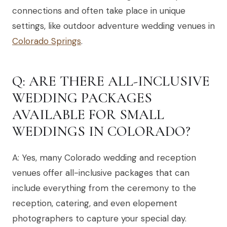
connections and often take place in unique
settings, like outdoor adventure wedding venues in
Colorado Springs
.
Q: ARE THERE ALL-INCLUSIVE
WEDDING PACKAGES
AVAILABLE FOR SMALL
WEDDINGS IN COLORADO?
A: Yes, many Colorado wedding and reception
venues offer all-inclusive packages that can
include everything from the ceremony to the
reception, catering, and even elopement
photographers to capture your special day.