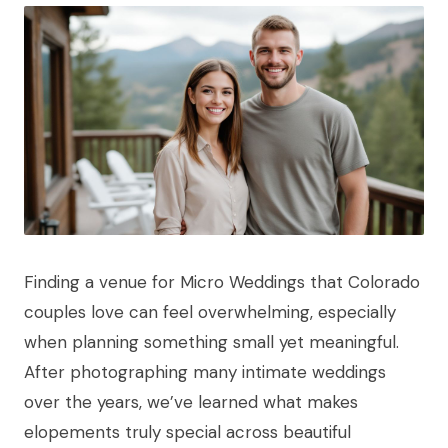
Finding a venue for Micro Weddings that Colorado
couples love can feel overwhelming, especially
when planning something small yet meaningful.
After photographing many intimate weddings
over the years, we’ve learned what makes
elopements truly special across beautiful