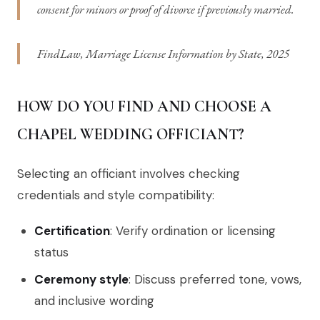
consent for minors or proof of divorce if previously married.
FindLaw, Marriage License Information by State, 2025
HOW DO YOU FIND AND CHOOSE A
CHAPEL WEDDING OFFICIANT?
Selecting an officiant involves checking
credentials and style compatibility:
Certification
: Verify ordination or licensing
status
Ceremony style
: Discuss preferred tone, vows,
and inclusive wording