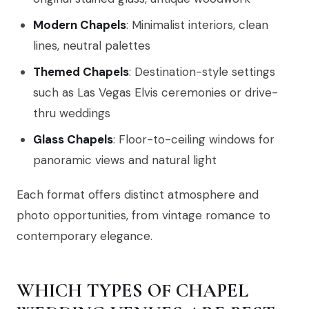
Modern Chapels
: Minimalist interiors, clean
lines, neutral palettes
Themed Chapels
: Destination-style settings
such as Las Vegas Elvis ceremonies or drive-
thru weddings
Glass Chapels
: Floor-to-ceiling windows for
panoramic views and natural light
Each format offers distinct atmosphere and
photo opportunities, from vintage romance to
contemporary elegance.
WHICH TYPES OF CHAPEL