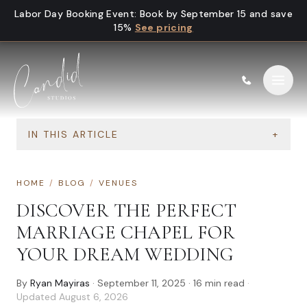
Skip to content
Labor Day Booking Event
:
Book by September 15 and save
15%
See pricing
IN THIS ARTICLE
+
HOME
/
BLOG
/
VENUES
DISCOVER THE PERFECT
MARRIAGE CHAPEL FOR
YOUR DREAM WEDDING
By
Ryan Mayiras
·
September 11, 2025
·
16
min read
·
Updated
August 6, 2026