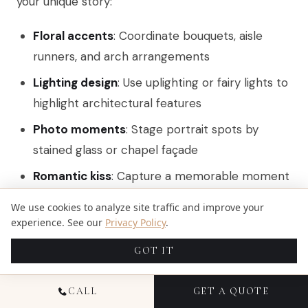
your unique story:
Floral accents
: Coordinate bouquets, aisle
runners, and arch arrangements
Lighting design
: Use uplighting or fairy lights to
highlight architectural features
Photo moments
: Stage portrait spots by
stained glass or chapel façade
Romantic kiss
: Capture a memorable moment
with a classic ‘
Dip N Kiss
‘ during the ceremony
We use cookies to analyze site traffic and improve your
for iconic wedding photography
experience. See our
Privacy Policy
.
Collaborate with vendors to integrate your color
GOT IT
palette and thematic elements seamlessly into
CALL
GET A QUOTE
the venue.