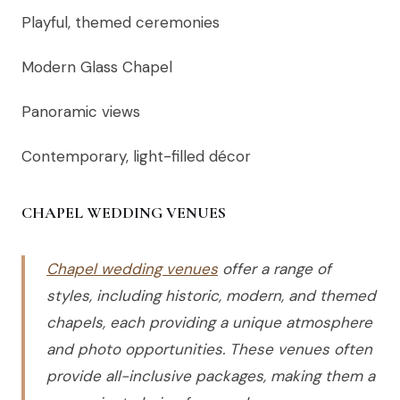
Playful, themed ceremonies
Modern Glass Chapel
Panoramic views
Contemporary, light-filled décor
CHAPEL WEDDING VENUES
Chapel wedding venues
offer a range of
styles, including historic, modern, and themed
chapels, each providing a unique atmosphere
and photo opportunities. These venues often
provide all-inclusive packages, making them a