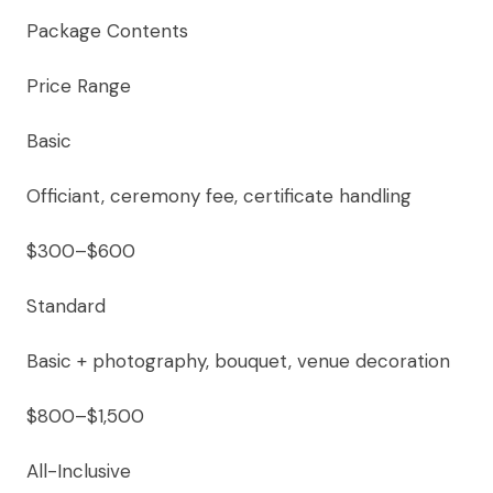
Package Contents
Price Range
Basic
Officiant, ceremony fee, certificate handling
$300–$600
Standard
Basic + photography, bouquet, venue decoration
$800–$1,500
All-Inclusive