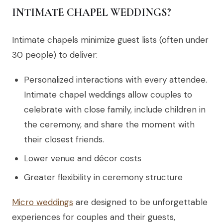
INTIMATE CHAPEL WEDDINGS?
Intimate chapels minimize guest lists (often under
30 people) to deliver:
Personalized interactions with every attendee.
Intimate chapel weddings allow couples to
celebrate with close family, include children in
the ceremony, and share the moment with
their closest friends.
Lower venue and décor costs
Greater flexibility in ceremony structure
Micro weddings
are designed to be unforgettable
experiences for couples and their guests,