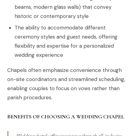
beams, modern glass walls) that convey
historic or contemporary style
The ability to accommodate different
ceremony styles and guest needs, offering
flexibility and expertise for a personalized
wedding experience
Chapels often emphasize convenience through
on-site coordinators and streamlined scheduling,
enabling couples to focus on vows rather than
parish procedures.
BENEFITS OF CHOOSING A WEDDING CHAPEL
Wedding chapels offer convenience through all-inclusive