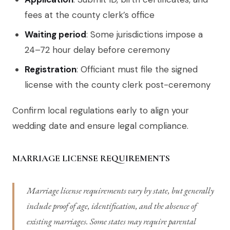
fees at the county clerk’s office
Waiting period
: Some jurisdictions impose a
24–72 hour delay before ceremony
Registration
: Officiant must file the signed
license with the county clerk post-ceremony
Confirm local regulations early to align your
wedding date and ensure legal compliance.
MARRIAGE LICENSE REQUIREMENTS
Marriage license requirements vary by state, but generally
include proof of age, identification, and the absence of
existing marriages. Some states may require parental