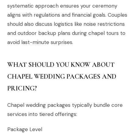
systematic approach ensures your ceremony
aligns with regulations and financial goals. Couples
should also discuss logistics like noise restrictions
and outdoor backup plans during chapel tours to
avoid last-minute surprises.
WHAT SHOULD YOU KNOW ABOUT
CHAPEL WEDDING PACKAGES AND
PRICING?
Chapel wedding packages typically bundle core
services into tiered offerings:
Package Level