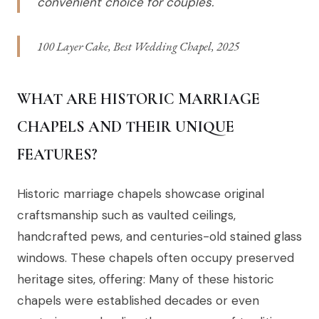
convenient choice for couples.
100 Layer Cake, Best Wedding Chapel, 2025
WHAT ARE HISTORIC MARRIAGE
CHAPELS AND THEIR UNIQUE
FEATURES?
Historic marriage chapels showcase original
craftsmanship such as vaulted ceilings,
handcrafted pews, and centuries-old stained glass
windows. These chapels often occupy preserved
heritage sites, offering: Many of these historic
chapels were established decades or even