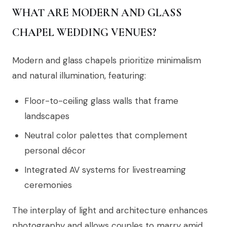
WHAT ARE MODERN AND GLASS
CHAPEL WEDDING VENUES?
Modern and glass chapels prioritize minimalism
and natural illumination, featuring:
Floor-to-ceiling glass walls that frame
landscapes
Neutral color palettes that complement
personal décor
Integrated AV systems for livestreaming
ceremonies
The interplay of light and architecture enhances
photography and allows couples to marry amid