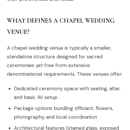
WHAT DEFINES A CHAPEL WEDDING
VENUE?
A chapel wedding venue is typically a smaller,
standalone structure designed for sacred
ceremonies yet free from extensive
denominational requirements. These venues offer:
Dedicated ceremony space with seating, altar,
and basic AV setup
Package options bundling officiant, flowers,
photography, and local coordination
Architectural features (stained glass, exposed