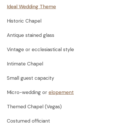
Ideal Wedding Theme
Historic Chapel
Antique stained glass
Vintage or ecclesiastical style
Intimate Chapel
Small guest capacity
Micro-wedding or
elopement
Themed Chapel (Vegas)
Costumed officiant