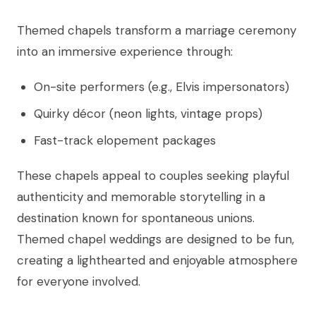
Themed chapels transform a marriage ceremony
into an immersive experience through:
On-site performers (e.g., Elvis impersonators)
Quirky décor (neon lights, vintage props)
Fast-track elopement packages
These chapels appeal to couples seeking playful
authenticity and memorable storytelling in a
destination known for spontaneous unions.
Themed chapel weddings are designed to be fun,
creating a lighthearted and enjoyable atmosphere
for everyone involved.