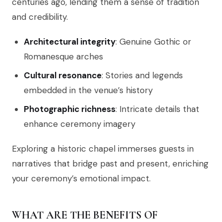
centuries ago, lending them a sense of tradition
and credibility.
Architectural integrity
: Genuine Gothic or
Romanesque arches
Cultural resonance
: Stories and legends
embedded in the venue’s history
Photographic richness
: Intricate details that
enhance ceremony imagery
Exploring a historic chapel immerses guests in
narratives that bridge past and present, enriching
your ceremony’s emotional impact.
WHAT ARE THE BENEFITS OF