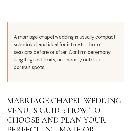
A marriage chapel wedding is usually compact,
scheduled, and ideal for intimate photo
sessions before or after. Confirm ceremony
length, guest limits, and nearby outdoor
portrait spots.
MARRIAGE CHAPEL WEDDING
VENUES GUIDE: HOW TO
CHOOSE AND PLAN YOUR
PERFECT INTIMATE OR