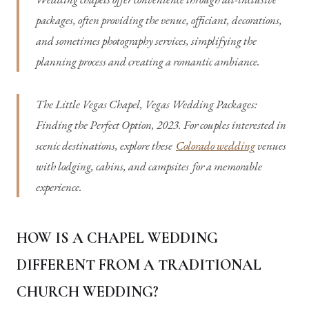
packages, often providing the venue, officiant, decorations,
and sometimes photography services, simplifying the
planning process and creating a romantic ambiance.
The Little Vegas Chapel, Vegas Wedding Packages:
Finding the Perfect Option, 2023. For couples interested in
scenic destinations, explore these
Colorado wedding
venues
with lodging, cabins, and campsites
for a memorable
experience.
HOW IS A CHAPEL WEDDING
DIFFERENT FROM A TRADITIONAL
CHURCH WEDDING?