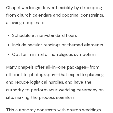
Chapel weddings deliver flexibility by decoupling
from church calendars and doctrinal constraints,
allowing couples to:
Schedule at non-standard hours
Include secular readings or themed elements
Opt for minimal or no religious symbolism
Many chapels offer all-in-one packages—from
officiant to photography—that expedite planning
and reduce logistical hurdles, and have the
authority to perform your wedding ceremony on-
site, making the process seamless.
This autonomy contrasts with church weddings,