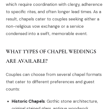
which require coordination with clergy, adherence
to specific rites, and often longer lead times. As a
result, chapels cater to couples seeking either a
non-religious vow exchange or a service
condensed into a swift, memorable event.
WHAT TYPES OF CHAPEL WEDDINGS
ARE AVAILABLE?
Couples can choose from several chapel formats
that cater to different preferences and guest
counts:
Historic Chapels
: Gothic stone architecture,
original stained glass, antique woodwork