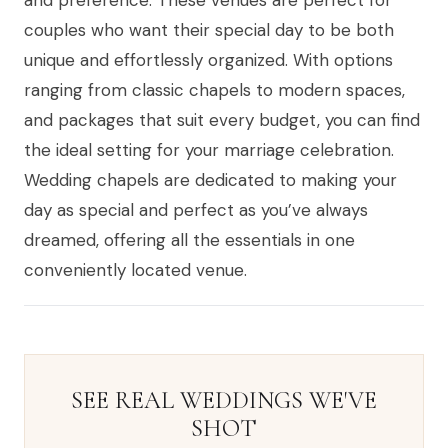
and preference. These venues are perfect for
couples who want their special day to be both
unique and effortlessly organized. With options
ranging from classic chapels to modern spaces,
and packages that suit every budget, you can find
the ideal setting for your marriage celebration.
Wedding chapels are dedicated to making your
day as special and perfect as you’ve always
dreamed, offering all the essentials in one
conveniently located venue.
SEE REAL WEDDINGS WE'VE
SHOT