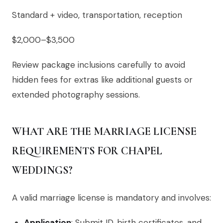
Standard + video, transportation, reception
$2,000–$3,500
Review package inclusions carefully to avoid
hidden fees for extras like additional guests or
extended photography sessions.
WHAT ARE THE MARRIAGE LICENSE
REQUIREMENTS FOR CHAPEL
WEDDINGS?
A valid marriage license is mandatory and involves:
Application
: Submit ID, birth certificates, and