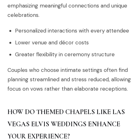
emphasizing meaningful connections and unique
celebrations.
Personalized interactions with every attendee
Lower venue and décor costs
Greater flexibility in ceremony structure
Couples who choose intimate settings often find
planning streamlined and stress reduced, allowing
focus on vows rather than elaborate receptions.
HOW DO THEMED CHAPELS LIKE LAS
VEGAS ELVIS WEDDINGS ENHANCE
YOUR EXPERIENCE?