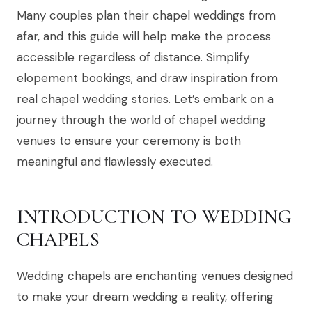
Many couples plan their chapel weddings from
afar, and this guide will help make the process
accessible regardless of distance. Simplify
elopement bookings, and draw inspiration from
real chapel wedding stories. Let’s embark on a
journey through the world of chapel wedding
venues to ensure your ceremony is both
meaningful and flawlessly executed.
INTRODUCTION TO WEDDING
CHAPELS
Wedding chapels are enchanting venues designed
to make your dream wedding a reality, offering