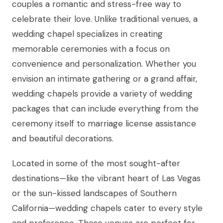
couples a romantic and stress-free way to
celebrate their love. Unlike traditional venues, a
wedding chapel specializes in creating
memorable ceremonies with a focus on
convenience and personalization. Whether you
envision an intimate gathering or a grand affair,
wedding chapels provide a variety of wedding
packages that can include everything from the
ceremony itself to marriage license assistance
and beautiful decorations.
Located in some of the most sought-after
destinations—like the vibrant heart of Las Vegas
or the sun-kissed landscapes of Southern
California—wedding chapels cater to every style