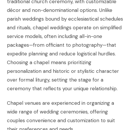
traditional church ceremony, with customizable
décor and non-denominational options. Unlike
parish weddings bound by ecclesiastical schedules
and rituals, chapel weddings operate on simplified
service models, often including all-in-one
packages—from officiant to photography—that
expedite planning and reduce logistical hurdles.
Choosing a chapel means prioritizing
personalization and historic or stylistic character
over formal liturgy, setting the stage for a
ceremony that reflects your unique relationship.
Chapel venues are experienced in organizing a
wide range of wedding ceremonies, offering
couples convenience and customization to suit
their preferences and needs.