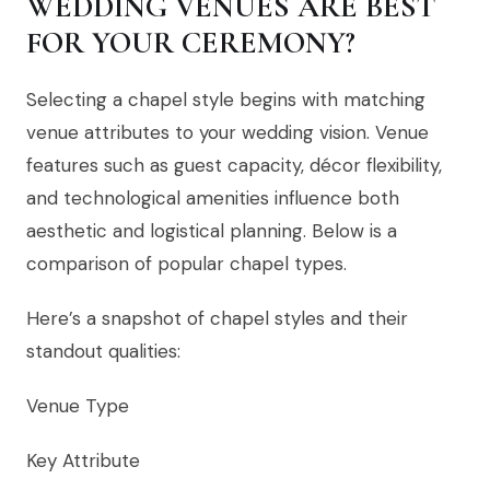
WEDDING VENUES ARE BEST
FOR YOUR CEREMONY?
Selecting a chapel style begins with matching
venue attributes to your wedding vision. Venue
features such as guest capacity, décor flexibility,
and technological amenities influence both
aesthetic and logistical planning. Below is a
comparison of popular chapel types.
Here’s a snapshot of chapel styles and their
standout qualities:
Venue Type
Key Attribute