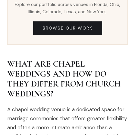
Explore our portfolio across venues in Florida, Ohio,
Illinois, Colorado, Texas, and New York.
BROWSE OUR WORK
WHAT ARE CHAPEL
WEDDINGS AND HOW DO
THEY DIFFER FROM CHURCH
WEDDINGS?
A chapel wedding venue is a dedicated space for
marriage ceremonies that offers greater flexibility
and often a more intimate ambiance than a