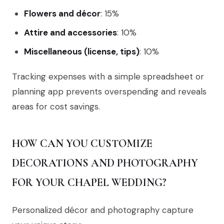
Flowers and décor
: 15%
Attire and accessories
: 10%
Miscellaneous (license, tips)
: 10%
Tracking expenses with a simple spreadsheet or
planning app prevents overspending and reveals
areas for cost savings.
HOW CAN YOU CUSTOMIZE
DECORATIONS AND PHOTOGRAPHY
FOR YOUR CHAPEL WEDDING?
Personalized décor and photography capture