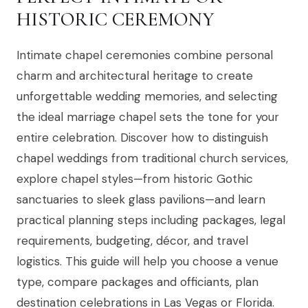
HISTORIC CEREMONY
Intimate chapel ceremonies combine personal
charm and architectural heritage to create
unforgettable wedding memories, and selecting
the ideal marriage chapel sets the tone for your
entire celebration. Discover how to distinguish
chapel weddings from traditional church services,
explore chapel styles—from historic Gothic
sanctuaries to sleek glass pavilions—and learn
practical planning steps including packages, legal
requirements, budgeting, décor, and travel
logistics. This guide will help you choose a venue
type, compare packages and officiants, plan
destination celebrations in Las Vegas or Florida.