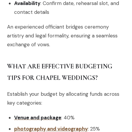
Availability
: Confirm date, rehearsal slot, and
contact details
An experienced officiant bridges ceremony
artistry and legal formality, ensuring a seamless
exchange of vows.
WHAT ARE EFFECTIVE BUDGETING
TIPS FOR CHAPEL WEDDINGS?
Establish your budget by allocating funds across
key categories:
Venue and package
: 40%
photography and videography
: 25%