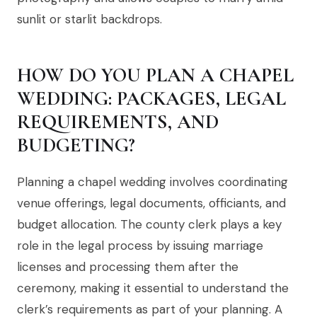
sunlit or starlit backdrops.
HOW DO YOU PLAN A CHAPEL
WEDDING: PACKAGES, LEGAL
REQUIREMENTS, AND
BUDGETING?
Planning a chapel wedding involves coordinating
venue offerings, legal documents, officiants, and
budget allocation. The county clerk plays a key
role in the legal process by issuing marriage
licenses and processing them after the
ceremony, making it essential to understand the
clerk’s requirements as part of your planning. A