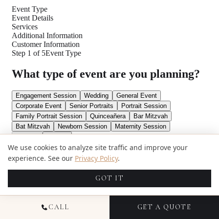
We use cookies to analyze site traffic and improve your
experience. See our
Privacy Policy
.
GOT IT
CALL
GET A QUOTE