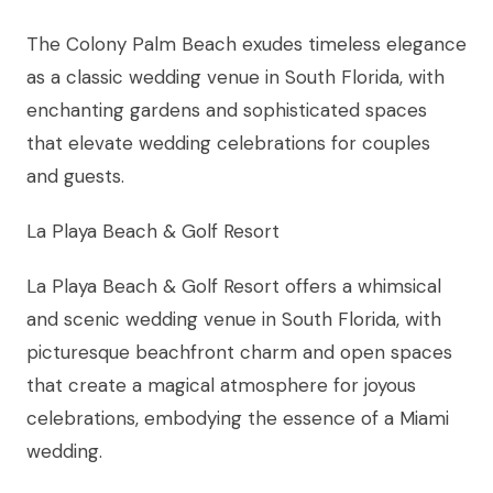
The Colony Palm Beach exudes timeless elegance
as a classic wedding venue in South Florida, with
enchanting gardens and sophisticated spaces
that elevate wedding celebrations for couples
and guests.
La Playa Beach & Golf Resort
La Playa Beach & Golf Resort offers a whimsical
and scenic wedding venue in South Florida, with
picturesque beachfront charm and open spaces
that create a magical atmosphere for joyous
celebrations, embodying the essence of a Miami
wedding.