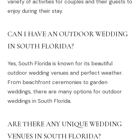
variety of activities for couples and their guests to
enjoy during their stay.
CAN I HAVE AN OUTDOOR WEDDING
IN SOUTH FLORIDA?
Yes, South Florida is known for its beautiful
outdoor wedding venues and perfect weather.
From beachfront ceremonies to garden
weddings, there are many options for outdoor
weddings in South Florida.
ARE THERE ANY UNIQUE WEDDING
VENUES IN SOUTH FLORIDA?