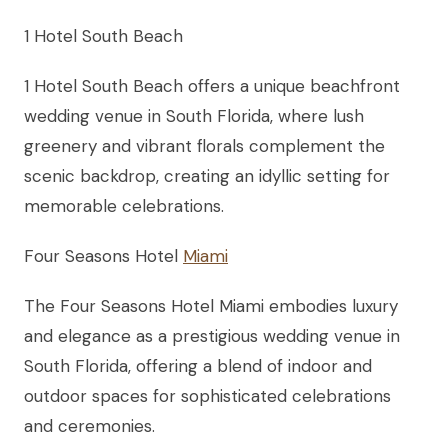
1 Hotel South Beach
1 Hotel South Beach offers a unique beachfront
wedding venue in South Florida, where lush
greenery and vibrant florals complement the
scenic backdrop, creating an idyllic setting for
memorable celebrations.
Four Seasons Hotel
Miami
The Four Seasons Hotel Miami embodies luxury
and elegance as a prestigious wedding venue in
South Florida, offering a blend of indoor and
outdoor spaces for sophisticated celebrations
and ceremonies.