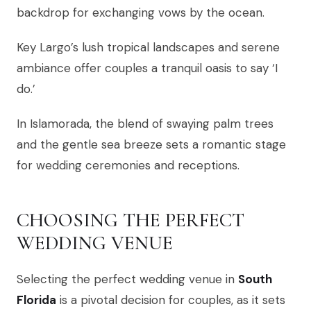
backdrop for exchanging vows by the ocean.
Key Largo’s lush tropical landscapes and serene
ambiance offer couples a tranquil oasis to say ‘I
do.’
In Islamorada, the blend of swaying palm trees
and the gentle sea breeze sets a romantic stage
for wedding ceremonies and receptions.
CHOOSING THE PERFECT
WEDDING VENUE
Selecting the perfect wedding venue in
South
Florida
is a pivotal decision for couples, as it sets