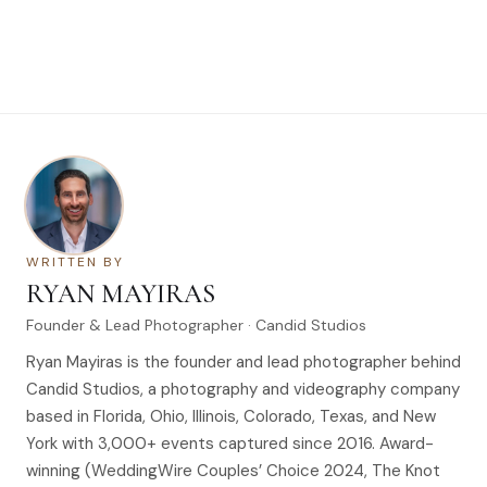
WRITTEN BY
RYAN MAYIRAS
Founder & Lead Photographer · Candid Studios
Ryan Mayiras is the founder and lead photographer behind
Candid Studios, a photography and videography company
based in Florida, Ohio, Illinois, Colorado, Texas, and New
York with 3,000+ events captured since 2016. Award-
winning (WeddingWire Couples’ Choice 2024, The Knot