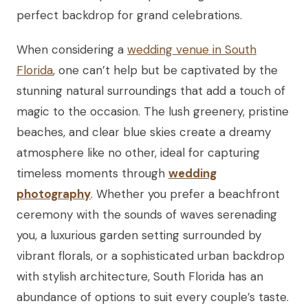
perfect backdrop for grand celebrations.
When considering a
wedding venue in South
Florida
, one can’t help but be captivated by the
stunning natural surroundings that add a touch of
magic to the occasion. The lush greenery, pristine
beaches, and clear blue skies create a dreamy
atmosphere like no other, ideal for capturing
timeless moments through
wedding
photography
. Whether you prefer a beachfront
ceremony with the sounds of waves serenading
you, a luxurious garden setting surrounded by
vibrant florals, or a sophisticated urban backdrop
with stylish architecture, South Florida has an
abundance of options to suit every couple’s taste.