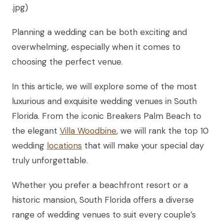
.jpg)
Planning a wedding can be both exciting and
overwhelming, especially when it comes to
choosing the perfect venue.
In this article, we will explore some of the most
luxurious and exquisite wedding venues in South
Florida. From the iconic Breakers Palm Beach to
the elegant
Villa Woodbine
, we will rank the top 10
wedding
locations
that will make your special day
truly unforgettable.
Whether you prefer a beachfront resort or a
historic mansion, South Florida offers a diverse
range of wedding venues to suit every couple’s