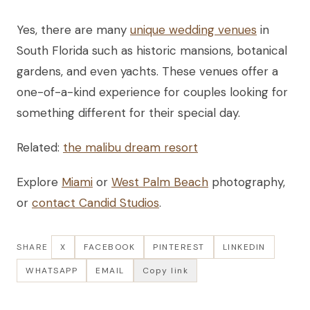
Yes, there are many
unique wedding venues
in
South Florida such as historic mansions, botanical
gardens, and even yachts. These venues offer a
one-of-a-kind experience for couples looking for
something different for their special day.
Related:
the malibu dream resort
Explore
Miami
or
West Palm Beach
photography,
or
contact Candid Studios
.
SHARE
X
FACEBOOK
PINTEREST
LINKEDIN
WHATSAPP
EMAIL
Copy link