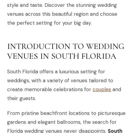
style and taste. Discover the stunning wedding
venues across this beautiful region and choose
the perfect setting for your big day.
INTRODUCTION TO WEDDING
VENUES IN SOUTH FLORIDA
South Florida offers a luxurious setting for
weddings, with a variety of venues tailored to
create memorable celebrations for
couples
and
their guests.
From pristine beachfront locations to picturesque
gardens and elegant ballrooms, the search for
Florida wedding venues never disappoints.
South