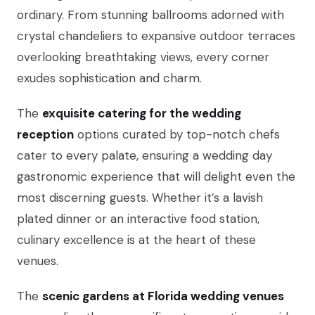
ordinary. From stunning ballrooms adorned with
crystal chandeliers to expansive outdoor terraces
overlooking breathtaking views, every corner
exudes sophistication and charm.
The
exquisite catering for the wedding
reception
options curated by top-notch chefs
cater to every palate, ensuring a wedding day
gastronomic experience that will delight even the
most discerning guests. Whether it’s a lavish
plated dinner or an interactive food station,
culinary excellence is at the heart of these
venues.
The
scenic gardens at Florida wedding venues