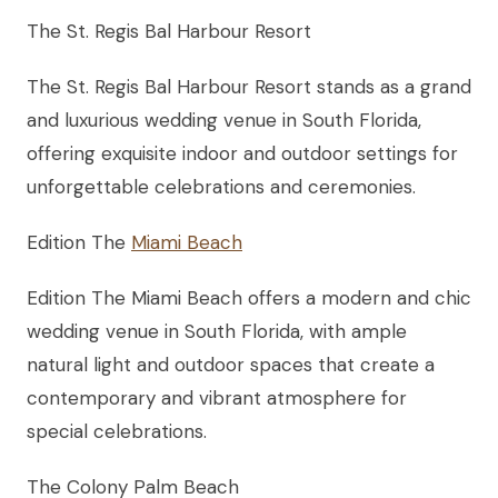
The St. Regis Bal Harbour Resort
The St. Regis Bal Harbour Resort stands as a grand
and luxurious wedding venue in South Florida,
offering exquisite indoor and outdoor settings for
unforgettable celebrations and ceremonies.
Edition The
Miami Beach
Edition The Miami Beach offers a modern and chic
wedding venue in South Florida, with ample
natural light and outdoor spaces that create a
contemporary and vibrant atmosphere for
special celebrations.
The Colony Palm Beach