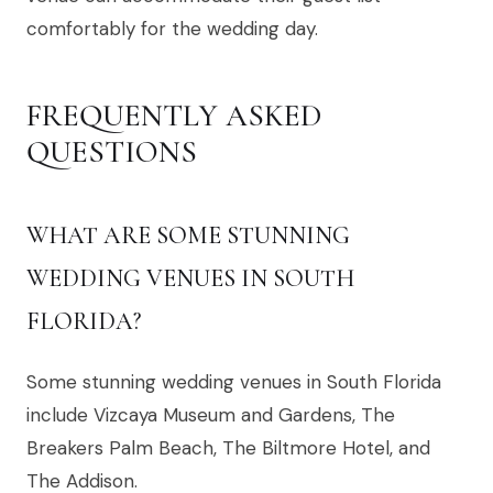
comfortably for the wedding day.
FREQUENTLY ASKED
QUESTIONS
WHAT ARE SOME STUNNING
WEDDING VENUES IN SOUTH
FLORIDA?
Some stunning wedding venues in South Florida
include Vizcaya Museum and Gardens, The
Breakers Palm Beach, The Biltmore Hotel, and
The Addison.