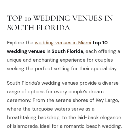
TOP 10 WEDDING VENUES IN
SOUTH FLORIDA
Explore the
wedding venues in Miami
top 10
wedding venues in South Florida
, each offering a
unique and enchanting experience for couples
seeking the perfect setting for their special day.
South Florida’s wedding venues provide a diverse
range of options for every couple’s dream
ceremony. From the serene shores of Key Largo,
where the turquoise waters serve as a
breathtaking backdrop, to the laid-back elegance
of Islamorada, ideal for a romantic beach wedding.