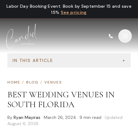
Skip to content
Labor Day Booking Event
:
Book by September 15 and save
15%
See pricing
IN THIS ARTICLE
+
HOME
/
BLOG
/
VENUES
BEST WEDDING VENUES IN
SOUTH FLORIDA
By
Ryan Mayiras
·
March 26, 2024
·
9
min read
· Updated
August 6, 2026