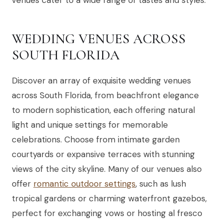
venues cater to a wide range of tastes and styles.
WEDDING VENUES ACROSS
SOUTH FLORIDA
Discover an array of exquisite wedding venues
across South Florida, from beachfront elegance
to modern sophistication, each offering natural
light and unique settings for memorable
celebrations. Choose from intimate garden
courtyards or expansive terraces with stunning
views of the city skyline. Many of our venues also
offer
romantic outdoor settings
, such as lush
tropical gardens or charming waterfront gazebos,
perfect for exchanging vows or hosting al fresco