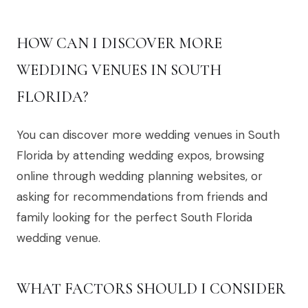
HOW CAN I DISCOVER MORE
WEDDING VENUES IN SOUTH
FLORIDA?
You can discover more wedding venues in South
Florida by attending wedding expos, browsing
online through wedding planning websites, or
asking for recommendations from friends and
family looking for the perfect South Florida
wedding venue.
WHAT FACTORS SHOULD I CONSIDER