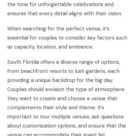
the tone for unforgettable celebrations and
ensures that every detail aligns with their vision.
When searching for the perfect venue, it’s
essential for couples to consider key factors such
as capacity, location, and ambiance.
South Florida offers a diverse range of options,
from beachfront resorts to lush gardens, each
providing a unique backdrop for the big day.
Couples should envision the type of atmosphere
they want to create and choose a venue that
complements their style and theme. It’s
important to tour multiple venues, ask questions
about customization options, and ensure that the
venue can accommodate their guest list