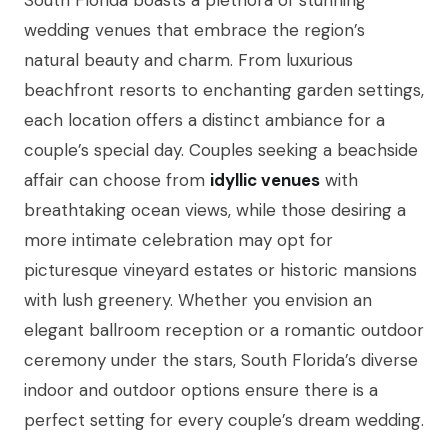
South Florida boasts a plethora of stunning
wedding venues that embrace the region’s
natural beauty and charm. From luxurious
beachfront resorts to enchanting garden settings,
each location offers a distinct ambiance for a
couple’s special day. Couples seeking a beachside
affair can choose from
idyllic venues
with
breathtaking ocean views, while those desiring a
more intimate celebration may opt for
picturesque vineyard estates or historic mansions
with lush greenery. Whether you envision an
elegant ballroom reception or a romantic outdoor
ceremony under the stars, South Florida’s diverse
indoor and outdoor options ensure there is a
perfect setting for every couple’s dream wedding.