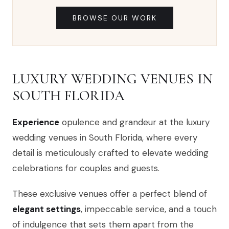
BROWSE OUR WORK
LUXURY WEDDING VENUES IN
SOUTH FLORIDA
Experience
opulence and grandeur at the luxury
wedding venues in South Florida, where every
detail is meticulously crafted to elevate wedding
celebrations for couples and guests.
These exclusive venues offer a perfect blend of
elegant settings
, impeccable service, and a touch
of indulgence that sets them apart from the