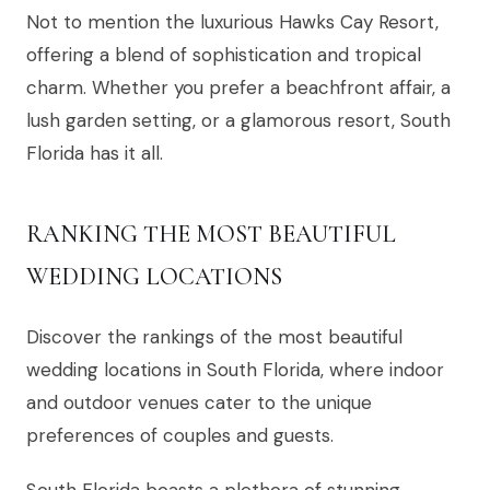
Not to mention the luxurious Hawks Cay Resort,
offering a blend of sophistication and tropical
charm. Whether you prefer a beachfront affair, a
lush garden setting, or a glamorous resort, South
Florida has it all.
RANKING THE MOST BEAUTIFUL
WEDDING LOCATIONS
Discover the rankings of the most beautiful
wedding locations in South Florida, where indoor
and outdoor venues cater to the unique
preferences of couples and guests.