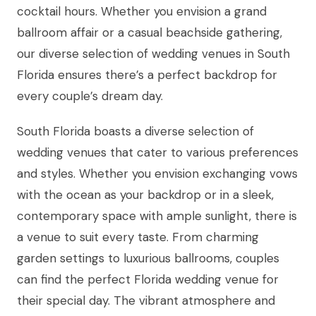
cocktail hours. Whether you envision a grand
ballroom affair or a casual beachside gathering,
our diverse selection of wedding venues in South
Florida ensures there’s a perfect backdrop for
every couple’s dream day.
South Florida boasts a diverse selection of
wedding venues that cater to various preferences
and styles. Whether you envision exchanging vows
with the ocean as your backdrop or in a sleek,
contemporary space with ample sunlight, there is
a venue to suit every taste. From charming
garden settings to luxurious ballrooms, couples
can find the perfect Florida wedding venue for
their special day. The vibrant atmosphere and