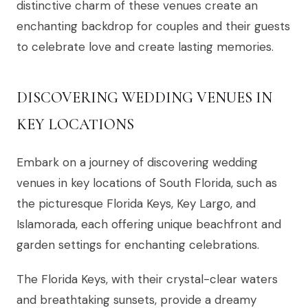
distinctive charm of these venues create an
enchanting backdrop for couples and their guests
to celebrate love and create lasting memories.
DISCOVERING WEDDING VENUES IN
KEY LOCATIONS
Embark on a journey of discovering wedding
venues in key locations of South Florida, such as
the picturesque Florida Keys, Key Largo, and
Islamorada, each offering unique beachfront and
garden settings for enchanting celebrations.
The Florida Keys, with their crystal-clear waters
and breathtaking sunsets, provide a dreamy