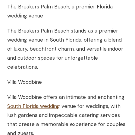
The Breakers Palm Beach, a premier Florida
wedding venue
The Breakers Palm Beach stands as a premier
wedding venue in South Florida, offering a blend
of luxury, beachfront charm, and versatile indoor
and outdoor spaces for unforgettable
celebrations.
Villa Woodbine
Villa Woodbine offers an intimate and enchanting
South Florida wedding
venue for weddings, with
lush gardens and impeccable catering services
that create a memorable experience for couples
and guests.