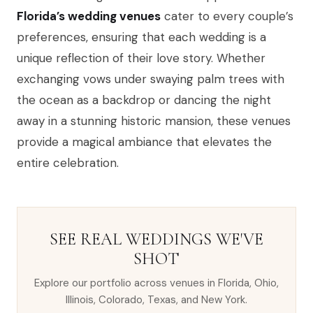
Florida’s wedding venues
cater to every couple’s
preferences, ensuring that each wedding is a
unique reflection of their love story. Whether
exchanging vows under swaying palm trees with
the ocean as a backdrop or dancing the night
away in a stunning historic mansion, these venues
provide a magical ambiance that elevates the
entire celebration.
SEE REAL WEDDINGS WE'VE
SHOT
Explore our portfolio across venues in Florida, Ohio,
Illinois, Colorado, Texas, and New York.