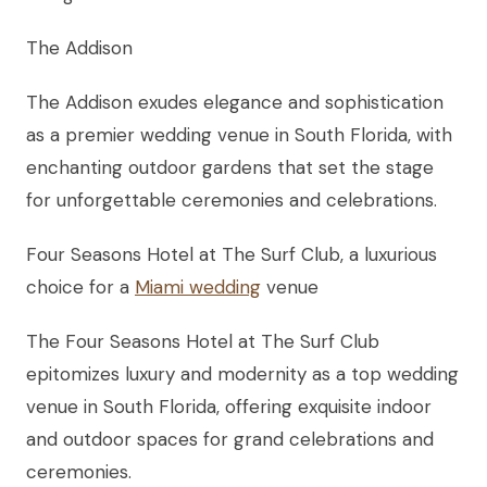
The Addison
The Addison exudes elegance and sophistication
as a premier wedding venue in South Florida, with
enchanting outdoor gardens that set the stage
for unforgettable ceremonies and celebrations.
Four Seasons Hotel at The Surf Club, a luxurious
choice for a
Miami wedding
venue
The Four Seasons Hotel at The Surf Club
epitomizes luxury and modernity as a top wedding
venue in South Florida, offering exquisite indoor
and outdoor spaces for grand celebrations and
ceremonies.