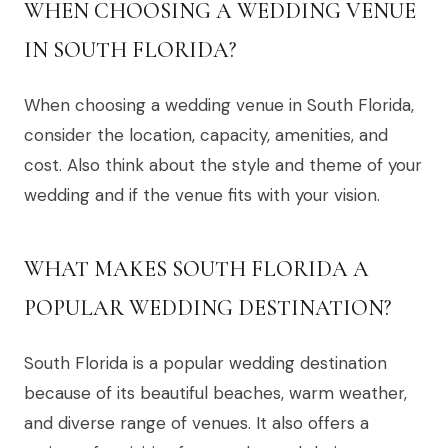
WHEN CHOOSING A WEDDING VENUE
IN SOUTH FLORIDA?
When choosing a wedding venue in South Florida,
consider the location, capacity, amenities, and
cost. Also think about the style and theme of your
wedding and if the venue fits with your vision.
WHAT MAKES SOUTH FLORIDA A
POPULAR WEDDING DESTINATION?
South Florida is a popular wedding destination
because of its beautiful beaches, warm weather,
and diverse range of venues. It also offers a