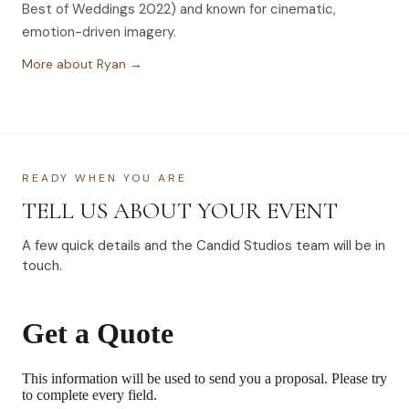
Best of Weddings 2022) and known for cinematic,
emotion-driven imagery.
More about Ryan →
READY WHEN YOU ARE
TELL US ABOUT YOUR EVENT
A few quick details and the Candid Studios team will be in
touch.