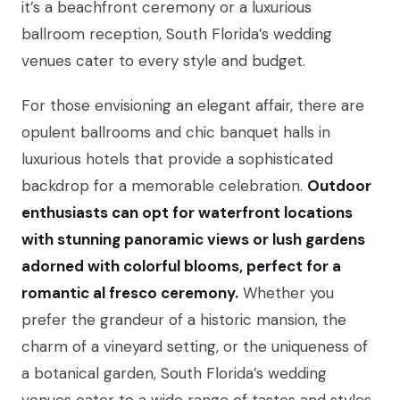
it’s a beachfront ceremony or a luxurious
ballroom reception, South Florida’s wedding
venues cater to every style and budget.
For those envisioning an elegant affair, there are
opulent ballrooms and chic banquet halls in
luxurious hotels that provide a sophisticated
backdrop for a memorable celebration.
Outdoor
enthusiasts can opt for waterfront locations
with stunning panoramic views or lush gardens
adorned with colorful blooms, perfect for a
romantic al fresco ceremony.
Whether you
prefer the grandeur of a historic mansion, the
charm of a vineyard setting, or the uniqueness of
a botanical garden, South Florida’s wedding