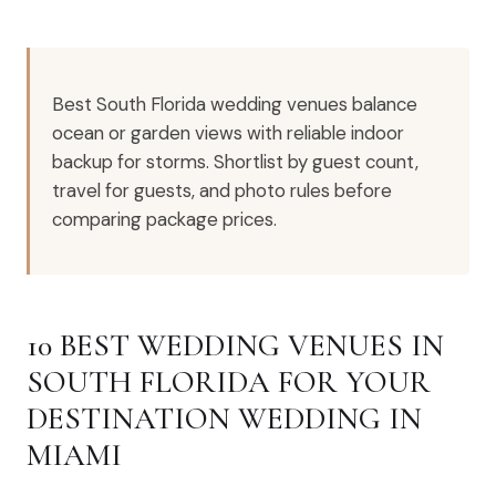
Best South Florida wedding venues balance
ocean or garden views with reliable indoor
backup for storms. Shortlist by guest count,
travel for guests, and photo rules before
comparing package prices.
10 BEST WEDDING VENUES IN
SOUTH FLORIDA FOR YOUR
DESTINATION WEDDING IN
MIAMI