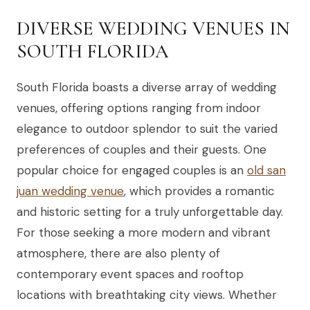
DIVERSE WEDDING VENUES IN
SOUTH FLORIDA
South Florida boasts a diverse array of wedding
venues, offering options ranging from indoor
elegance to outdoor splendor to suit the varied
preferences of couples and their guests. One
popular choice for engaged couples is an
old san
juan wedding venue
, which provides a romantic
and historic setting for a truly unforgettable day.
For those seeking a more modern and vibrant
atmosphere, there are also plenty of
contemporary event spaces and rooftop
locations with breathtaking city views. Whether