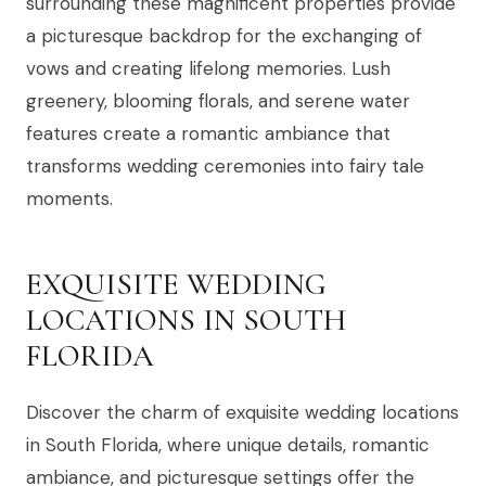
surrounding these magnificent properties provide
a picturesque backdrop for the exchanging of
vows and creating lifelong memories. Lush
greenery, blooming florals, and serene water
features create a romantic ambiance that
transforms wedding ceremonies into fairy tale
moments.
EXQUISITE WEDDING
LOCATIONS IN SOUTH
FLORIDA
Discover the charm of exquisite wedding locations
in South Florida, where unique details, romantic
ambiance, and picturesque settings offer the