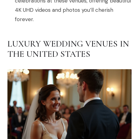
celebrations at these venues, offering beautiful
4K UHD videos and photos you’ll cherish
forever.
LUXURY WEDDING VENUES IN
THE UNITED STATES