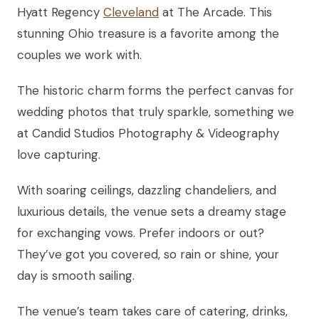
Hyatt Regency
Cleveland
at The Arcade. This
stunning Ohio treasure is a favorite among the
couples we work with.
The historic charm forms the perfect canvas for
wedding photos that truly sparkle, something we
at Candid Studios Photography & Videography
love capturing.
With soaring ceilings, dazzling chandeliers, and
luxurious details, the venue sets a dreamy stage
for exchanging vows. Prefer indoors or out?
They’ve got you covered, so rain or shine, your
day is smooth sailing.
The venue’s team takes care of catering, drinks,