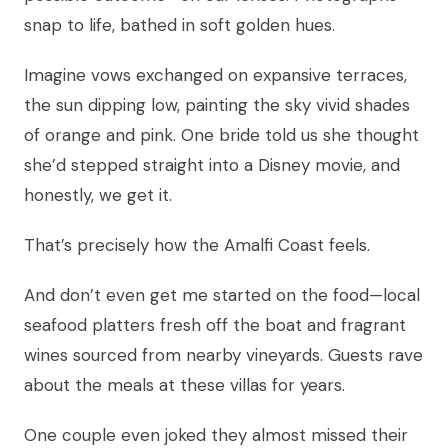
snap to life, bathed in soft golden hues.
Imagine vows exchanged on expansive terraces,
the sun dipping low, painting the sky vivid shades
of orange and pink. One bride told us she thought
she’d stepped straight into a Disney movie, and
honestly, we get it.
That’s precisely how the Amalfi Coast feels.
And don’t even get me started on the food—local
seafood platters fresh off the boat and fragrant
wines sourced from nearby vineyards. Guests rave
about the meals at these villas for years.
One couple even joked they almost missed their