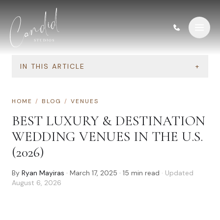
Skip to content
IN THIS ARTICLE
+
HOME
/
BLOG
/
VENUES
BEST LUXURY & DESTINATION
WEDDING VENUES IN THE U.S.
(2026)
By
Ryan Mayiras
·
March 17, 2025
·
15
min read
· Updated
August 6, 2026