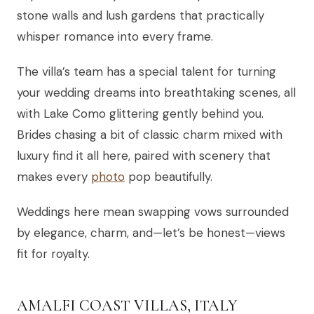
stone walls and lush gardens that practically
whisper romance into every frame.
The villa’s team has a special talent for turning
your wedding dreams into breathtaking scenes, all
with Lake Como glittering gently behind you.
Brides chasing a bit of classic charm mixed with
luxury find it all here, paired with scenery that
makes every
photo
pop beautifully.
Weddings here mean swapping vows surrounded
by elegance, charm, and—let’s be honest—views
fit for royalty.
AMALFI COAST VILLAS, ITALY