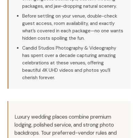
packages, and jaw-dropping natural scenery.
Before settling on your venue, double-check
guest access, room availability, and exactly
what’s covered in each package—no one wants
hidden costs spoiling the fun.
Candid Studios Photography & Videography
has spent over a decade capturing amazing
celebrations at these venues, offering
beautiful 4K UHD videos and photos you’ll
cherish forever.
Luxury wedding places combine premium
lodging, polished service, and strong photo
backdrops. Tour preferred-vendor rules and