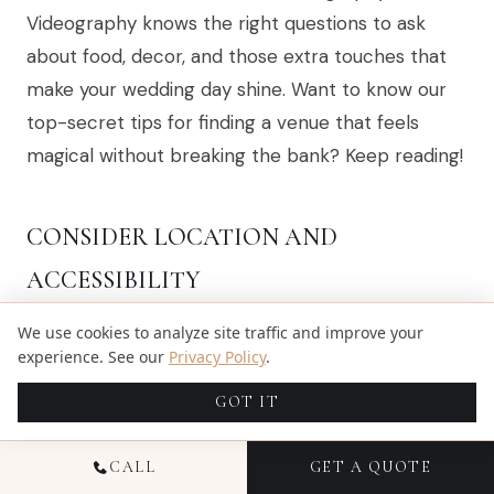
Videography knows the right questions to ask
about food, decor, and those extra touches that
make your wedding day shine. Want to know our
top-secret tips for finding a venue that feels
magical without breaking the bank? Keep reading!
CONSIDER LOCATION AND
ACCESSIBILITY
We use cookies to analyze site traffic and improve your
We’ve heard plenty of brides panic over guests
experience. See our
Privacy Policy
.
getting lost, trying to reach remote venues. Sure,
GOT IT
that dreamy cliffside chapel in Santorini or cozy
cabin tucked in the Blue Ridge Mountains sounds
CALL
GET A QUOTE
perfect, but spare a thought for Grandma making