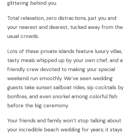
glittering behind you.
Total relaxation, zero distractions, just you and
your nearest and dearest, tucked away from the
usual crowds.
Lots of these private islands feature luxury villas,
tasty meals whipped up by your own chef, and a
friendly crew devoted to making your special
weekend run smoothly. We’ve seen wedding
guests take sunset sailboat rides, sip cocktails by
bonfires, and even snorkel among colorful fish
before the big ceremony.
Your friends and family won’t stop talking about
your incredible beach wedding for years; it stays