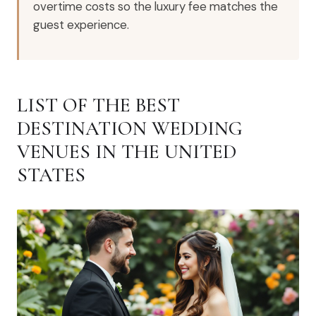
overtime costs so the luxury fee matches the
guest experience.
LIST OF THE BEST
DESTINATION WEDDING
VENUES IN THE UNITED
STATES