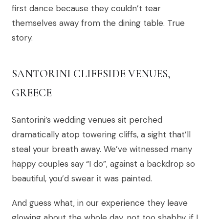
first dance because they couldn’t tear
themselves away from the dining table. True
story.
SANTORINI CLIFFSIDE VENUES,
GREECE
Santorini’s wedding venues sit perched
dramatically atop towering cliffs, a sight that’ll
steal your breath away. We’ve witnessed many
happy couples say “I do”, against a backdrop so
beautiful, you’d swear it was painted.
And guess what, in our experience they leave
glowing about the whole day, not too shabby, if I