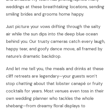
weddings at these breathtaking locations, sending
smiling brides and grooms home happy.
Just picture your vows drifting through the salty
air while the sun dips into the deep blue ocean
behind you. Our trusty cameras catch every laugh,
happy tear, and goofy dance move, all framed by
nature’s dramatic backdrop.
And let me tell you, the meals and drinks at these
cliff retreats are legendary—your guests won’t
stop chatting about that lobster canapé or fruity
cocktails for years. Most venues even toss in their
own wedding planner who tackles the whole
shebang—from dreamy floral displays to