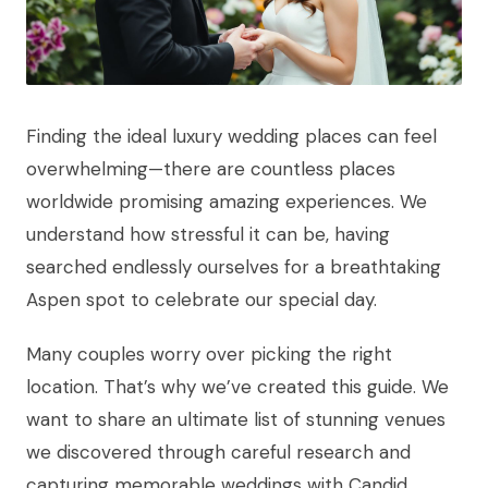
Finding the ideal luxury wedding places can feel
overwhelming—there are countless places
worldwide promising amazing experiences. We
understand how stressful it can be, having
searched endlessly ourselves for a breathtaking
Aspen spot to celebrate our special day.
Many couples worry over picking the right
location. That’s why we’ve created this guide. We
want to share an ultimate list of stunning venues
we discovered through careful research and
capturing memorable weddings with Candid