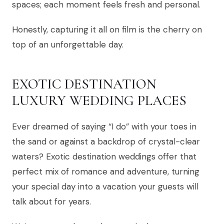
spaces; each moment feels fresh and personal.
Honestly, capturing it all on film is the cherry on
top of an unforgettable day.
EXOTIC DESTINATION
LUXURY WEDDING PLACES
Ever dreamed of saying “I do” with your toes in
the sand or against a backdrop of crystal-clear
waters? Exotic destination weddings offer that
perfect mix of romance and adventure, turning
your special day into a vacation your guests will
talk about for years.