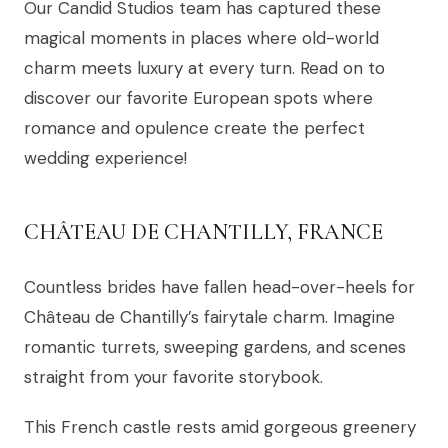
Our Candid Studios team has captured these
magical moments in places where old-world
charm meets luxury at every turn. Read on to
discover our favorite European spots where
romance and opulence create the perfect
wedding experience!
CHÂTEAU DE CHANTILLY, FRANCE
Countless brides have fallen head-over-heels for
Château de Chantilly’s fairytale charm. Imagine
romantic turrets, sweeping gardens, and scenes
straight from your favorite storybook.
This French castle rests amid gorgeous greenery