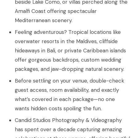
beside Lake Como, or villas perched along the
Amalfi Coast offering spectacular
Mediterranean scenery.
Feeling adventurous? Tropical locations like
overwater resorts in the Maldives, cliffside
hideaways in Bali, or private Caribbean islands
offer gorgeous backdrops, custom wedding
packages, and jaw-dropping natural scenery.
Before settling on your venue, double-check
guest access, room availability, and exactly
what’s covered in each package—no one
wants hidden costs spoiling the fun.
Candid Studios Photography & Videography
has spent over a decade capturing amazing