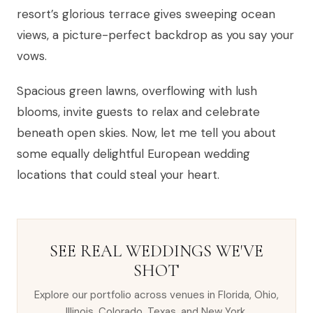
resort’s glorious terrace gives sweeping ocean
views, a picture-perfect backdrop as you say your
vows.
Spacious green lawns, overflowing with lush
blooms, invite guests to relax and celebrate
beneath open skies. Now, let me tell you about
some equally delightful European wedding
locations that could steal your heart.
SEE REAL WEDDINGS WE'VE
SHOT
Explore our portfolio across venues in Florida, Ohio,
Illinois, Colorado, Texas, and New York.