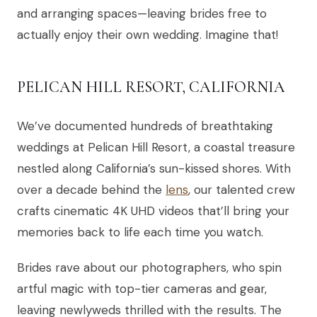
and arranging spaces—leaving brides free to
actually enjoy their own wedding. Imagine that!
PELICAN HILL RESORT, CALIFORNIA
We’ve documented hundreds of breathtaking
weddings at Pelican Hill Resort, a coastal treasure
nestled along California’s sun-kissed shores. With
over a decade behind the
lens
, our talented crew
crafts cinematic 4K UHD videos that’ll bring your
memories back to life each time you watch.
Brides rave about our photographers, who spin
artful magic with top-tier cameras and gear,
leaving newlyweds thrilled with the results. The