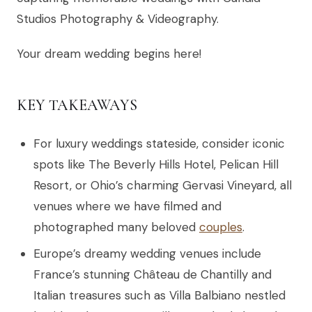
Studios Photography & Videography.
Your dream wedding begins here!
KEY TAKEAWAYS
For luxury weddings stateside, consider iconic
spots like The Beverly Hills Hotel, Pelican Hill
Resort, or Ohio’s charming Gervasi Vineyard, all
venues where we have filmed and
photographed many beloved
couples
.
Europe’s dreamy wedding venues include
France’s stunning Château de Chantilly and
Italian treasures such as Villa Balbiano nestled