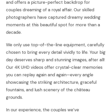
and offers a picture-perfect backdrop for
couples dreaming of a royal affair. Our skilled
photographers have captured dreamy wedding
moments at this beautiful spot for more than a
decade.
We only use top-of-the-line equipment, carefully
chosen to bring every detail vividly to life. Your big
day deserves sharp and stunning images, after all!
Our 4K UHD videos offer crystal-clear memories
you can replay again and again—every angle
showcasing the striking architecture, graceful
fountains, and lush scenery of the château
grounds.
In our experience, the couples we’ve