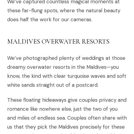
We’ve captured countless magical moments at
these far-flung spots, where the natural beauty
does half the work for our cameras.
MALDIVES OVERWATER RESORTS
We’ve photographed plenty of weddings at those
dreamy overwater resorts in the Maldives—you
know, the kind with clear turquoise waves and soft
white sands straight out of a postcard.
These floating hideaways give couples privacy and
romance like nowhere else, just the two of you
and miles of endless sea. Couples often share with
us that they pick the Maldives precisely for these