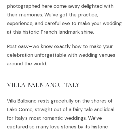
photographed here come away delighted with
their memories. We’ve got the practice,
experience, and careful eye to make your wedding
at this historic French landmark shine.
Rest easy—we know exactly how to make your
celebration unforgettable with wedding venues
around the world.
VILLA BALBIANO, ITALY
Villa Balbiano rests gracefully on the shores of
Lake Como, straight out of a fairy tale and ideal
for Italy’s most romantic weddings. We’ve
captured so many love stories by its historic