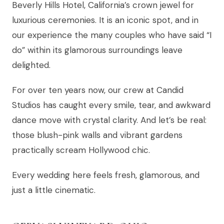
Beverly Hills Hotel, California’s crown jewel for
luxurious ceremonies. It is an iconic spot, and in
our experience the many couples who have said “I
do” within its glamorous surroundings leave
delighted.
For over ten years now, our crew at Candid
Studios has caught every smile, tear, and awkward
dance move with crystal clarity. And let’s be real:
those blush-pink walls and vibrant gardens
practically scream Hollywood chic.
Every wedding here feels fresh, glamorous, and
just a little cinematic.