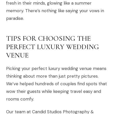
fresh in their minds, glowing like a summer
memory. There’s nothing like saying your vows in
paradise.
TIPS FOR CHOOSING THE
PERFECT LUXURY WEDDING
VENUE
Picking your perfect luxury wedding venue means
thinking about more than just pretty pictures.
We’ve helped hundreds of couples find spots that
wow their guests while keeping travel easy and
rooms comfy.
Our team at Candid Studios Photography &