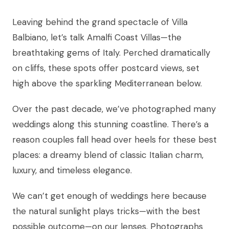
Leaving behind the grand spectacle of Villa
Balbiano, let’s talk Amalfi Coast Villas—the
breathtaking gems of Italy. Perched dramatically
on cliffs, these spots offer postcard views, set
high above the sparkling Mediterranean below.
Over the past decade, we’ve photographed many
weddings along this stunning coastline. There’s a
reason couples fall head over heels for these best
places: a dreamy blend of classic Italian charm,
luxury, and timeless elegance.
We can’t get enough of weddings here because
the natural sunlight plays tricks—with the best
possible outcome—on our lenses. Photographs