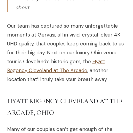
about.
Our team has captured so many unforgettable
moments at Gervasi, all in vivid, crystal-clear 4K
UHD quality, that couples keep coming back to us
for their big day. Next on our luxury Ohio venue
tour is Cleveland’s historic gem, the
Hyatt
Regency Cleveland at The Arcade
, another
location that’ll truly take your breath away.
HYATT REGENCY CLEVELAND AT THE
ARCADE, OHIO
Many of our couples can’t get enough of the