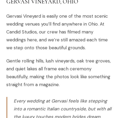
GERVASI VINEYARD, OHIO
Gervasi Vineyard is easily one of the most scenic
wedding venues you’ll find anywhere in Ohio. At
Candid Studios, our crew has filmed many
weddings here, and we’re still amazed each time
we step onto those beautiful grounds.
Gentle rolling hills, lush vineyards, oak tree groves,
and quiet lakes all frame each ceremony
beautifully, making the photos look like something
straight from a magazine.
Every wedding at Gervasi feels like stepping
into a romantic Italian countryside, but with all
the luxury touches modern brides dream