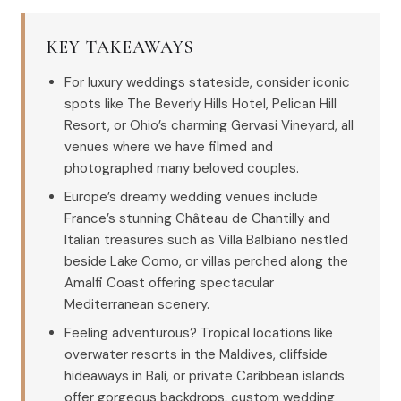
KEY TAKEAWAYS
For luxury weddings stateside, consider iconic
spots like The Beverly Hills Hotel, Pelican Hill
Resort, or Ohio’s charming Gervasi Vineyard, all
venues where we have filmed and
photographed many beloved couples.
Europe’s dreamy wedding venues include
France’s stunning Château de Chantilly and
Italian treasures such as Villa Balbiano nestled
beside Lake Como, or villas perched along the
Amalfi Coast offering spectacular
Mediterranean scenery.
Feeling adventurous? Tropical locations like
overwater resorts in the Maldives, cliffside
hideaways in Bali, or private Caribbean islands
offer gorgeous backdrops, custom wedding