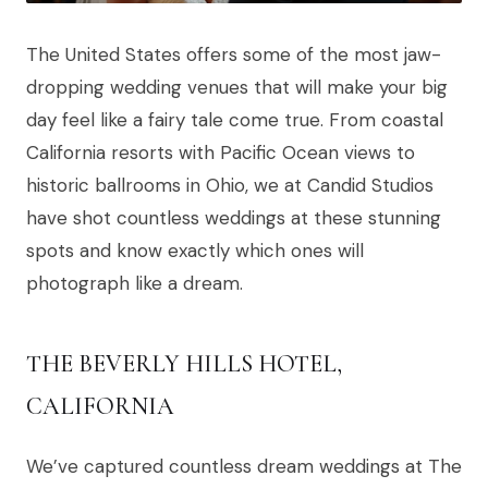
The United States offers some of the most jaw-
dropping wedding venues that will make your big
day feel like a fairy tale come true. From coastal
California resorts with Pacific Ocean views to
historic ballrooms in Ohio, we at Candid Studios
have shot countless weddings at these stunning
spots and know exactly which ones will
photograph like a dream.
THE BEVERLY HILLS HOTEL,
CALIFORNIA
We’ve captured countless dream weddings at The