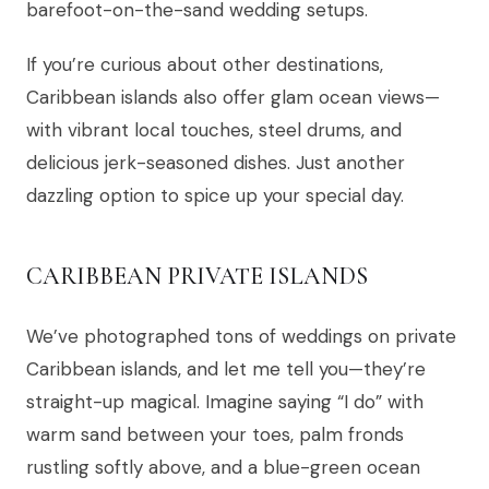
barefoot-on-the-sand wedding setups.
If you’re curious about other destinations,
Caribbean islands also offer glam ocean views—
with vibrant local touches, steel drums, and
delicious jerk-seasoned dishes. Just another
dazzling option to spice up your special day.
CARIBBEAN PRIVATE ISLANDS
We’ve photographed tons of weddings on private
Caribbean islands, and let me tell you—they’re
straight-up magical. Imagine saying “I do” with
warm sand between your toes, palm fronds
rustling softly above, and a blue-green ocean