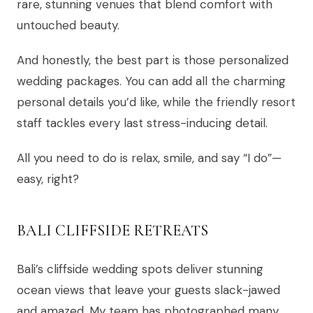
rare, stunning venues that blend comfort with
untouched beauty.
And honestly, the best part is those personalized
wedding packages. You can add all the charming
personal details you’d like, while the friendly resort
staff tackles every last stress-inducing detail.
All you need to do is relax, smile, and say “I do”—
easy, right?
BALI CLIFFSIDE RETREATS
Bali’s cliffside wedding spots deliver stunning
ocean views that leave your guests slack-jawed
and amazed. My team has photographed many