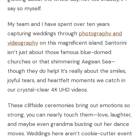
say so myself.
My team and I have spent over ten years
capturing weddings through
photography and
videography
on this magnificent island. Santorini
isn’t just about those famous blue-domed
churches or that shimmering Aegean Sea—
though they do help! It’s really about the smiles,
joyful tears, and heartfelt moments we catch in
our crystal-clear 4K UHD videos.
These cliffside ceremonies bring out emotions so
strong, you can nearly touch them—love, laughter,
and maybe even grandma busting out her dance
moves. Weddings here aren’t cookie-cutter event