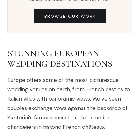
BROWSE OUR WORK
STUNNING EUROPEAN
WEDDING DESTINATIONS
Europe offers some of the most picturesque
wedding venues on earth, from French castles to
Italian villas with panoramic views. We’ve seen
couples exchange vows against the backdrop of
Santorini’s famous sunset or dance under
chandeliers in historic French châteaux.