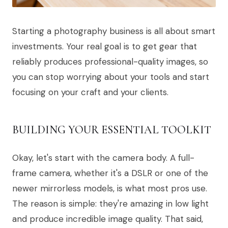
Starting a photography business is all about smart
investments. Your real goal is to get gear that
reliably produces professional-quality images, so
you can stop worrying about your tools and start
focusing on your craft and your clients.
BUILDING YOUR ESSENTIAL TOOLKIT
Okay, let's start with the camera body. A full-
frame camera, whether it's a DSLR or one of the
newer mirrorless models, is what most pros use.
The reason is simple: they're amazing in low light
and produce incredible image quality. That said,