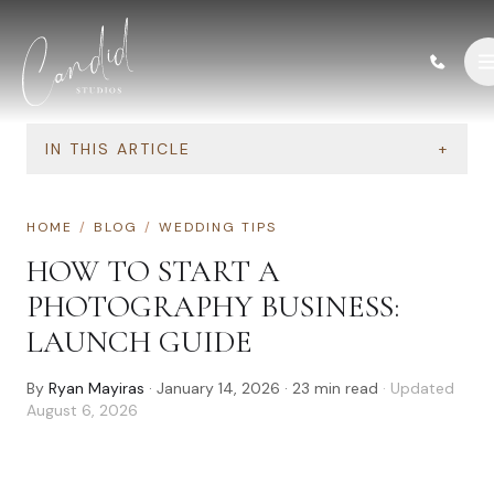
Skip to content
IN THIS ARTICLE
+
HOME
/
BLOG
/
WEDDING TIPS
HOW TO START A
PHOTOGRAPHY BUSINESS:
LAUNCH GUIDE
By
Ryan Mayiras
·
January 14, 2026
·
23
min read
· Updated
August 6, 2026