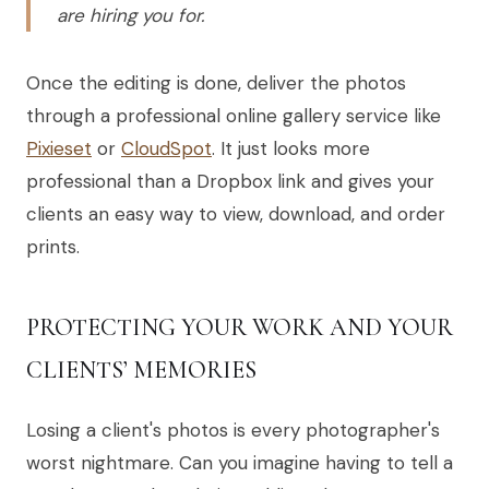
are hiring you for.
Once the editing is done, deliver the photos
through a professional online gallery service like
Pixieset
or
CloudSpot
. It just looks more
professional than a Dropbox link and gives your
clients an easy way to view, download, and order
prints.
PROTECTING YOUR WORK AND YOUR
CLIENTS’ MEMORIES
Losing a client's photos is every photographer's
worst nightmare. Can you imagine having to tell a