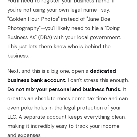
You'll need to register your business name. If
you're not using your own legal name—say,
"Golden Hour Photos" instead of "Jane Doe
Photography"—you'll likely need to file a "Doing
Business As" (DBA) with your local government.
This just lets them know who is behind the
business.
Next, and this is a big one, open a
dedicated
business bank account
. I can't stress this enough.
Do not mix your personal and business funds.
It
creates an absolute mess come tax time and can
even poke holes in the legal protection of your
LLC. A separate account keeps everything clean,
making it incredibly easy to track your income
and expenses.