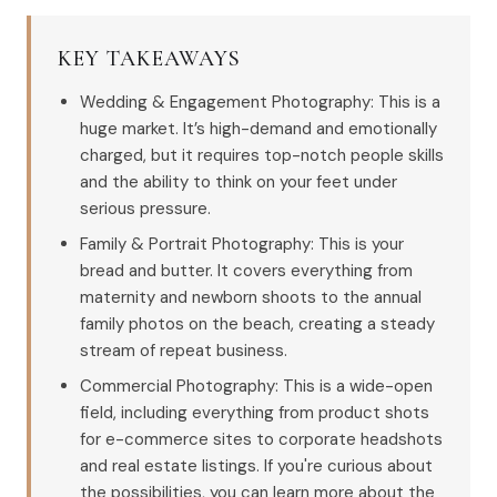
KEY TAKEAWAYS
Wedding & Engagement Photography: This is a
huge market. It’s high-demand and emotionally
charged, but it requires top-notch people skills
and the ability to think on your feet under
serious pressure.
Family & Portrait Photography: This is your
bread and butter. It covers everything from
maternity and newborn shoots to the annual
family photos on the beach, creating a steady
stream of repeat business.
Commercial Photography: This is a wide-open
field, including everything from product shots
for e-commerce sites to corporate headshots
and real estate listings. If you're curious about
the possibilities, you can learn more about the