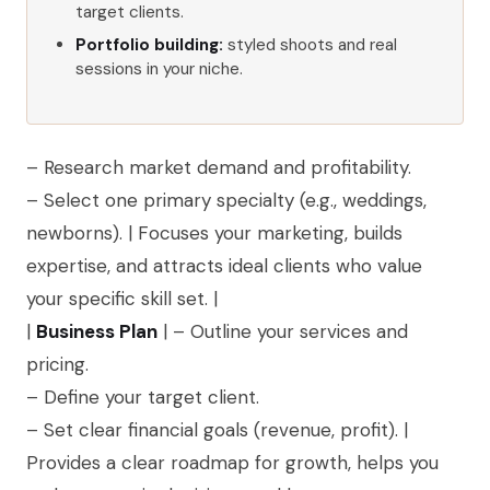
target clients.
Portfolio building:
styled shoots and real
sessions in your niche.
– Research market demand and profitability.
– Select one primary specialty (e.g., weddings,
newborns). | Focuses your marketing, builds
expertise, and attracts ideal clients who value
your specific skill set. |
|
Business Plan
| – Outline your services and
pricing.
– Define your target client.
– Set clear financial goals (revenue, profit). |
Provides a clear roadmap for growth, helps you