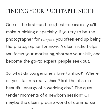
FINDING YOUR PROFITABLE NICHE
One of the first—and toughest—decisions you'll
make is picking a specialty. If you try to be the
photographer for
everyone
, you often end up being
the photographer for
no one
. A clear niche helps
you focus your marketing, sharpen your skills, and
become the go-to expert people seek out.
So, what do you genuinely love to shoot? Where
do your talents really shine? Is it the chaotic,
beautiful energy of a wedding day? The quiet,
tender moments of a newborn session? Or
maybe the clean, precise world of commercial