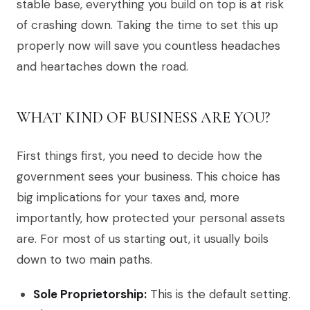
stable base, everything you build on top is at risk
of crashing down. Taking the time to set this up
properly now will save you countless headaches
and heartaches down the road.
WHAT KIND OF BUSINESS ARE YOU?
First things first, you need to decide how the
government sees your business. This choice has
big implications for your taxes and, more
importantly, how protected your personal assets
are. For most of us starting out, it usually boils
down to two main paths.
Sole Proprietorship:
This is the default setting.