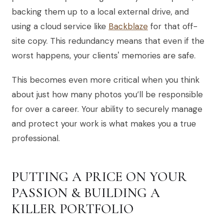
backing them up to a local external drive, and
using a cloud service like
Backblaze
for that off-
site copy. This redundancy means that even if the
worst happens, your clients' memories are safe.
This becomes even more critical when you think
about just how many photos you’ll be responsible
for over a career. Your ability to securely manage
and protect your work is what makes you a true
professional.
PUTTING A PRICE ON YOUR
PASSION & BUILDING A
KILLER PORTFOLIO