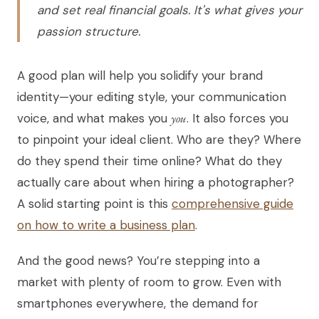
and set real financial goals. It's what gives your
passion structure.
A good plan will help you solidify your brand
identity—your editing style, your communication
voice, and what makes you
you
. It also forces you
to pinpoint your ideal client. Who are they? Where
do they spend their time online? What do they
actually care about when hiring a photographer?
A solid starting point is this
comprehensive guide
on how to write a business plan
.
And the good news? You’re stepping into a
market with plenty of room to grow. Even with
smartphones everywhere, the demand for