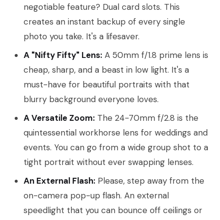
negotiable feature? Dual card slots. This
creates an instant backup of every single
photo you take. It's a lifesaver.
A "Nifty Fifty" Lens:
A 50mm f/1.8 prime lens is
cheap, sharp, and a beast in low light. It's a
must-have for beautiful portraits with that
blurry background everyone loves.
A Versatile Zoom:
The 24-70mm f/2.8 is the
quintessential workhorse lens for weddings and
events. You can go from a wide group shot to a
tight portrait without ever swapping lenses.
An External Flash:
Please, step away from the
on-camera pop-up flash. An external
speedlight that you can bounce off ceilings or