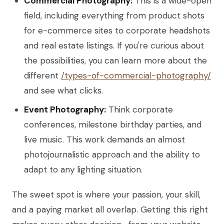
Commercial Photography:
This is a wide-open
field, including everything from product shots
for e-commerce sites to corporate headshots
and real estate listings. If you're curious about
the possibilities, you can learn more about the
different
/types-of-commercial-photography/
and see what clicks.
Event Photography:
Think corporate
conferences, milestone birthday parties, and
live music. This work demands an almost
photojournalistic approach and the ability to
adapt to any lighting situation.
The sweet spot is where your passion, your skill,
and a paying market all overlap. Getting this right