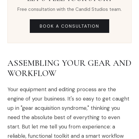
Free consultation with the Candid Studios team.
BOOK A CONSULTATION
ASSEMBLING YOUR GEAR AND
WORKFLOW
Your equipment and editing process are the
engine of your business. It's so easy to get caught
up in "gear acquisition syndrome," thinking you
need the absolute best of everything to even
start. But let me tell you from experience: a
reliable, functional toolkit and a smart workflow