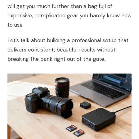
will get you much further than a bag full of
expensive, complicated gear you barely know how
to use.
Let’s talk about building a professional setup that
delivers consistent, beautiful results without
breaking the bank right out of the gate.