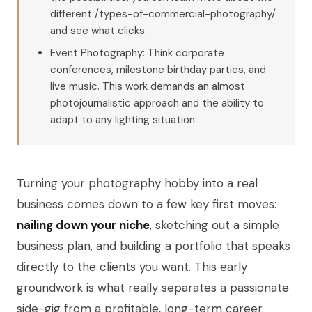
different /types-of-commercial-photography/
and see what clicks.
Event Photography: Think corporate
conferences, milestone birthday parties, and
live music. This work demands an almost
photojournalistic approach and the ability to
adapt to any lighting situation.
Turning your photography hobby into a real
business comes down to a few key first moves:
nailing down your niche
, sketching out a simple
business plan, and building a portfolio that speaks
directly to the clients you want. This early
groundwork is what really separates a passionate
side-gig from a profitable, long-term career.