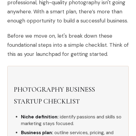
professional, high-quality photography isn't going
anywhere. With a smart plan, there’s more than
enough opportunity to build a successful business.
Before we move on, let's break down these
foundational steps into a simple checklist. Think of
this as your launchpad for getting started.
PHOTOGRAPHY BUSINESS
STARTUP CHECKLIST
Niche definition:
identify passions and skills so
marketing stays focused.
Business plan:
outline services, pricing, and