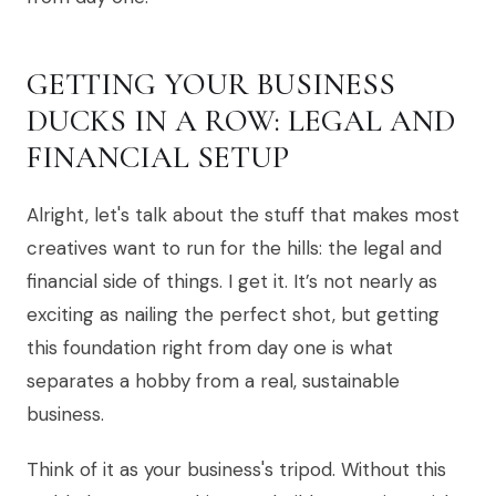
GETTING YOUR BUSINESS
DUCKS IN A ROW: LEGAL AND
FINANCIAL SETUP
Alright, let's talk about the stuff that makes most
creatives want to run for the hills: the legal and
financial side of things. I get it. It’s not nearly as
exciting as nailing the perfect shot, but getting
this foundation right from day one is what
separates a hobby from a real, sustainable
business.
Think of it as your business's tripod. Without this