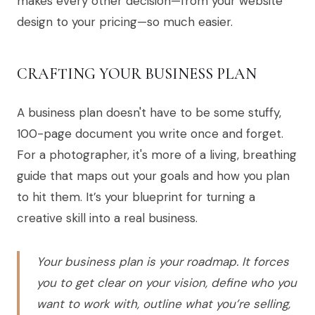
makes every other decision—from your website
design to your pricing—so much easier.
CRAFTING YOUR BUSINESS PLAN
A business plan doesn't have to be some stuffy,
100-page document you write once and forget.
For a photographer, it's more of a living, breathing
guide that maps out your goals and how you plan
to hit them. It’s your blueprint for turning a
creative skill into a real business.
Your business plan is your roadmap. It forces
you to get clear on your vision, define who you
want to work with, outline what you’re selling,