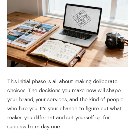
This initial phase is all about making deliberate
choices. The decisions you make now will shape
your brand, your services, and the kind of people
who hire you. It’s your chance to figure out what
makes you different and set yourself up for
success from day one.