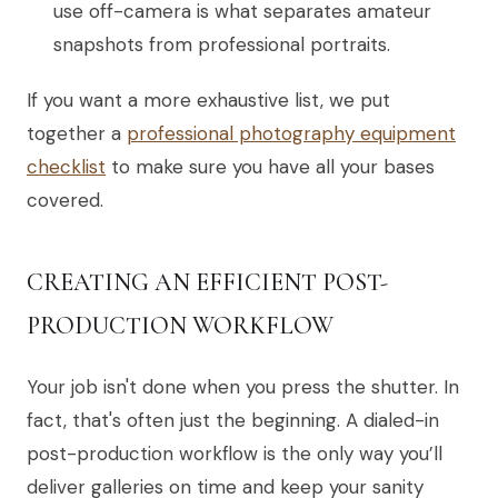
use off-camera is what separates amateur
snapshots from professional portraits.
If you want a more exhaustive list, we put
together a
professional photography equipment
checklist
to make sure you have all your bases
covered.
CREATING AN EFFICIENT POST-
PRODUCTION WORKFLOW
Your job isn't done when you press the shutter. In
fact, that's often just the beginning. A dialed-in
post-production workflow is the only way you’ll
deliver galleries on time and keep your sanity