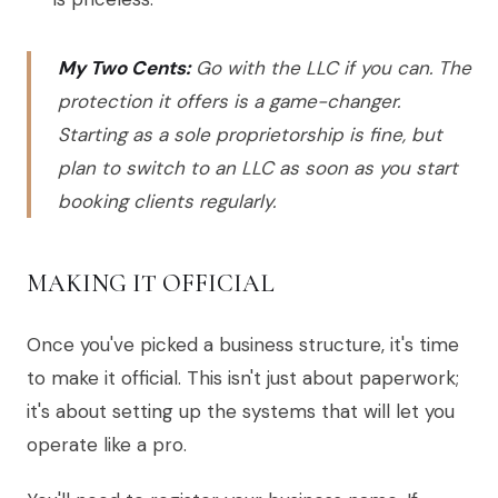
My Two Cents:
Go with the LLC if you can. The
protection it offers is a game-changer.
Starting as a sole proprietorship is fine, but
plan to switch to an LLC as soon as you start
booking clients regularly.
MAKING IT OFFICIAL
Once you've picked a business structure, it's time
to make it official. This isn't just about paperwork;
it's about setting up the systems that will let you
operate like a pro.