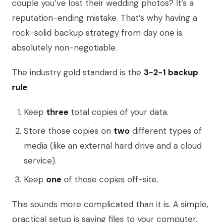
couple you’ve lost their wedding photos? It’s a
reputation-ending mistake. That’s why having a
rock-solid backup strategy from day one is
absolutely non-negotiable.
The industry gold standard is the
3-2-1 backup
rule
:
Keep
three
total copies of your data.
Store those copies on
two
different types of
media (like an external hard drive and a cloud
service).
Keep
one
of those copies off-site.
This sounds more complicated than it is. A simple,
practical setup is saving files to your computer,