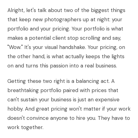
Alright, let's talk about two of the biggest things
that keep new photographers up at night: your
portfolio and your pricing. Your portfolio is what
makes a potential client stop scrolling and say,
"Wow." It's your visual handshake. Your pricing, on
the other hand, is what actually keeps the lights
on and turns this passion into a real business.
Getting these two right is a balancing act. A
breathtaking portfolio paired with prices that
can't sustain your business is just an expensive
hobby. And great pricing won't matter if your work
doesn't convince anyone to hire you. They have to
work together.