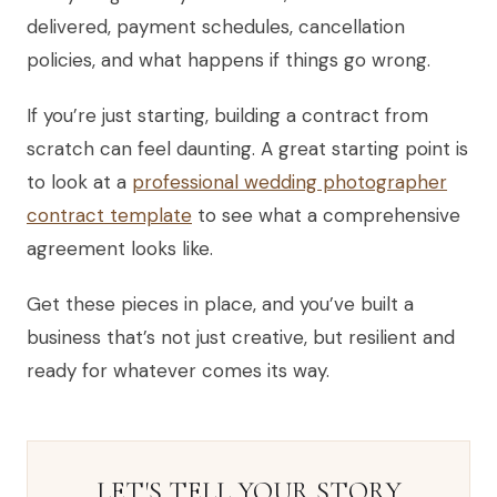
delivered, payment schedules, cancellation
policies, and what happens if things go wrong.
If you’re just starting, building a contract from
scratch can feel daunting. A great starting point is
to look at a
professional wedding photographer
contract template
to see what a comprehensive
agreement looks like.
Get these pieces in place, and you’ve built a
business that’s not just creative, but resilient and
ready for whatever comes its way.
LET'S TELL YOUR STORY