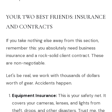
YOUR TWO BEST FRIENDS: INSURANCE
AND CONTRACTS
If you take nothing else away from this section,
remember this: you absolutely need business
insurance and a rock-solid client contract. These
are non-negotiable.
Let's be real, we work with thousands of dollars
worth of gear. Accidents happen.
Equipment Insurance:
This is your safety net. It
covers your cameras, lenses, and lights from
theft, drops, and other disasters. Trust me, the