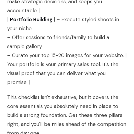
make strategic decisions, and keeps you
accountable. |
|
Portfolio Building
| – Execute styled shoots in
your niche.
– Offer sessions to friends/family to build a
sample gallery.
– Curate your top 15-20 images for your website. |
Your portfolio is your primary sales tool. It's the
visual proof that you can deliver what you
promise. |
This checklist isn't exhaustive, but it covers the
core essentials you absolutely need in place to
build a strong foundation. Get these three pillars
right, and you'll be miles ahead of the competition
from day one.