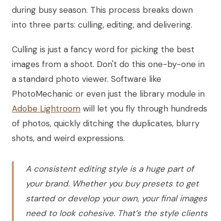
during busy season. This process breaks down
into three parts: culling, editing, and delivering.
Culling is just a fancy word for picking the best
images from a shoot. Don't do this one-by-one in
a standard photo viewer. Software like
PhotoMechanic or even just the library module in
Adobe Lightroom
will let you fly through hundreds
of photos, quickly ditching the duplicates, blurry
shots, and weird expressions.
A consistent editing style is a huge part of
your brand. Whether you buy presets to get
started or develop your own, your final images
need to look cohesive. That’s the style clients