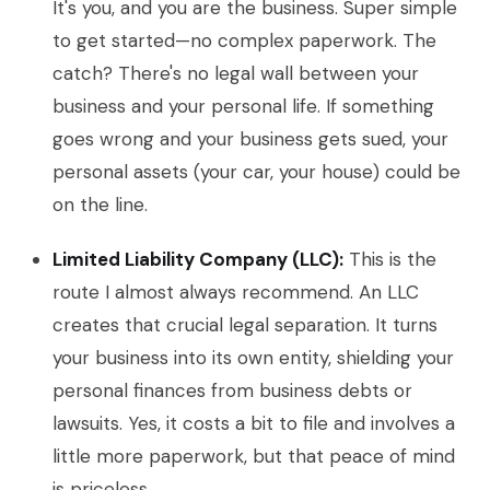
It's you, and you are the business. Super simple
to get started—no complex paperwork. The
catch? There's no legal wall between your
business and your personal life. If something
goes wrong and your business gets sued, your
personal assets (your car, your house) could be
on the line.
Limited Liability Company (LLC):
This is the
route I almost always recommend. An LLC
creates that crucial legal separation. It turns
your business into its own entity, shielding your
personal finances from business debts or
lawsuits. Yes, it costs a bit to file and involves a
little more paperwork, but that peace of mind
is priceless.