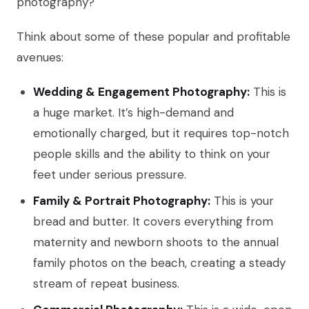
photography?
Think about some of these popular and profitable
avenues:
Wedding & Engagement Photography:
This is
a huge market. It’s high-demand and
emotionally charged, but it requires top-notch
people skills and the ability to think on your
feet under serious pressure.
Family & Portrait Photography:
This is your
bread and butter. It covers everything from
maternity and newborn shoots to the annual
family photos on the beach, creating a steady
stream of repeat business.