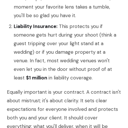
moment your favorite lens takes a tumble,
you'll be so glad you have it.
Liability Insurance:
This protects you if
someone gets hurt during your shoot (think a
guest tripping over your light stand at a
wedding) or if you damage property at a
venue. In fact, most wedding venues won't
even let you in the door without proof of at
least
$1 million
in liability coverage.
Equally important is your contract. A contract isn't
about mistrust; it's about clarity. It sets clear
expectations for everyone involved and protects
both you and your client. It should cover
everything: what you'll deliver, when it will be