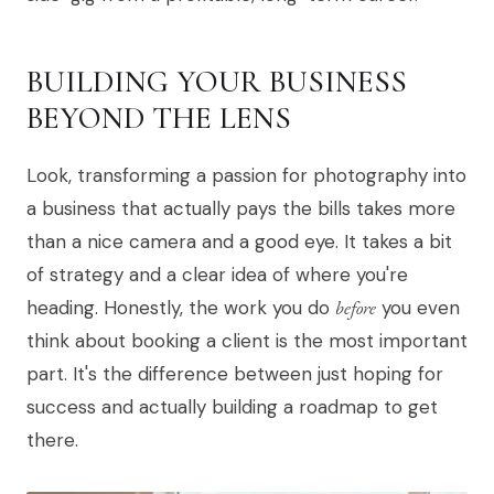
BUILDING YOUR BUSINESS
BEYOND THE LENS
Look, transforming a passion for photography into
a business that actually pays the bills takes more
than a nice camera and a good eye. It takes a bit
of strategy and a clear idea of where you're
heading. Honestly, the work you do
before
you even
think about booking a client is the most important
part. It's the difference between just hoping for
success and actually building a roadmap to get
there.