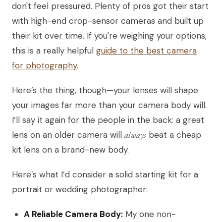
don't feel pressured. Plenty of pros got their start
with high-end crop-sensor cameras and built up
their kit over time. If you're weighing your options,
this is a really helpful
guide to the best camera
for photography
.
Here’s the thing, though—your lenses will shape
your images far more than your camera body will.
I’ll say it again for the people in the back: a great
lens on an older camera will
always
beat a cheap
kit lens on a brand-new body.
Here’s what I’d consider a solid starting kit for a
portrait or wedding photographer:
A Reliable Camera Body:
My one non-