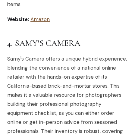
items
Website:
Amazon
4. SAMY'S CAMERA
Samy's Camera offers a unique hybrid experience,
blending the convenience of a national online
retailer with the hands-on expertise of its
California-based brick-and-mortar stores. This
makes it a valuable resource for photographers
building their professional photography
equipment checklist, as you can either order
online or get in-person advice from seasoned
professionals. Their inventory is robust, covering