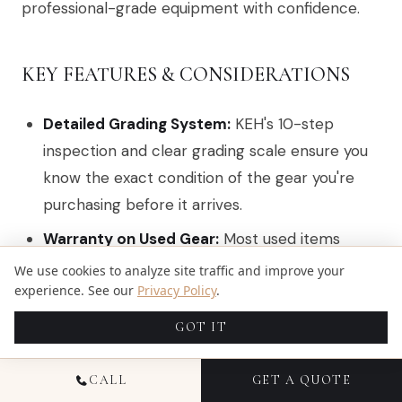
professional-grade equipment with confidence.
KEY FEATURES & CONSIDERATIONS
Detailed Grading System:
KEH's 10-step
inspection and clear grading scale ensure you
know the exact condition of the gear you're
purchasing before it arrives.
Warranty on Used Gear:
Most used items
come with a
180-day warranty
, offering
We use cookies to analyze site traffic and improve your
experience. See our
Privacy Policy
.
peace of mind that is rare in the second-hand
market.
GOT IT
Trade-In Program:
Professionals can easily sell
their old equipment to KEH for cash or credit,
CALL
GET A QUOTE