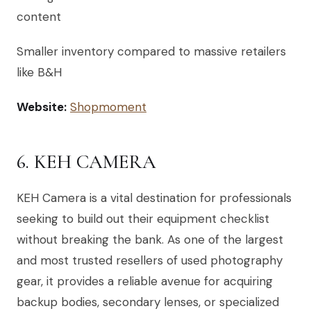
content
Smaller inventory compared to massive retailers
like B&H
Website:
Shopmoment
6. KEH CAMERA
KEH Camera is a vital destination for professionals
seeking to build out their equipment checklist
without breaking the bank. As one of the largest
and most trusted resellers of used photography
gear, it provides a reliable avenue for acquiring
backup bodies, secondary lenses, or specialized