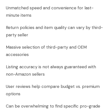
Unmatched speed and convenience for last-
minute items
Return policies and item quality can vary by third-
party seller
Massive selection of third-party and OEM
accessories
Listing accuracy is not always guaranteed with
non-Amazon sellers
User reviews help compare budget vs. premium
options
Can be overwhelming to find specific pro-grade