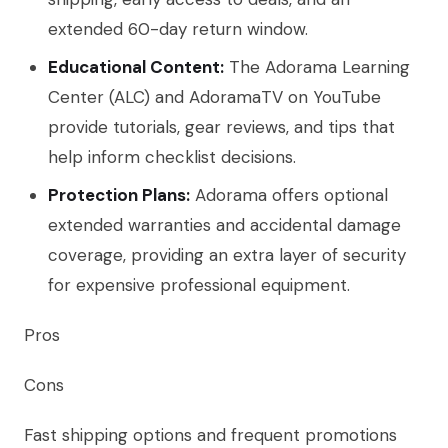
extended 60-day return window.
Educational Content:
The Adorama Learning
Center (ALC) and AdoramaTV on YouTube
provide tutorials, gear reviews, and tips that
help inform checklist decisions.
Protection Plans:
Adorama offers optional
extended warranties and accidental damage
coverage, providing an extra layer of security
for expensive professional equipment.
Pros
Cons
Fast shipping options and frequent promotions