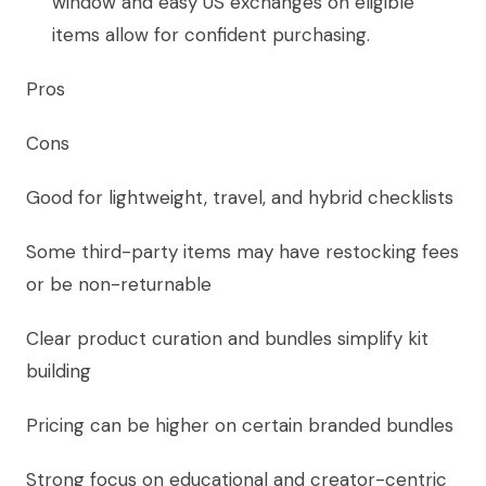
window and easy US exchanges on eligible
items allow for confident purchasing.
Pros
Cons
Good for lightweight, travel, and hybrid checklists
Some third-party items may have restocking fees
or be non-returnable
Clear product curation and bundles simplify kit
building
Pricing can be higher on certain branded bundles
Strong focus on educational and creator-centric