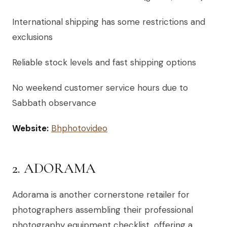
International shipping has some restrictions and
exclusions
Reliable stock levels and fast shipping options
No weekend customer service hours due to
Sabbath observance
Website:
Bhphotovideo
2. ADORAMA
Adorama is another cornerstone retailer for
photographers assembling their professional
photography equipment checklist, offering a