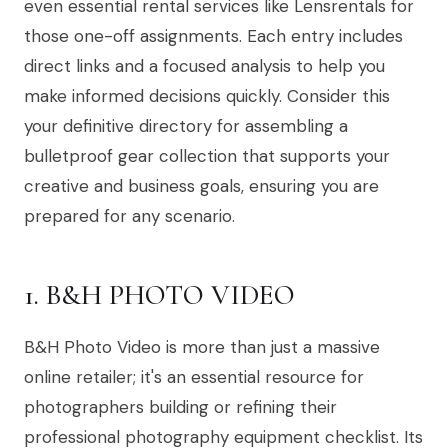
even essential rental services like Lensrentals for
those one-off assignments. Each entry includes
direct links and a focused analysis to help you
make informed decisions quickly. Consider this
your definitive directory for assembling a
bulletproof gear collection that supports your
creative and business goals, ensuring you are
prepared for any scenario.
1. B&H PHOTO VIDEO
B&H Photo Video is more than just a massive
online retailer; it's an essential resource for
photographers building or refining their
professional photography equipment checklist. Its