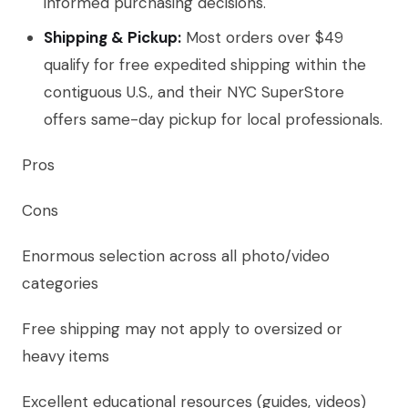
informed purchasing decisions.
Shipping & Pickup:
Most orders over $49
qualify for free expedited shipping within the
contiguous U.S., and their NYC SuperStore
offers same-day pickup for local professionals.
Pros
Cons
Enormous selection across all photo/video
categories
Free shipping may not apply to oversized or
heavy items
Excellent educational resources (guides, videos)