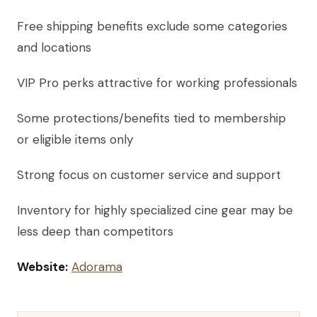
Free shipping benefits exclude some categories
and locations
VIP Pro perks attractive for working professionals
Some protections/benefits tied to membership
or eligible items only
Strong focus on customer service and support
Inventory for highly specialized cine gear may be
less deep than competitors
Website:
Adorama