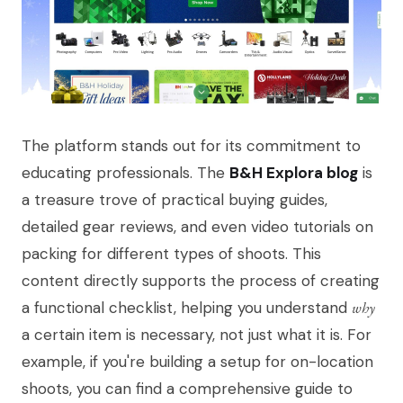
The platform stands out for its commitment to
educating professionals. The
B&H Explora blog
is
a treasure trove of practical buying guides,
detailed gear reviews, and even video tutorials on
packing for different types of shoots. This
content directly supports the process of creating
a functional checklist, helping you understand
why
a certain item is necessary, not just what it is. For
example, if you're building a setup for on-location
shoots, you can find a comprehensive guide to