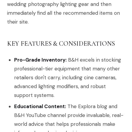
wedding photography lighting gear and then
immediately find all the recommended items on
their site.
KEY FEATURES & CONSIDERATIONS
Pro-Grade Inventory:
B&H excels in stocking
professional-tier equipment that many other
retailers don't carry, including cine cameras,
advanced lighting modifiers, and robust
support systems.
Educational Content:
The Explora blog and
B&H YouTube channel provide invaluable, real-
world advice that helps professionals make