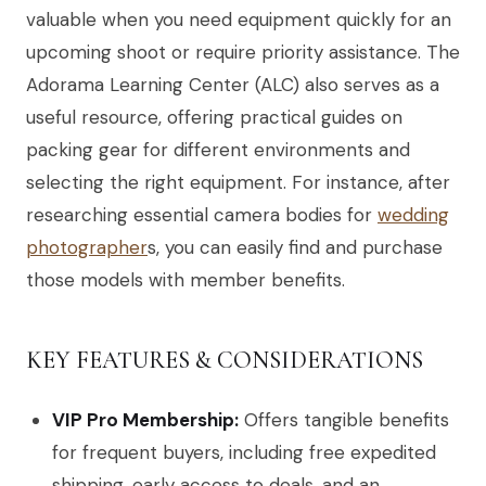
valuable when you need equipment quickly for an
upcoming shoot or require priority assistance. The
Adorama Learning Center (ALC) also serves as a
useful resource, offering practical guides on
packing gear for different environments and
selecting the right equipment. For instance, after
researching essential camera bodies for
wedding
photographer
s, you can easily find and purchase
those models with member benefits.
KEY FEATURES & CONSIDERATIONS
VIP Pro Membership:
Offers tangible benefits
for frequent buyers, including free expedited
shipping, early access to deals, and an