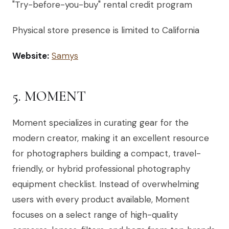
"Try-before-you-buy" rental credit program
Physical store presence is limited to California
Website:
Samys
5. MOMENT
Moment specializes in curating gear for the
modern creator, making it an excellent resource
for photographers building a compact, travel-
friendly, or hybrid professional photography
equipment checklist. Instead of overwhelming
users with every product available, Moment
focuses on a select range of high-quality