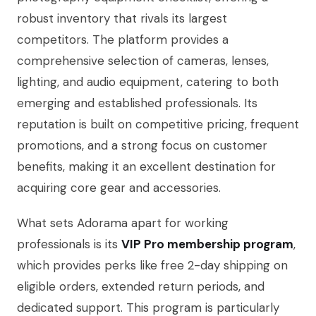
robust inventory that rivals its largest
competitors. The platform provides a
comprehensive selection of cameras, lenses,
lighting, and audio equipment, catering to both
emerging and established professionals. Its
reputation is built on competitive pricing, frequent
promotions, and a strong focus on customer
benefits, making it an excellent destination for
acquiring core gear and accessories.
What sets Adorama apart for working
professionals is its
VIP Pro membership program
,
which provides perks like free 2-day shipping on
eligible orders, extended return periods, and
dedicated support. This program is particularly