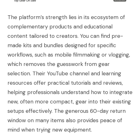
The platform’s strength lies in its ecosystem of
complementary products and educational
content tailored to creators. You can find pre-
made kits and bundles designed for specific
workflows, such as mobile filmmaking or vlogging,
which removes the guesswork from gear
selection. Their YouTube channel and learning
resources offer practical tutorials and reviews,
helping professionals understand how to integrate
new, often more compact, gear into their existing
setups effectively. The generous 60-day return
window on many items also provides peace of
mind when trying new equipment.