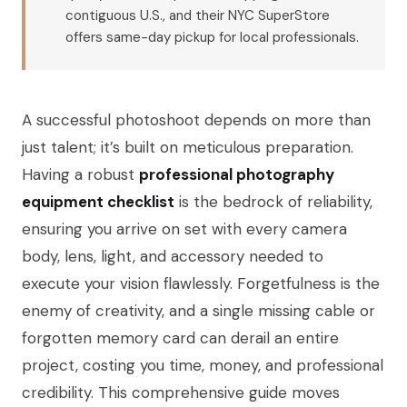
contiguous U.S., and their NYC SuperStore
offers same-day pickup for local professionals.
A successful photoshoot depends on more than
just talent; it’s built on meticulous preparation.
Having a robust
professional photography
equipment checklist
is the bedrock of reliability,
ensuring you arrive on set with every camera
body, lens, light, and accessory needed to
execute your vision flawlessly. Forgetfulness is the
enemy of creativity, and a single missing cable or
forgotten memory card can derail an entire
project, costing you time, money, and professional
credibility. This comprehensive guide moves