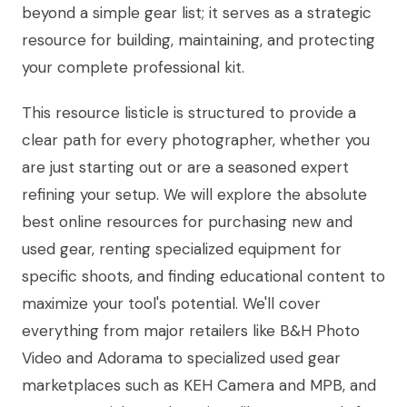
beyond a simple gear list; it serves as a strategic
resource for building, maintaining, and protecting
your complete professional kit.
This resource listicle is structured to provide a
clear path for every photographer, whether you
are just starting out or are a seasoned expert
refining your setup. We will explore the absolute
best online resources for purchasing new and
used gear, renting specialized equipment for
specific shoots, and finding educational content to
maximize your tool's potential. We'll cover
everything from major retailers like B&H Photo
Video and Adorama to specialized used gear
marketplaces such as KEH Camera and MPB, and