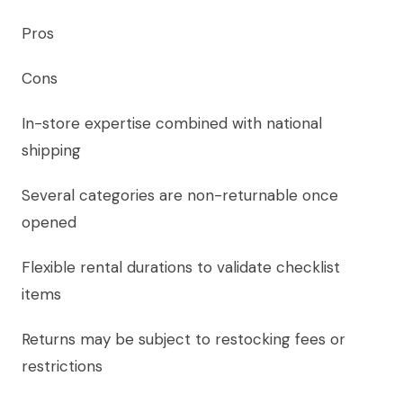
Pros
Cons
In-store expertise combined with national
shipping
Several categories are non-returnable once
opened
Flexible rental durations to validate checklist
items
Returns may be subject to restocking fees or
restrictions