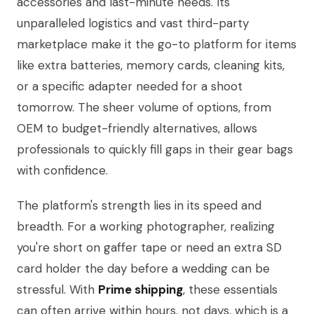
accessories and last-minute needs. Its
unparalleled logistics and vast third-party
marketplace make it the go-to platform for items
like extra batteries, memory cards, cleaning kits,
or a specific adapter needed for a shoot
tomorrow. The sheer volume of options, from
OEM to budget-friendly alternatives, allows
professionals to quickly fill gaps in their gear bags
with confidence.
The platform's strength lies in its speed and
breadth. For a working photographer, realizing
you're short on gaffer tape or need an extra SD
card holder the day before a wedding can be
stressful. With
Prime shipping
, these essentials
can often arrive within hours, not days, which is a