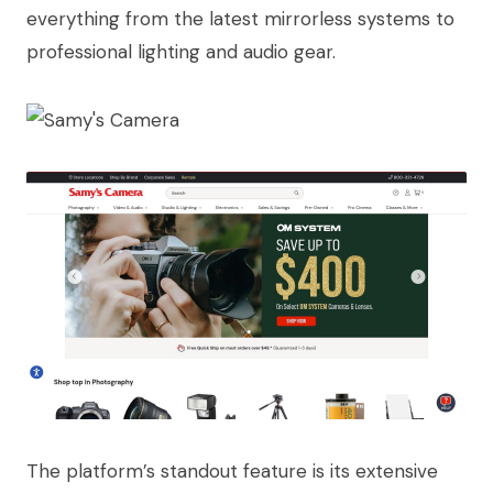
everything from the latest mirrorless systems to
professional lighting and audio gear.
The platform’s standout feature is its extensive