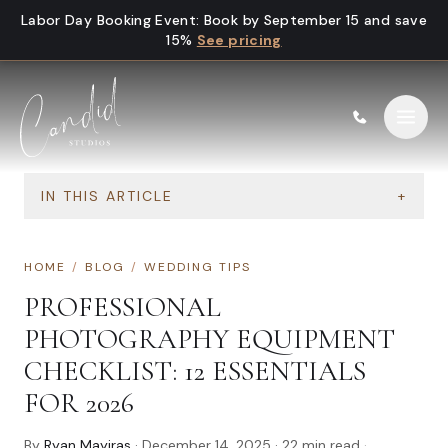
Skip to content
Labor Day Booking Event
:
Book by September 15 and save
15%
See pricing
IN THIS ARTICLE
+
HOME
/
BLOG
/
WEDDING TIPS
PROFESSIONAL
PHOTOGRAPHY EQUIPMENT
CHECKLIST: 12 ESSENTIALS
FOR 2026
By
Ryan Mayiras
·
December 14, 2025
·
22
min read
·