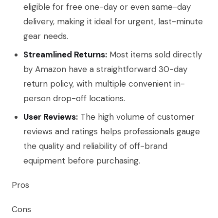
eligible for free one-day or even same-day
delivery, making it ideal for urgent, last-minute
gear needs.
Streamlined Returns:
Most items sold directly
by Amazon have a straightforward 30-day
return policy, with multiple convenient in-
person drop-off locations.
User Reviews:
The high volume of customer
reviews and ratings helps professionals gauge
the quality and reliability of off-brand
equipment before purchasing.
Pros
Cons