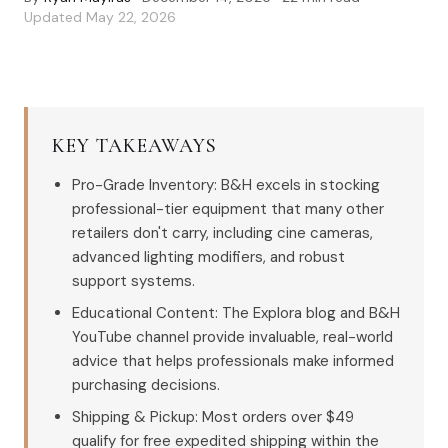
Updated
May 22, 2026
KEY TAKEAWAYS
Pro-Grade Inventory: B&H excels in stocking
professional-tier equipment that many other
retailers don't carry, including cine cameras,
advanced lighting modifiers, and robust
support systems.
Educational Content: The Explora blog and B&H
YouTube channel provide invaluable, real-world
advice that helps professionals make informed
purchasing decisions.
Shipping & Pickup: Most orders over $49
qualify for free expedited shipping within the