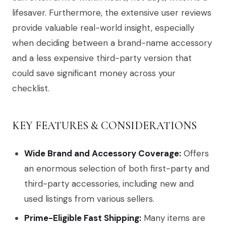
lifesaver. Furthermore, the extensive user reviews
provide valuable real-world insight, especially
when deciding between a brand-name accessory
and a less expensive third-party version that
could save significant money across your
checklist.
KEY FEATURES & CONSIDERATIONS
Wide Brand and Accessory Coverage:
Offers
an enormous selection of both first-party and
third-party accessories, including new and
used listings from various sellers.
Prime-Eligible Fast Shipping:
Many items are