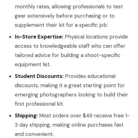
monthly rates, allowing professionals to test
gear extensively before purchasing or to
supplement their kit for a specific job.
In-Store Expertise:
Physical locations provide
access to knowledgeable staff who can offer
tailored advice for building a shoot-specific
equipment list.
Student Discounts:
Provides educational
discounts, making it a great starting point for
emerging photographers looking to build their
first professional kit.
Shipping:
Most orders over $49 receive free 1-
3 day shipping, making online purchases fast
and convenient.