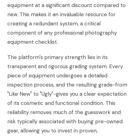
equipment at a significant discount compared to
new. This makes it an invaluable resource for
creating a redundant system, a critical
component of any professional photography
equipment checklist.
The platform's primary strength lies in its
transparent and rigorous grading system. Every
piece of equipment undergoes a detailed
inspection process, and the resulting grade-from
"Like New" to "Ugly"-gives you a clear expectation
of its cosmetic and functional condition. This
reliability removes much of the guesswork and
risk typically associated with buying pre-owned
gear, allowing you to invest in proven,