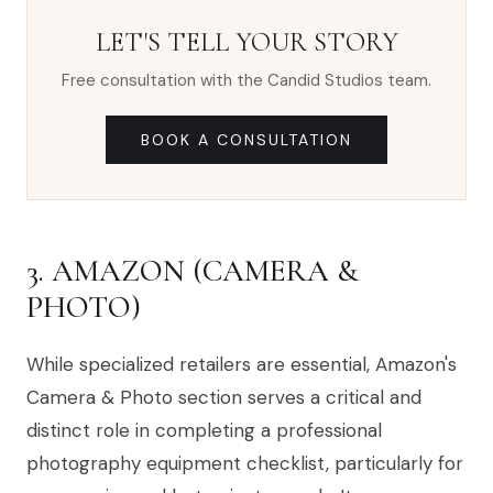
LET'S TELL YOUR STORY
Free consultation with the Candid Studios team.
BOOK A CONSULTATION
3. AMAZON (CAMERA &
PHOTO)
While specialized retailers are essential, Amazon's
Camera & Photo section serves a critical and
distinct role in completing a professional
photography equipment checklist, particularly for