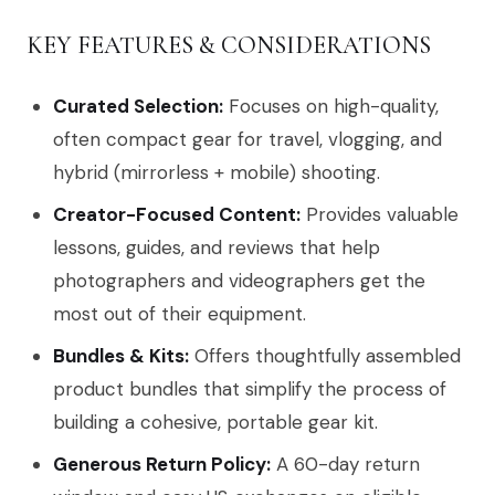
KEY FEATURES & CONSIDERATIONS
Curated Selection:
Focuses on high-quality,
often compact gear for travel, vlogging, and
hybrid (mirrorless + mobile) shooting.
Creator-Focused Content:
Provides valuable
lessons, guides, and reviews that help
photographers and videographers get the
most out of their equipment.
Bundles & Kits:
Offers thoughtfully assembled
product bundles that simplify the process of
building a cohesive, portable gear kit.
Generous Return Policy:
A 60-day return