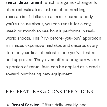
rental department
, which is a game-changer for
checklist validation. Instead of committing
thousands of dollars to a lens or camera body
you're unsure about, you can rent it for a day,
week, or month to see how it performs in real-
world shoots. This "try-before-you-buy" approach
minimizes expensive mistakes and ensures every
item on your final checklist is one you've tested
and approved. They even offer a program where
a portion of rental fees can be applied as a credit
toward purchasing new equipment.
KEY FEATURES & CONSIDERATIONS
Rental Service:
Offers daily, weekly, and