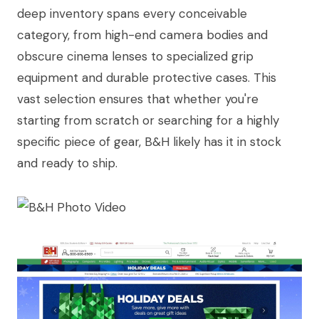
deep inventory spans every conceivable
category, from high-end camera bodies and
obscure cinema lenses to specialized grip
equipment and durable protective cases. This
vast selection ensures that whether you're
starting from scratch or searching for a highly
specific piece of gear, B&H likely has it in stock
and ready to ship.