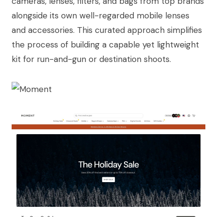
cameras, lenses, filters, and bags from top brands
alongside its own well-regarded mobile lenses
and accessories. This curated approach simplifies
the process of building a capable yet lightweight
kit for run-and-gun or destination shoots.