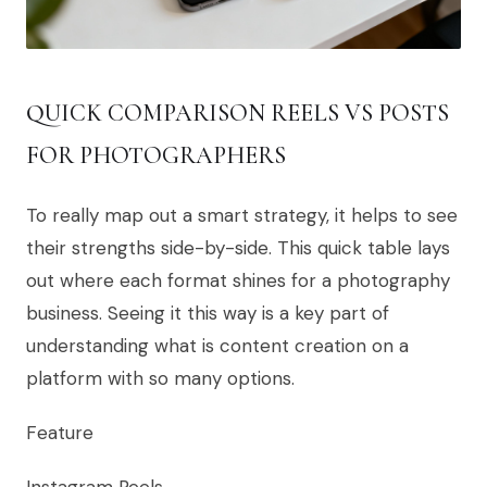
QUICK COMPARISON REELS VS POSTS
FOR PHOTOGRAPHERS
To really map out a smart strategy, it helps to see
their strengths side-by-side. This quick table lays
out where each format shines for a photography
business. Seeing it this way is a key part of
understanding what is content creation on a
platform with so many options.
Feature