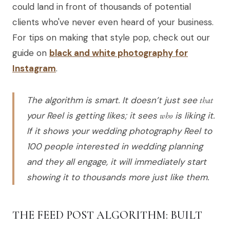
could land in front of thousands of potential
clients who've never even heard of your business.
For tips on making that style pop, check out our
guide on
black and white photography for
Instagram
.
The algorithm is smart. It doesn’t just see
that
your Reel is getting likes; it sees
who
is liking it.
If it shows your wedding photography Reel to
100 people interested in wedding planning
and they all engage, it will immediately start
showing it to thousands more just like them.
THE FEED POST ALGORITHM: BUILT