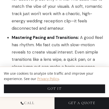
match the vibe of your visuals. A soft, romantic
track just won't work with a chaotic, high-
energy wedding reception clip—it feels
disconnected and amateur.
Mastering Pacing and Transitions:
A good Reel
has rhythm. Mix fast cuts with slow-motion
reveals to create visual interest. Even simple
transitions like a lens wipe, a quick pan, or a
clean jump cut can make a basic sequence
We use cookies to analyze site traffic and improve your
feel polished and professional.
experience. See our
Privacy Policy
.
When it comes to Reels, choosing the right
GOT IT
hashtags is a non-negotiable for getting
discovered. Take some time to explore the
best
CALL
GET A QUOTE
hashtags for Instagram Reels
to help push your