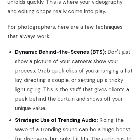
unfolds quickly. This is where your videography
and editing chops really come into play.
For photographers, here are a few techniques
that always work:
Dynamic Behind-the-Scenes (BTS):
Don't just
show a picture of your camera; show your
process. Grab quick clips of you arranging a flat
lay, directing a couple, or setting up a tricky
lighting rig. This is the stuff that gives clients a
peek behind the curtain and shows off your
unique value.
Strategic Use of Trending Audio:
Riding the
wave of a trending sound can be a huge boost
for discovery, but only if it fits. The audio has to