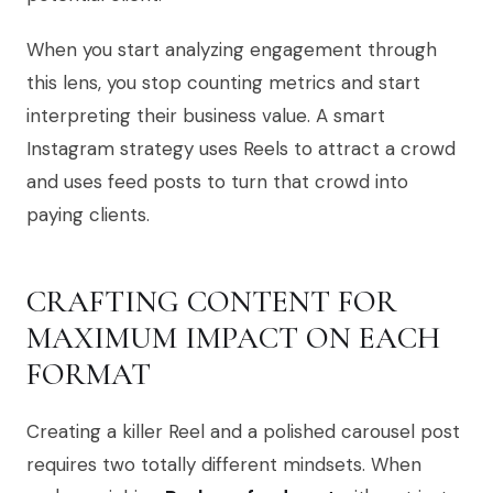
When you start analyzing engagement through
this lens, you stop counting metrics and start
interpreting their business value. A smart
Instagram strategy uses Reels to attract a crowd
and uses feed posts to turn that crowd into
paying clients.
CRAFTING CONTENT FOR
MAXIMUM IMPACT ON EACH
FORMAT
Creating a killer Reel and a polished carousel post
requires two totally different mindsets. When