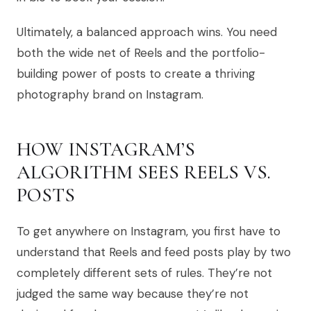
Ultimately, a balanced approach wins. You need
both the wide net of Reels and the portfolio-
building power of posts to create a thriving
photography brand on Instagram.
HOW INSTAGRAM’S
ALGORITHM SEES REELS VS.
POSTS
To get anywhere on Instagram, you first have to
understand that Reels and feed posts play by two
completely different sets of rules. They’re not
judged the same way because they’re not