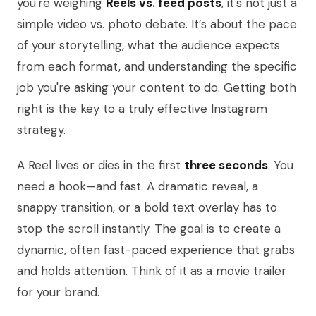
you're weighing
Reels vs. feed posts
, it's not just a
simple video vs. photo debate. It’s about the pace
of your storytelling, what the audience expects
from each format, and understanding the specific
job you're asking your content to do. Getting both
right is the key to a truly effective Instagram
strategy.
A Reel lives or dies in the first
three seconds
. You
need a hook—and fast. A dramatic reveal, a
snappy transition, or a bold text overlay has to
stop the scroll instantly. The goal is to create a
dynamic, often fast-paced experience that grabs
and holds attention. Think of it as a movie trailer
for your brand.