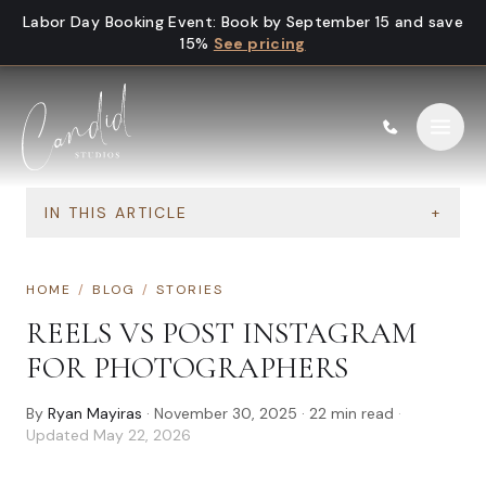
Skip to content
Labor Day Booking Event
:
Book by September 15 and save
15%
See pricing
IN THIS ARTICLE
+
HOME
/
BLOG
/
STORIES
REELS VS POST INSTAGRAM
FOR PHOTOGRAPHERS
By
Ryan Mayiras
·
November 30, 2025
·
22
min read
·
Updated
May 22, 2026