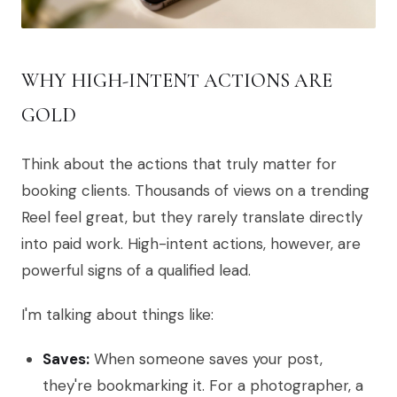
WHY HIGH-INTENT ACTIONS ARE
GOLD
Think about the actions that truly matter for
booking clients. Thousands of views on a trending
Reel feel great, but they rarely translate directly
into paid work. High-intent actions, however, are
powerful signs of a qualified lead.
I'm talking about things like:
Saves:
When someone saves your post,
they're bookmarking it. For a photographer, a