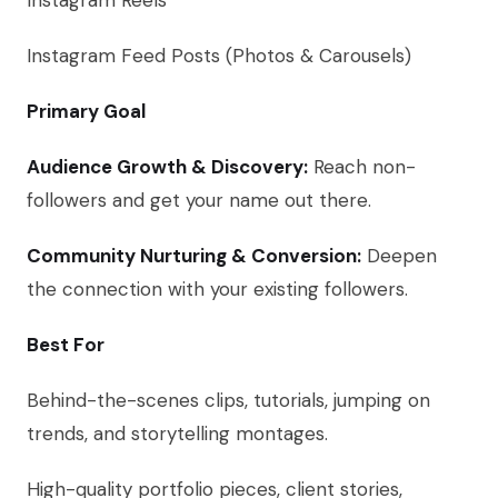
Instagram Reels
Instagram Feed Posts (Photos & Carousels)
Primary Goal
Audience Growth & Discovery:
Reach non-
followers and get your name out there.
Community Nurturing & Conversion:
Deepen
the connection with your existing followers.
Best For
Behind-the-scenes clips, tutorials, jumping on
trends, and storytelling montages.
High-quality portfolio pieces, client stories,