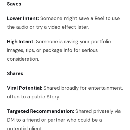
Saves
Lower Intent:
Someone might save a Reel to use
the audio or try a video effect later.
High Intent:
Someone is saving your portfolio
images, tips, or package info for serious
consideration.
Shares
Viral Potential:
Shared broadly for entertainment,
often to a public Story.
Targeted Recommendation:
Shared privately via
DM to a friend or partner who could be a
potential client.