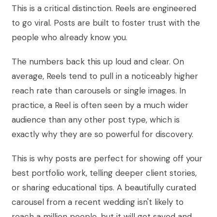
This is a critical distinction. Reels are engineered
to go viral. Posts are built to foster trust with the
people who already know you.
The numbers back this up loud and clear. On
average, Reels tend to pull in a noticeably higher
reach rate than carousels or single images. In
practice, a Reel is often seen by a much wider
audience than any other post type, which is
exactly why they are so powerful for discovery.
This is why posts are perfect for showing off your
best portfolio work, telling deeper client stories,
or sharing educational tips. A beautifully curated
carousel from a recent wedding isn't likely to
reach a million people, but it will get saved and