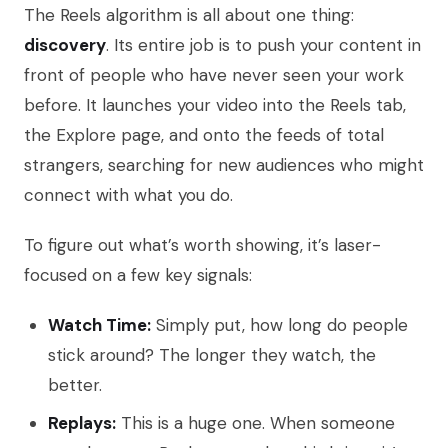
The Reels algorithm is all about one thing:
discovery
. Its entire job is to push your content in
front of people who have never seen your work
before. It launches your video into the Reels tab,
the Explore page, and onto the feeds of total
strangers, searching for new audiences who might
connect with what you do.
To figure out what’s worth showing, it’s laser-
focused on a few key signals:
Watch Time:
Simply put, how long do people
stick around? The longer they watch, the
better.
Replays:
This is a huge one. When someone