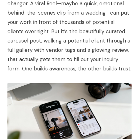
changer. A viral Reel—maybe a quick, emotional
behind-the-scenes clip from a wedding—can put
your work in front of thousands of potential
clients overnight. But it’s the beautifully curated
carousel post, walking a potential client through a
full gallery with vendor tags and a glowing review,
that actually gets them to fill out your inquiry
form. One builds awareness; the other builds trust.