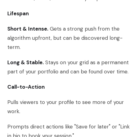
Lifespan
Short & Intense.
Gets a strong push from the
algorithm upfront, but can be discovered long-
term.
Long & Stable.
Stays on your grid as a permanent
part of your portfolio and can be found over time.
Call-to-Action
Pulls viewers to your profile to see more of your
work.
Prompts direct actions like "Save for later" or "Link
in bio to book your session."