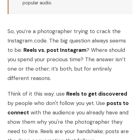
popular audio.
So, you’re a photographer trying to crack the
Instagram code. The big question always seems
to be:
Reels vs. post Instagram
? Where should
you spend your precious time? The answer isn’t
one or the other; it’s both, but for entirely
different reasons.
Think of it this way: use
Reels to get discovered
by people who don't follow you yet. Use
posts to
connect
with the audience you already have and
show them why you're the photographer they
need to hire. Reels are your handshake; posts are