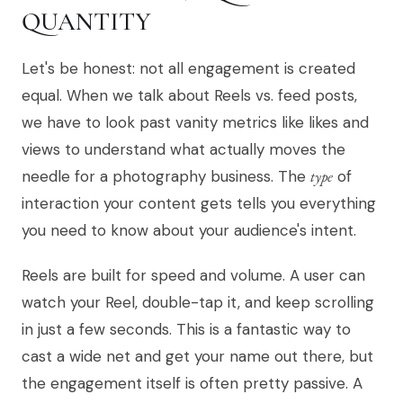
QUANTITY
Let's be honest: not all engagement is created
equal. When we talk about Reels vs. feed posts,
we have to look past vanity metrics like likes and
views to understand what actually moves the
needle for a photography business. The
type
of
interaction your content gets tells you everything
you need to know about your audience's intent.
Reels are built for speed and volume. A user can
watch your Reel, double-tap it, and keep scrolling
in just a few seconds. This is a fantastic way to
cast a wide net and get your name out there, but
the engagement itself is often pretty passive. A