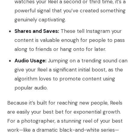
watches your Reel a second or third time, it’s a
powerful signal that you’ve created something
genuinely captivating.
Shares and Saves:
These tell Instagram your
content is valuable enough for people to pass
along to friends or hang onto for later.
Audio Usage:
Jumping on a trending sound can
give your Reel a significant initial boost, as the
algorithm loves to promote content using
popular audio.
Because it’s built for reaching new people, Reels
are easily your best bet for exponential growth.
For a photographer, a stunning reel of your best
work—like a dramatic black-and-white series—