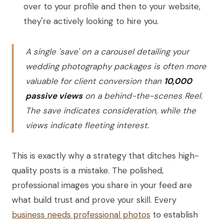
over to your profile and then to your website,
they're actively looking to hire you.
A single 'save' on a carousel detailing your
wedding photography packages is often more
valuable for client conversion than
10,000
passive views
on a behind-the-scenes Reel.
The save indicates consideration, while the
views indicate fleeting interest.
This is exactly why a strategy that ditches high-
quality posts is a mistake. The polished,
professional images you share in your feed are
what build trust and prove your skill. Every
business needs professional photos
to establish