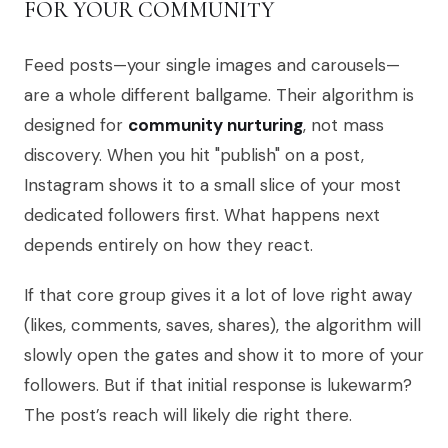
FOR YOUR COMMUNITY
Feed posts—your single images and carousels—
are a whole different ballgame. Their algorithm is
designed for
community nurturing
, not mass
discovery. When you hit "publish" on a post,
Instagram shows it to a small slice of your most
dedicated followers first. What happens next
depends entirely on how they react.
If that core group gives it a lot of love right away
(likes, comments, saves, shares), the algorithm will
slowly open the gates and show it to more of your
followers. But if that initial response is lukewarm?
The post’s reach will likely die right there.