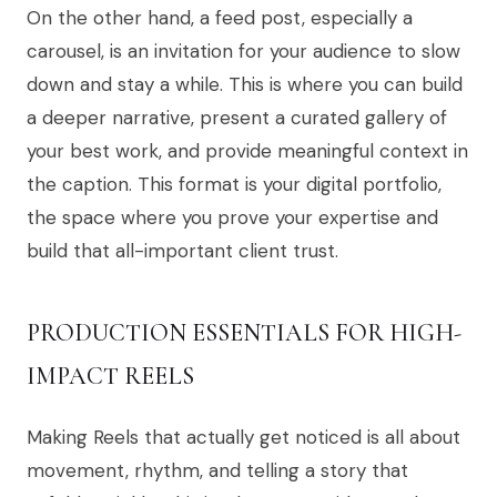
On the other hand, a feed post, especially a
carousel, is an invitation for your audience to slow
down and stay a while. This is where you can build
a deeper narrative, present a curated gallery of
your best work, and provide meaningful context in
the caption. This format is your digital portfolio,
the space where you prove your expertise and
build that all-important client trust.
PRODUCTION ESSENTIALS FOR HIGH-
IMPACT REELS
Making Reels that actually get noticed is all about
movement, rhythm, and telling a story that