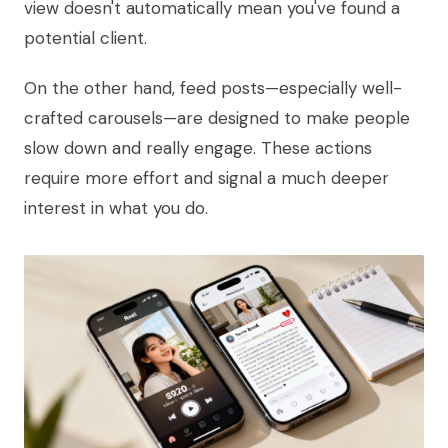
view doesn't automatically mean you've found a
potential client.
On the other hand, feed posts—especially well-
crafted carousels—are designed to make people
slow down and really engage. These actions
require more effort and signal a much deeper
interest in what you do.