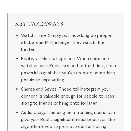
KEY TAKEAWAYS
Watch Time: Simply put, how long do people
stick around? The longer they watch, the
better.
Replays: This is a huge one. When someone
watches your Reel a second or third time, it’s a
powerful signal that you’ve created something
genuinely captivating.
Shares and Saves: These tell Instagram your
content is valuable enough for people to pass
along to friends or hang onto for later.
Audio Usage: Jumping on a trending sound can
give your Reel a significant initial boost, as the
algorithm loves to promote content using