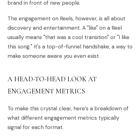
brand in front of new people.
The engagement on Reels, however, is all about
discovery and entertainment. A "like" on a Reel
usually means "that was a cool transition" or "I like
this song." It's a top-of-funnel handshake, a way to
make someone aware you even exist.
A HEAD-TO-HEAD LOOK AT
ENGAGEMENT METRICS
To make this crystal clear, here’s a breakdown of
what different engagement metrics typically
signal for each format.