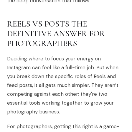
the deep conversation that follows.
REELS VS POSTS THE
DEFINITIVE ANSWER FOR
PHOTOGRAPHERS
Deciding where to focus your energy on
Instagram can feel like a full-time job. But when
you break down the specific roles of Reels and
feed posts, it all gets much simpler. They aren’t
competing against each other; they're two
essential tools working together to grow your
photography business.
For photographers, getting this right is a game-