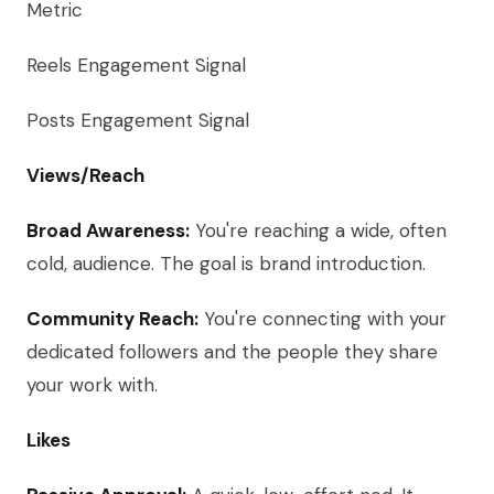
Metric
Reels Engagement Signal
Posts Engagement Signal
Views/Reach
Broad Awareness:
You're reaching a wide, often
cold, audience. The goal is brand introduction.
Community Reach:
You're connecting with your
dedicated followers and the people they share
your work with.
Likes