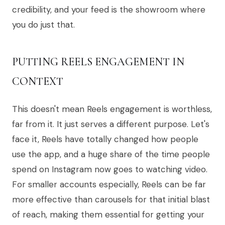
credibility, and your feed is the showroom where
you do just that.
PUTTING REELS ENGAGEMENT IN
CONTEXT
This doesn't mean Reels engagement is worthless,
far from it. It just serves a different purpose. Let's
face it, Reels have totally changed how people
use the app, and a huge share of the time people
spend on Instagram now goes to watching video.
For smaller accounts especially, Reels can be far
more effective than carousels for that initial blast
of reach, making them essential for getting your