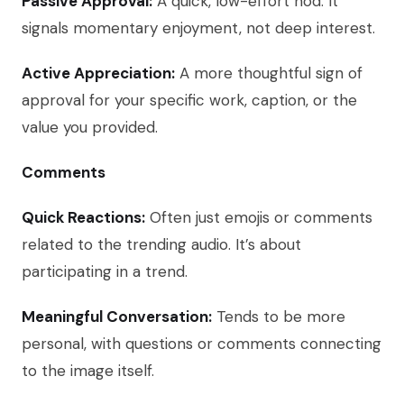
Passive Approval:
A quick, low-effort nod. It
signals momentary enjoyment, not deep interest.
Active Appreciation:
A more thoughtful sign of
approval for your specific work, caption, or the
value you provided.
Comments
Quick Reactions:
Often just emojis or comments
related to the trending audio. It’s about
participating in a trend.
Meaningful Conversation:
Tends to be more
personal, with questions or comments connecting
to the image itself.