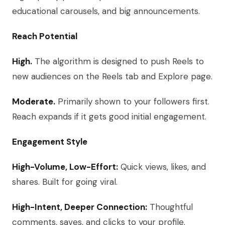
educational carousels, and big announcements.
Reach Potential
High.
The algorithm is designed to push Reels to
new audiences on the Reels tab and Explore page.
Moderate.
Primarily shown to your followers first.
Reach expands if it gets good initial engagement.
Engagement Style
High-Volume, Low-Effort:
Quick views, likes, and
shares. Built for going viral.
High-Intent, Deeper Connection:
Thoughtful
comments, saves, and clicks to your profile.