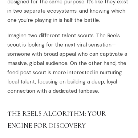
designed for the same purpose. It’s like they exist
in two separate ecosystems, and knowing which
one you’re playing in is half the battle.
Imagine two different talent scouts. The Reels
scout is looking for the next viral sensation—
someone with broad appeal who can captivate a
massive, global audience. On the other hand, the
feed post scout is more interested in nurturing
local talent, focusing on building a deep, loyal
connection with a dedicated fanbase.
THE REELS ALGORITHM: YOUR
ENGINE FOR DISCOVERY