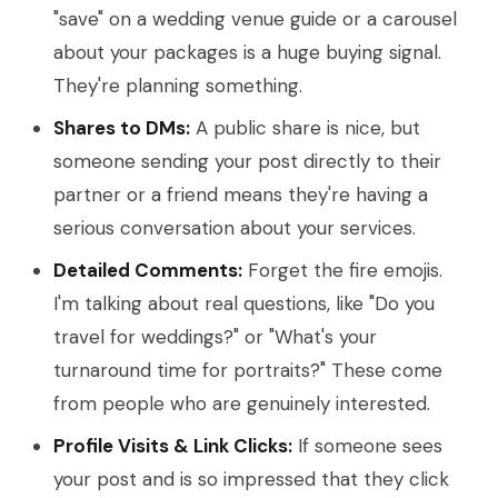
"save" on a wedding venue guide or a carousel
about your packages is a huge buying signal.
They're planning something.
Shares to DMs:
A public share is nice, but
someone sending your post directly to their
partner or a friend means they're having a
serious conversation about your services.
Detailed Comments:
Forget the fire emojis.
I'm talking about real questions, like "Do you
travel for weddings?" or "What's your
turnaround time for portraits?" These come
from people who are genuinely interested.
Profile Visits & Link Clicks:
If someone sees
your post and is so impressed that they click