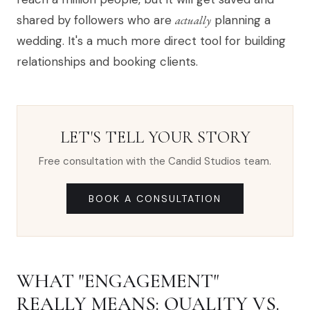
shared by followers who are
actually
planning a
wedding. It's a much more direct tool for building
relationships and booking clients.
LET'S TELL YOUR STORY
Free consultation with the Candid Studios team.
BOOK A CONSULTATION
WHAT "ENGAGEMENT"
REALLY MEANS: QUALITY VS.