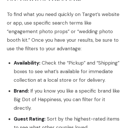
To find what you need quickly on Target’s website
or app, use specific search terms like
“engagement photo props” or “wedding photo
booth kit.” Once you have your results, be sure to
use the filters to your advantage:
Availability:
Check the “Pickup” and “Shipping”
boxes to see what’s available for immediate
collection at a local store or for delivery.
Brand:
If you know you like a specific brand like
Big Dot of Happiness, you can filter for it
directly.
Guest Rating:
Sort by the highest-rated items
to see what other couples loved.