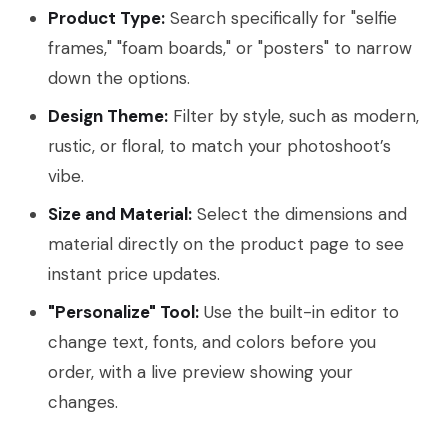
Product Type:
Search specifically for "selfie
frames," "foam boards," or "posters" to narrow
down the options.
Design Theme:
Filter by style, such as modern,
rustic, or floral, to match your photoshoot’s
vibe.
Size and Material:
Select the dimensions and
material directly on the product page to see
instant price updates.
"Personalize" Tool:
Use the built-in editor to
change text, fonts, and colors before you
order, with a live preview showing your
changes.