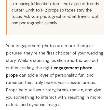
a meaningful location item—not a pile of trendy
clutter. Limit to 1–2 props so faces stay the
focus. Ask your photographer what travels well
and photographs cleanly.
Your engagement photos are more than just
pictures; they're the first chapter of your wedding
story. While a stunning location and the perfect
outfits are key, the right
engagement photo
props
can add a layer of personality, fun, and
romance that truly makes your session unique.
Props help tell your story, break the ice, and give
you something to interact with, resulting in more
natural and dynamic images.