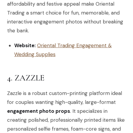
affordability and festive appeal make Oriental
Trading a smart choice for fun, memorable, and
interactive engagement photos without breaking
the bank.
Website:
Oriental Trading Engagement &
Wedding Supplies
4. ZAZZLE
Zazzle is a robust custom-printing platform ideal
for couples wanting high-quality, large-format
engagement photo props
. It specializes in
creating polished, professionally printed items like
personalized selfie frames, foam-core signs, and