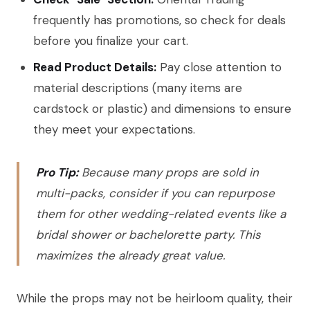
frequently has promotions, so check for deals
before you finalize your cart.
Read Product Details:
Pay close attention to
material descriptions (many items are
cardstock or plastic) and dimensions to ensure
they meet your expectations.
Pro Tip:
Because many props are sold in
multi-packs, consider if you can repurpose
them for other wedding-related events like a
bridal shower or bachelorette party. This
maximizes the already great value.
While the props may not be heirloom quality, their