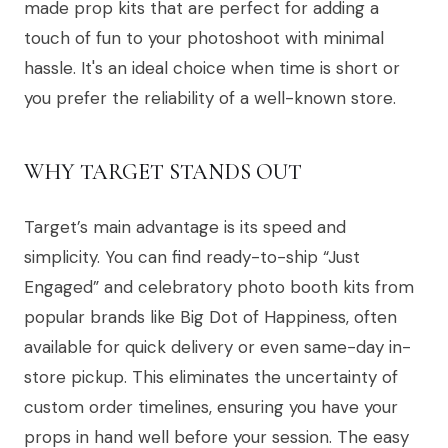
made prop kits that are perfect for adding a
touch of fun to your photoshoot with minimal
hassle. It's an ideal choice when time is short or
you prefer the reliability of a well-known store.
WHY TARGET STANDS OUT
Target’s main advantage is its speed and
simplicity. You can find ready-to-ship “Just
Engaged” and celebratory photo booth kits from
popular brands like Big Dot of Happiness, often
available for quick delivery or even same-day in-
store pickup. This eliminates the uncertainty of
custom order timelines, ensuring you have your
props in hand well before your session. The easy