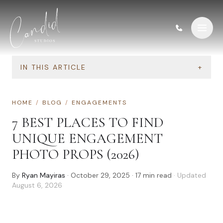
Skip to content
IN THIS ARTICLE
+
HOME
/
BLOG
/
ENGAGEMENTS
7 BEST PLACES TO FIND
UNIQUE ENGAGEMENT
PHOTO PROPS (2026)
By
Ryan Mayiras
·
October 29, 2025
·
17
min read
· Updated
August 6, 2026