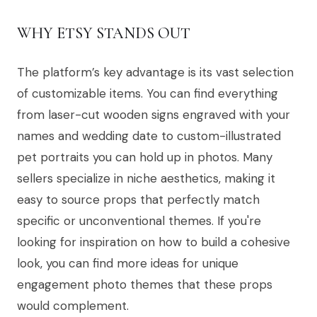
WHY ETSY STANDS OUT
The platform’s key advantage is its vast selection
of customizable items. You can find everything
from laser-cut wooden signs engraved with your
names and wedding date to custom-illustrated
pet portraits you can hold up in photos. Many
sellers specialize in niche aesthetics, making it
easy to source props that perfectly match
specific or unconventional themes. If you're
looking for inspiration on how to build a cohesive
look, you can find more ideas for unique
engagement photo themes that these props
would complement.