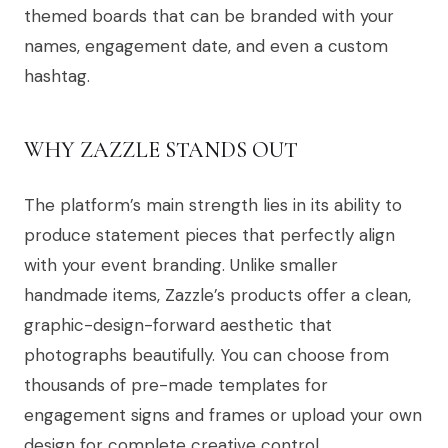
themed boards that can be branded with your
names, engagement date, and even a custom
hashtag.
WHY ZAZZLE STANDS OUT
The platform’s main strength lies in its ability to
produce statement pieces that perfectly align
with your event branding. Unlike smaller
handmade items, Zazzle’s products offer a clean,
graphic-design-forward aesthetic that
photographs beautifully. You can choose from
thousands of pre-made templates for
engagement signs and frames or upload your own
design for complete creative control.