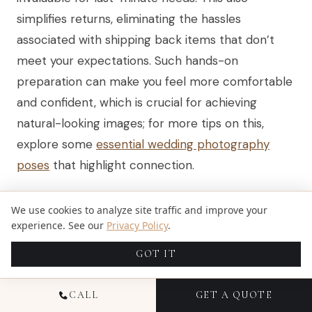
simplifies returns, eliminating the hassles
associated with shipping back items that don’t
meet your expectations. Such hands-on
preparation can make you feel more comfortable
and confident, which is crucial for achieving
natural-looking images; for more tips on this,
explore some
essential wedding photography
poses
that highlight connection.
We use cookies to analyze site traffic and improve your
NAVIGATING THE MARKETPLACE
experience. See our
Privacy Policy
.
To make the most of Michaels, it's helpful to
GOT IT
browse both its standard inventory and the
CALL
GET A QUOTE
MakerPlace, an integrated marketplace for