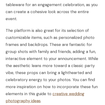
tableware for an engagement celebration, as you
can create a cohesive look across the entire
event.
The platform is also great for its selection of
customizable items, such as personalized photo
frames and backdrops. These are fantastic for
group shots with family and friends, adding a fun,
interactive element to your announcement. While
the aesthetic leans more toward a classic party
vibe, these props can bring a lighthearted and
celebratory energy to your photos. You can find
more inspiration on how to incorporate these fun
elements in this guide to
creative wedding
photography ideas
.