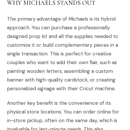
WHY MICHAELS STANDS OUT
The primary advantage of Michaels is its hybrid
approach. You can purchase a professionally
designed prop kit and all the supplies needed to
customize it or build complementary pieces in a
single transaction. This is perfect for creative
couples who want to add their own flair, such as
painting wooden letters, assembling a custom
banner with high-quality cardstock, or creating
personalized signage with their Cricut machine.
Another key benefit is the convenience of its
physical store locations. You can order online for
in-store pickup, often on the same day, which is
invaluable for last-minute needs. This also