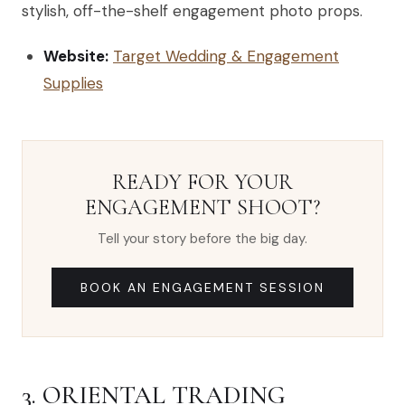
stylish, off-the-shelf engagement photo props.
Website:
Target Wedding & Engagement
Supplies
READY FOR YOUR
ENGAGEMENT SHOOT?
Tell your story before the big day.
BOOK AN ENGAGEMENT SESSION
3. ORIENTAL TRADING