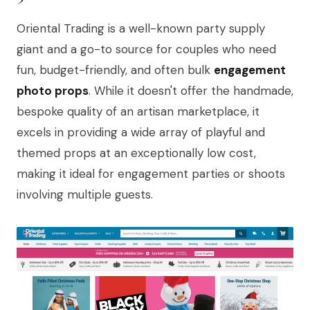
Oriental Trading is a well-known party supply
giant and a go-to source for couples who need
fun, budget-friendly, and often bulk
engagement
photo props
. While it doesn't offer the handmade,
bespoke quality of an artisan marketplace, it
excels in providing a wide array of playful and
themed props at an exceptionally low cost,
making it ideal for engagement parties or shoots
involving multiple guests.