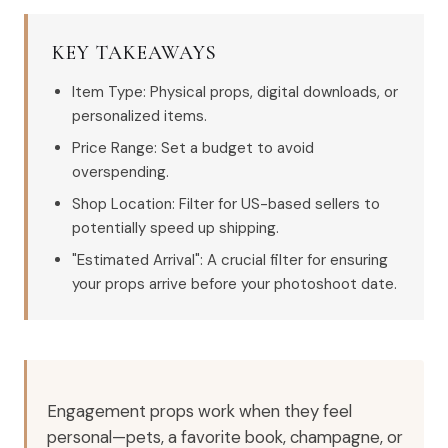
KEY TAKEAWAYS
Item Type: Physical props, digital downloads, or
personalized items.
Price Range: Set a budget to avoid
overspending.
Shop Location: Filter for US-based sellers to
potentially speed up shipping.
"Estimated Arrival": A crucial filter for ensuring
your props arrive before your photoshoot date.
Engagement props work when they feel
personal—pets, a favorite book, champagne, or