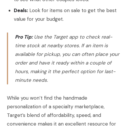
Deals:
Look for items on sale to get the best
value for your budget.
Pro Tip:
Use the Target app to check real-
time stock at nearby stores. If an item is
available for pickup, you can often place your
order and have it ready within a couple of
hours, making it the perfect option for last-
minute needs.
While you won’t find the handmade
personalization of a specialty marketplace,
Target’s blend of affordability, speed, and
convenience makes it an excellent resource for