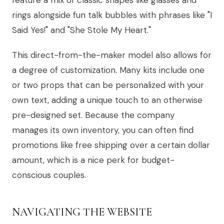
feature a mix of classic shapes like glasses and
rings alongside fun talk bubbles with phrases like "I
Said Yes!" and "She Stole My Heart."
This direct-from-the-maker model also allows for
a degree of customization. Many kits include one
or two props that can be personalized with your
own text, adding a unique touch to an otherwise
pre-designed set. Because the company
manages its own inventory, you can often find
promotions like free shipping over a certain dollar
amount, which is a nice perk for budget-
conscious couples.
NAVIGATING THE WEBSITE