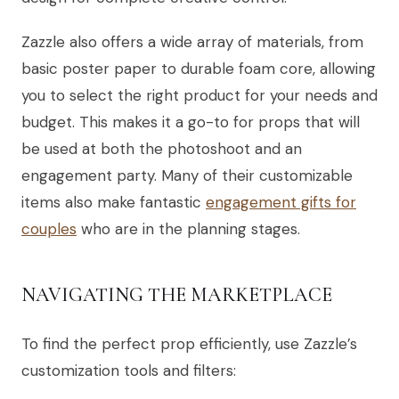
Zazzle also offers a wide array of materials, from
basic poster paper to durable foam core, allowing
you to select the right product for your needs and
budget. This makes it a go-to for props that will
be used at both the photoshoot and an
engagement party. Many of their customizable
items also make fantastic
engagement gifts for
couples
who are in the planning stages.
NAVIGATING THE MARKETPLACE
To find the perfect prop efficiently, use Zazzle’s
customization tools and filters: