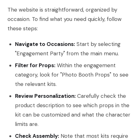
The website is straightforward, organized by
occasion. To find what you need quickly, follow
these steps:
Navigate to Occasions:
Start by selecting
"Engagement Party" from the main menu.
Filter for Props:
Within the engagement
category, look for "Photo Booth Props" to see
the relevant kits.
Review Personalization:
Carefully check the
product description to see which props in the
kit can be customized and what the character
limits are.
Check Assembly:
Note that most kits require