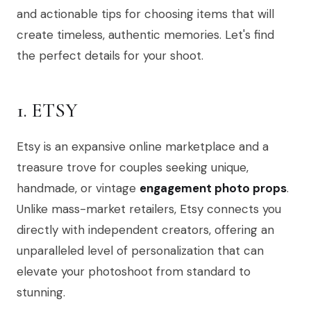
and actionable tips for choosing items that will
create timeless, authentic memories. Let's find
the perfect details for your shoot.
1. ETSY
Etsy is an expansive online marketplace and a
treasure trove for couples seeking unique,
handmade, or vintage
engagement photo props
.
Unlike mass-market retailers, Etsy connects you
directly with independent creators, offering an
unparalleled level of personalization that can
elevate your photoshoot from standard to
stunning.