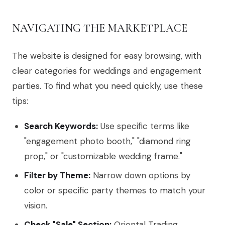
NAVIGATING THE MARKETPLACE
The website is designed for easy browsing, with
clear categories for weddings and engagement
parties. To find what you need quickly, use these
tips:
Search Keywords:
Use specific terms like
"engagement photo booth," "diamond ring
prop," or "customizable wedding frame."
Filter by Theme:
Narrow down options by
color or specific party themes to match your
vision.
Check "Sale" Section:
Oriental Trading