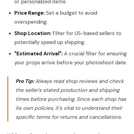
or personalized items.
Price Range:
Set a budget to avoid
overspending.
Shop Location:
Filter for US-based sellers to
potentially speed up shipping.
"Estimated Arrival":
A crucial filter for ensuring
your props arrive before your photoshoot date.
Pro Tip:
Always read shop reviews and check
the seller's stated production and shipping
times before purchasing. Since each shop has
its own policies, it's vital to understand their
specific terms for returns and cancellations.