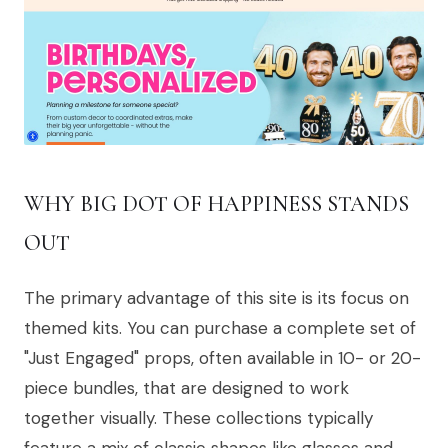
WHY BIG DOT OF HAPPINESS STANDS
OUT
The primary advantage of this site is its focus on
themed kits. You can purchase a complete set of
"Just Engaged" props, often available in 10- or 20-
piece bundles, that are designed to work
together visually. These collections typically