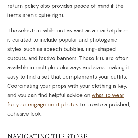
return policy also provides peace of mind if the
items aren’t quite right.
The selection, while not as vast as a marketplace,
is curated to include popular and photogenic
styles, such as speech bubbles, ring-shaped
cutouts, and festive banners. These kits are often
available in multiple colorways and sizes, making it
easy to find a set that complements your outfits.
Coordinating your props with your clothing is key,
and you can find helpful advice on
what to wear
for your engagement photos
to create a polished,
cohesive look.
NAVIGATING THE STORE