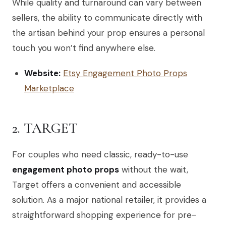
While quality and turnaround can vary between
sellers, the ability to communicate directly with
the artisan behind your prop ensures a personal
touch you won’t find anywhere else.
Website:
Etsy Engagement Photo Props
Marketplace
2. TARGET
For couples who need classic, ready-to-use
engagement photo props
without the wait,
Target offers a convenient and accessible
solution. As a major national retailer, it provides a
straightforward shopping experience for pre-