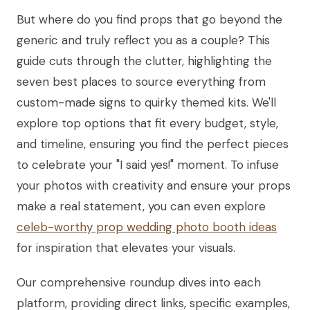
But where do you find props that go beyond the
generic and truly reflect you as a couple? This
guide cuts through the clutter, highlighting the
seven best places to source everything from
custom-made signs to quirky themed kits. We'll
explore top options that fit every budget, style,
and timeline, ensuring you find the perfect pieces
to celebrate your "I said yes!" moment. To infuse
your photos with creativity and ensure your props
make a real statement, you can even explore
celeb-worthy prop wedding photo booth ideas
for inspiration that elevates your visuals.
Our comprehensive roundup dives into each
platform, providing direct links, specific examples,