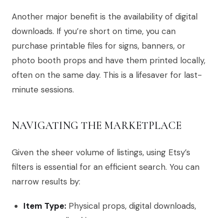
Another major benefit is the availability of digital
downloads. If you’re short on time, you can
purchase printable files for signs, banners, or
photo booth props and have them printed locally,
often on the same day. This is a lifesaver for last-
minute sessions.
NAVIGATING THE MARKETPLACE
Given the sheer volume of listings, using Etsy’s
filters is essential for an efficient search. You can
narrow results by:
Item Type:
Physical props, digital downloads,