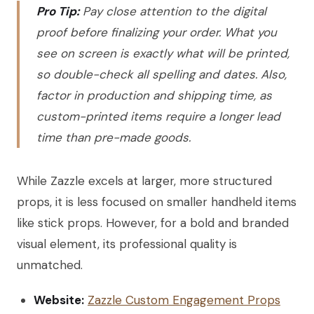
Pro Tip:
Pay close attention to the digital
proof before finalizing your order. What you
see on screen is exactly what will be printed,
so double-check all spelling and dates. Also,
factor in production and shipping time, as
custom-printed items require a longer lead
time than pre-made goods.
While Zazzle excels at larger, more structured
props, it is less focused on smaller handheld items
like stick props. However, for a bold and branded
visual element, its professional quality is
unmatched.
Website:
Zazzle Custom Engagement Props