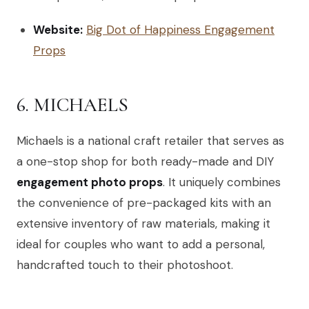
Website:
Big Dot of Happiness Engagement
Props
6. MICHAELS
Michaels is a national craft retailer that serves as
a one-stop shop for both ready-made and DIY
engagement photo props
. It uniquely combines
the convenience of pre-packaged kits with an
extensive inventory of raw materials, making it
ideal for couples who want to add a personal,
handcrafted touch to their photoshoot.