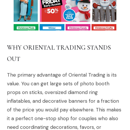
WHY ORIENTAL TRADING STANDS
OUT
The primary advantage of Oriental Trading is its
value. You can get large sets of photo booth
props on sticks, oversized diamond ring
inflatables, and decorative banners for a fraction
of the price you would pay elsewhere. This makes
it a perfect one-stop shop for couples who also
need coordinating decorations, favors, or