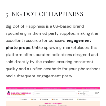
5. BIG DOT OF HAPPINESS
Big Dot of Happiness is a US-based brand
specializing in themed party supplies, making it an
excellent resource for cohesive
engagement
photo props
. Unlike sprawling marketplaces, this
platform offers curated collections designed and
sold directly by the maker, ensuring consistent
quality and a unified aesthetic for your photoshoot
and subsequent engagement party.