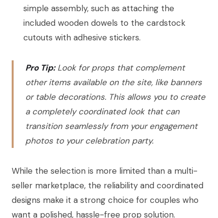
simple assembly, such as attaching the
included wooden dowels to the cardstock
cutouts with adhesive stickers.
Pro Tip:
Look for props that complement
other items available on the site, like banners
or table decorations. This allows you to create
a completely coordinated look that can
transition seamlessly from your engagement
photos to your celebration party.
While the selection is more limited than a multi-
seller marketplace, the reliability and coordinated
designs make it a strong choice for couples who
want a polished, hassle-free prop solution.