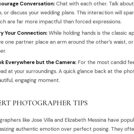
courage Conversation:
Chat with each other. Talk about 
e, or discuss your wedding plans. This interaction will spa
ch are far more impactful than forced expressions.
ry Your Connection:
While holding hands is the classic a
e one partner place an arm around the other’s waist, or
er.
ok Everywhere but the Camera:
For the most candid fee
ad at your surroundings. A quick glance back at the pho
utiful, engaging moment.
ERT PHOTOGRAPHER TIPS
raphers like Jose Villa and Elizabeth Messina have popu
izing authentic emotion over perfect posing. They ofte