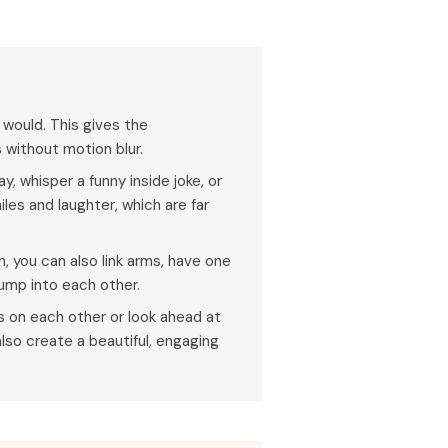
 would. This gives the
without motion blur.
, whisper a funny inside joke, or
iles and laughter, which are far
, you can also link arms, have one
bump into each other.
 on each other or look ahead at
lso create a beautiful, engaging