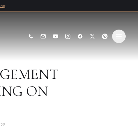
ing
AGEMENT
ING ON
026