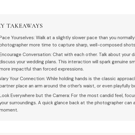
EY TAKEAWAYS
Pace Yourselves: Walk at a slightly slower pace than you normally
photographer more time to capture sharp, well-composed shots 
Encourage Conversation: Chat with each other. Talk about your day
discuss your wedding plans. This interaction will spark genuine sm
more impactful than forced expressions.
Vary Your Connection: While holding hands is the classic approach
partner place an arm around the other’s waist, or even playfully 
Look Everywhere but the Camera: For the most candid feel, focus
your surroundings. A quick glance back at the photographer can a
moment.