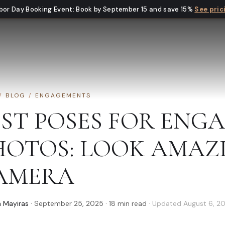
bor Day Booking Event
:
Book by September 15 and save 15%
See pric
/
BLOG
/
ENGAGEMENTS
EST POSES FOR ENG
HOTOS: LOOK AMAZ
AMERA
 Mayiras
·
September 25, 2025
·
18
min read
· Updated
August 6, 2