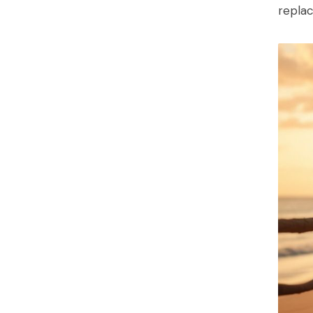
replac