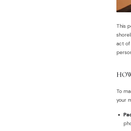
This p
shorel
act of
person
HOW
To mak
your 
Pac
pho