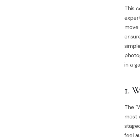
This 
exper
move b
ensure
simple
photog
in a g
1.
The "W
most e
staged
feel a