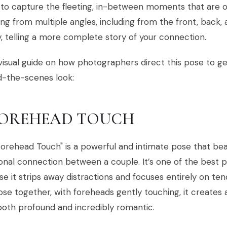
o capture the fleeting, in-between moments that are of
ng from multiple angles, including from the front, back, a
y, telling a more complete story of your connection.
visual guide on how photographers direct this pose to get
d-the-scenes look:
 FOREHEAD TOUCH
orehead Touch" is a powerful and intimate pose that beau
onal connection between a couple. It’s one of the best
e it strips away distractions and focuses entirely on ten
ose together, with foreheads gently touching, it creates
both profound and incredibly romantic.