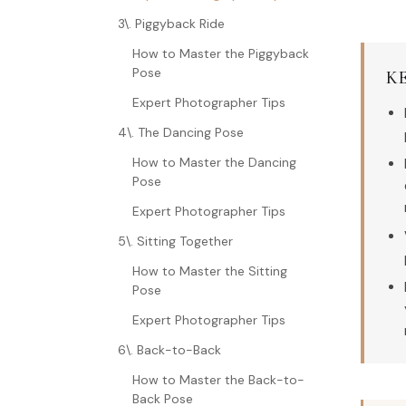
3\. Piggyback Ride
How to Master the Piggyback
Pose
K
Expert Photographer Tips
4\. The Dancing Pose
How to Master the Dancing
Pose
Expert Photographer Tips
5\. Sitting Together
How to Master the Sitting
Pose
Expert Photographer Tips
6\. Back-to-Back
How to Master the Back-to-
Back Pose