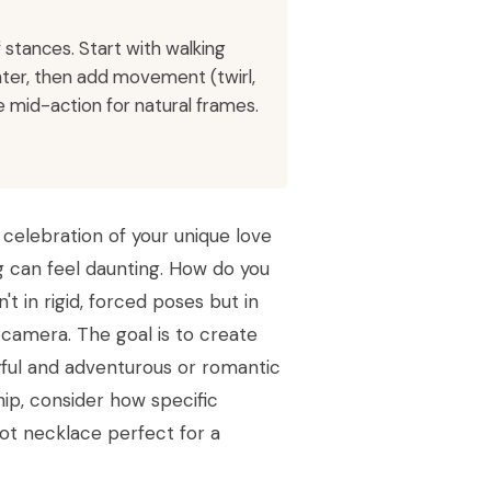
stances. Start with walking
ter, then add movement (twirl,
 mid-action for natural frames.
 celebration of your unique love
g can feel daunting. How do you
t in rigid, forced poses but in
 camera. The goal is to create
ayful and adventurous or romantic
hip, consider how specific
ot necklace perfect for a