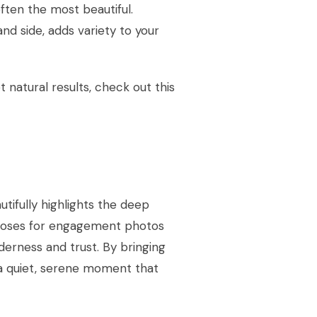
ten the most beautiful.
nd side, adds variety to your
 natural results, check out this
tifully highlights the deep
 poses for engagement photos
derness and trust. By bringing
 a quiet, serene moment that