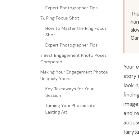
Expert Photographer Tips
The
7\. Ring Focus Shot
han
How to Master the Ring Focus
slo
Shot
Can
Expert Photographer Tips
7 Best Engagement Photo Poses
Compared
Your e
Making Your Engagement Photos
story 
Uniquely Yours
look n
Key Takeaways for Your
findin
Session
images
Turning Your Photos into
Lasting Art
and re
access
fairyt