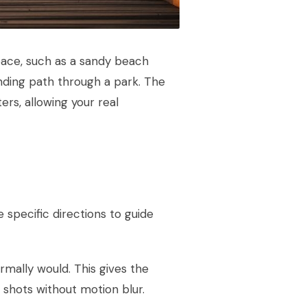
space, such as a sandy beach
inding path through a park. The
ers, allowing your real
 specific directions to guide
rmally would. This gives the
hots without motion blur.