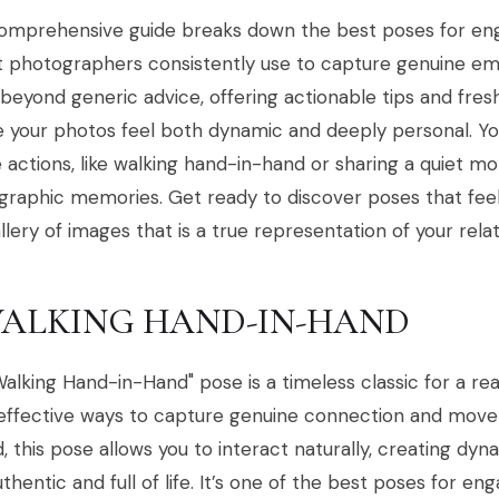
comprehensive guide breaks down the best poses for e
t photographers consistently use to capture genuine em
eyond generic advice, offering actionable tips and fres
 your photos feel both dynamic and deeply personal. You
 actions, like walking hand-in-hand or sharing a quiet m
raphic memories. Get ready to discover poses that feel 
allery of images that is a true representation of your relat
 WALKING HAND-IN-HAND
alking Hand-in-Hand" pose is a timeless classic for a rea
ffective ways to capture genuine connection and moveme
, this pose allows you to interact naturally, creating dy
uthentic and full of life. It’s one of the best poses for 