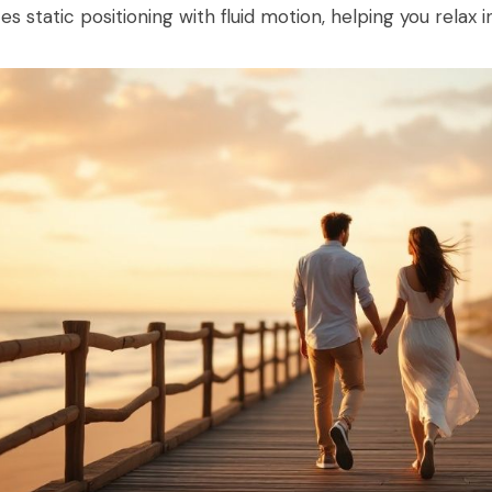
es static positioning with fluid motion, helping you relax 