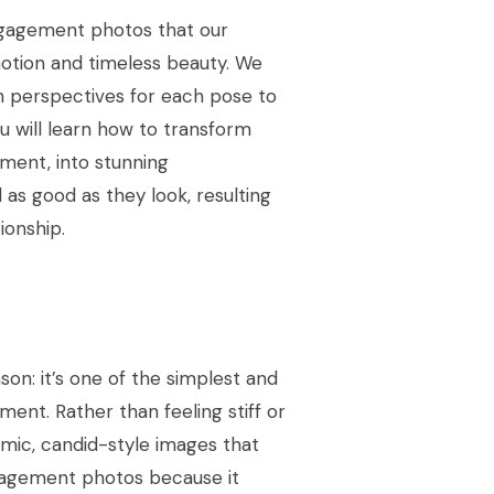
ngagement photos that our
otion and timeless beauty. We
h perspectives for each pose to
 will learn how to transform
oment, into stunning
as good as they look, resulting
ionship.
son: it’s one of the simplest and
nt. Rather than feeling stiff or
namic, candid-style images that
engagement photos because it