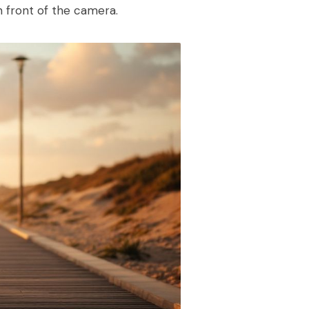
in front of the camera.