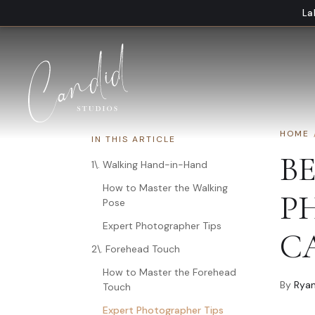
Skip to content
La
HOME
IN THIS ARTICLE
B
1\. Walking Hand-in-Hand
How to Master the Walking
P
Pose
Expert Photographer Tips
C
2\. Forehead Touch
How to Master the Forehead
By
Ryan
Touch
Expert Photographer Tips