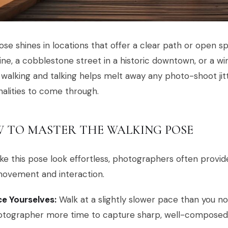
ose shines in locations that offer a clear path or open 
ine, a cobblestone street in a historic downtown, or a w
 walking and talking helps melt away any photo-shoot jitt
alities to come through.
 TO MASTER THE WALKING POSE
e this pose look effortless, photographers often provide
movement and interaction.
e Yourselves:
Walk at a slightly slower pace than you no
tographer more time to capture sharp, well-composed s