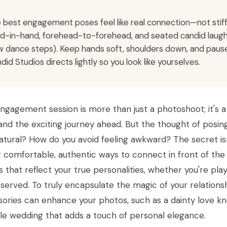
 best engagement poses feel like real connection—not stiff 
d-in-hand, forehead-to-forehead, and seated candid laugh
w dance steps). Keep hands soft, shoulders down, and pause
did Studios directs lightly so you look like yourselves.
ngagement session is more than just a photoshoot; it's a
and the exciting journey ahead. But the thought of posin
atural? How do you avoid feeling awkward? The secret isn'
g comfortable, authentic ways to connect in front of the
 that reflect your true personalities, whether you're pl
served. To truly encapsulate the magic of your relations
ories can enhance your photos, such as a dainty love kn
ale wedding that adds a touch of personal elegance.