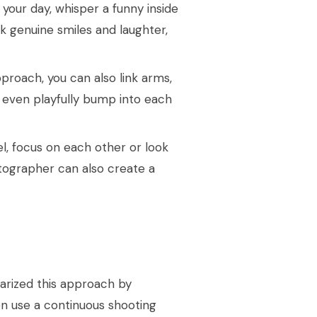
your day, whisper a funny inside
rk genuine smiles and laughter,
pproach, you can also link arms,
 even playfully bump into each
l, focus on each other or look
tographer can also create a
larized this approach by
n use a continuous shooting