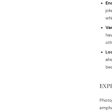
En
jok
whi
Va
hav
oth
Lo
ahe
bea
EXP
Photog
emphas