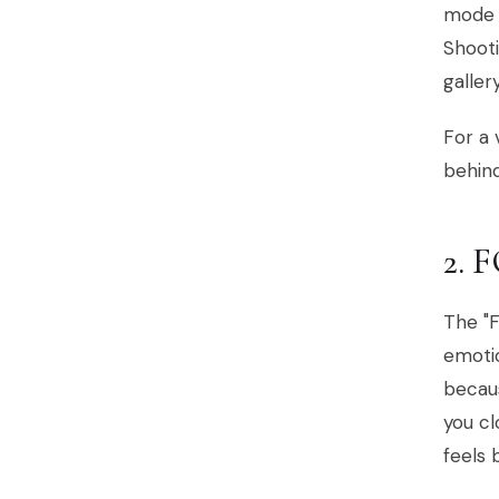
mode t
Shooti
galler
For a 
behin
2.
The "F
emoti
becaus
you cl
feels 