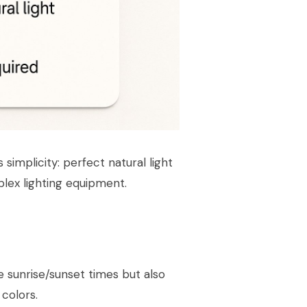
s simplicity: perfect natural light
plex lighting equipment.
 sunrise/sunset times but also
colors.