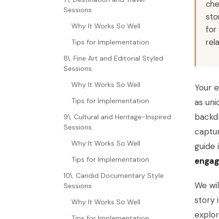
che
Sessions
sto
Why It Works So Well
for
rel
Tips for Implementation
8\. Fine Art and Editorial Styled
Sessions
Why It Works So Well
Your 
Tips for Implementation
as uni
backdr
9\. Cultural and Heritage-Inspired
Sessions
captur
Why It Works So Well
guide 
Tips for Implementation
engag
10\. Candid Documentary Style
We wil
Sessions
story 
Why It Works So Well
explor
Tips for Implementation