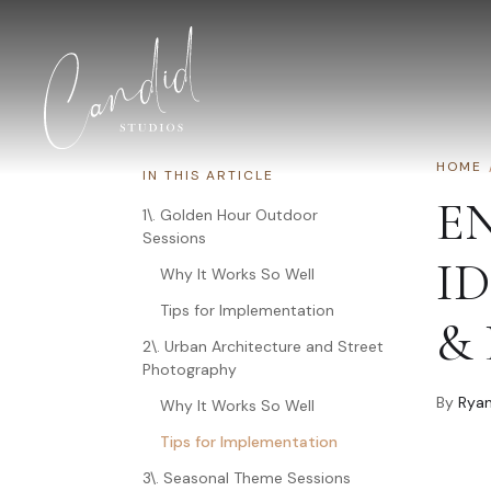
Skip to content
HOME
IN THIS ARTICLE
E
1\. Golden Hour Outdoor
Sessions
I
Why It Works So Well
Tips for Implementation
&
2\. Urban Architecture and Street
Photography
By
Ryan
Why It Works So Well
Tips for Implementation
3\. Seasonal Theme Sessions