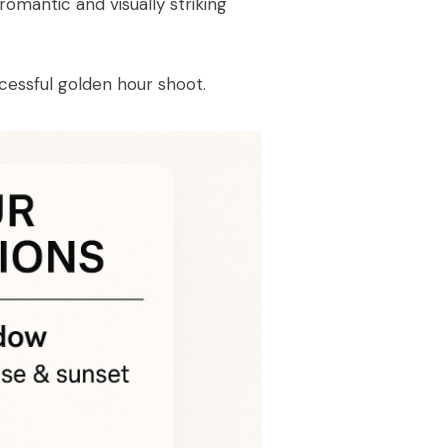
romantic and visually striking
cessful golden hour shoot.