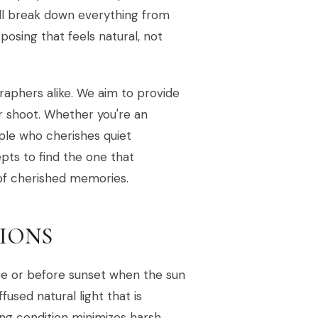
'll break down everything from
osing that feels natural, not
raphers alike. We aim to provide
r shoot. Whether you're an
ple who cherishes quiet
epts to find the one that
 of cherished memories.
SIONS
rise or before sunset when the sun
fused natural light that is
hting condition minimizes harsh