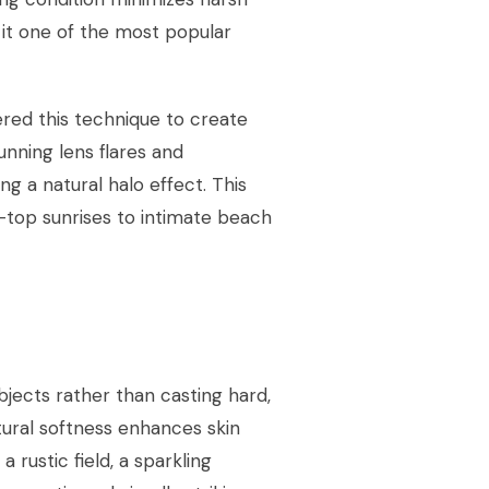
it one of the most popular
ered this technique to create
nning lens flares and
ing a natural halo effect. This
-top sunrises to intimate beach
bjects rather than casting hard,
tural softness enhances skin
 rustic field, a sparkling