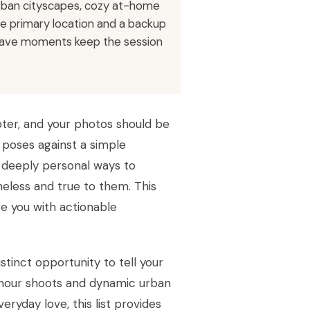
urban cityscapes, cozy at-home
one primary location and a backup
t-have moments keep the session
ter, and your photos should be
c poses against a simple
d deeply personal ways to
meless and true to them. This
re you with actionable
stinct opportunity to tell your
 hour shoots and dynamic urban
ryday love, this list provides