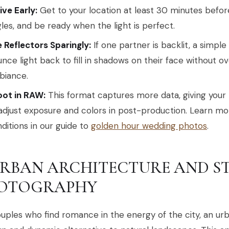
ive Early:
Get to your location at least 30 minutes befor
les, and be ready when the light is perfect.
 Reflectors Sparingly:
If one partner is backlit, a simple
nce light back to fill in shadows on their face without 
biance.
oot in RAW:
This format captures more data, giving your 
adjust exposure and colors in post-production. Learn m
ditions in our guide to
golden hour wedding photos
.
 URBAN ARCHITECTURE AND S
OTOGRAPHY
uples who find romance in the energy of the city, an urb