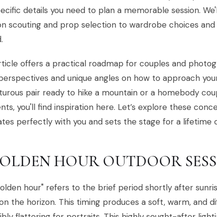
ecific details you need to plan a memorable session. We
on scouting and prop selection to wardrobe choices and p
.
rticle offers a practical roadmap for couples and photog
perspectives and unique angles on how to approach you
urous pair ready to hike a mountain or a homebody cou
s, you'll find inspiration here. Let’s explore these conc
tes perfectly with you and sets the stage for a lifetime
 GOLDEN HOUR OUTDOOR SES
olden hour" refers to the brief period shortly after sun
 on the horizon. This timing produces a soft, warm, and dif
ibly flattering for portraits. This highly sought-after lig