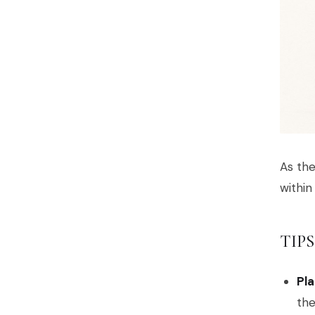
As the
within
TIP
Pla
the