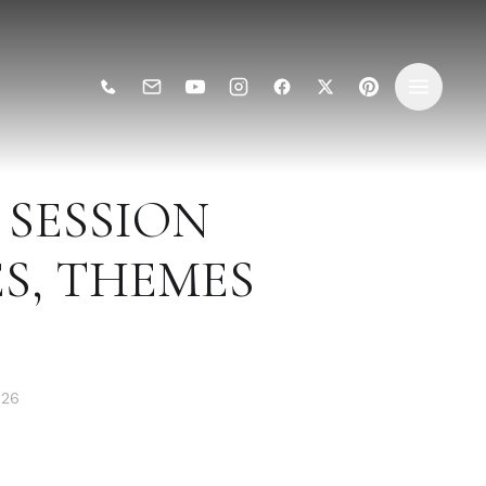
SESSION
ES, THEMES
026