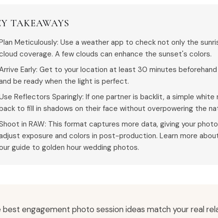
EY TAKEAWAYS
Plan Meticulously: Use a weather app to check not only the sunr
cloud coverage. A few clouds can enhance the sunset's colors.
Arrive Early: Get to your location at least 30 minutes beforehand
and be ready when the light is perfect.
Use Reflectors Sparingly: If one partner is backlit, a simple white
back to fill in shadows on their face without overpowering the na
Shoot in RAW: This format captures more data, giving your photog
adjust exposure and colors in post-production. Learn more about
our guide to golden hour wedding photos.
 best engagement photo session ideas match your real rela