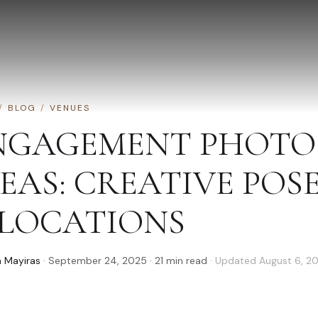
/
BLOG
/
VENUES
NGAGEMENT PHOTO 
DEAS: CREATIVE POS
 LOCATIONS
 Mayiras
·
September 24, 2025
·
21
min read
· Updated
August 6, 2