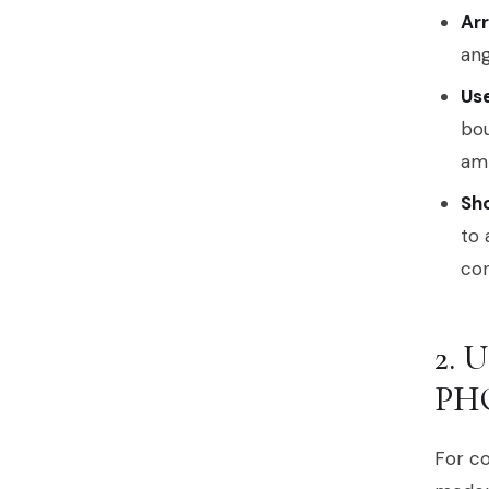
Arr
ang
Use
bou
am
Sh
to 
con
2.
PH
For co