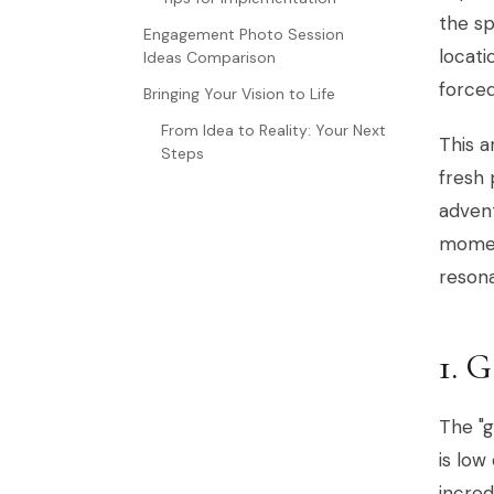
the sp
Engagement Photo Session
locati
Ideas Comparison
forced
Bringing Your Vision to Life
From Idea to Reality: Your Next
This a
Steps
fresh 
advent
moment
resona
1.
The "g
is low
incred