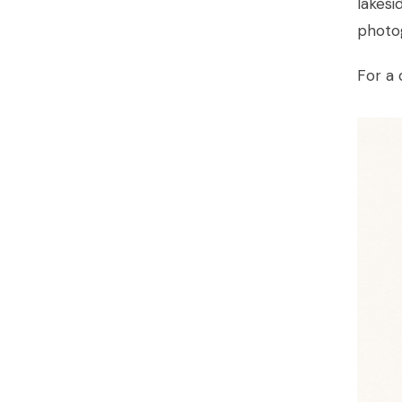
lakesi
photo
For a 