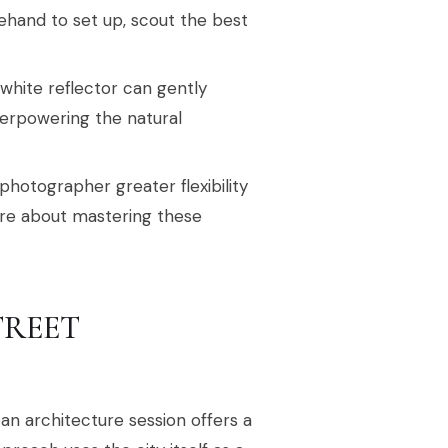
ehand to set up, scout the best
 white reflector can gently
overpowering the natural
photographer greater flexibility
ore about mastering these
TREET
an architecture session offers a