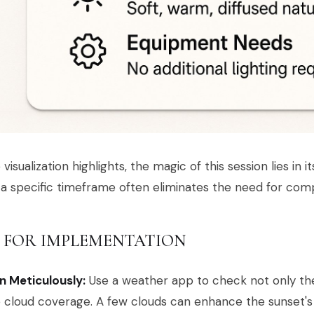
 visualization highlights, the magic of this session lies in it
 a specific timeframe often eliminates the need for com
S FOR IMPLEMENTATION
n Meticulously:
Use a weather app to check not only the
 cloud coverage. A few clouds can enhance the sunset's 