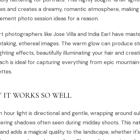
ws and creates a dreamy, romantic atmosphere, making 
ment photo session ideas for a reason.
rt photographers like Jose Villa and India Earl have mast
taking, ethereal images. The warm glow can produce stu
ghting effects, beautifully illuminating your hair and creat
ch is ideal for capturing everything from epic mountain
ettes.
 IT WORKS SO WELL
 hour light is directional and gentle, wrapping around su
tering shadows often seen during midday shoots. This na
and adds a magical quality to the landscape, whether it's a