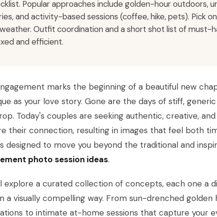
cklist. Popular approaches include golden-hour outdoors, 
ries, and activity-based sessions (coffee, hike, pets). Pick 
 weather. Outfit coordination and a short shot list of mus
axed and efficient.
engagement marks the beginning of a beautiful new chap
que as your love story. Gone are the days of stiff, generi
op. Today's couples are seeking authentic, creative, an
e their connection, resulting in images that feel both ti
is designed to move you beyond the traditional and inspi
ement photo session ideas
.
l explore a curated collection of concepts, each one a di
in a visually compelling way. From sun-drenched golden
ations to intimate at-home sessions that capture your eve