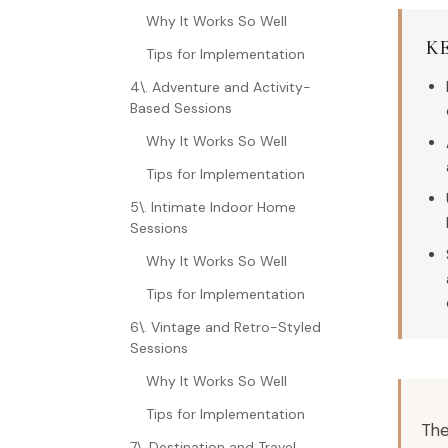
Why It Works So Well
K
Tips for Implementation
4\. Adventure and Activity-
Based Sessions
Why It Works So Well
Tips for Implementation
5\. Intimate Indoor Home
Sessions
Why It Works So Well
Tips for Implementation
6\. Vintage and Retro-Styled
Sessions
Why It Works So Well
Tips for Implementation
The
7\. Destination and Travel