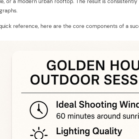
de, or a modern urban rooftop. The result is consistently 
graphs.
quick reference, here are the core components of a suc