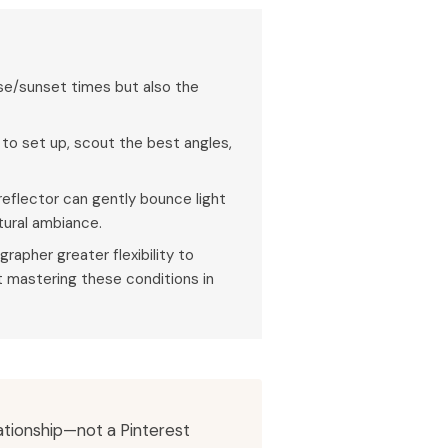
ise/sunset times but also the
 to set up, scout the best angles,
 reflector can gently bounce light
tural ambiance.
rapher greater flexibility to
 mastering these conditions in
tionship—not a Pinterest