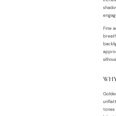
shado
engage
Fine a
breath
backli
approa
silhou
WHY
Golden
unflat
tones 