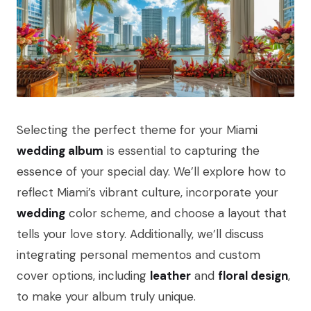
Selecting the perfect theme for your Miami
wedding album
is essential to capturing the
essence of your special day. We’ll explore how to
reflect Miami’s vibrant culture, incorporate your
wedding
color scheme, and choose a layout that
tells your love story. Additionally, we’ll discuss
integrating personal mementos and custom
cover options, including
leather
and
floral design
,
to make your album truly unique.