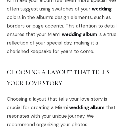
will make your album feel even more special. We
often suggest using swatches of your
wedding
colors in the album’s design elements, such as
borders or page accents. This attention to detail
ensures that your Miami
wedding album
is a true
reflection of your special day, making it a
cherished keepsake for years to come.
CHOOSING A LAYOUT THAT TELLS
YOUR LOVE STORY
Choosing a layout that tells your love story is
crucial for creating a Miami
wedding album
that
resonates with your unique journey. We
recommend organizing your photos