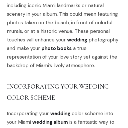
including iconic Miami landmarks or natural
scenery in your album. This could mean featuring
photos taken on the beach, in front of colorful
murals, or at a historic venue. These personal
touches will enhance your
wedding
photography
and make your
photo books
a true
representation of your love story set against the
backdrop of Miami’s lively atmosphere.
INCORPORATING YOUR WEDDING
COLOR SCHEME
Incorporating your
wedding
color scheme into
your Miami
wedding album
is a fantastic way to