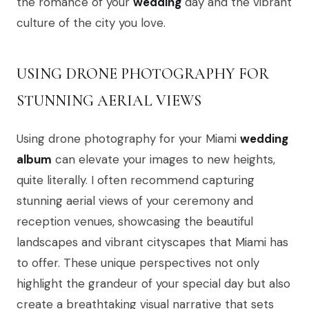
the romance of your
wedding
day and the vibrant
culture of the city you love.
USING DRONE PHOTOGRAPHY FOR
STUNNING AERIAL VIEWS
Using drone photography for your Miami
wedding
album
can elevate your images to new heights,
quite literally. I often recommend capturing
stunning aerial views of your ceremony and
reception venues, showcasing the beautiful
landscapes and vibrant cityscapes that Miami has
to offer. These unique perspectives not only
highlight the grandeur of your special day but also
create a breathtaking visual narrative that sets