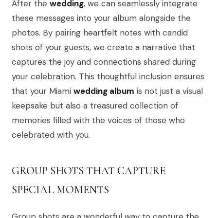
After the
wedding
, we can seamlessly integrate
these messages into your album alongside the
photos. By pairing heartfelt notes with candid
shots of your guests, we create a narrative that
captures the joy and connections shared during
your celebration. This thoughtful inclusion ensures
that your Miami
wedding album
is not just a visual
keepsake but also a treasured collection of
memories filled with the voices of those who
celebrated with you.
GROUP SHOTS THAT CAPTURE
SPECIAL MOMENTS
Group shots are a wonderful way to capture the