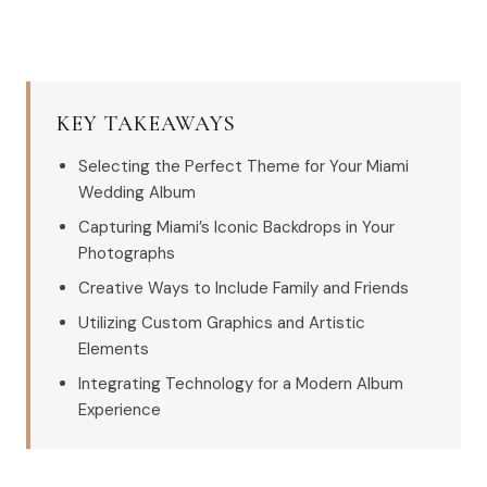
KEY TAKEAWAYS
Selecting the Perfect Theme for Your Miami
Wedding Album
Capturing Miami’s Iconic Backdrops in Your
Photographs
Creative Ways to Include Family and Friends
Utilizing Custom Graphics and Artistic
Elements
Integrating Technology for a Modern Album
Experience