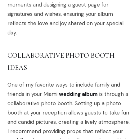
moments and designing a guest page for
signatures and wishes, ensuring your album
reflects the love and joy shared on your special
day.
COLLABORATIVE PHOTO BOOTH
IDEAS
One of my favorite ways to include family and
friends in your Miami
wedding album
is through a
collaborative photo booth. Setting up a photo
booth at your reception allows guests to take fun
and candid pictures, creating a lively atmosphere.
I recommend providing props that reflect your