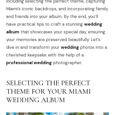
including selecting the perfect theme, capturing
Miami’s iconic backdrops, and incorporating family
and friends into your album. By the end, you’ll
have practical tips to craft a stunning
wedding
album
that showcases your special day, ensuring
your memories are preserved beautifully. Let’s
dive in and transform your
wedding
photos into a
cherished keepsake with the help of a
professional wedding
photographer.
SELECTING THE PERFECT
THEME FOR YOUR MIAMI
WEDDING ALBUM