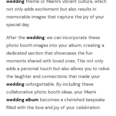
wedding
theme or Miami’s vibrant culture, which
not only adds excitement but also results in
memorable images that capture the joy of your
special day.
After the
wedding
, we can incorporate these
photo booth images into your album, creating a
dedicated section that showcases the fun
moments shared with loved ones. This not only
adds a personal touch but also allows you to relive
the laughter and connections that made your
wedding
unforgettable. By including these
collaborative photo booth ideas, your Miami
wedding album
becomes a cherished keepsake
filled with the love and joy of your celebration.