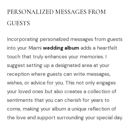
PERSONALIZED MESSAGES FROM
GUESTS
Incorporating personalized messages from guests
into your Miami
wedding album
adds a heartfelt
touch that truly enhances your memories. I
suggest setting up a designated area at your
reception where guests can write messages,
wishes, or advice for you. This not only engages
your loved ones but also creates a collection of
sentiments that you can cherish for years to
come, making your album a unique reflection of
the love and support surrounding your special day.