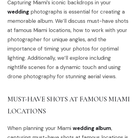
Capturing Miami’s iconic backdrops in your
wedding
photographs is essential for creating a
memorable album. We’ll discuss must-have shots
at famous Miami locations, how to work with your
photographer for unique angles, and the
importance of timing your photos for optimal
lighting. Additionally, we’ll explore including
nightlife scenes for a dynamic touch and using
drone photography for stunning aerial views.
MUST-HAVE SHOTS AT FAMOUS MIAMI
LOCATIONS
When planning your Miami
wedding album
,
capturing must-have shots at famous locations is