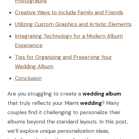
Photographs
Creative Ways to Include Family and Friends
Utilizing Custom Graphics and Artistic Elements
Integrating Technology for a Modern Album
Experience
Tips for Organizing and Preserving Your
Wedding Album
Conclusion
Are you struggling to create a
wedding album
that truly reflects your Miami
wedding
? Many
couples find it challenging to personalize their
albums beyond the standard layouts. In this post,
we’ll explore unique personalization ideas,