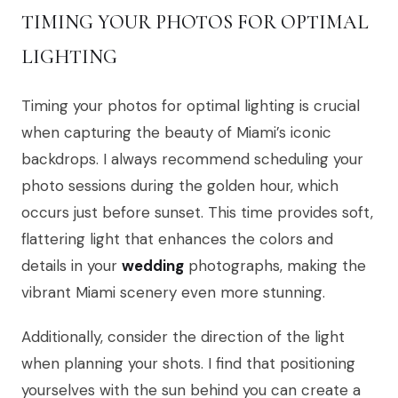
TIMING YOUR PHOTOS FOR OPTIMAL
LIGHTING
Timing your photos for optimal lighting is crucial
when capturing the beauty of Miami’s iconic
backdrops. I always recommend scheduling your
photo sessions during the golden hour, which
occurs just before sunset. This time provides soft,
flattering light that enhances the colors and
details in your
wedding
photographs, making the
vibrant Miami scenery even more stunning.
Additionally, consider the direction of the light
when planning your shots. I find that positioning
yourselves with the sun behind you can create a