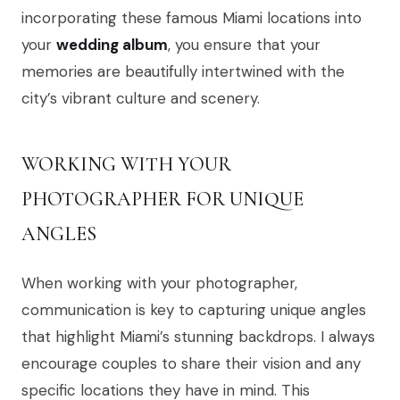
incorporating these famous Miami locations into
your
wedding album
, you ensure that your
memories are beautifully intertwined with the
city’s vibrant culture and scenery.
WORKING WITH YOUR
PHOTOGRAPHER FOR UNIQUE
ANGLES
When working with your photographer,
communication is key to capturing unique angles
that highlight Miami’s stunning backdrops. I always
encourage couples to share their vision and any
specific locations they have in mind. This