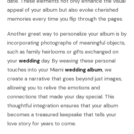
date. These elements not only enhance the visual
appeal of your album but also evoke cherished
memories every time you flip through the pages.
Another great way to personalize your album is by
incorporating photographs of meaningful objects,
such as family heirlooms or gifts exchanged on
your
wedding
day. By weaving these personal
touches into your Miami
wedding album
, we
create a narrative that goes beyond just images,
allowing you to relive the emotions and
connections that made your day special. This
thoughtful integration ensures that your album
becomes a treasured keepsake that tells your
love story for years to come.