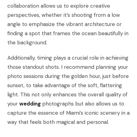
collaboration allows us to explore creative
perspectives, whether it’s shooting from a low
angle to emphasize the vibrant architecture or
finding a spot that frames the ocean beautifully in
the background.
Additionally, timing plays a crucial role in achieving
those standout shots. I recommend planning your
photo sessions during the golden hour, just before
sunset, to take advantage of the soft, flattering
light. This not only enhances the overall quality of
your
wedding
photographs but also allows us to
capture the essence of Miami’s iconic scenery in a
way that feels both magical and personal.