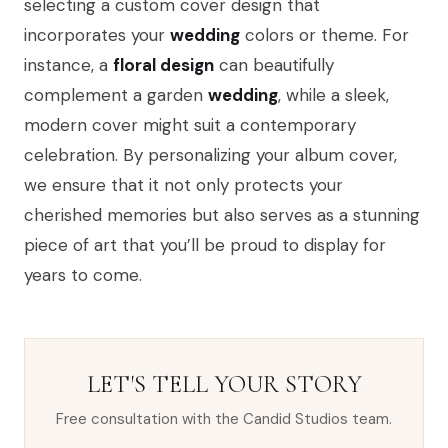
selecting a custom cover design that
incorporates your
wedding
colors or theme. For
instance, a
floral design
can beautifully
complement a garden
wedding
, while a sleek,
modern cover might suit a contemporary
celebration. By personalizing your album cover,
we ensure that it not only protects your
cherished memories but also serves as a stunning
piece of art that you’ll be proud to display for
years to come.
LET'S TELL YOUR STORY
Free consultation with the Candid Studios team.