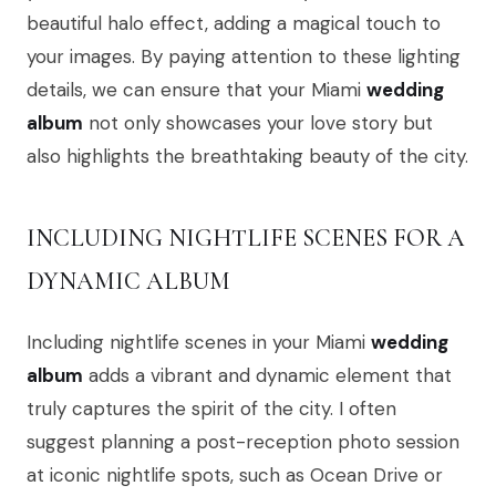
beautiful halo effect, adding a magical touch to
your images. By paying attention to these lighting
details, we can ensure that your Miami
wedding
album
not only showcases your love story but
also highlights the breathtaking beauty of the city.
INCLUDING NIGHTLIFE SCENES FOR A
DYNAMIC ALBUM
Including nightlife scenes in your Miami
wedding
album
adds a vibrant and dynamic element that
truly captures the spirit of the city. I often
suggest planning a post-reception photo session
at iconic nightlife spots, such as Ocean Drive or