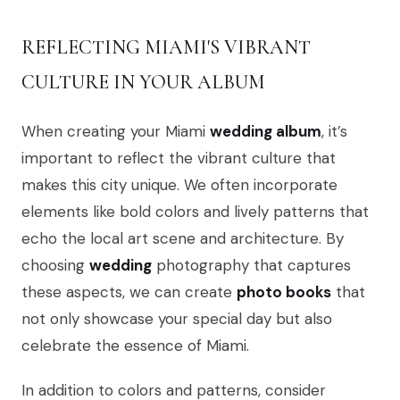
REFLECTING MIAMI'S VIBRANT
CULTURE IN YOUR ALBUM
When creating your Miami
wedding album
, it’s
important to reflect the vibrant culture that
makes this city unique. We often incorporate
elements like bold colors and lively patterns that
echo the local art scene and architecture. By
choosing
wedding
photography that captures
these aspects, we can create
photo books
that
not only showcase your special day but also
celebrate the essence of Miami.
In addition to colors and patterns, consider