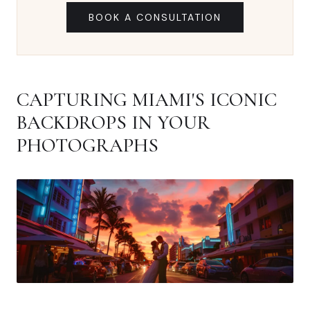
BOOK A CONSULTATION
CAPTURING MIAMI'S ICONIC
BACKDROPS IN YOUR
PHOTOGRAPHS