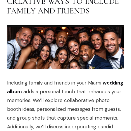
CREATIVE WAYS TO INCLUDE
FAMILY AND FRIENDS
Including family and friends in your Miami
wedding
album
adds a personal touch that enhances your
memories. We’ll explore collaborative photo
booth ideas, personalized messages from guests,
and group shots that capture special moments.
Additionally, we’ll discuss incorporating candid