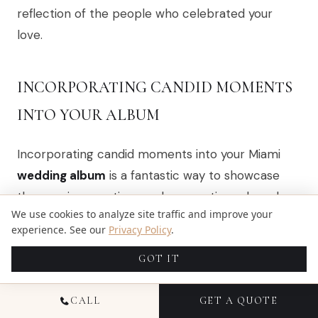
reflection of the people who celebrated your
love.
INCORPORATING CANDID MOMENTS
INTO YOUR ALBUM
Incorporating candid moments into your Miami
wedding album
is a fantastic way to showcase
the genuine emotions and connections shared
We use cookies to analyze site traffic and improve your
with family and friends. I always encourage
experience. See our
Privacy Policy
.
couples to allow their photographer to capture
GOT IT
spontaneous interactions, laughter, and heartfelt
exchanges throughout the day. These unposed
CALL
GET A QUOTE
shots often tell a more authentic story, reflecting