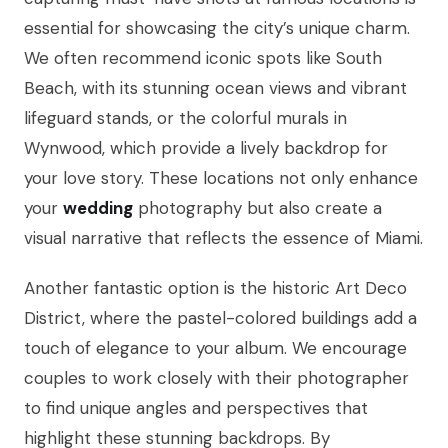
essential for showcasing the city’s unique charm.
We often recommend iconic spots like South
Beach, with its stunning ocean views and vibrant
lifeguard stands, or the colorful murals in
Wynwood, which provide a lively backdrop for
your love story. These locations not only enhance
your
wedding
photography but also create a
visual narrative that reflects the essence of Miami.
Another fantastic option is the historic Art Deco
District, where the pastel-colored buildings add a
touch of elegance to your album. We encourage
couples to work closely with their photographer
to find unique angles and perspectives that
highlight these stunning backdrops. By