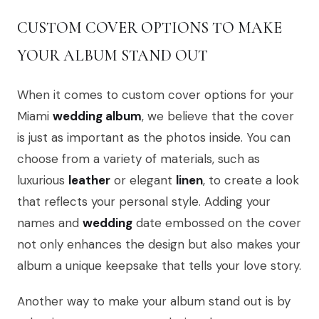
CUSTOM COVER OPTIONS TO MAKE
YOUR ALBUM STAND OUT
When it comes to custom cover options for your
Miami
wedding album
, we believe that the cover
is just as important as the photos inside. You can
choose from a variety of materials, such as
luxurious
leather
or elegant
linen
, to create a look
that reflects your personal style. Adding your
names and
wedding
date embossed on the cover
not only enhances the design but also makes your
album a unique keepsake that tells your love story.
Another way to make your album stand out is by