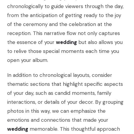
chronologically to guide viewers through the day,
from the anticipation of getting ready to the joy
of the ceremony and the celebration at the
reception. This narrative flow not only captures
the essence of your
wedding
but also allows you
to relive those special moments each time you
open your album.
In addition to chronological layouts, consider
thematic sections that highlight specific aspects
of your day, such as candid moments, family
interactions, or details of your decor. By grouping
photos in this way, we can emphasize the
emotions and connections that made your
wedding
memorable. This thoughtful approach