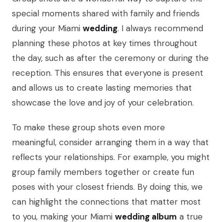
special moments shared with family and friends
during your Miami
wedding
. I always recommend
planning these photos at key times throughout
the day, such as after the ceremony or during the
reception. This ensures that everyone is present
and allows us to create lasting memories that
showcase the love and joy of your celebration.
To make these group shots even more
meaningful, consider arranging them in a way that
reflects your relationships. For example, you might
group family members together or create fun
poses with your closest friends. By doing this, we
can highlight the connections that matter most
to you, making your Miami
wedding album
a true