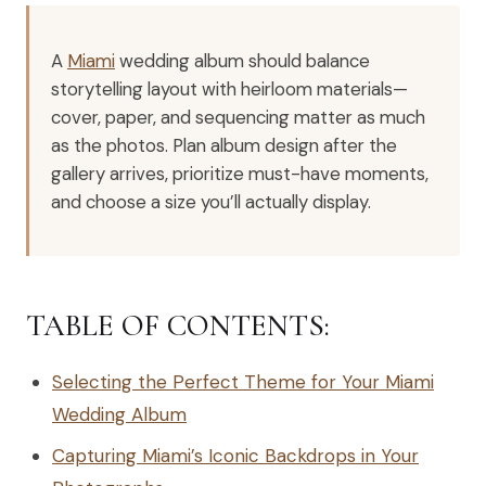
A
Miami
wedding album should balance
storytelling layout with heirloom materials—
cover, paper, and sequencing matter as much
as the photos. Plan album design after the
gallery arrives, prioritize must-have moments,
and choose a size you’ll actually display.
TABLE OF CONTENTS:
Selecting the Perfect Theme for Your Miami
Wedding Album
Capturing Miami’s Iconic Backdrops in Your