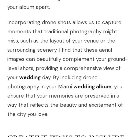
your album apart.
Incorporating drone shots allows us to capture
moments that traditional photography might
miss, such as the layout of your venue or the
surrounding scenery. I find that these aerial
images can beautifully complement your ground-
level shots, providing a comprehensive view of
your
wedding
day. By including drone
photography in your Miami
wedding album
, you
ensure that your memories are preserved in a
way that reflects the beauty and excitement of
the city you love.