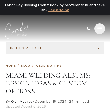
Skip to content
Labor Day Booking Event
:
Book by September 15 and save
15%
See pricing
IN THIS ARTICLE
+
HOME
/
BLOG
/
WEDDING TIPS
MIAMI WEDDING ALBUMS:
DESIGN IDEAS & CUSTOM
OPTIONS
By
Ryan Mayiras
·
December 16, 2024
·
24
min read
·
Updated
August 6, 2026