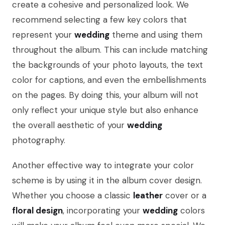
create a cohesive and personalized look. We
recommend selecting a few key colors that
represent your
wedding
theme and using them
throughout the album. This can include matching
the backgrounds of your photo layouts, the text
color for captions, and even the embellishments
on the pages. By doing this, your album will not
only reflect your unique style but also enhance
the overall aesthetic of your
wedding
photography.
Another effective way to integrate your color
scheme is by using it in the album cover design.
Whether you choose a classic
leather
cover or a
floral design
, incorporating your
wedding
colors