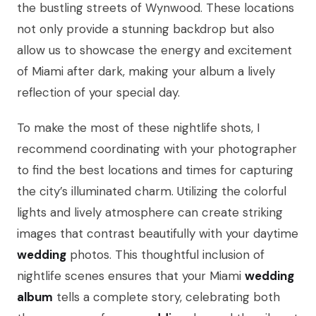
the bustling streets of Wynwood. These locations
not only provide a stunning backdrop but also
allow us to showcase the energy and excitement
of Miami after dark, making your album a lively
reflection of your special day.
To make the most of these nightlife shots, I
recommend coordinating with your photographer
to find the best locations and times for capturing
the city’s illuminated charm. Utilizing the colorful
lights and lively atmosphere can create striking
images that contrast beautifully with your daytime
wedding
photos. This thoughtful inclusion of
nightlife scenes ensures that your Miami
wedding
album
tells a complete story, celebrating both