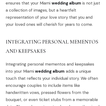
ensures that your Miami
wedding album
is not just
a collection of images, but a heartfelt
representation of your love story that you and
your loved ones will cherish for years to come.
INTEGRATING PERSONAL MEMENTOS
AND KEEPSAKES
Integrating personal mementos and keepsakes
into your Miami
wedding album
adds a unique
touch that reflects your individual story. We often
encourage couples to include items like
handwritten vows, pressed flowers from the
bouquet, or even ticket stubs from a memorable