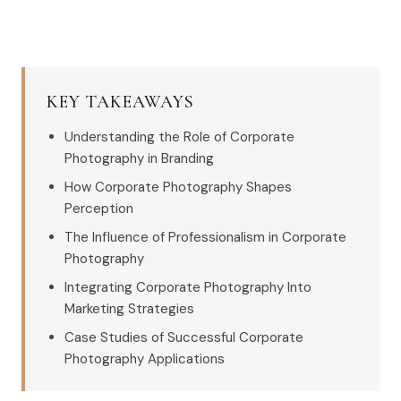
KEY TAKEAWAYS
Understanding the Role of Corporate
Photography in Branding
How Corporate Photography Shapes
Perception
The Influence of Professionalism in Corporate
Photography
Integrating Corporate Photography Into
Marketing Strategies
Case Studies of Successful Corporate
Photography Applications