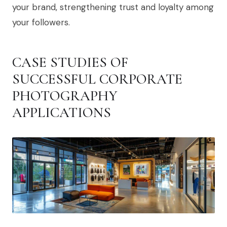
your brand, strengthening trust and loyalty among
your followers.
CASE STUDIES OF
SUCCESSFUL CORPORATE
PHOTOGRAPHY
APPLICATIONS