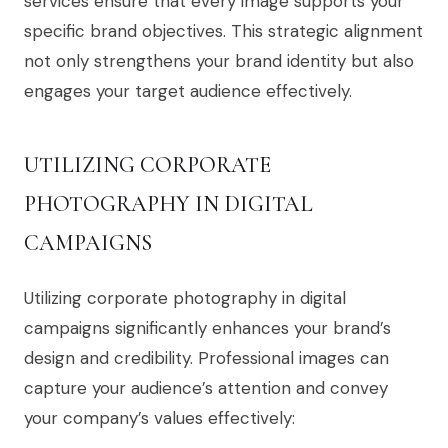
services ensure that every image supports your
specific brand objectives. This strategic alignment
not only strengthens your brand identity but also
engages your target audience effectively.
UTILIZING CORPORATE
PHOTOGRAPHY IN DIGITAL
CAMPAIGNS
Utilizing corporate photography in digital
campaigns significantly enhances your brand’s
design and credibility. Professional images can
capture your audience’s attention and convey
your company’s values effectively: