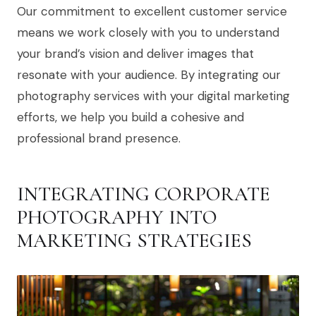
Our commitment to excellent customer service
means we work closely with you to understand
your brand’s vision and deliver images that
resonate with your audience. By integrating our
photography services with your digital marketing
efforts, we help you build a cohesive and
professional brand presence.
INTEGRATING CORPORATE
PHOTOGRAPHY INTO
MARKETING STRATEGIES