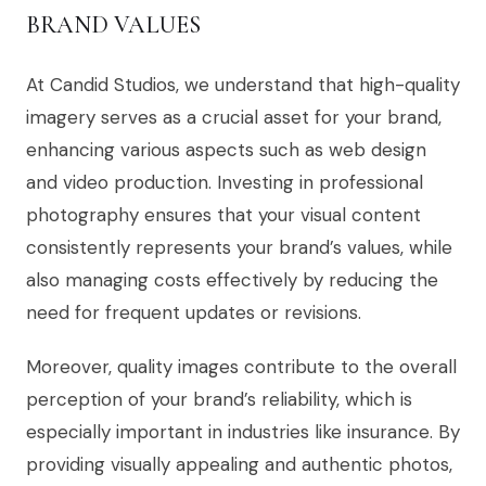
BRAND VALUES
At Candid Studios, we understand that high-quality
imagery serves as a crucial asset for your brand,
enhancing various aspects such as web design
and video production. Investing in professional
photography ensures that your visual content
consistently represents your brand’s values, while
also managing costs effectively by reducing the
need for frequent updates or revisions.
Moreover, quality images contribute to the overall
perception of your brand’s reliability, which is
especially important in industries like insurance. By
providing visually appealing and authentic photos,