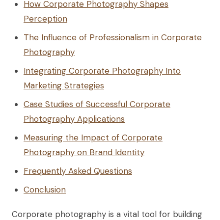
How Corporate Photography Shapes
Perception
The Influence of Professionalism in Corporate
Photography
Integrating Corporate Photography Into
Marketing Strategies
Case Studies of Successful Corporate
Photography Applications
Measuring the Impact of Corporate
Photography on Brand Identity
Frequently Asked Questions
Conclusion
Corporate photography is a vital tool for building