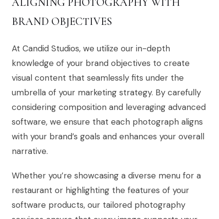
ALIGNING PHOTOGRAPHY WITH
BRAND OBJECTIVES
At Candid Studios, we utilize our in-depth
knowledge of your brand objectives to create
visual content that seamlessly fits under the
umbrella of your marketing strategy. By carefully
considering composition and leveraging advanced
software, we ensure that each photograph aligns
with your brand’s goals and enhances your overall
narrative.
Whether you’re showcasing a diverse menu for a
restaurant or highlighting the features of your
software products, our tailored photography