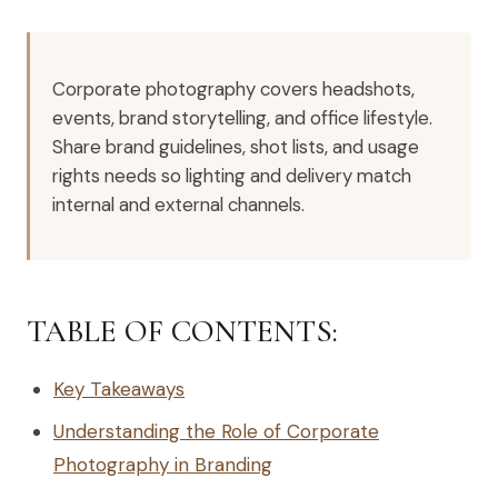
Corporate photography covers headshots,
events, brand storytelling, and office lifestyle.
Share brand guidelines, shot lists, and usage
rights needs so lighting and delivery match
internal and external channels.
TABLE OF CONTENTS:
Key Takeaways
Understanding the Role of Corporate
Photography in Branding