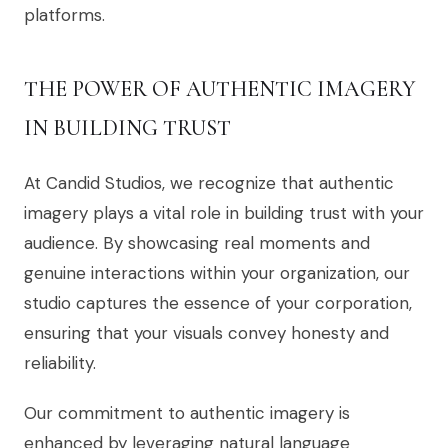
platforms.
THE POWER OF AUTHENTIC IMAGERY
IN BUILDING TRUST
At Candid Studios, we recognize that authentic
imagery plays a vital role in building trust with your
audience. By showcasing real moments and
genuine interactions within your organization, our
studio captures the essence of your corporation,
ensuring that your visuals convey honesty and
reliability.
Our commitment to authentic imagery is
enhanced by leveraging natural language