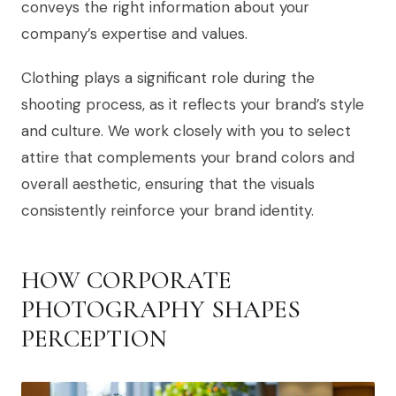
conveys the right information about your
company’s expertise and values.
Clothing plays a significant role during the
shooting process, as it reflects your brand’s style
and culture. We work closely with you to select
attire that complements your brand colors and
overall aesthetic, ensuring that the visuals
consistently reinforce your brand identity.
HOW CORPORATE
PHOTOGRAPHY SHAPES
PERCEPTION