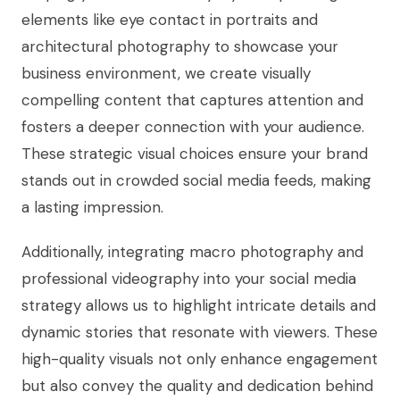
elements like eye contact in portraits and
architectural photography to showcase your
business environment, we create visually
compelling content that captures attention and
fosters a deeper connection with your audience.
These strategic visual choices ensure your brand
stands out in crowded social media feeds, making
a lasting impression.
Additionally, integrating macro photography and
professional videography into your social media
strategy allows us to highlight intricate details and
dynamic stories that resonate with viewers. These
high-quality visuals not only enhance engagement
but also convey the quality and dedication behind