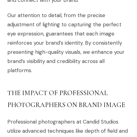
and connect with your brand.
Our attention to detail, from the precise
adjustment of lighting to capturing the perfect
eye expression, guarantees that each image
reinforces your brand’s identity. By consistently
presenting high-quality visuals, we enhance your
brand’s visibility and credibility across all
platforms.
THE IMPACT OF PROFESSIONAL
PHOTOGRAPHERS ON BRAND IMAGE
Professional photographers at Candid Studios
utilize advanced techniques like depth of field and