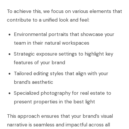
To achieve this, we focus on various elements that
contribute to a unified look and feel:
Environmental portraits that showcase your
team in their natural workspaces
Strategic exposure settings to highlight key
features of your brand
Tailored editing styles that align with your
brand’s aesthetic
Specialized photography for real estate to
present properties in the best light
This approach ensures that your brand’s visual
narrative is seamless and impactful across all