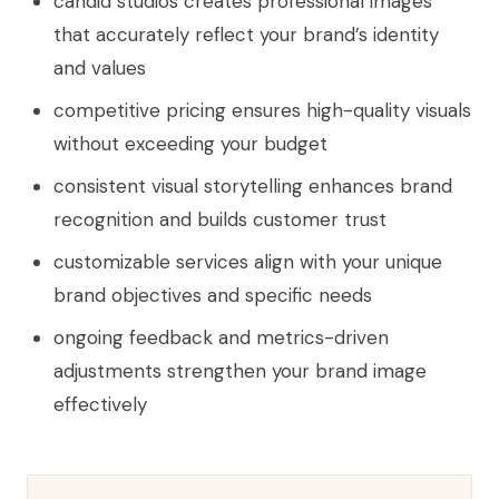
candid studios creates professional images
that accurately reflect your brand’s identity
and values
competitive pricing ensures high-quality visuals
without exceeding your budget
consistent visual storytelling enhances brand
recognition and builds customer trust
customizable services align with your unique
brand objectives and specific needs
ongoing feedback and metrics-driven
adjustments strengthen your brand image
effectively