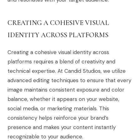
CREATING A COHESIVE VISUAL
IDENTITY ACROSS PLATFORMS
Creating a cohesive visual identity across
platforms requires a blend of creativity and
technical expertise. At Candid Studios, we utilize
advanced editing techniques to ensure that every
image maintains consistent exposure and color
balance, whether it appears on your website,
social media, or marketing materials. This
consistency helps reinforce your brand’s
presence and makes your content instantly
recognizable to your audience.