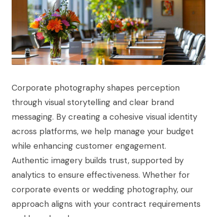
Corporate photography shapes perception
through visual storytelling and clear brand
messaging. By creating a cohesive visual identity
across platforms, we help manage your budget
while enhancing customer engagement.
Authentic imagery builds trust, supported by
analytics to ensure effectiveness. Whether for
corporate events or wedding photography, our
approach aligns with your contract requirements