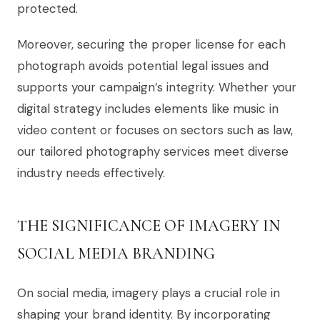
protected.
Moreover, securing the proper license for each
photograph avoids potential legal issues and
supports your campaign’s integrity. Whether your
digital strategy includes elements like music in
video content or focuses on sectors such as law,
our tailored photography services meet diverse
industry needs effectively.
THE SIGNIFICANCE OF IMAGERY IN
SOCIAL MEDIA BRANDING
On social media, imagery plays a crucial role in
shaping your brand identity. By incorporating