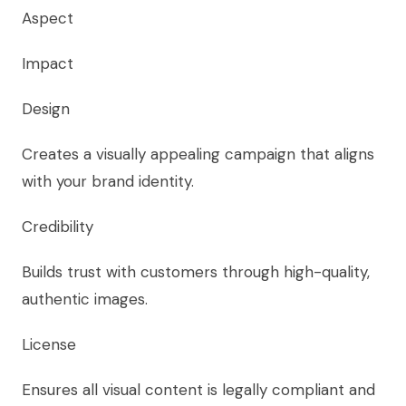
Aspect
Impact
Design
Creates a visually appealing campaign that aligns
with your brand identity.
Credibility
Builds trust with customers through high-quality,
authentic images.
License
Ensures all visual content is legally compliant and