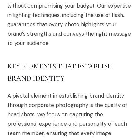
without compromising your budget. Our expertise
in lighting techniques, including the use of flash,
guarantees that every photo highlights your
brand’s strengths and conveys the right message
to your audience.
KEY ELEMENTS THAT ESTABLISH
BRAND IDENTITY
A pivotal element in establishing brand identity
through corporate photography is the quality of
head shots. We focus on capturing the
professional experience and personality of each
team member, ensuring that every image