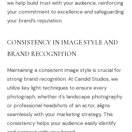
we help build trust with your audience, reinforcing
your commitment to excellence and safeguarding
your brand’s reputation.
CONSISTENCY IN IMAGE STYLE AND
BRAND RECOGNITION
Maintaining a consistent image style is crucial for
strong brand recognition. At Candid Studios, we
utilize key light techniques to ensure every
photograph, whether it’s landscape photography
or professional headshots of an actor, aligns
seamlessly with your marketing strategy. This
consistency helps your audience easily identify