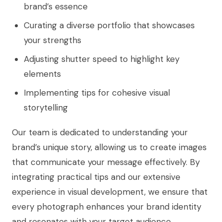
brand’s essence
Curating a diverse portfolio that showcases
your strengths
Adjusting shutter speed to highlight key
elements
Implementing tips for cohesive visual
storytelling
Our team is dedicated to understanding your
brand’s unique story, allowing us to create images
that communicate your message effectively. By
integrating practical tips and our extensive
experience in visual development, we ensure that
every photograph enhances your brand identity
and resonates with your target audience.