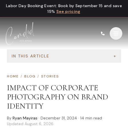
Skip to content
Labor Day Booking Event
:
Book by September 15 and save
15%
See pricing
IN THIS ARTICLE
+
HOME
/
BLOG
/
STORIES
IMPACT OF CORPORATE
PHOTOGRAPHY ON BRAND
IDENTITY
By
Ryan Mayiras
·
December 31, 2024
·
14
min read
·
Updated
August 6, 2026