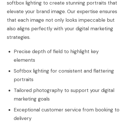
softbox lighting to create stunning portraits that
elevate your brand image. Our expertise ensures
that each image not only looks impeccable but
also aligns perfectly with your digital marketing
strategies.
Precise depth of field to highlight key
elements
Softbox lighting for consistent and flattering
portraits
Tailored photography to support your digital
marketing goals
Exceptional customer service from booking to
delivery