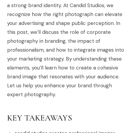
a strong brand identity. At Candid Studios, we
recognize how the right photograph can elevate
your advertising and shape public perception. In
this post, we’ll discuss the role of corporate
photography in branding, the impact of
professionalism, and how to integrate images into
your marketing strategy. By understanding these
elements, you’ll learn how to create a cohesive
brand image that resonates with your audience.
Let us help you enhance your brand through
expert photography.
KEY TAKEAWAYS