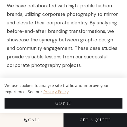
We have collaborated with high-profile fashion
brands, utilizing corporate photography to mirror
and elevate their corporate identity. By analyzing
before-and-after branding transformations, we
showcase the synergy between graphic design
and community engagement. These case studies
provide valuable lessons from our successful
corporate photography projects.
HIGH-PROFILE BRANDS THAT UTILIZE
We use cookies to analyze site traffic and improve your
experience. See our
Privacy Policy
.
EFFECTIVE CORPORATE
GOT IT
PHOTOGRAPHY
CALL
GET A QUOTE
At Candid Studios, we’ve partnered with