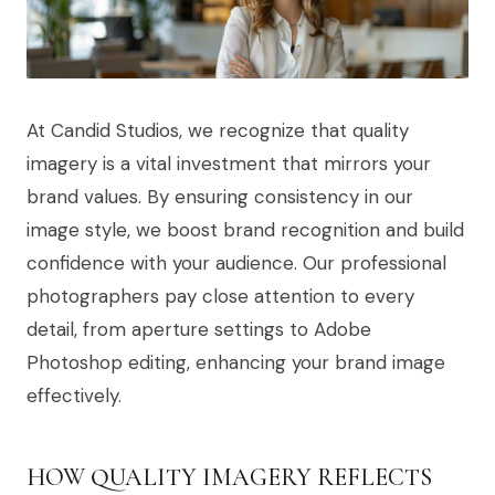
At Candid Studios, we recognize that quality
imagery is a vital investment that mirrors your
brand values. By ensuring consistency in our
image style, we boost brand recognition and build
confidence with your audience. Our professional
photographers pay close attention to every
detail, from aperture settings to Adobe
Photoshop editing, enhancing your brand image
effectively.
HOW QUALITY IMAGERY REFLECTS