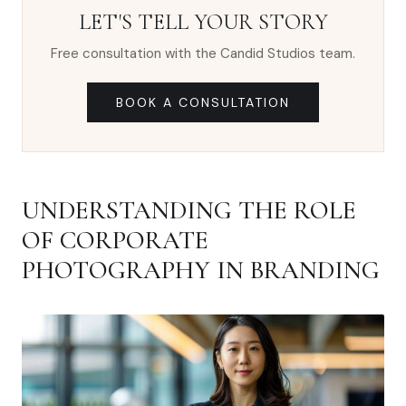
LET'S TELL YOUR STORY
Free consultation with the Candid Studios team.
BOOK A CONSULTATION
UNDERSTANDING THE ROLE
OF CORPORATE
PHOTOGRAPHY IN BRANDING