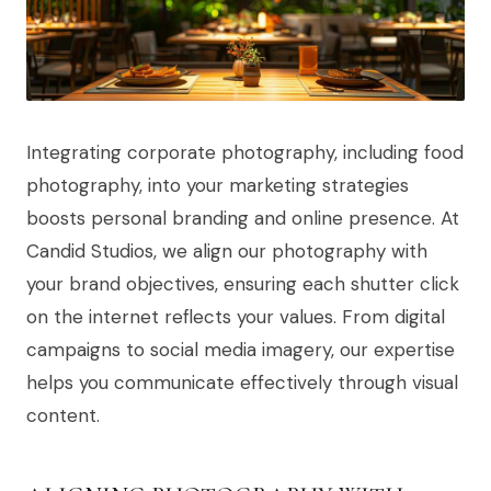
Integrating corporate photography, including food
photography, into your marketing strategies
boosts personal branding and online presence. At
Candid Studios, we align our photography with
your brand objectives, ensuring each shutter click
on the internet reflects your values. From digital
campaigns to social media imagery, our expertise
helps you communicate effectively through visual
content.