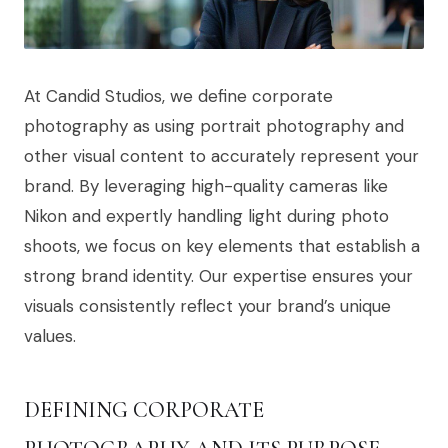
At Candid Studios, we define corporate
photography as using portrait photography and
other visual content to accurately represent your
brand. By leveraging high-quality cameras like
Nikon and expertly handling light during photo
shoots, we focus on key elements that establish a
strong brand identity. Our expertise ensures your
visuals consistently reflect your brand’s unique
values.
DEFINING CORPORATE