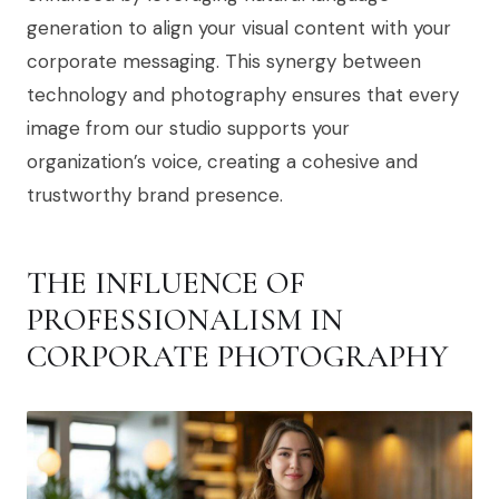
generation to align your visual content with your
corporate messaging. This synergy between
technology and photography ensures that every
image from our studio supports your
organization’s voice, creating a cohesive and
trustworthy brand presence.
THE INFLUENCE OF
PROFESSIONALISM IN
CORPORATE PHOTOGRAPHY