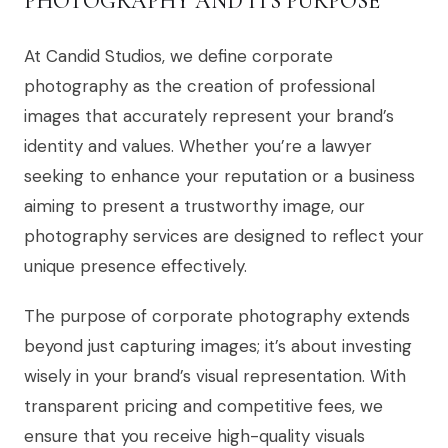
PHOTOGRAPHY AND ITS PURPOSE
At Candid Studios, we define corporate
photography as the creation of professional
images that accurately represent your brand’s
identity and values. Whether you’re a lawyer
seeking to enhance your reputation or a business
aiming to present a trustworthy image, our
photography services are designed to reflect your
unique presence effectively.
The purpose of corporate photography extends
beyond just capturing images; it’s about investing
wisely in your brand’s visual representation. With
transparent pricing and competitive fees, we
ensure that you receive high-quality visuals