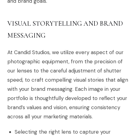
and brand goals.
VISUAL STORYTELLING AND BRAND
MESSAGING
At Candid Studios, we utilize every aspect of our
photographic equipment, from the precision of
our lenses to the careful adjustment of shutter
speed, to craft compelling visual stories that align
with your brand messaging. Each image in your
portfolio is thoughtfully developed to reflect your
brand’s values and vision, ensuring consistency
across all your marketing materials.
Selecting the right lens to capture your