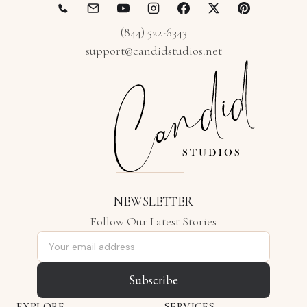
(844) 522-6343
support@candidstudios.net
NEWSLETTER
Follow Our Latest Stories
Email address
Subscribe
EXPLORE
SERVICES