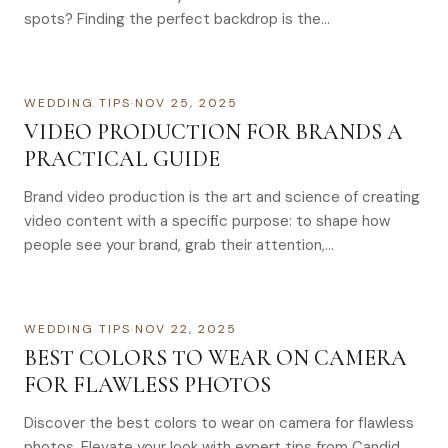
spots? Finding the perfect backdrop is the…
WEDDING TIPS
·
NOV 25, 2025
VIDEO PRODUCTION FOR BRANDS A
PRACTICAL GUIDE
Brand video production is the art and science of creating
video content with a specific purpose: to shape how
people see your brand, grab their attention,…
WEDDING TIPS
·
NOV 22, 2025
BEST COLORS TO WEAR ON CAMERA
FOR FLAWLESS PHOTOS
Discover the best colors to wear on camera for flawless
photos. Elevate your look with expert tips from Candid