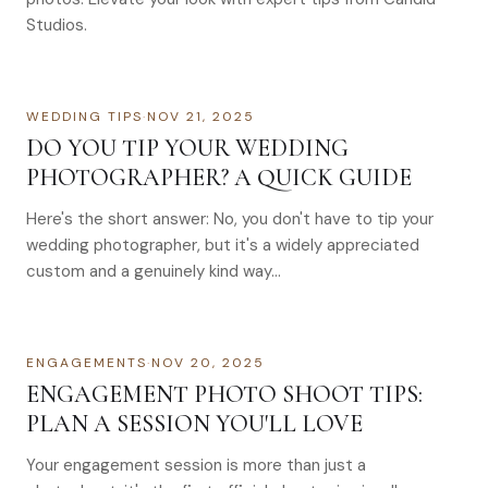
Studios.
WEDDING TIPS
·
NOV 21, 2025
DO YOU TIP YOUR WEDDING
PHOTOGRAPHER? A QUICK GUIDE
Here's the short answer: No, you don't have to tip your
wedding photographer, but it's a widely appreciated
custom and a genuinely kind way…
ENGAGEMENTS
·
NOV 20, 2025
ENGAGEMENT PHOTO SHOOT TIPS:
PLAN A SESSION YOU'LL LOVE
Your engagement session is more than just a