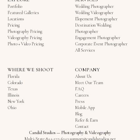
Portfolio
Wedding Photographer
Featured Galleries
Wedding Videographer
Locations
Elopement Photographer
Pricing
Destination Wedding
Photography Pricing
Photographer
Videography Pricing
Engagement Photographer
Photo + Video Pricing
Corporate Event Photographer
All Services
WHERE WE SHOOT
COMPANY
Florida
About Us
Colorado
Meet Our Team
Texas
FAQ
Illinois
Careers
New York
Press
Ohio
Mobile App
Blog
Refer & Earn
Contact
Candid Studios
—
Photography & Videography
Multi-State
·
844-522-6343
·
support@candidstudios.net