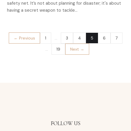
safety net. It’s not about planning for disaster; it's about
having a secret weapon to tackle…
← Previous
1
…
3
4
5
6
7
…
19
Next →
FOLLOW US