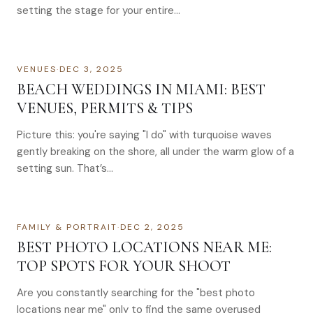
setting the stage for your entire…
VENUES
·
DEC 3, 2025
BEACH WEDDINGS IN MIAMI: BEST
VENUES, PERMITS & TIPS
Picture this: you're saying "I do" with turquoise waves
gently breaking on the shore, all under the warm glow of a
setting sun. That’s…
FAMILY & PORTRAIT
·
DEC 2, 2025
BEST PHOTO LOCATIONS NEAR ME:
TOP SPOTS FOR YOUR SHOOT
Are you constantly searching for the "best photo
locations near me" only to find the same overused