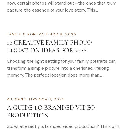
now, certain photos will stand out—the ones that truly
capture the essence of your love story. This…
FAMILY & PORTRAIT
·
NOV 8, 2025
10 CREATIVE FAMILY PHOTO
LOCATION IDEAS FOR 2026
Choosing the right setting for your family portraits can
transform a simple picture into a cherished, lifelong
memory. The perfect location does more than…
WEDDING TIPS
·
NOV 7, 2025
A GUIDE TO BRANDED VIDEO
PRODUCTION
So, what exactly is branded video production? Think of it