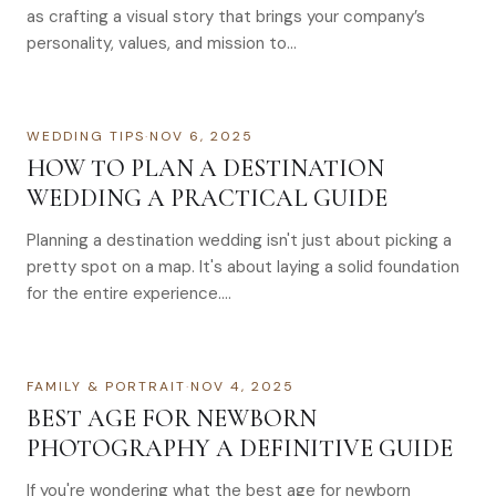
as crafting a visual story that brings your company’s
personality, values, and mission to…
WEDDING TIPS
·
NOV 6, 2025
HOW TO PLAN A DESTINATION
WEDDING A PRACTICAL GUIDE
Planning a destination wedding isn't just about picking a
pretty spot on a map. It's about laying a solid foundation
for the entire experience….
FAMILY & PORTRAIT
·
NOV 4, 2025
BEST AGE FOR NEWBORN
PHOTOGRAPHY A DEFINITIVE GUIDE
If you're wondering what the best age for newborn