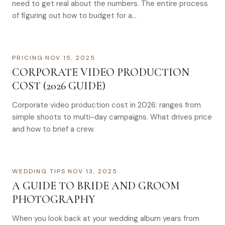
need to get real about the numbers. The entire process
of figuring out how to budget for a…
PRICING
·
NOV 15, 2025
CORPORATE VIDEO PRODUCTION
COST (2026 GUIDE)
Corporate video production cost in 2026: ranges from
simple shoots to multi-day campaigns. What drives price
and how to brief a crew.
WEDDING TIPS
·
NOV 13, 2025
A GUIDE TO BRIDE AND GROOM
PHOTOGRAPHY
When you look back at your wedding album years from