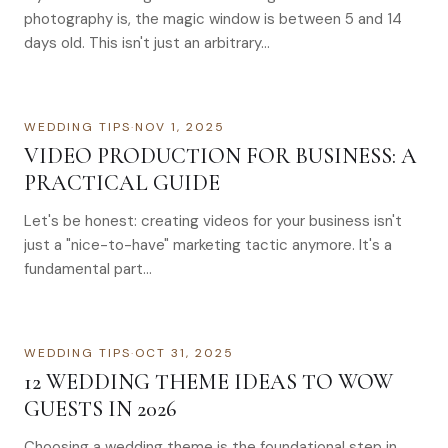
photography is, the magic window is between 5 and 14
days old. This isn't just an arbitrary…
WEDDING TIPS
·
NOV 1, 2025
VIDEO PRODUCTION FOR BUSINESS: A
PRACTICAL GUIDE
Let's be honest: creating videos for your business isn't
just a "nice-to-have" marketing tactic anymore. It's a
fundamental part…
WEDDING TIPS
·
OCT 31, 2025
12 WEDDING THEME IDEAS TO WOW
GUESTS IN 2026
Choosing a wedding theme is the foundational step in