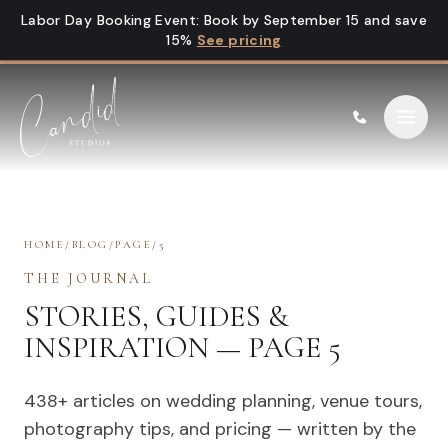
Skip to content
Labor Day Booking Event
:
Book by September 15 and save
15%
See pricing
HOME
/
BLOG
/
PAGE
/
5
THE JOURNAL
STORIES, GUIDES &
INSPIRATION — PAGE 5
438
+ articles on wedding planning, venue tours,
photography tips, and pricing — written by the