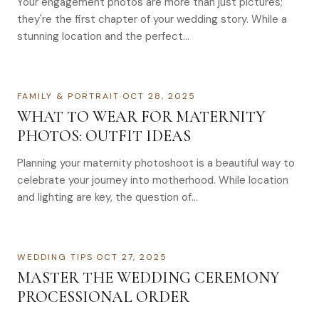
Your engagement photos are more than just pictures;
they're the first chapter of your wedding story. While a
stunning location and the perfect…
FAMILY & PORTRAIT
·
OCT 28, 2025
WHAT TO WEAR FOR MATERNITY
PHOTOS: OUTFIT IDEAS
Planning your maternity photoshoot is a beautiful way to
celebrate your journey into motherhood. While location
and lighting are key, the question of…
WEDDING TIPS
·
OCT 27, 2025
MASTER THE WEDDING CEREMONY
PROCESSIONAL ORDER