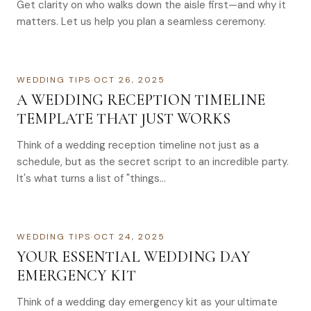
Get clarity on who walks down the aisle first—and why it
matters. Let us help you plan a seamless ceremony.
WEDDING TIPS
·
OCT 26, 2025
A WEDDING RECEPTION TIMELINE
TEMPLATE THAT JUST WORKS
Think of a wedding reception timeline not just as a
schedule, but as the secret script to an incredible party.
It's what turns a list of "things…
WEDDING TIPS
·
OCT 24, 2025
YOUR ESSENTIAL WEDDING DAY
EMERGENCY KIT
Think of a wedding day emergency kit as your ultimate