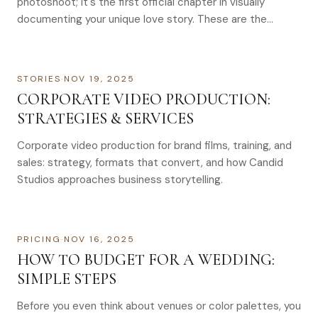
photoshoot; it's the first official chapter in visually
documenting your unique love story. These are the…
STORIES
·
NOV 19, 2025
CORPORATE VIDEO PRODUCTION:
STRATEGIES & SERVICES
Corporate video production for brand films, training, and
sales: strategy, formats that convert, and how Candid
Studios approaches business storytelling.
PRICING
·
NOV 16, 2025
HOW TO BUDGET FOR A WEDDING:
SIMPLE STEPS
Before you even think about venues or color palettes, you