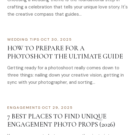
crafting a celebration that tells your unique love story. It's
the creative compass that guides…
WEDDING TIPS
·
OCT 30, 2025
HOW TO PREPARE FOR A
PHOTOSHOOT THE ULTIMATE GUIDE
Getting ready for a photoshoot really comes down to
three things: nailing down your creative vision, getting in
sync with your photographer, and sorting…
ENGAGEMENTS
·
OCT 29, 2025
7 BEST PLACES TO FIND UNIQUE
ENGAGEMENT PHOTO PROPS (2026)