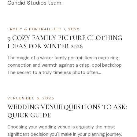
Candid Studios team.
FAMILY & PORTRAIT
·
DEC 7, 2025
9 COZY FAMILY PICTURE CLOTHING
IDEAS FOR WINTER 2026
The magic of a winter family portrait lies in capturing
connection and warmth against a crisp, cool backdrop.
The secret to a truly timeless photo often…
VENUES
·
DEC 5, 2025
WEDDING VENUE QUESTIONS TO ASK:
QUICK GUIDE
Choosing your wedding venue is arguably the most
significant decision you'll make in your planning journey,