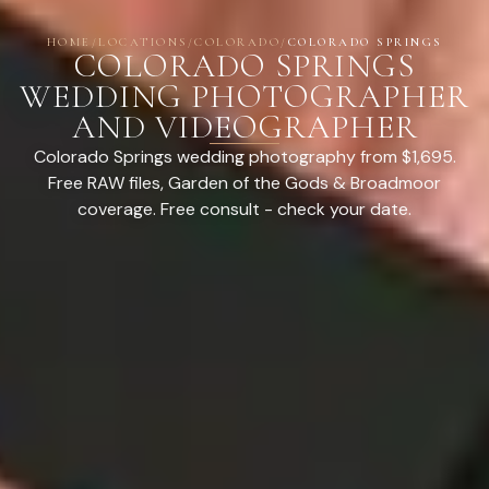
HOME
/
LOCATIONS
/
COLORADO
/
COLORADO SPRINGS
COLORADO SPRINGS
WEDDING PHOTOGRAPHER
AND VIDEOGRAPHER
Colorado Springs wedding photography from $1,695.
Free RAW files, Garden of the Gods & Broadmoor
coverage. Free consult - check your date.