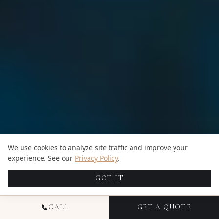
We use cookies to analyze site traffic and improve your
experience. See our
Privacy Policy
.
GOT IT
CALL
GET A QUOTE