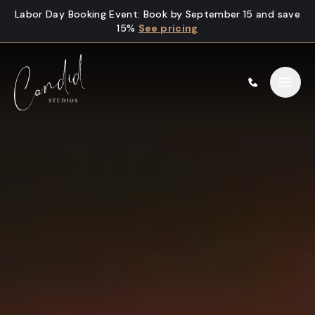
Skip to content
Labor Day Booking Event
:
Book by September 15 and save
15%
See pricing