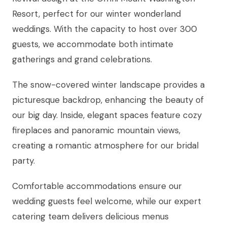
Resort, perfect for our winter wonderland
weddings. With the capacity to host over 300
guests, we accommodate both intimate
gatherings and grand celebrations.
The snow-covered winter landscape provides a
picturesque backdrop, enhancing the beauty of
our big day. Inside, elegant spaces feature cozy
fireplaces and panoramic mountain views,
creating a romantic atmosphere for our bridal
party.
Comfortable accommodations ensure our
wedding guests feel welcome, while our expert
catering team delivers delicious menus