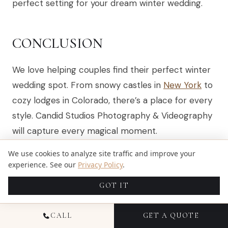
perfect setting for your dream winter wedding.
CONCLUSION
We love helping couples find their perfect winter
wedding spot. From snowy castles in
New York
to
cozy lodges in Colorado, there’s a place for every
style. Candid Studios Photography & Videography
will capture every magical moment.
We use cookies to analyze site traffic and improve your
Embrace the charm of a winter wedding and
experience. See our
Privacy Policy
.
create unforgettable memories. Let’s make your
dream venue come true together!
GOT IT
CALL
GET A QUOTE
FAQS