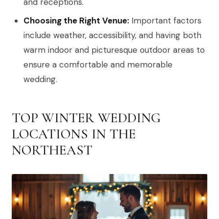
and receptions.
Choosing the Right Venue:
Important factors
include weather, accessibility, and having both
warm indoor and picturesque outdoor areas to
ensure a comfortable and memorable
wedding.
TOP WINTER WEDDING
LOCATIONS IN THE
NORTHEAST