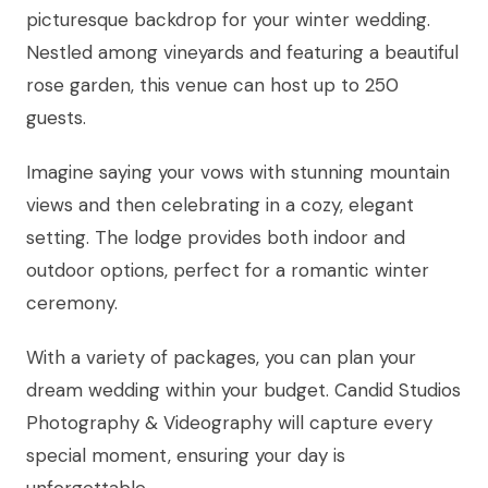
picturesque backdrop for your winter wedding.
Nestled among vineyards and featuring a beautiful
rose garden, this venue can host up to 250
guests.
Imagine saying your vows with stunning mountain
views and then celebrating in a cozy, elegant
setting. The lodge provides both indoor and
outdoor options, perfect for a romantic winter
ceremony.
With a variety of packages, you can plan your
dream wedding within your budget. Candid Studios
Photography & Videography will capture every
special moment, ensuring your day is
unforgettable.