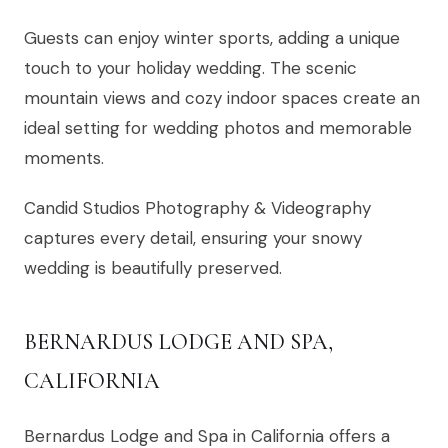
Guests can enjoy winter sports, adding a unique
touch to your holiday wedding. The scenic
mountain views and cozy indoor spaces create an
ideal setting for wedding photos and memorable
moments.
Candid Studios Photography & Videography
captures every detail, ensuring your snowy
wedding is beautifully preserved.
BERNARDUS LODGE AND SPA,
CALIFORNIA
Bernardus Lodge and Spa in California offers a