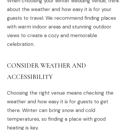
When choosing your winter wedding venue, think
about the weather and how easy it is for your
guests to travel. We recommend finding places
with warm indoor areas and stunning outdoor
views to create a cozy and memorable
celebration.
CONSIDER WEATHER AND
ACCESSIBILITY
Choosing the right venue means checking the
weather and how easy it is for guests to get
there. Winter can bring snow and cold
temperatures, so finding a place with good
heating is key.