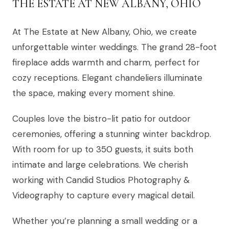
THE ESTATE AT NEW ALBANY, OHIO
At The Estate at New Albany, Ohio, we create
unforgettable winter weddings. The grand 28-foot
fireplace adds warmth and charm, perfect for
cozy receptions. Elegant chandeliers illuminate
the space, making every moment shine.
Couples love the bistro-lit patio for outdoor
ceremonies, offering a stunning winter backdrop.
With room for up to 350 guests, it suits both
intimate and large celebrations. We cherish
working with Candid Studios Photography &
Videography to capture every magical detail.
Whether you’re planning a small wedding or a