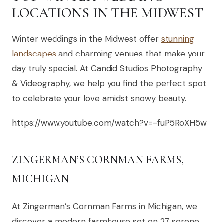
LOCATIONS IN THE MIDWEST
Winter weddings in the Midwest offer
stunning
landscapes
and charming venues that make your
day truly special. At Candid Studios Photography
& Videography, we help you find the perfect spot
to celebrate your love amidst snowy beauty.
https://www.youtube.com/watch?v=-fuP5RoXH5w
ZINGERMAN’S CORNMAN FARMS,
MICHIGAN
At Zingerman’s Cornman Farms in Michigan, we
discover a modern farmhouse set on 27 serene