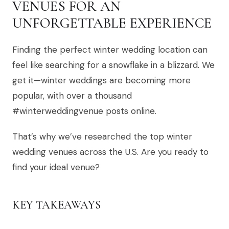
VENUES FOR AN
UNFORGETTABLE EXPERIENCE
Finding the perfect winter wedding location can
feel like searching for a snowflake in a blizzard. We
get it—winter weddings are becoming more
popular, with over a thousand
#winterweddingvenue posts online.
That’s why we’ve researched the top winter
wedding venues across the U.S. Are you ready to
find your ideal venue?
KEY TAKEAWAYS