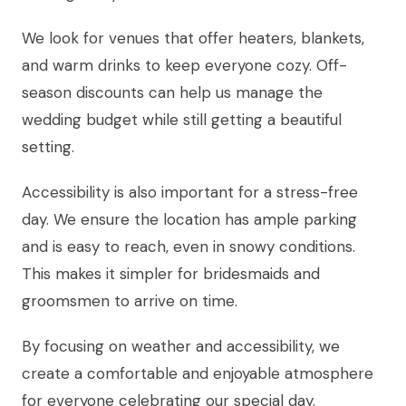
We look for venues that offer heaters, blankets,
and warm drinks to keep everyone cozy. Off-
season discounts can help us manage the
wedding budget while still getting a beautiful
setting.
Accessibility is also important for a stress-free
day. We ensure the location has ample parking
and is easy to reach, even in snowy conditions.
This makes it simpler for bridesmaids and
groomsmen to arrive on time.
By focusing on weather and accessibility, we
create a comfortable and enjoyable atmosphere
for everyone celebrating our special day.