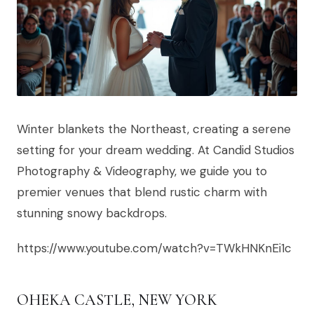
Winter blankets the Northeast, creating a serene
setting for your dream wedding. At Candid Studios
Photography & Videography, we guide you to
premier venues that blend rustic charm with
stunning snowy backdrops.
https://www.youtube.com/watch?v=TWkHNKnEi1c
OHEKA CASTLE, NEW YORK