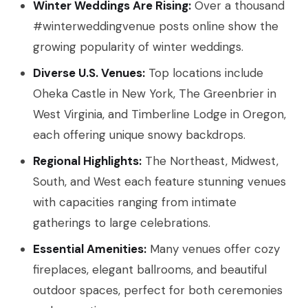
Winter Weddings Are Rising:
Over a thousand
#winterweddingvenue posts online show the
growing popularity of winter weddings.
Diverse U.S. Venues:
Top locations include
Oheka Castle in New York, The Greenbrier in
West Virginia, and Timberline Lodge in Oregon,
each offering unique snowy backdrops.
Regional Highlights:
The Northeast, Midwest,
South, and West each feature stunning venues
with capacities ranging from intimate
gatherings to large celebrations.
Essential Amenities:
Many venues offer cozy
fireplaces, elegant ballrooms, and beautiful
outdoor spaces, perfect for both ceremonies