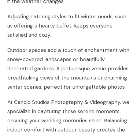
if the weather changes.
Adjusting catering styles to fit winter needs, such
as offering a hearty buffet, keeps everyone
satisfied and cozy.
Outdoor spaces add a touch of enchantment with
snow-covered landscapes or beautifully
decorated gardens. A picturesque venue provides
breathtaking views of the mountains or charming
winter scenes, perfect for unforgettable photos.
At Candid Studios Photography & Videography, we
specialize in capturing these serene moments,
ensuring your wedding memories shine. Balancing
indoor comfort with outdoor beauty creates the