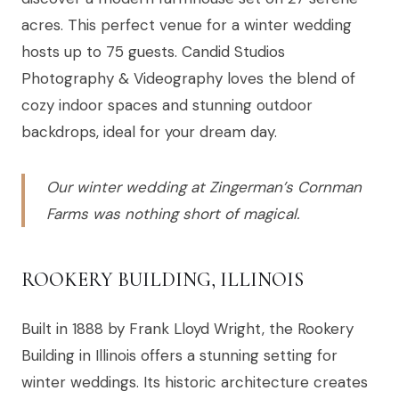
acres. This perfect venue for a winter wedding
hosts up to 75 guests. Candid Studios
Photography & Videography loves the blend of
cozy indoor spaces and stunning outdoor
backdrops, ideal for your dream day.
Our winter wedding at Zingerman’s Cornman
Farms was nothing short of magical.
ROOKERY BUILDING, ILLINOIS
Built in 1888 by Frank Lloyd Wright, the Rookery
Building in Illinois offers a stunning setting for
winter weddings. Its historic architecture creates