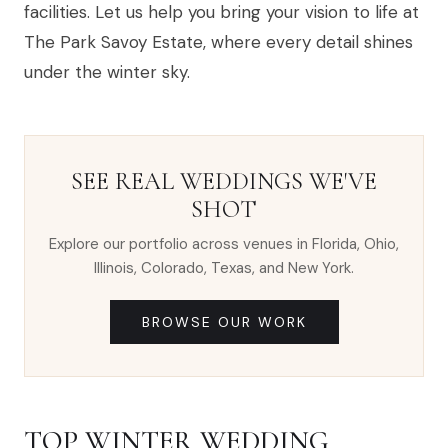
facilities. Let us help you bring your vision to life at
The Park Savoy Estate, where every detail shines
under the winter sky.
SEE REAL WEDDINGS WE'VE
SHOT
Explore our portfolio across venues in Florida, Ohio,
Illinois, Colorado, Texas, and New York.
BROWSE OUR WORK
TOP WINTER WEDDING