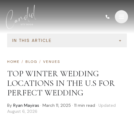
Skip to content
IN THIS ARTICLE
+
HOME
/
BLOG
/
VENUES
TOP WINTER WEDDING
LOCATIONS IN THE U.S FOR
PERFECT WEDDING
By
Ryan Mayiras
·
March 11, 2025
·
11
min read
· Updated
August 6, 2026