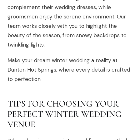
complement their wedding dresses, while
groomsmen enjoy the serene environment. Our
team works closely with you to highlight the
beauty of the season, from snowy backdrops to
twinkling lights.
Make your dream winter wedding a reality at
Dunton Hot Springs, where every detail is crafted
to perfection.
TIPS FOR CHOOSING YOUR
PERFECT WINTER WEDDING
VENUE