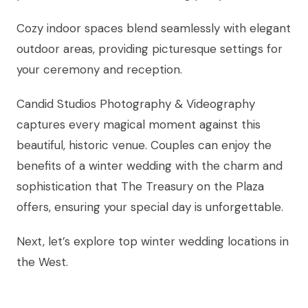
Cozy indoor spaces blend seamlessly with elegant
outdoor areas, providing picturesque settings for
your ceremony and reception.
Candid Studios Photography & Videography
captures every magical moment against this
beautiful, historic venue. Couples can enjoy the
benefits of a winter wedding with the charm and
sophistication that The Treasury on the Plaza
offers, ensuring your special day is unforgettable.
Next, let’s explore top winter wedding locations in
the West.