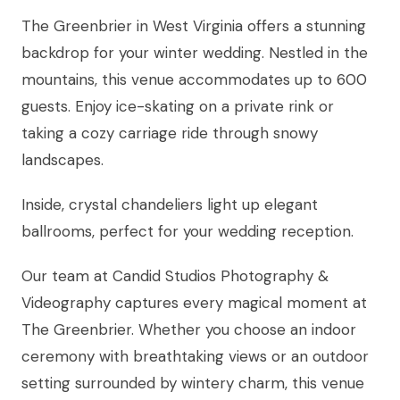
The Greenbrier in West Virginia offers a stunning
backdrop for your winter wedding. Nestled in the
mountains, this venue accommodates up to 600
guests. Enjoy ice-skating on a private rink or
taking a cozy carriage ride through snowy
landscapes.
Inside, crystal chandeliers light up elegant
ballrooms, perfect for your wedding reception.
Our team at Candid Studios Photography &
Videography captures every magical moment at
The Greenbrier. Whether you choose an indoor
ceremony with breathtaking views or an outdoor
setting surrounded by wintery charm, this venue