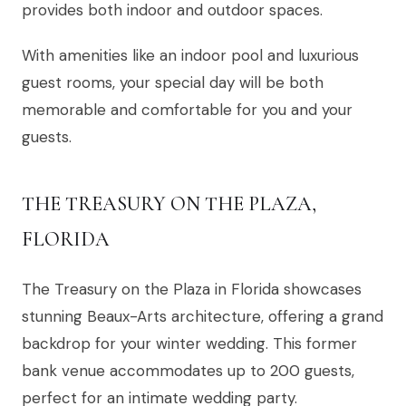
provides both indoor and outdoor spaces.
With amenities like an indoor pool and luxurious
guest rooms, your special day will be both
memorable and comfortable for you and your
guests.
THE TREASURY ON THE PLAZA,
FLORIDA
The Treasury on the Plaza in Florida showcases
stunning Beaux-Arts architecture, offering a grand
backdrop for your winter wedding. This former
bank venue accommodates up to 200 guests,
perfect for an intimate wedding party.