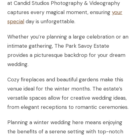
at Candid Studios Photography & Videography
captures every magical moment, ensuring
your
special
day is unforgettable.
Whether you’re planning a large celebration or an
intimate gathering, The Park Savoy Estate
provides a picturesque backdrop for your dream
wedding.
Cozy fireplaces and beautiful gardens make this
venue ideal for the winter months. The estate’s
versatile spaces allow for creative wedding ideas,
from elegant receptions to romantic ceremonies.
Planning a winter wedding here means enjoying
the benefits of a serene setting with top-notch