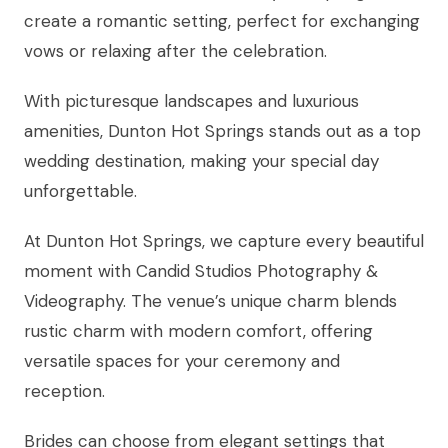
create a romantic setting, perfect for exchanging
vows or relaxing after the celebration.
With picturesque landscapes and luxurious
amenities, Dunton Hot Springs stands out as a top
wedding destination, making your special day
unforgettable.
At Dunton Hot Springs, we capture every beautiful
moment with Candid Studios Photography &
Videography. The venue’s unique charm blends
rustic charm with modern comfort, offering
versatile spaces for your ceremony and
reception.
Brides can choose from elegant settings that