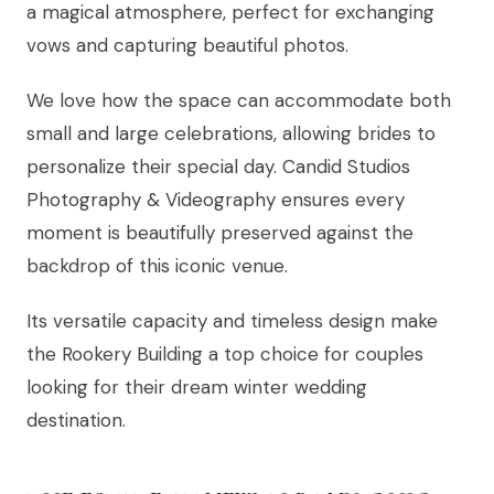
a magical atmosphere, perfect for exchanging
vows and capturing beautiful photos.
We love how the space can accommodate both
small and large celebrations, allowing brides to
personalize their special day. Candid Studios
Photography & Videography ensures every
moment is beautifully preserved against the
backdrop of this iconic venue.
Its versatile capacity and timeless design make
the Rookery Building a top choice for couples
looking for their dream winter wedding
destination.