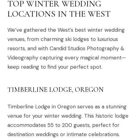
TOP WINTER WEDDING
LOCATIONS IN THE WEST
We’ve gathered the West’s best winter wedding
venues, from charming ski lodges to luxurious
resorts, and with Candid Studios Photography &
Videography capturing every magical moment—
keep reading to find your perfect spot.
TIMBERLINE LODGE, OREGON
Timberline Lodge in Oregon serves as a stunning
venue for your winter wedding. This historic lodge
accommodates 55 to 200 guests, perfect for
destination weddings or intimate celebrations.