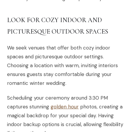
LOOK FOR COZY INDOOR AND
PICTURESQUE OUTDOOR SPACES
We seek venues that offer both cozy indoor
spaces and picturesque outdoor settings.
Choosing a location with warm, inviting interiors
ensures guests stay comfortable during your
romantic winter wedding.
Scheduling your ceremony around 3:30 PM
captures stunning
golden hour
photos, creating a
magical backdrop for your special day. Having
indoor backup options is crucial, allowing flexibility