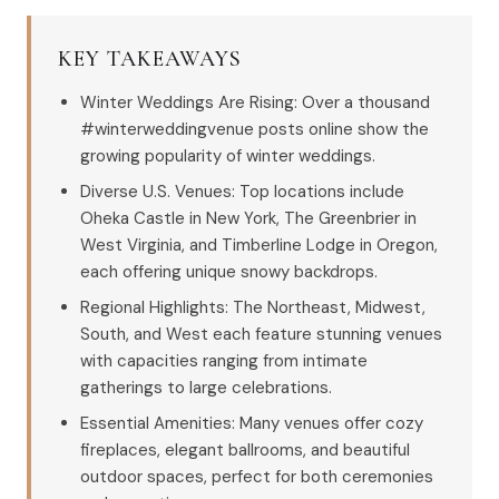
KEY TAKEAWAYS
Winter Weddings Are Rising: Over a thousand
#winterweddingvenue posts online show the
growing popularity of winter weddings.
Diverse U.S. Venues: Top locations include
Oheka Castle in New York, The Greenbrier in
West Virginia, and Timberline Lodge in Oregon,
each offering unique snowy backdrops.
Regional Highlights: The Northeast, Midwest,
South, and West each feature stunning venues
with capacities ranging from intimate
gatherings to large celebrations.
Essential Amenities: Many venues offer cozy
fireplaces, elegant ballrooms, and beautiful
outdoor spaces, perfect for both ceremonies