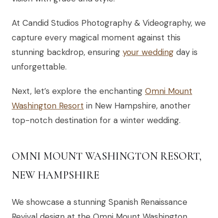
At Candid Studios Photography & Videography, we
capture every magical moment against this
stunning backdrop, ensuring
your wedding
day is
unforgettable.
Next, let’s explore the enchanting
Omni Mount
Washington Resort
in New Hampshire, another
top-notch destination for a winter wedding.
OMNI MOUNT WASHINGTON RESORT,
NEW HAMPSHIRE
We showcase a stunning Spanish Renaissance
Revival design at the Omni Mount Washington