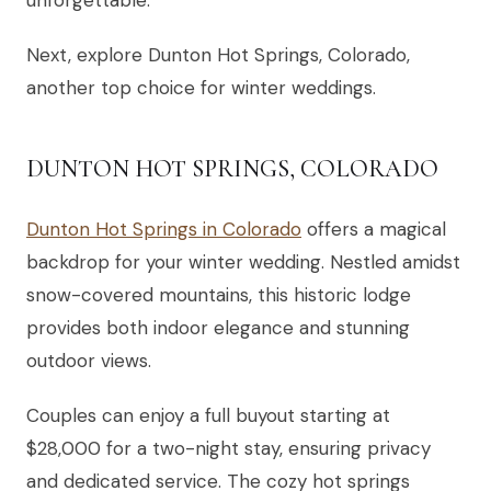
Next, explore Dunton Hot Springs, Colorado,
another top choice for winter weddings.
DUNTON HOT SPRINGS, COLORADO
Dunton Hot Springs in Colorado
offers a magical
backdrop for your winter wedding. Nestled amidst
snow-covered mountains, this historic lodge
provides both indoor elegance and stunning
outdoor views.
Couples can enjoy a full buyout starting at
$28,000 for a two-night stay, ensuring privacy
and dedicated service. The cozy hot springs