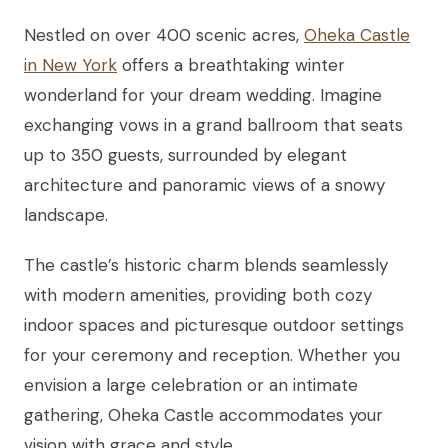
Nestled on over 400 scenic acres,
Oheka Castle
in New York
offers a breathtaking winter
wonderland for your dream wedding. Imagine
exchanging vows in a grand ballroom that seats
up to 350 guests, surrounded by elegant
architecture and panoramic views of a snowy
landscape.
The castle’s historic charm blends seamlessly
with modern amenities, providing both cozy
indoor spaces and picturesque outdoor settings
for your ceremony and reception. Whether you
envision a large celebration or an intimate
gathering, Oheka Castle accommodates your
vision with grace and style.