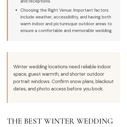
and receptions.
Choosing the Right Venue: Important factors
include weather, accessibility, and having both
warm indoor and picturesque outdoor areas to
ensure a comfortable and memorable wedding.
Winter wedding locations need reliable indoor
space, guest warmth, and shorter outdoor
portrait windows. Confirm snow plans, blackout
dates, and photo access before you book.
THE BEST WINTER WEDDING