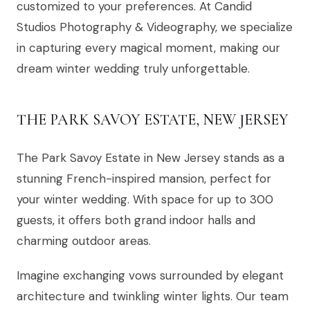
customized to your preferences. At Candid
Studios Photography & Videography, we specialize
in capturing every magical moment, making our
dream winter wedding truly unforgettable.
THE PARK SAVOY ESTATE, NEW JERSEY
The Park Savoy Estate in New Jersey stands as a
stunning French-inspired mansion, perfect for
your winter wedding. With space for up to 300
guests, it offers both grand indoor halls and
charming outdoor areas.
Imagine exchanging vows surrounded by elegant
architecture and twinkling winter lights. Our team