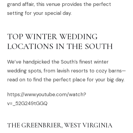
grand affair, this venue provides the perfect
setting for your special day.
TOP WINTER WEDDING
LOCATIONS IN THE SOUTH
We’ve handpicked the South’s finest winter
wedding spots, from lavish resorts to cozy barns—
read on to find the perfect place for your big day.
https://www.youtube.com/watch?
v=_52G249tGGQ
THE GREENBRIER, WEST VIRGINIA