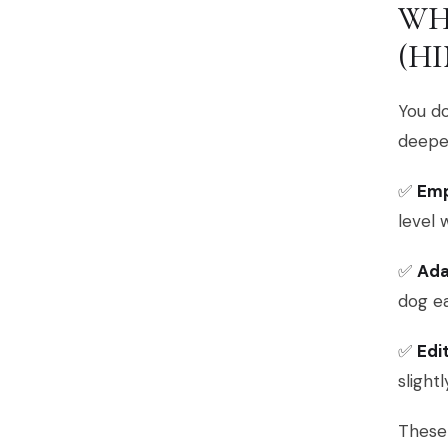
WH
(HI
You d
deeper
✅
Em
level 
✅
Ada
dog e
✅
Edi
slight
These 