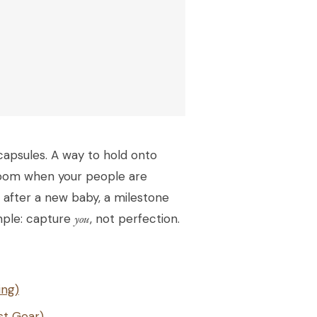
capsules. A way to hold onto
a room when your people are
 after a new baby, a milestone
imple: capture
you
, not perfection.
ing)
st Gear)