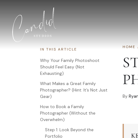
Skip to content
HOME
IN THIS ARTICLE
S
Why Your Family Photoshoot
Should Feel Easy (Not
Exhausting)
P
What Makes a Great Family
Photographer? (Hint: It’s Not Just
By
Ryan
Gear)
How to Book a Family
Photographer (Without the
Overwhelm)
Step 1: Look Beyond the
K
Portfolio