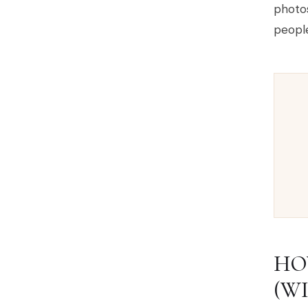
photos
people
HO
(W