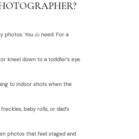
PHOTOGRAPHER?
ly photos. You
do
need: For a
 or kneel down to a toddler’s eye
hing to indoor shots when the
reckles, baby rolls, or dad’s
een photos that feel staged and