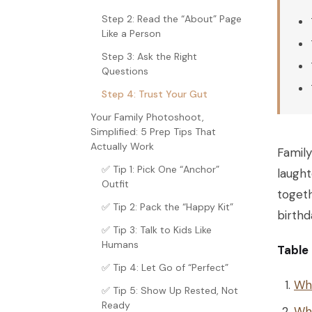
Step 2: Read the “About” Page
Like a Person
Step 3: Ask the Right
Questions
Step 4: Trust Your Gut
Your Family Photoshoot,
Simplified: 5 Prep Tips That
Actually Work
Family
✅ Tip 1: Pick One “Anchor”
laught
Outfit
togeth
✅ Tip 2: Pack the “Happy Kit”
birthd
✅ Tip 3: Talk to Kids Like
Humans
Table
✅ Tip 4: Let Go of “Perfect”
Why
✅ Tip 5: Show Up Rested, Not
Ready
Wha