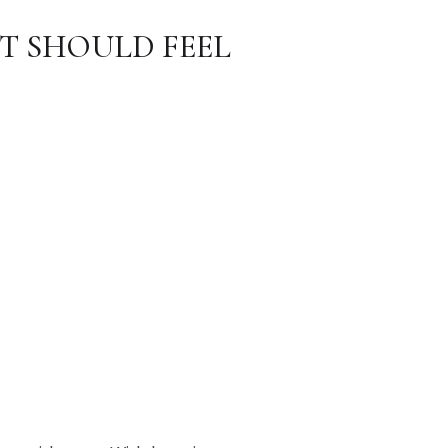
T SHOULD FEEL