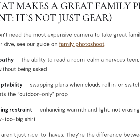
AT MAKES A GREAT FAMILY 
NT: IT’S NOT JUST GEAR)
on’t need the most expensive camera to take great fami
 dive, see our guide on
family photoshoot
.
pathy
— the ability to read a room, calm a nervous teen,
without being asked
ptability
— swapping plans when clouds roll in, or switc
ats the “outdoor-only” prop
ting restraint
— enhancing warmth and light, not erasing f
ly-too-big shirt
aren’t just nice-to-haves. They’re the difference betw