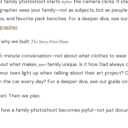
t family photoshoot starts
before
the camera clicks. It sta
rapher sees your family—not as subjects, but as people 
es, and favorite park benches. For a deeper dive, see ou
grapher
.
 why we built
The Story-First Shoot
.
 15-minute conversation—not about what clothes to wear
bout what makes
your
family unique. Is it how Dad always
our teen light up when talking about their art project?
n the car every day? For a deeper dive, see our guide o
ten. Then we plan.
s how a family photoshoot becomes joyful—not just doc