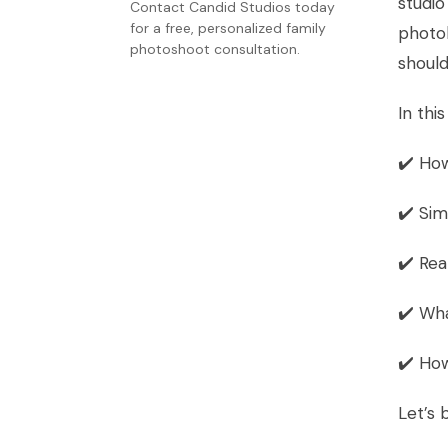
studio
Contact Candid Studios today
for a free, personalized family
phot
photoshoot consultation.
should
In this
✔️ How
✔️ Sim
✔️ Rea
✔️ Wha
✔️ Ho
Let’s 