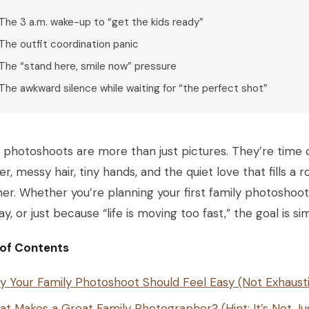
The 3 a.m. wake-up to “get the kids ready”
The outfit coordination panic
The “stand here, smile now” pressure
The awkward silence while waiting for “the perfect shot”
 photoshoots are more than just pictures. They’re time 
er, messy hair, tiny hands, and the quiet love that fills 
er. Whether you’re planning your first family photoshoot
ay, or just because “life is moving too fast,” the goal is s
 of Contents
 Your Family Photoshoot Should Feel Easy (Not Exhaust
t Makes a Great Family Photographer? (Hint: It’s Not Ju