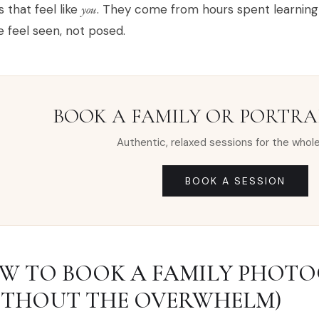
 that feel like
you
. They come from hours spent learning 
 feel seen, not posed.
BOOK A FAMILY OR PORTRAI
Authentic, relaxed sessions for the whole
BOOK A SESSION
W TO BOOK A FAMILY PHOT
ITHOUT THE OVERWHELM)