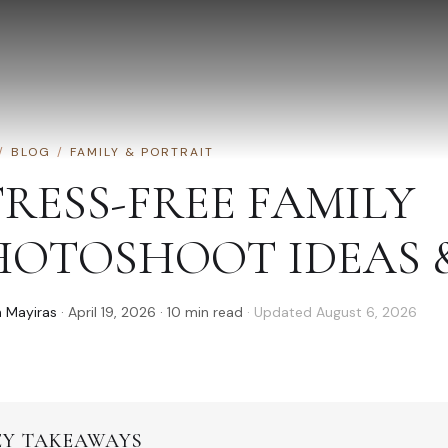
/
BLOG
/
FAMILY & PORTRAIT
TRESS-FREE FAMILY
HOTOSHOOT IDEAS &
 Mayiras
·
April 19, 2026
·
10
min read
· Updated
August 6, 2026
EY TAKEAWAYS