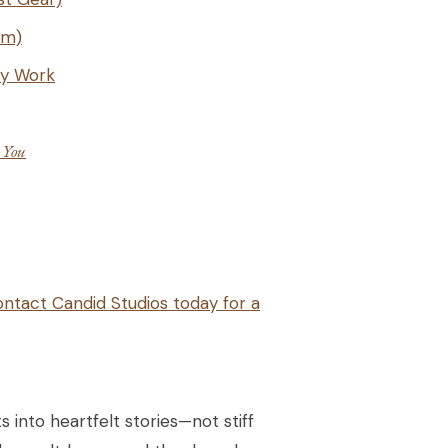
lm)
ly Work
e
You
ntact Candid Studios today for a
 into heartfelt stories—not stiff