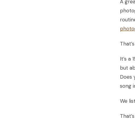
A grea
photog
routin
photo
That’s
It’s a
but a
Does y
song i
We lis
That’