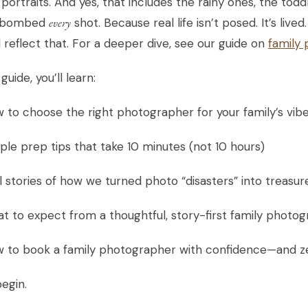
 portraits. And yes, that includes the rainy ones, the t
obombed
every
shot. Because real life isn’t posed. It’s liv
 reflect that. For a deeper dive, see our guide on
family
 guide, you’ll learn:
 to choose the right photographer for your family’s vib
ple prep tips that take 10 minutes (not 10 hours)
l stories of how we turned photo “disasters” into treas
t to expect from a thoughtful, story-first family photo
w to book a family photographer with confidence—and z
begin.