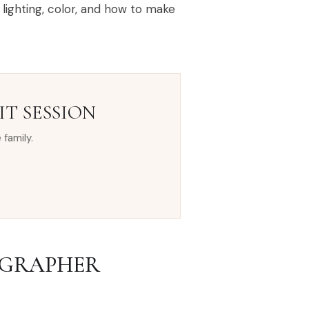
lighting, color, and how to make
T SESSION
 family.
OGRAPHER