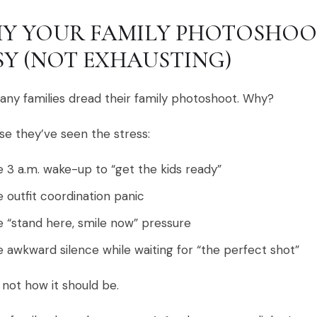
Y YOUR FAMILY PHOTOSHOO
SY (NOT EXHAUSTING)
ny families dread their family photoshoot. Why?
e they’ve seen the stress:
 3 a.m. wake-up to “get the kids ready”
 outfit coordination panic
 “stand here, smile now” pressure
 awkward silence while waiting for “the perfect shot”
 not how it should be.