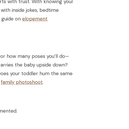
rts with trust. With knowing your
with inside jokes, bedtime
r guide on
elopement
 or how many poses you’ll do—
 carries the baby upside down?
 Does your toddler hum the same
n
family photoshoot
.
umented.