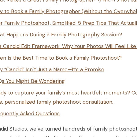
w to Book a Family Photographer (Without the Overwhe
r Family Photoshoot, Simplified: 5 Prep Tips That Actual
at Happens During a Family Photography Session?
 Candid Edit Framework: Why Your Photos Will Feel Lik
n Is the Best Time to Book a Family Photoshoot?
 “Candid” Isn’t Just a Name—It’s a Promise
Qs You Might Be Wondering
dy to capture your family’s most heartfelt moments? Co
e, personalized family photoshoot consultation.
quently Asked Questions
did Studios, we’ve turned hundreds of family photoshoots