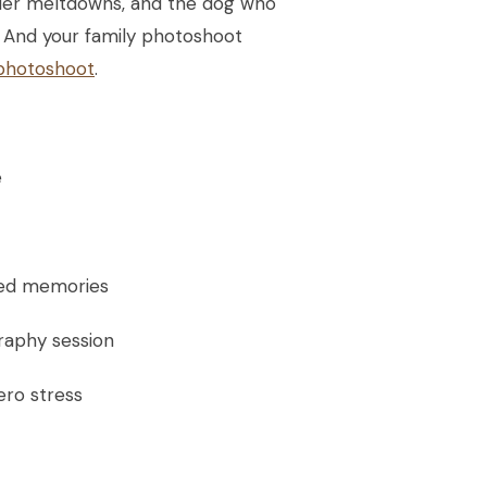
oddler meltdowns, and the dog who
ed. And your family photoshoot
 photoshoot
.
e
ured memories
graphy session
ero stress