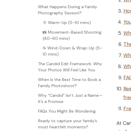
What Happens During a Family
Ho
Photography Session?
You
🌞 Warm-Up (5–10 mins)
📸 Movement-Based Shooting
Wh
(40–60 mins)
The
☕ Wind-Down & Wrap-Up (5–
10 mins)
Whe
The Candid Edit Framework: Why
Why
Your Photos Will Feel Like You
FA
When Is the Best Time to Book a
Family Photoshoot?
Rea
Why “Candid” Isn’t Just a Name—
fre
It’s a Promise
Fre
FAQs You Might Be Wondering
Ready to capture your family’s
At Can
most heartfelt moments?