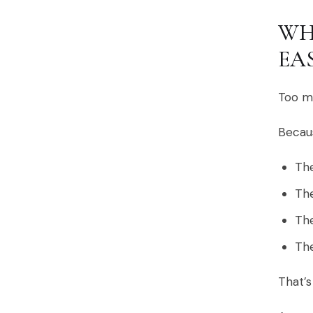
WH
EA
Too ma
Becaus
The
The
The
The
That’s