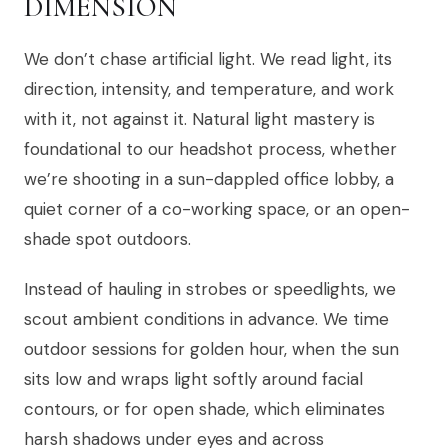
DIMENSION
We don’t chase artificial light. We read light, its
direction, intensity, and temperature, and work
with it, not against it. Natural light mastery is
foundational to our headshot process, whether
we’re shooting in a sun-dappled office lobby, a
quiet corner of a co-working space, or an open-
shade spot outdoors.
Instead of hauling in strobes or speedlights, we
scout ambient conditions in advance. We time
outdoor sessions for golden hour, when the sun
sits low and wraps light softly around facial
contours, or for open shade, which eliminates
harsh shadows under eyes and across