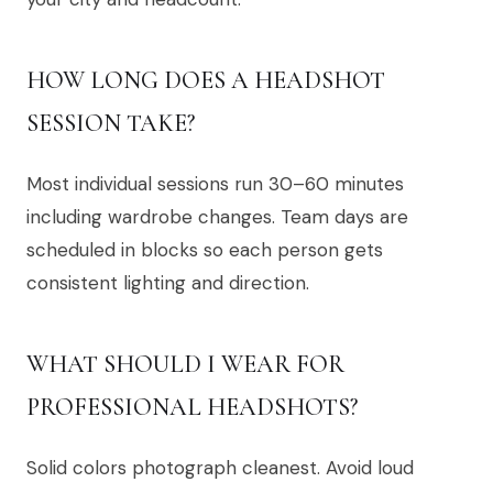
HOW LONG DOES A HEADSHOT
SESSION TAKE?
Most individual sessions run 30–60 minutes
including wardrobe changes. Team days are
scheduled in blocks so each person gets
consistent lighting and direction.
WHAT SHOULD I WEAR FOR
PROFESSIONAL HEADSHOTS?
Solid colors photograph cleanest. Avoid loud