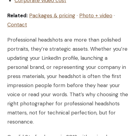
Corporate video cost
Related:
Packages & pricing
·
Photo + video
·
Contact
Professional headshots are more than polished
portraits, they’re strategic assets. Whether you’re
updating your LinkedIn profile, launching a
personal brand, or representing your company in
press materials, your headshot is often the first
impression people form before they hear your
voice or read your words. That’s why choosing the
right photographer for professional headshots
matters, not for technical perfection, but for
resonance.