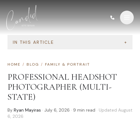
Skip to content
IN THIS ARTICLE
+
HOME
/
BLOG
/
FAMILY & PORTRAIT
PROFESSIONAL HEADSHOT
PHOTOGRAPHER (MULTI-
STATE)
By
Ryan Mayiras
·
July 6, 2026
·
9
min read
· Updated
August
6, 2026