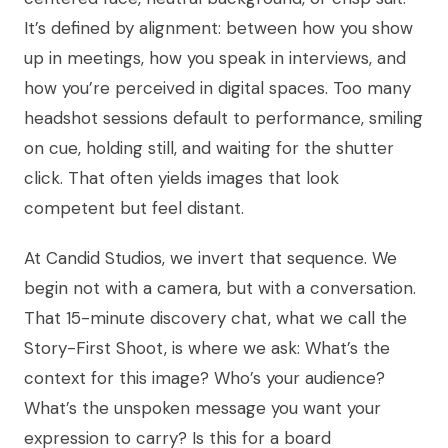
It’s defined by alignment: between how you show
up in meetings, how you speak in interviews, and
how you’re perceived in digital spaces. Too many
headshot sessions default to performance, smiling
on cue, holding still, and waiting for the shutter
click. That often yields images that look
competent but feel distant.
At Candid Studios, we invert that sequence. We
begin not with a camera, but with a conversation.
That 15-minute discovery chat, what we call the
Story-First Shoot, is where we ask: What’s the
context for this image? Who’s your audience?
What’s the unspoken message you want your
expression to carry? Is this for a board