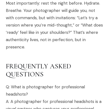
Most importantly: rest the night before. Hydrate.
Breathe. Your photographer will guide you, not
with commands, but with invitations: “Let’s try a
version where you’re mid-thought,” or “What does
‘ready’ feel like in your shoulders?” That’s where
authenticity lives, not in perfection, but in
presence.
FREQUENTLY ASKED
QUESTIONS
Q: What is photographer for professional
headshots?
A: A photographer for professional headshots is a
visual partner who captures your professional