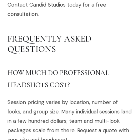
Contact Candid Studios today for a free
consultation.
FREQUENTLY ASKED
QUESTIONS
HOW MUCH DO PROFESSIONAL
HEADSHOTS COST?
Session pricing varies by location, number of
looks, and group size. Many individual sessions land
in a few hundred dollars; team and multi-look
packages scale from there. Request a quote with
your city and headcount.