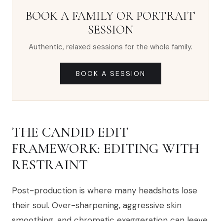
BOOK A FAMILY OR PORTRAIT
SESSION
Authentic, relaxed sessions for the whole family.
BOOK A SESSION
THE CANDID EDIT
FRAMEWORK: EDITING WITH
RESTRAINT
Post-production is where many headshots lose
their soul. Over-sharpening, aggressive skin
smoothing, and chromatic exaggeration can leave