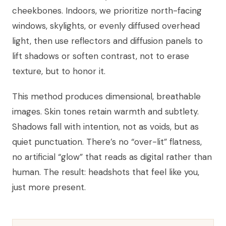
cheekbones. Indoors, we prioritize north-facing
windows, skylights, or evenly diffused overhead
light, then use reflectors and diffusion panels to
lift shadows or soften contrast, not to erase
texture, but to honor it.
This method produces dimensional, breathable
images. Skin tones retain warmth and subtlety.
Shadows fall with intention, not as voids, but as
quiet punctuation. There’s no “over-lit” flatness,
no artificial “glow” that reads as digital rather than
human. The result: headshots that feel like you,
just more present.