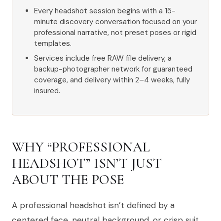
Every headshot session begins with a 15-
minute discovery conversation focused on your
professional narrative, not preset poses or rigid
templates.
Services include free RAW file delivery, a
backup-photographer network for guaranteed
coverage, and delivery within 2–4 weeks, fully
insured.
WHY “PROFESSIONAL
HEADSHOT” ISN’T JUST
ABOUT THE POSE
A professional headshot isn’t defined by a
centered face, neutral background, or crisp suit.