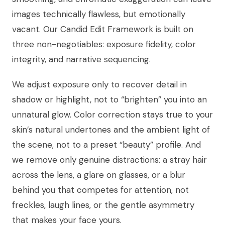
images technically flawless, but emotionally
vacant. Our Candid Edit Framework is built on
three non-negotiables: exposure fidelity, color
integrity, and narrative sequencing.
We adjust exposure only to recover detail in
shadow or highlight, not to “brighten” you into an
unnatural glow. Color correction stays true to your
skin’s natural undertones and the ambient light of
the scene, not to a preset “beauty” profile. And
we remove only genuine distractions: a stray hair
across the lens, a glare on glasses, or a blur
behind you that competes for attention, not
freckles, laugh lines, or the gentle asymmetry
that makes your face yours.