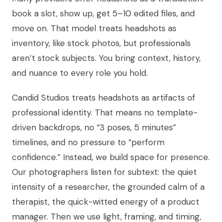
book a slot, show up, get 5–10 edited files, and
move on. That model treats headshots as
inventory, like stock photos, but professionals
aren’t stock subjects. You bring context, history,
and nuance to every role you hold.
Candid Studios treats headshots as artifacts of
professional identity. That means no template-
driven backdrops, no “3 poses, 5 minutes”
timelines, and no pressure to “perform
confidence.” Instead, we build space for presence.
Our photographers listen for subtext: the quiet
intensity of a researcher, the grounded calm of a
therapist, the quick-witted energy of a product
manager. Then we use light, framing, and timing,