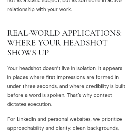
not as a static subject, but as someone in active
relationship with your work.
REAL-WORLD APPLICATIONS:
WHERE YOUR HEADSHOT
SHOWS UP
Your headshot doesn’t live in isolation. It appears
in places where first impressions are formed in
under three seconds, and where credibility is built
before a word is spoken. That’s why context
dictates execution.
For LinkedIn and personal websites, we prioritize
approachability and clarity: clean backgrounds,