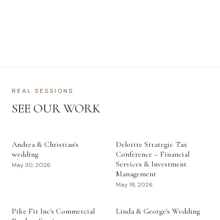
REAL SESSIONS
SEE OUR WORK
Andrea & Christian's
Deloitte Strategic Tax
wedding
Conference – Financial
Services & Investment
May 30, 2026
Management
May 18, 2026
Pike Fit Inc's Commercial
Linda & George's Wedding