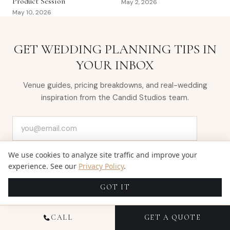
Product Session
May 2, 2026
May 10, 2026
GET WEDDING PLANNING TIPS IN
YOUR INBOX
Venue guides, pricing breakdowns, and real-wedding
inspiration from the Candid Studios team.
Email address
SUBSCRIBE
We use cookies to analyze site traffic and improve your
experience. See our
Privacy Policy
.
GOT IT
CALL
GET A QUOTE
← NEWER