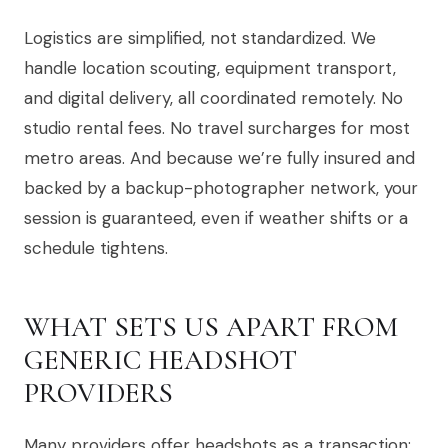
Logistics are simplified, not standardized. We
handle location scouting, equipment transport,
and digital delivery, all coordinated remotely. No
studio rental fees. No travel surcharges for most
metro areas. And because we’re fully insured and
backed by a backup-photographer network, your
session is guaranteed, even if weather shifts or a
schedule tightens.
WHAT SETS US APART FROM
GENERIC HEADSHOT
PROVIDERS
Many providers offer headshots as a transaction: