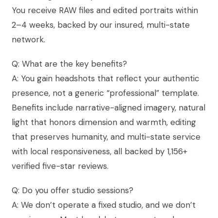
You receive RAW files and edited portraits within
2–4 weeks, backed by our insured, multi-state
network.
Q: What are the key benefits?
A: You gain headshots that reflect your authentic
presence, not a generic “professional” template.
Benefits include narrative-aligned imagery, natural
light that honors dimension and warmth, editing
that preserves humanity, and multi-state service
with local responsiveness, all backed by 1,156+
verified five-star reviews.
Q: Do you offer studio sessions?
A: We don’t operate a fixed studio, and we don’t