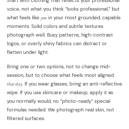
Start with clothing that reflects your professional
voice, not what you think “looks professional,” but
what feels like
you
in your most grounded, capable
moments. Solid colors and subtle textures
photograph well. Busy patterns, high-contrast
logos, or overly shiny fabrics can distract or
flatten under light.
Bring one or two options, not to change mid-
session, but to choose what feels most aligned
that day
. If you wear glasses, bring an anti-reflective
wipe. If you use skincare or makeup, apply it as
you normally would, no “photo-ready” special
formulas needed. We photograph real skin, not
filtered surfaces.