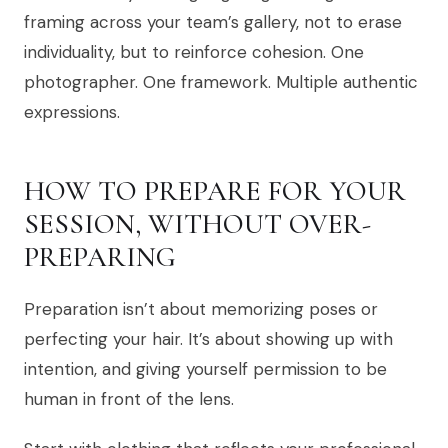
framing across your team’s gallery, not to erase
individuality, but to reinforce cohesion. One
photographer. One framework. Multiple authentic
expressions.
HOW TO PREPARE FOR YOUR
SESSION, WITHOUT OVER-
PREPARING
Preparation isn’t about memorizing poses or
perfecting your hair. It’s about showing up with
intention, and giving yourself permission to be
human in front of the lens.