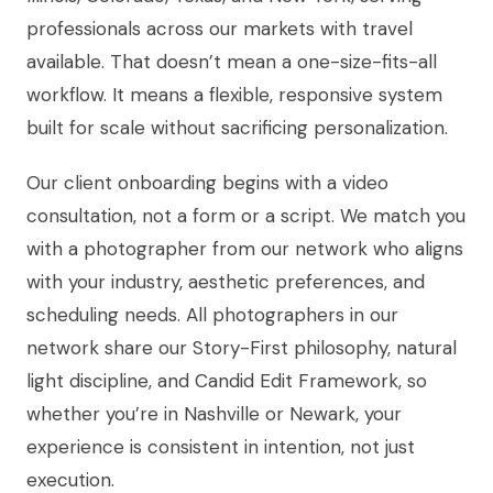
professionals across our markets with travel
available. That doesn’t mean a one-size-fits-all
workflow. It means a flexible, responsive system
built for scale without sacrificing personalization.
Our client onboarding begins with a video
consultation, not a form or a script. We match you
with a photographer from our network who aligns
with your industry, aesthetic preferences, and
scheduling needs. All photographers in our
network share our Story-First philosophy, natural
light discipline, and Candid Edit Framework, so
whether you’re in Nashville or Newark, your
experience is consistent in intention, not just
execution.