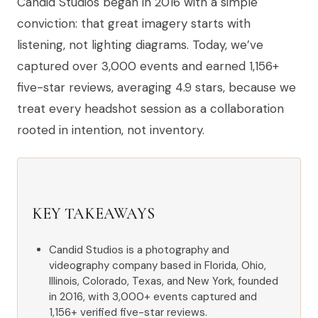
Candid Studios began in 2016 with a simple
conviction: that great imagery starts with
listening, not lighting diagrams. Today, we’ve
captured over 3,000 events and earned 1,156+
five-star reviews, averaging 4.9 stars, because we
treat every headshot session as a collaboration
rooted in intention, not inventory.
KEY TAKEAWAYS
Candid Studios is a photography and
videography company based in Florida, Ohio,
Illinois, Colorado, Texas, and New York, founded
in 2016, with 3,000+ events captured and
1,156+ verified five-star reviews.