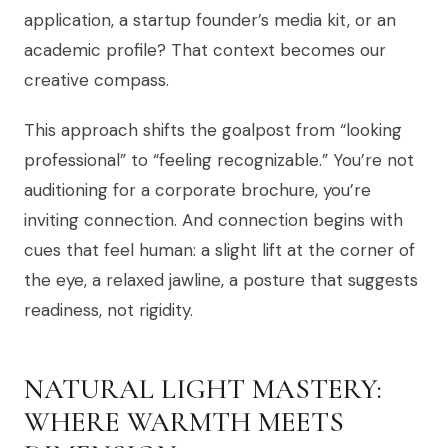
application, a startup founder’s media kit, or an
academic profile? That context becomes our
creative compass.
This approach shifts the goalpost from “looking
professional” to “feeling recognizable.” You’re not
auditioning for a corporate brochure, you’re
inviting connection. And connection begins with
cues that feel human: a slight lift at the corner of
the eye, a relaxed jawline, a posture that suggests
readiness, not rigidity.
NATURAL LIGHT MASTERY:
WHERE WARMTH MEETS