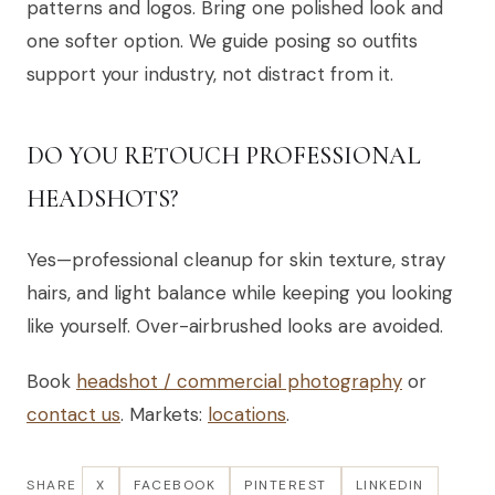
patterns and logos. Bring one polished look and
one softer option. We guide posing so outfits
support your industry, not distract from it.
DO YOU RETOUCH PROFESSIONAL
HEADSHOTS?
Yes—professional cleanup for skin texture, stray
hairs, and light balance while keeping you looking
like yourself. Over-airbrushed looks are avoided.
Book
headshot / commercial photography
or
contact us
. Markets:
locations
.
SHARE
X
FACEBOOK
PINTEREST
LINKEDIN