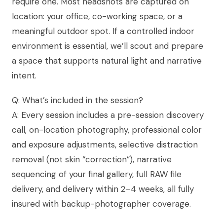
require one. Most headshots are captured on
location: your office, co-working space, or a
meaningful outdoor spot. If a controlled indoor
environment is essential, we’ll scout and prepare
a space that supports natural light and narrative
intent.
Q: What’s included in the session?
A: Every session includes a pre-session discovery
call, on-location photography, professional color
and exposure adjustments, selective distraction
removal (not skin “correction”), narrative
sequencing of your final gallery, full RAW file
delivery, and delivery within 2–4 weeks, all fully
insured with backup-photographer coverage.