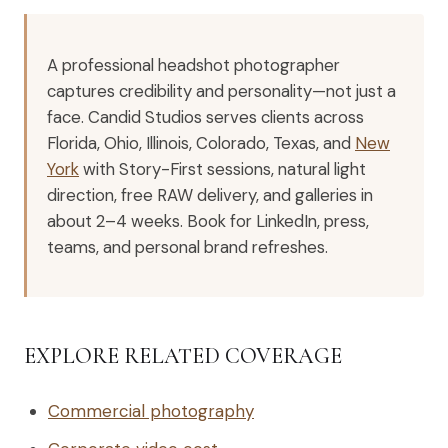
A professional headshot photographer
captures credibility and personality—not just a
face. Candid Studios serves clients across
Florida, Ohio, Illinois, Colorado, Texas, and
New
York
with Story-First sessions, natural light
direction, free RAW delivery, and galleries in
about 2–4 weeks. Book for LinkedIn, press,
teams, and personal brand refreshes.
EXPLORE RELATED COVERAGE
Commercial photography