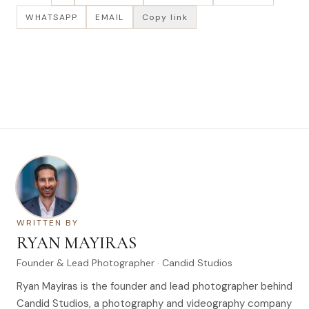
WHATSAPP
EMAIL
Copy link
WRITTEN BY
RYAN MAYIRAS
Founder & Lead Photographer · Candid Studios
Ryan Mayiras is the founder and lead photographer behind
Candid Studios, a photography and videography company