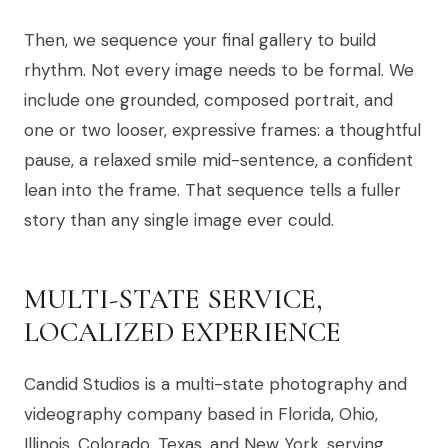
Then, we sequence your final gallery to build
rhythm. Not every image needs to be formal. We
include one grounded, composed portrait, and
one or two looser, expressive frames: a thoughtful
pause, a relaxed smile mid-sentence, a confident
lean into the frame. That sequence tells a fuller
story than any single image ever could.
MULTI-STATE SERVICE,
LOCALIZED EXPERIENCE
Candid Studios is a multi-state photography and
videography company based in Florida, Ohio,
Illinois, Colorado, Texas, and New York, serving