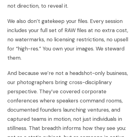
not direction, to reveal it.
We also don’t gatekeep your files. Every session
includes your full set of RAW files at no extra cost,
no watermarks, no licensing restrictions, no upsell
for “high-res.” You own your images. We steward
them.
And because we’re not a headshot-only business,
our photographers bring cross-disciplinary
perspective. They’ve covered corporate
conferences where speakers command rooms,
documented founders launching ventures, and
captured teams in motion, not just individuals in
stillness. That breadth informs how they see you: