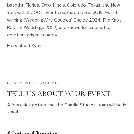
based in Florida, Ohio, Illinois, Colorado, Texas, and New
York with 3,000+ events captured since 2016. Award-
winning (WeddingWire Couples’ Choice 2024, The Knot
Best of Weddings 2022) and known for cinematic,
emotion-driven imagery.
More about Ryan →
READY WHEN YOU ARE
TELL US ABOUT YOUR EVENT
A few quick details and the Candid Studios team will be in
touch.