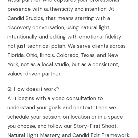
presence with authenticity and intention. At
Candid Studios, that means starting with a
discovery conversation, using natural light
intentionally, and editing with emotional fidelity,
not just technical polish. We serve clients across
Florida, Ohio, Illinois, Colorado, Texas, and New
York, not as a local studio, but as a consistent,
values-driven partner.
Q: How does it work?
A: It begins with a video consultation to
understand your goals and context. Then we
schedule your session, on location or in a space
you choose, and follow our Story-First Shoot,
Natural Light Mastery, and Candid Edit Framework.