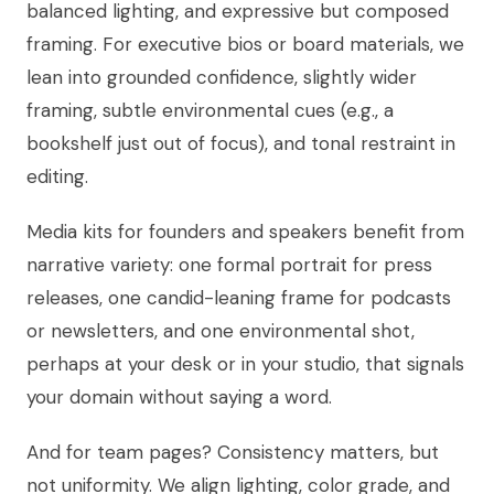
balanced lighting, and expressive but composed
framing. For executive bios or board materials, we
lean into grounded confidence, slightly wider
framing, subtle environmental cues (e.g., a
bookshelf just out of focus), and tonal restraint in
editing.
Media kits for founders and speakers benefit from
narrative variety: one formal portrait for press
releases, one candid-leaning frame for podcasts
or newsletters, and one environmental shot,
perhaps at your desk or in your studio, that signals
your domain without saying a word.
And for team pages? Consistency matters, but
not uniformity. We align lighting, color grade, and