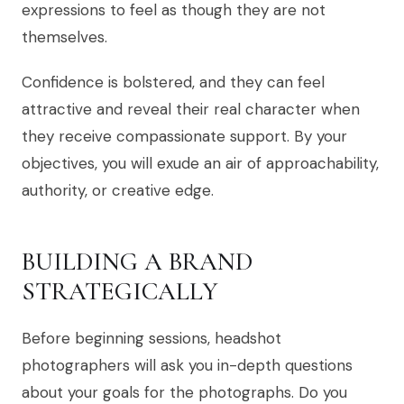
expressions to feel as though they are not
themselves.
Confidence is bolstered, and they can feel
attractive and reveal their real character when
they receive compassionate support. By your
objectives, you will exude an air of approachability,
authority, or creative edge.
BUILDING A BRAND
STRATEGICALLY
Before beginning sessions, headshot
photographers will ask you in-depth questions
about your goals for the photographs. Do you