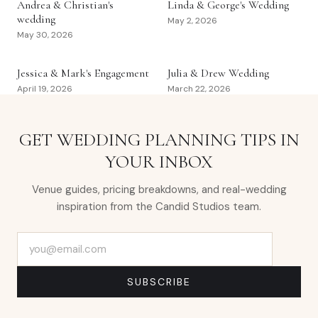
Andrea & Christian's
Linda & George's Wedding
wedding
May 2, 2026
May 30, 2026
Jessica & Mark's Engagement
Julia & Drew Wedding
April 19, 2026
March 22, 2026
GET WEDDING PLANNING TIPS IN
YOUR INBOX
Venue guides, pricing breakdowns, and real-wedding
inspiration from the Candid Studios team.
Email address
SUBSCRIBE