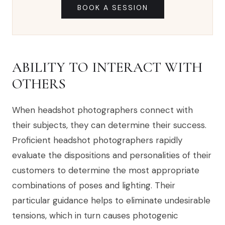
BOOK A SESSION
ABILITY TO INTERACT WITH
OTHERS
When headshot photographers connect with
their subjects, they can determine their success.
Proficient headshot photographers rapidly
evaluate the dispositions and personalities of their
customers to determine the most appropriate
combinations of poses and lighting. Their
particular guidance helps to eliminate undesirable
tensions, which in turn causes photogenic