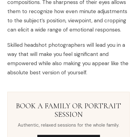
compositions. The sharpness of their eyes allows
them to recognize how even minute adjustments
to the subject’s position, viewpoint, and cropping
can elicit a wide range of emotional responses.
Skilled headshot photographers will lead you in a
way that will make you feel significant and
empowered while also making you appear like the
absolute best version of yourself.
BOOK A FAMILY OR PORTRAIT
SESSION
Authentic, relaxed sessions for the whole family.