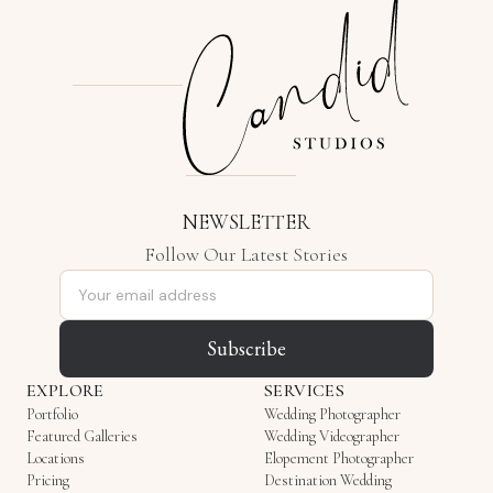
NEWSLETTER
Follow Our Latest Stories
Email address
Subscribe
EXPLORE
SERVICES
Portfolio
Wedding Photographer
Featured Galleries
Wedding Videographer
Locations
Elopement Photographer
Pricing
Destination Wedding