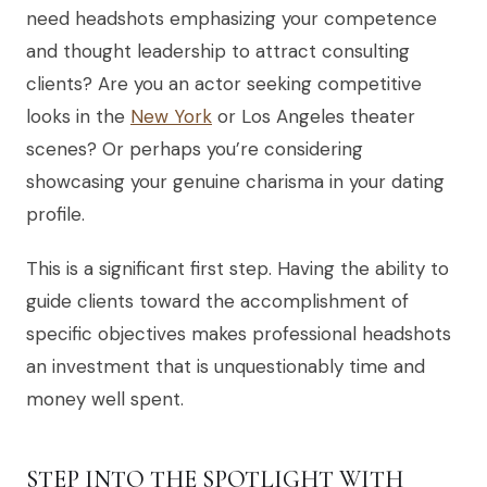
need headshots emphasizing your competence
and thought leadership to attract consulting
clients? Are you an actor seeking competitive
looks in the
New York
or Los Angeles theater
scenes? Or perhaps you’re considering
showcasing your genuine charisma in your dating
profile.
This is a significant first step. Having the ability to
guide clients toward the accomplishment of
specific objectives makes professional headshots
an investment that is unquestionably time and
money well spent.
STEP INTO THE SPOTLIGHT WITH