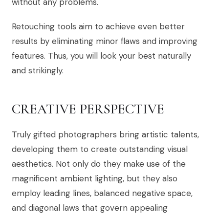
without any problems.
Retouching tools aim to achieve even better
results by eliminating minor flaws and improving
features. Thus, you will look your best naturally
and strikingly.
CREATIVE PERSPECTIVE
Truly gifted photographers bring artistic talents,
developing them to create outstanding visual
aesthetics. Not only do they make use of the
magnificent ambient lighting, but they also
employ leading lines, balanced negative space,
and diagonal laws that govern appealing