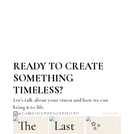
READY TO CREATE
SOMETHING
TIMELESS?
Let’s talk about your vision and how we can
bring it to life.
@CANDIDSTUDIOSPHOTO
FOLLOW ›