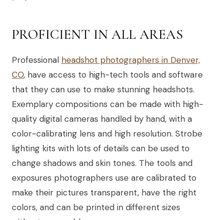
PROFICIENT IN ALL AREAS
Professional
headshot photographers in Denver,
CO
, have access to high-tech tools and software
that they can use to make stunning headshots.
Exemplary compositions can be made with high-
quality digital cameras handled by hand, with a
color-calibrating lens and high resolution. Strobe
lighting kits with lots of details can be used to
change shadows and skin tones. The tools and
exposures photographers use are calibrated to
make their pictures transparent, have the right
colors, and can be printed in different sizes