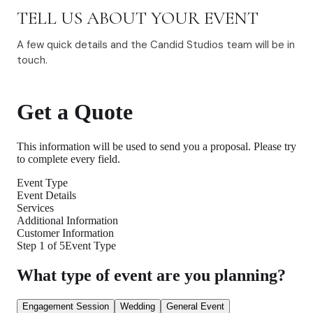
TELL US ABOUT YOUR EVENT
A few quick details and the Candid Studios team will be in
touch.