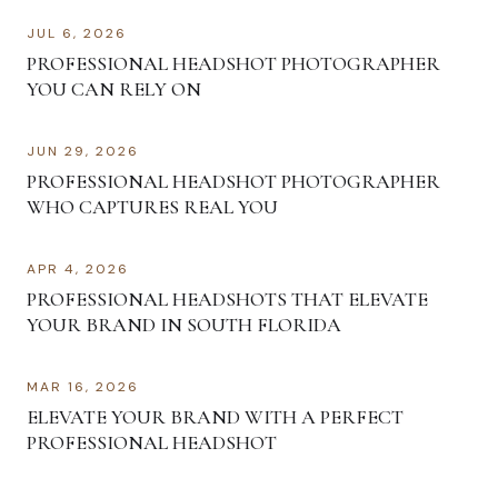
JUL 6, 2026
PROFESSIONAL HEADSHOT PHOTOGRAPHER
YOU CAN RELY ON
JUN 29, 2026
PROFESSIONAL HEADSHOT PHOTOGRAPHER
WHO CAPTURES REAL YOU
APR 4, 2026
PROFESSIONAL HEADSHOTS THAT ELEVATE
YOUR BRAND IN SOUTH FLORIDA
MAR 16, 2026
ELEVATE YOUR BRAND WITH A PERFECT
PROFESSIONAL HEADSHOT