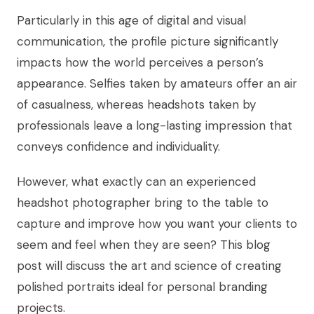
Particularly in this age of digital and visual
communication, the profile picture significantly
impacts how the world perceives a person’s
appearance. Selfies taken by amateurs offer an air
of casualness, whereas headshots taken by
professionals leave a long-lasting impression that
conveys confidence and individuality.
However, what exactly can an experienced
headshot photographer bring to the table to
capture and improve how you want your clients to
seem and feel when they are seen? This blog
post will discuss the art and science of creating
polished portraits ideal for personal branding
projects.