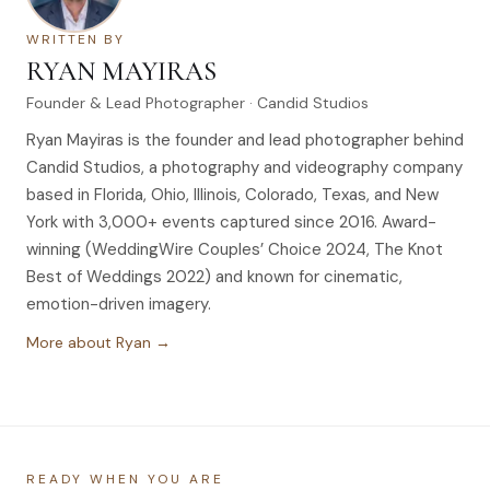
WRITTEN BY
RYAN MAYIRAS
Founder & Lead Photographer · Candid Studios
Ryan Mayiras is the founder and lead photographer behind
Candid Studios, a photography and videography company
based in Florida, Ohio, Illinois, Colorado, Texas, and New
York with 3,000+ events captured since 2016. Award-
winning (WeddingWire Couples’ Choice 2024, The Knot
Best of Weddings 2022) and known for cinematic,
emotion-driven imagery.
More about Ryan →
READY WHEN YOU ARE