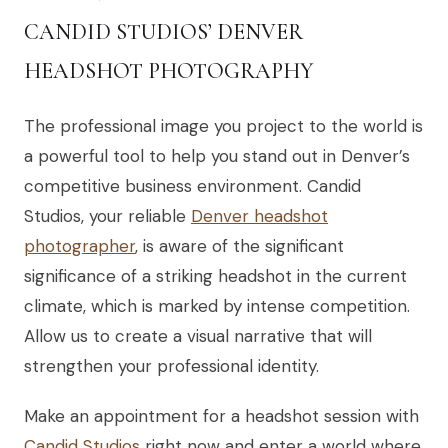
CANDID STUDIOS’ DENVER
HEADSHOT PHOTOGRAPHY
The professional image you project to the world is
a powerful tool to help you stand out in Denver’s
competitive business environment. Candid
Studios, your reliable
Denver headshot
photographer
, is aware of the significant
significance of a striking headshot in the current
climate, which is marked by intense competition.
Allow us to create a visual narrative that will
strengthen your professional identity.
Make an appointment for a headshot session with
Candid Studios
right now and enter a world where