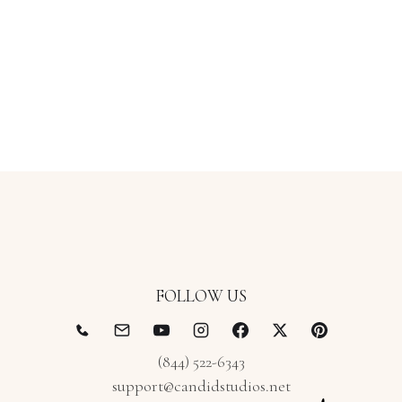
FOLLOW US
(844) 522-6343
support@candidstudios.net