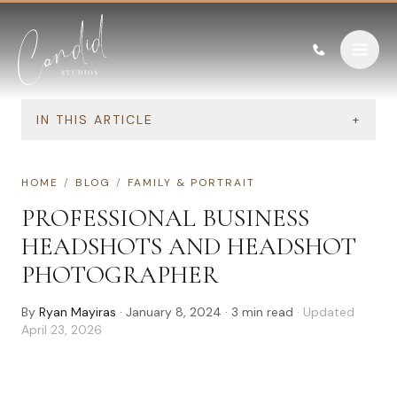
Skip to content
IN THIS ARTICLE
+
HOME
/
BLOG
/
FAMILY & PORTRAIT
PROFESSIONAL BUSINESS
HEADSHOTS AND HEADSHOT
PHOTOGRAPHER
By
Ryan Mayiras
·
January 8, 2024
·
3
min read
· Updated
April 23, 2026