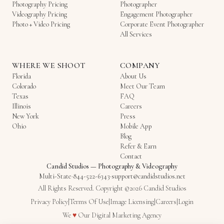
Photography Pricing
Photographer
Videography Pricing
Engagement Photographer
Photo + Video Pricing
Corporate Event Photographer
All Services
WHERE WE SHOOT
COMPANY
Florida
About Us
Colorado
Meet Our Team
Texas
FAQ
Illinois
Careers
New York
Press
Ohio
Mobile App
Blog
Refer & Earn
Contact
Candid Studios
—
Photography & Videography
Multi-State
·
844-522-6343
·
support@candidstudios.net
All Rights Reserved. Copyright ©2026 Candid Studios
Privacy Policy
|
Terms Of Use
|
Image Licensing
|
Careers
|
Login
Love
We
♥
Our
Digital Marketing Agency