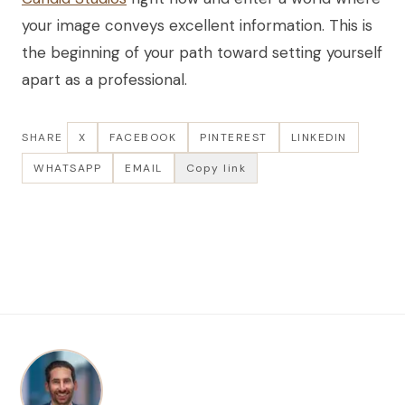
your image conveys excellent information. This is
the beginning of your path toward setting yourself
apart as a professional.
SHARE
X
FACEBOOK
PINTEREST
LINKEDIN
WHATSAPP
EMAIL
Copy link