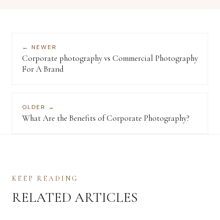
← NEWER
Corporate photography vs Commercial Photography
For A Brand
OLDER →
What Are the Benefits of Corporate Photography?
KEEP READING
RELATED ARTICLES