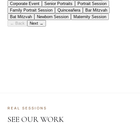
REAL SESSIONS
SEE OUR WORK