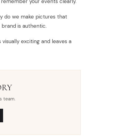
l remember your events clearly.
ly do we make pictures that
 brand is authentic.
visually exciting and leaves a
ORY
s team.