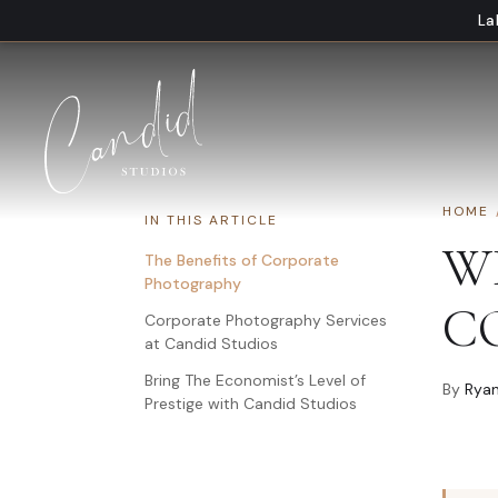
Skip to content
La
HOME
IN THIS ARTICLE
W
The Benefits of Corporate
Photography
C
Corporate Photography Services
at Candid Studios
Bring The Economist’s Level of
By
Ryan
Prestige with Candid Studios