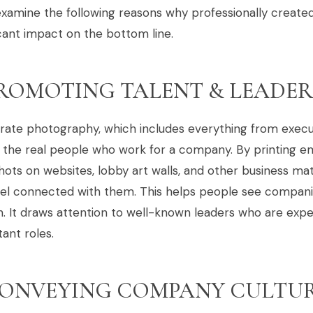
examine the following reasons why professionally creat
icant impact on the bottom line.
ROMOTING TALENT & LEADER
rate photography, which includes everything from execu
 the real people who work for a company. By printing e
ots on websites, lobby art walls, and other business ma
eel connected with them. This helps people see compani
. It draws attention to well-known leaders who are expert
ant roles.
ONVEYING COMPANY CULTU