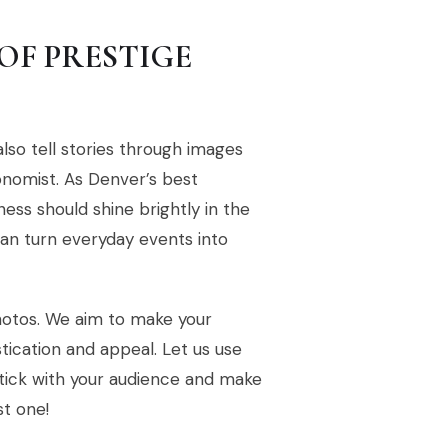
OF PRESTIGE
lso tell stories through images
onomist. As Denver’s best
ess should shine brightly in the
an turn everyday events into
photos. We aim to make your
tication and appeal. Let us use
 stick with your audience and make
st one!