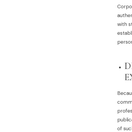
Corpo
authen
with s
establ
person
D
E
Becau
commun
profes
public
of suc