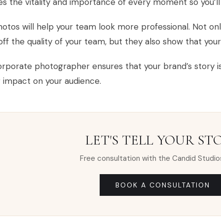
s the vitality and importance of every moment so you’l
otos will help your team look more professional. Not on
ff the quality of your team, but they also show that your
rporate photographer ensures that your brand’s story is 
g impact on your audience.
LET'S TELL YOUR ST
Free consultation with the Candid Studio
BOOK A CONSULTATION