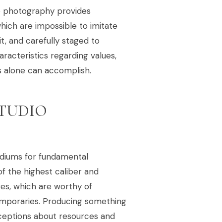
yle photography provides
which are impossible to imitate
it, and carefully staged to
aracteristics regarding values,
s alone can accomplish.
STUDIO
ediums for fundamental
 the highest caliber and
ges, which are worthy of
temporaries. Producing something
ceptions about resources and