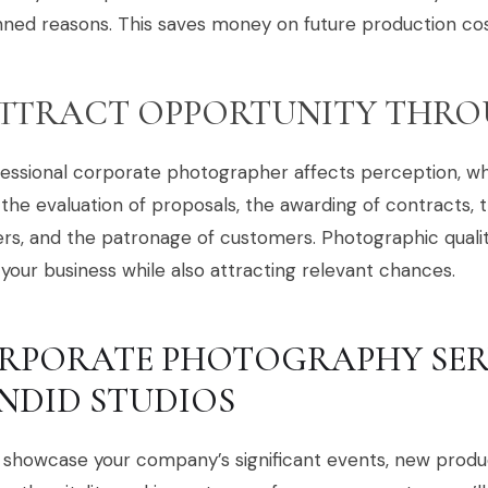
ned reasons. This saves money on future production cos
TTRACT OPPORTUNITY THRO
essional corporate photographer affects perception, whi
the evaluation of proposals, the awarding of contracts, t
rs, and the patronage of customers. Photographic quality
your business while also attracting relevant chances.
RPORATE PHOTOGRAPHY SER
NDID STUDIOS
 showcase your company’s significant events, new produ