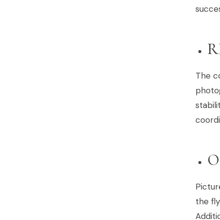
succes
R
The co
photog
stabil
coordi
O
Pictur
the fl
Additi