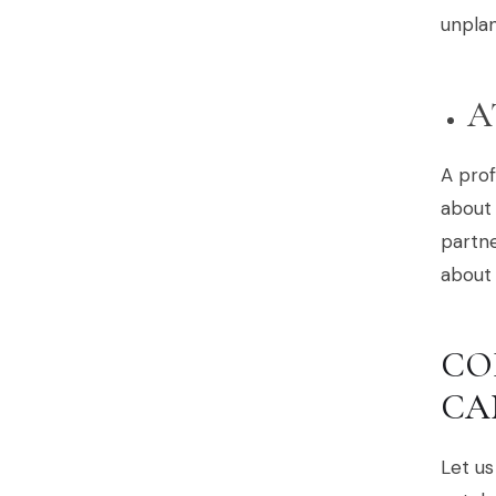
unplan
A
A prof
about 
partne
about 
CO
CA
Let us