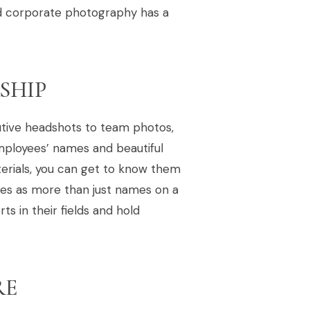
ed corporate photography has a
SHIP
tive headshots to team photos,
mployees’ names and beautiful
terials, you can get to know them
es as more than just names on a
s in their fields and hold
RE