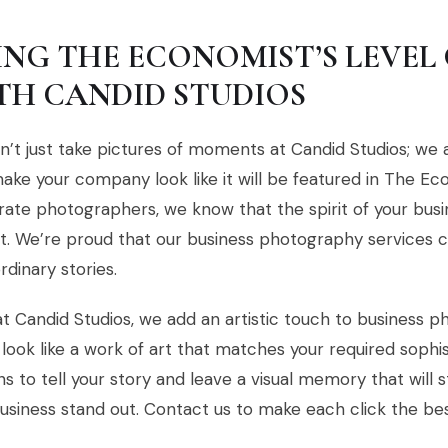
ING THE ECONOMIST’S LEVEL 
TH CANDID STUDIOS
’t just take pictures of moments at Candid Studios; we a
ake your company look like it will be featured in The Ec
ate photographers, we know that the spirit of your busin
. We’re proud that our business photography services c
rdinary stories.
t Candid Studios, we add an artistic touch to business 
look like a work of art that matches your required sophis
ns to tell your story and leave a visual memory that will
usiness stand out. Contact us to make each click the be