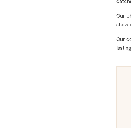
catche
Our ph
show o
Our co
lastin