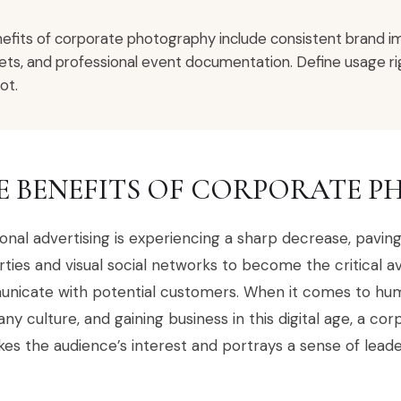
efits of corporate photography include consistent brand im
ets, and professional event documentation. Define usage rig
ot.
E BENEFITS OF CORPORATE 
ional advertising is experiencing a sharp decrease, pavi
ties and visual social networks to become the critical 
nicate with potential customers. When it comes to huma
y culture, and gaining business in this digital age, a 
es the audience’s interest and portrays a sense of leader