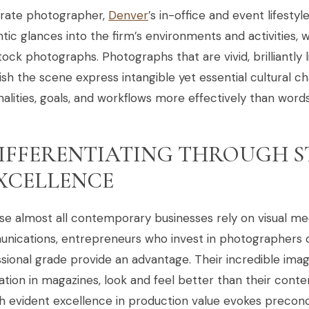
rate photographer,
Denver
’s in-office and event lifest
tic glances into the firm’s environments and activities, 
tock photographs. Photographs that are vivid, brilliantly l
ish the scene express intangible yet essential cultural ch
alities, goals, and workflows more effectively than word
IFFERENTIATING THROUGH 
XCELLENCE
se almost all contemporary businesses rely on visual m
ications, entrepreneurs who invest in photographers of
sional grade provide an advantage. Their incredible ima
ation in magazines, look and feel better than their con
h evident excellence in production value evokes precon