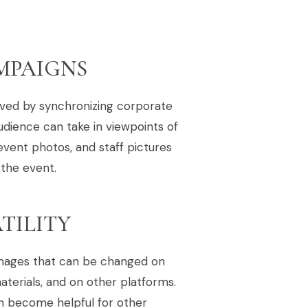
MPAIGNS
eved by synchronizing corporate
udience can take in viewpoints of
event photos, and staff pictures
 the event.
TILITY
 images that can be changed on
materials, and on other platforms.
en become helpful for other