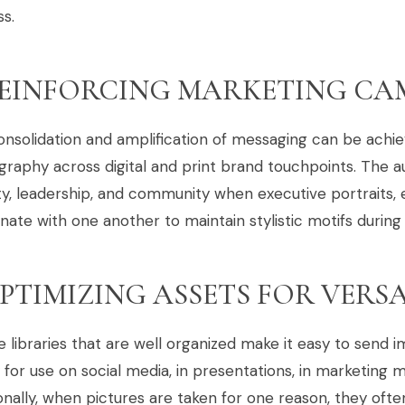
s.
EINFORCING MARKETING CA
nsolidation and amplification of messaging can be achi
raphy across digital and print brand touchpoints. The a
ity, leadership, and community when executive portraits, 
nate with one another to maintain stylistic motifs during
PTIMIZING ASSETS FOR VERSA
e libraries that are well organized make it easy to send
y for use on social media, in presentations, in marketing 
onally, when pictures are taken for one reason, they oft