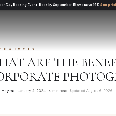
bor Day Booking Event
:
Book by September 15 and save 15%
See pric
/
BLOG
/
STORIES
HAT ARE THE BENEF
ORPORATE PHOTOG
 Mayiras
·
January 4, 2024
·
4
min read
· Updated
August 6, 2026