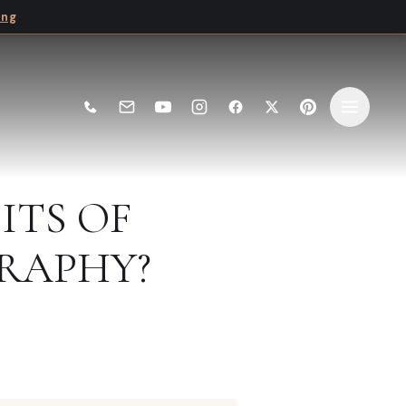
ing
ITS OF
RAPHY?