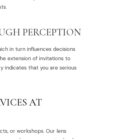
ts.
UGH PERCEPTION
ch in turn influences decisions
he extension of invitations to
 indicates that you are serious
VICES AT
cts, or workshops. Our lens