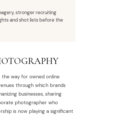
agery, stronger recruiting
hts and shot lists before the
PHOTOGRAPHY
ng the way for owned online
avenues through which brands
nizing businesses, sharing
corporate photographer who
ship is now playing a significant