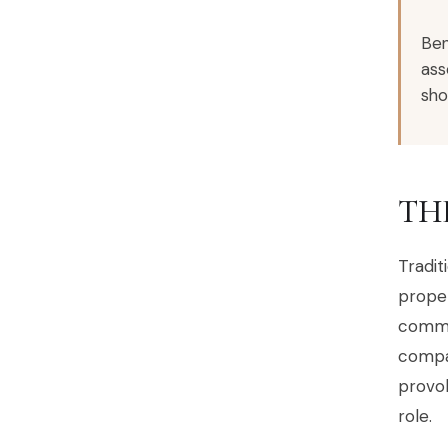
Ben
ass
sho
TH
Tradit
proper
commu
compan
provok
role.