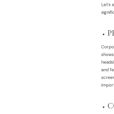
Let’s 
signif
P
Corpo
shows
headsh
and f
screen
import
C