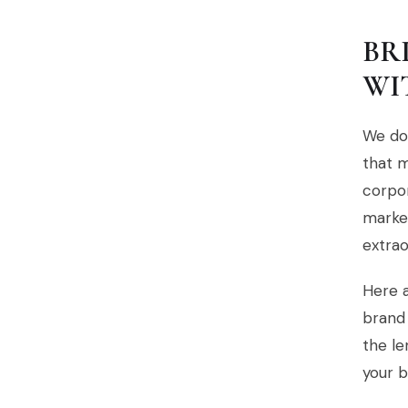
BR
WI
We don
that m
corpor
market
extrao
Here a
brand 
the le
your b