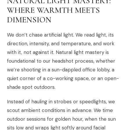
NATURAL LIGHT MASTERY:
WHERE WARMTH MEETS
DIMENSION
We don’t chase artificial light. We read light, its
direction, intensity, and temperature, and work
with it, not against it. Natural light mastery is
foundational to our headshot process, whether
we’re shooting in a sun-dappled office lobby, a
quiet corner of a co-working space, or an open-
shade spot outdoors.
Instead of hauling in strobes or speedlights, we
scout ambient conditions in advance. We time
outdoor sessions for golden hour, when the sun
sits low and wraps light softly around facial