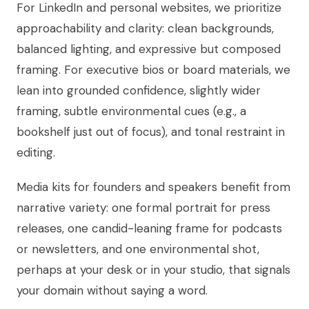
For LinkedIn and personal websites, we prioritize
approachability and clarity: clean backgrounds,
balanced lighting, and expressive but composed
framing. For executive bios or board materials, we
lean into grounded confidence, slightly wider
framing, subtle environmental cues (e.g., a
bookshelf just out of focus), and tonal restraint in
editing.
Media kits for founders and speakers benefit from
narrative variety: one formal portrait for press
releases, one candid-leaning frame for podcasts
or newsletters, and one environmental shot,
perhaps at your desk or in your studio, that signals
your domain without saying a word.