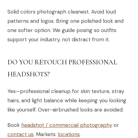
Solid colors photograph cleanest. Avoid loud
patterns and logos. Bring one polished look and
one softer option. We guide posing so outfits
support your industry, not distract from it.
DO YOU RETOUCH PROFESSIONAL
HEADSHOTS?
Yes—professional cleanup for skin texture, stray
hairs, and light balance while keeping you looking
like yourself. Over-airbrushed looks are avoided.
Book
headshot / commercial photography
or
contact us
. Markets:
locations
.