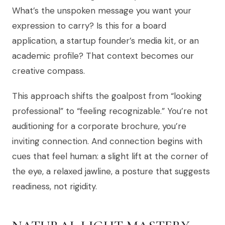
What’s the unspoken message you want your
expression to carry? Is this for a board
application, a startup founder’s media kit, or an
academic profile? That context becomes our
creative compass.
This approach shifts the goalpost from “looking
professional” to “feeling recognizable.” You’re not
auditioning for a corporate brochure, you’re
inviting connection. And connection begins with
cues that feel human: a slight lift at the corner of
the eye, a relaxed jawline, a posture that suggests
readiness, not rigidity.