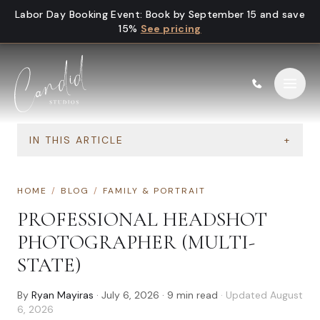
Skip to content
Labor Day Booking Event
:
Book by September 15 and save
15%
See pricing
IN THIS ARTICLE
+
HOME
/
BLOG
/
FAMILY & PORTRAIT
PROFESSIONAL HEADSHOT
PHOTOGRAPHER (MULTI-
STATE)
By
Ryan Mayiras
·
July 6, 2026
·
9
min read
· Updated
August
6, 2026