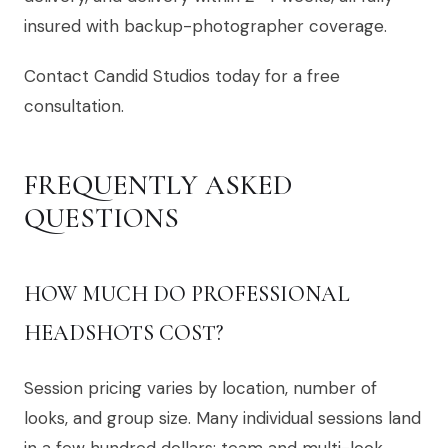
insured with backup-photographer coverage.
Contact Candid Studios today for a free
consultation.
FREQUENTLY ASKED
QUESTIONS
HOW MUCH DO PROFESSIONAL
HEADSHOTS COST?
Session pricing varies by location, number of
looks, and group size. Many individual sessions land
in a few hundred dollars; team and multi-look