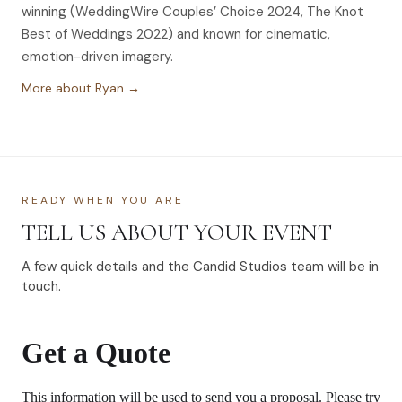
winning (WeddingWire Couples’ Choice 2024, The Knot
Best of Weddings 2022) and known for cinematic,
emotion-driven imagery.
More about Ryan →
READY WHEN YOU ARE
TELL US ABOUT YOUR EVENT
A few quick details and the Candid Studios team will be in
touch.