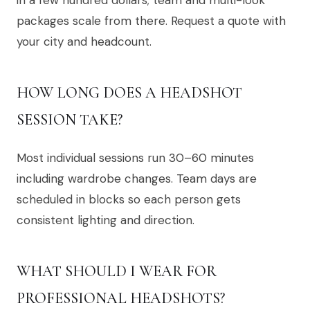
packages scale from there. Request a quote with
your city and headcount.
HOW LONG DOES A HEADSHOT
SESSION TAKE?
Most individual sessions run 30–60 minutes
including wardrobe changes. Team days are
scheduled in blocks so each person gets
consistent lighting and direction.
WHAT SHOULD I WEAR FOR
PROFESSIONAL HEADSHOTS?