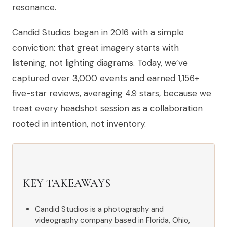
resonance.
Candid Studios began in 2016 with a simple
conviction: that great imagery starts with
listening, not lighting diagrams. Today, we’ve
captured over 3,000 events and earned 1,156+
five-star reviews, averaging 4.9 stars, because we
treat every headshot session as a collaboration
rooted in intention, not inventory.
KEY TAKEAWAYS
Candid Studios is a photography and
videography company based in Florida, Ohio,