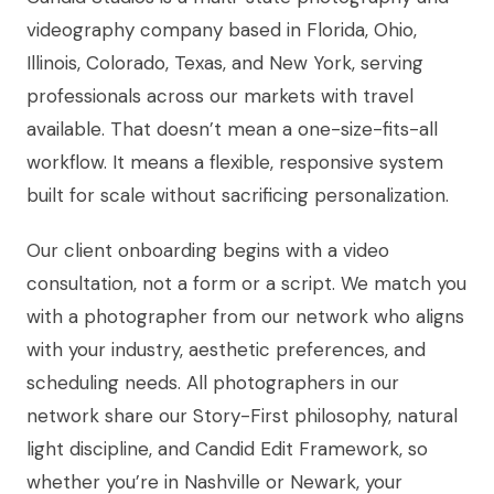
videography company based in Florida, Ohio,
Illinois, Colorado, Texas, and New York, serving
professionals across our markets with travel
available. That doesn’t mean a one-size-fits-all
workflow. It means a flexible, responsive system
built for scale without sacrificing personalization.
Our client onboarding begins with a video
consultation, not a form or a script. We match you
with a photographer from our network who aligns
with your industry, aesthetic preferences, and
scheduling needs. All photographers in our
network share our Story-First philosophy, natural
light discipline, and Candid Edit Framework, so
whether you’re in Nashville or Newark, your