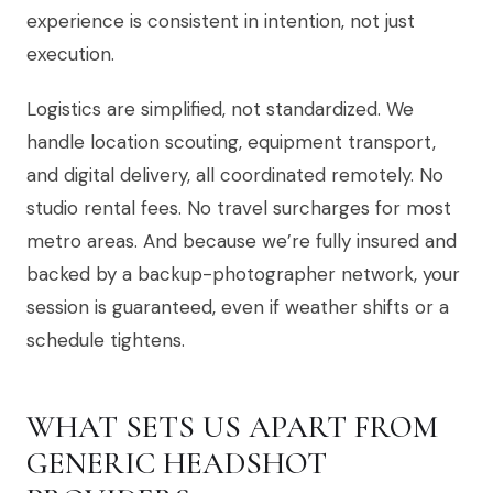
experience is consistent in intention, not just
execution.
Logistics are simplified, not standardized. We
handle location scouting, equipment transport,
and digital delivery, all coordinated remotely. No
studio rental fees. No travel surcharges for most
metro areas. And because we’re fully insured and
backed by a backup-photographer network, your
session is guaranteed, even if weather shifts or a
schedule tightens.
WHAT SETS US APART FROM
GENERIC HEADSHOT