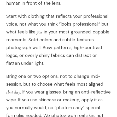
human in front of the lens.
Start with clothing that reflects your professional
voice, not what you think “looks professional,” but
what feels like
you
in your most grounded, capable
moments. Solid colors and subtle textures
photograph well. Busy patterns, high-contrast
logos, or overly shiny fabrics can distract or
flatten under light.
Bring one or two options, not to change mid-
session, but to choose what feels most aligned
that day
. If you wear glasses, bring an anti-reflective
wipe. If you use skincare or makeup, apply it as
you normally would, no “photo-ready” special
formulas needed. We photograph real skin, not