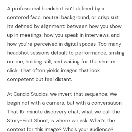
A professional headshot isn’t defined by a
centered face, neutral background, or crisp suit.
It’s defined by alignment: between how you show
up in meetings, how you speak in interviews, and
how you’re perceived in digital spaces. Too many
headshot sessions default to performance, smiling
on cue, holding still, and waiting for the shutter
click. That often yields images that look
competent but feel distant.
At Candid Studios, we invert that sequence. We
begin not with a camera, but with a conversation.
That 15-minute discovery chat, what we call the
Story-First Shoot, is where we ask: What’s the
context for this image? Who’s your audience?