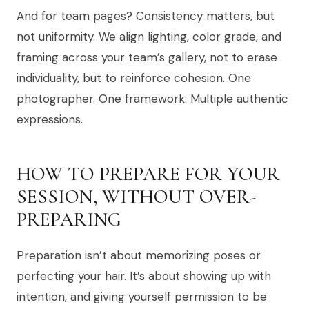
And for team pages? Consistency matters, but
not uniformity. We align lighting, color grade, and
framing across your team’s gallery, not to erase
individuality, but to reinforce cohesion. One
photographer. One framework. Multiple authentic
expressions.
HOW TO PREPARE FOR YOUR
SESSION, WITHOUT OVER-
PREPARING
Preparation isn’t about memorizing poses or
perfecting your hair. It’s about showing up with
intention, and giving yourself permission to be