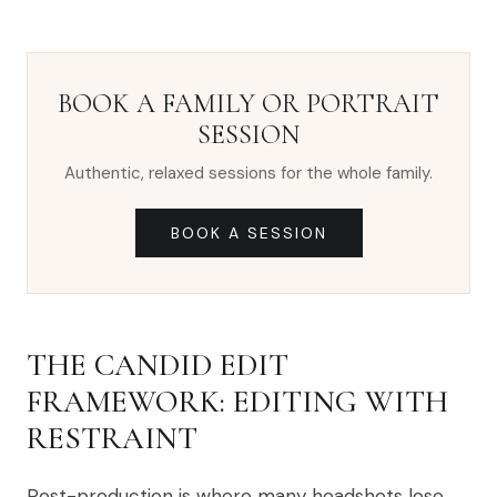
BOOK A FAMILY OR PORTRAIT
SESSION
Authentic, relaxed sessions for the whole family.
BOOK A SESSION
THE CANDID EDIT
FRAMEWORK: EDITING WITH
RESTRAINT
Post-production is where many headshots lose