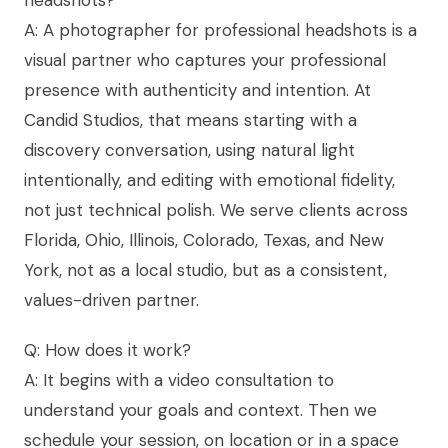
A: A photographer for professional headshots is a
visual partner who captures your professional
presence with authenticity and intention. At
Candid Studios, that means starting with a
discovery conversation, using natural light
intentionally, and editing with emotional fidelity,
not just technical polish. We serve clients across
Florida, Ohio, Illinois, Colorado, Texas, and New
York, not as a local studio, but as a consistent,
values-driven partner.
Q: How does it work?
A: It begins with a video consultation to
understand your goals and context. Then we
schedule your session, on location or in a space