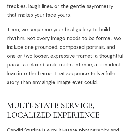
freckles, laugh lines, or the gentle asymmetry
that makes your face yours.
Then, we sequence your final gallery to build
rhythm. Not every image needs to be formal. We
include one grounded, composed portrait, and
one or two looser, expressive frames: a thoughtful
pause, a relaxed smile mid-sentence, a confident
lean into the frame. That sequence tells a fuller
story than any single image ever could.
MULTI-STATE SERVICE,
LOCALIZED EXPERIENCE
Candid Studios is a multi-state photography and