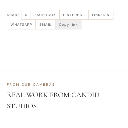
SHARE
X
FACEBOOK
PINTEREST
LINKEDIN
WHATSAPP
EMAIL
Copy link
FROM OUR CAMERAS
REAL WORK FROM CANDID
STUDIOS