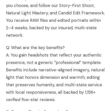
you choose, and follow our Story-First Shoot,
Natural Light Mastery, and Candid Edit Framework.
You receive RAW files and edited portraits within
2–4 weeks, backed by our insured, multi-state
network.
Q: What are the key benefits?
A: You gain headshots that reflect your authentic
presence, not a generic “professional” template.
Benefits include narrative-aligned imagery, natural
light that honors dimension and warmth, editing
that preserves humanity, and multi-state service
with local responsiveness, all backed by 1,156+
verified five-star reviews.