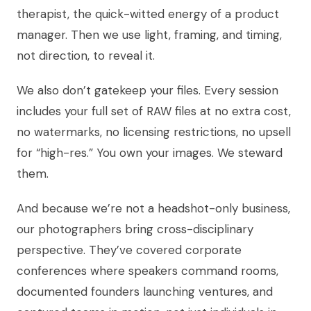
therapist, the quick-witted energy of a product
manager. Then we use light, framing, and timing,
not direction, to reveal it.
We also don’t gatekeep your files. Every session
includes your full set of RAW files at no extra cost,
no watermarks, no licensing restrictions, no upsell
for “high-res.” You own your images. We steward
them.
And because we’re not a headshot-only business,
our photographers bring cross-disciplinary
perspective. They’ve covered corporate
conferences where speakers command rooms,
documented founders launching ventures, and