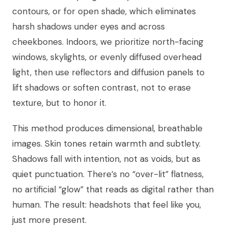
contours, or for open shade, which eliminates
harsh shadows under eyes and across
cheekbones. Indoors, we prioritize north-facing
windows, skylights, or evenly diffused overhead
light, then use reflectors and diffusion panels to
lift shadows or soften contrast, not to erase
texture, but to honor it.
This method produces dimensional, breathable
images. Skin tones retain warmth and subtlety.
Shadows fall with intention, not as voids, but as
quiet punctuation. There’s no “over-lit” flatness,
no artificial “glow” that reads as digital rather than
human. The result: headshots that feel like you,
just more present.