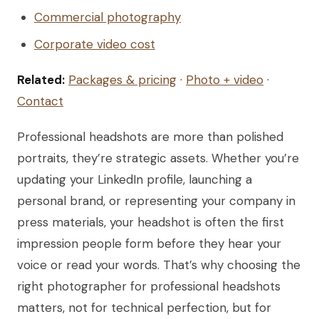
Commercial photography
Corporate video cost
Related:
Packages & pricing
·
Photo + video
·
Contact
Professional headshots are more than polished
portraits, they’re strategic assets. Whether you’re
updating your LinkedIn profile, launching a
personal brand, or representing your company in
press materials, your headshot is often the first
impression people form before they hear your
voice or read your words. That’s why choosing the
right photographer for professional headshots
matters, not for technical perfection, but for