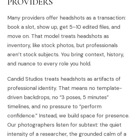
PROVIDERS
Many providers offer headshots as a transaction:
book a slot, show up, get 5–10 edited files, and
move on. That model treats headshots as
inventory, like stock photos, but professionals
aren’t stock subjects. You bring context, history,
and nuance to every role you hold.
Candid Studios treats headshots as artifacts of
professional identity. That means no template-
driven backdrops, no “3 poses, 5 minutes”
timelines, and no pressure to “perform
confidence.” Instead, we build space for presence.
Our photographers listen for subtext: the quiet
intensity of a researcher, the grounded calm of a