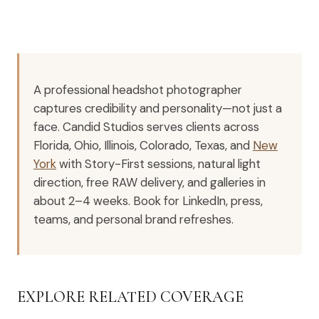
A professional headshot photographer
captures credibility and personality—not just a
face. Candid Studios serves clients across
Florida, Ohio, Illinois, Colorado, Texas, and
New
York
with Story-First sessions, natural light
direction, free RAW delivery, and galleries in
about 2–4 weeks. Book for LinkedIn, press,
teams, and personal brand refreshes.
EXPLORE RELATED COVERAGE