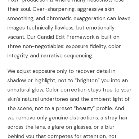
their soul. Over-sharpening, aggressive skin
smoothing, and chromatic exaggeration can leave
images technically flawless, but emotionally
vacant. Our Candid Edit Framework is built on
three non-negotiables: exposure fidelity, color
integrity, and narrative sequencing.
We adjust exposure only to recover detail in
shadow or highlight, not to “brighten” you into an
unnatural glow. Color correction stays true to your
skin’s natural undertones and the ambient light of
the scene, not to a preset “beauty” profile. And
we remove only genuine distractions: a stray hair
across the lens, a glare on glasses, or a blur
behind you that competes for attention, not