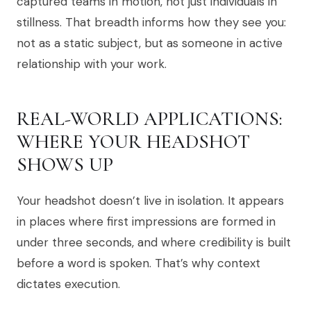
captured teams in motion, not just individuals in
stillness. That breadth informs how they see you:
not as a static subject, but as someone in active
relationship with your work.
REAL-WORLD APPLICATIONS:
WHERE YOUR HEADSHOT
SHOWS UP
Your headshot doesn’t live in isolation. It appears
in places where first impressions are formed in
under three seconds, and where credibility is built
before a word is spoken. That’s why context
dictates execution.