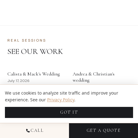
REAL SESSIONS
SEE OUR WORK
Calista & Mack's Wedding
Andrea & Christian's
wedding
July 17, 2026
May 30, 2026
We use cookies to analyze site traffic and improve your
experience. See our
Privacy Policy
.
Deloitte Strategic Tax
Pike Fit Inc's Commercial
Conference – Financial
Product Session
GOT IT
Services & Investment
May 10, 2026
Management
May 18, 2026
CALL
GET A QUOTE