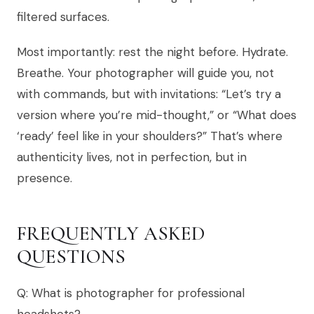
filtered surfaces.
Most importantly: rest the night before. Hydrate.
Breathe. Your photographer will guide you, not
with commands, but with invitations: “Let’s try a
version where you’re mid-thought,” or “What does
‘ready’ feel like in your shoulders?” That’s where
authenticity lives, not in perfection, but in
presence.
FREQUENTLY ASKED
QUESTIONS
Q: What is photographer for professional
headshots?