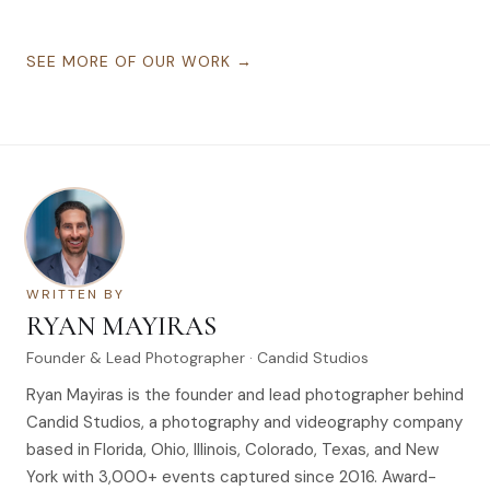
SEE MORE OF OUR WORK →
WRITTEN BY
RYAN MAYIRAS
Founder & Lead Photographer · Candid Studios
Ryan Mayiras is the founder and lead photographer behind
Candid Studios, a photography and videography company
based in Florida, Ohio, Illinois, Colorado, Texas, and New
York with 3,000+ events captured since 2016. Award-