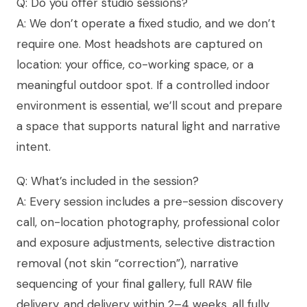
Q: Do you offer studio sessions?
A: We don’t operate a fixed studio, and we don’t
require one. Most headshots are captured on
location: your office, co-working space, or a
meaningful outdoor spot. If a controlled indoor
environment is essential, we’ll scout and prepare
a space that supports natural light and narrative
intent.
Q: What’s included in the session?
A: Every session includes a pre-session discovery
call, on-location photography, professional color
and exposure adjustments, selective distraction
removal (not skin “correction”), narrative
sequencing of your final gallery, full RAW file
delivery, and delivery within 2–4 weeks, all fully