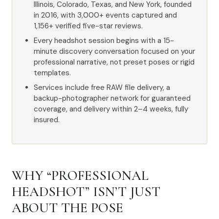
Illinois, Colorado, Texas, and New York, founded
in 2016, with 3,000+ events captured and
1,156+ verified five-star reviews.
Every headshot session begins with a 15-
minute discovery conversation focused on your
professional narrative, not preset poses or rigid
templates.
Services include free RAW file delivery, a
backup-photographer network for guaranteed
coverage, and delivery within 2–4 weeks, fully
insured.
WHY “PROFESSIONAL
HEADSHOT” ISN’T JUST
ABOUT THE POSE