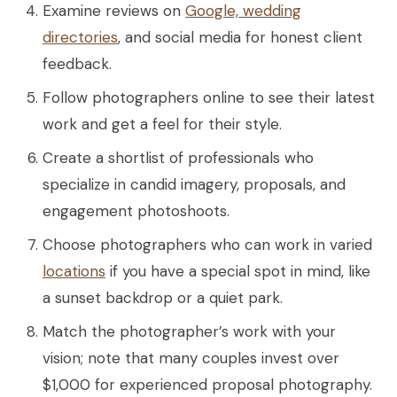
Examine reviews on
Google, wedding
directories
, and social media for honest client
feedback.
Follow photographers online to see their latest
work and get a feel for their style.
Create a shortlist of professionals who
specialize in candid imagery, proposals, and
engagement photoshoots.
Choose photographers who can work in varied
locations
if you have a special spot in mind, like
a sunset backdrop or a quiet park.
Match the photographer’s work with your
vision; note that many couples invest over
$1,000 for experienced proposal photography.