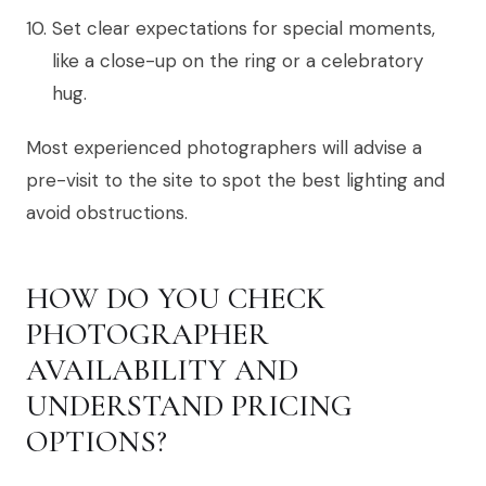
Set clear expectations for special moments,
like a close-up on the ring or a celebratory
hug.
Most experienced photographers will advise a
pre-visit to the site to spot the best lighting and
avoid obstructions.
HOW DO YOU CHECK
PHOTOGRAPHER
AVAILABILITY AND
UNDERSTAND PRICING
OPTIONS?