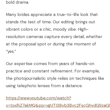
bold drama.
Many brides appreciate a true-to-life look that
stands the test of time. Our editing brings out
vibrant colors or a chic, moody vibe. High-
resolution cameras capture every detail, whether
at the proposal spot or during the moment of
“yes.”
Our expertise comes from years of hands-on
practice and constant refinement. For example,
the photojournalistic style relies on techniques like
using telephoto lenses from a distance.
https://www.youtube.com/watch?
v=toxlhZ7akMQ&pp=ygUTI3Byb3Bvc2FscGhvdG9za