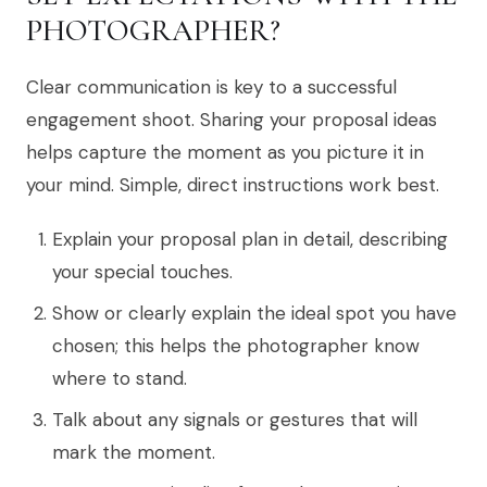
PHOTOGRAPHER?
Clear communication is key to a successful
engagement shoot. Sharing your proposal ideas
helps capture the moment as you picture it in
your mind. Simple, direct instructions work best.
Explain your proposal plan in detail, describing
your special touches.
Show or clearly explain the ideal spot you have
chosen; this helps the photographer know
where to stand.
Talk about any signals or gestures that will
mark the moment.