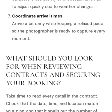
to adjust quickly due to weather changes.
Coordinate arrival times
Arrive a bit early while keeping a relaxed pace
so the photographer is ready to capture every
moment.
WHAT SHOULD YOU LOOK
FOR WHEN REVIEWING
CONTRACTS AND SECURING
YOUR BOOKING?
Take time to read every detail in the contract.
Check that the date, time, and location match
your plan, and that it spells out the number of