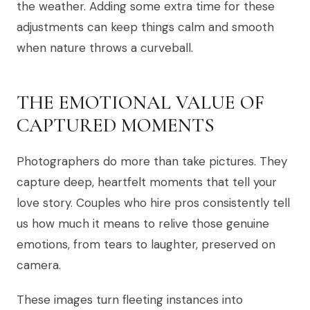
the weather. Adding some extra time for these
adjustments can keep things calm and smooth
when nature throws a curveball.
THE EMOTIONAL VALUE OF
CAPTURED MOMENTS
Photographers do more than take pictures. They
capture deep, heartfelt moments that tell your
love story. Couples who hire pros consistently tell
us how much it means to relive those genuine
emotions, from tears to laughter, preserved on
camera.
These images turn fleeting instances into