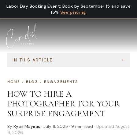
Skip to content
Labor Day Booking Event
:
Book by September 15 and save
15%
See pricing
IN THIS ARTICLE
+
HOME
/
BLOG
/
ENGAGEMENTS
HOW TO HIRE A
PHOTOGRAPHER FOR YOUR
SURPRISE ENGAGEMENT
By
Ryan Mayiras
·
July 11, 2025
·
9
min read
· Updated
August
6, 2026