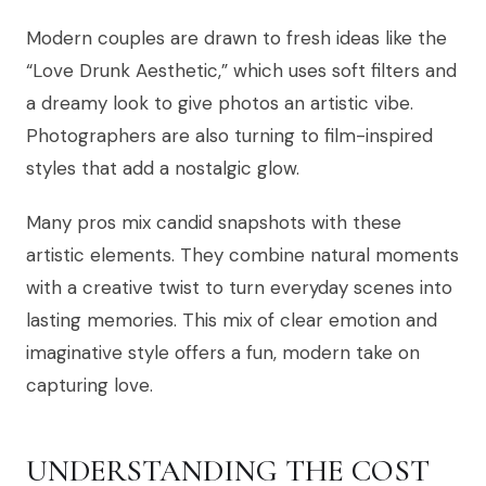
Modern couples are drawn to fresh ideas like the
“Love Drunk Aesthetic,” which uses soft filters and
a dreamy look to give photos an artistic vibe.
Photographers are also turning to film-inspired
styles that add a nostalgic glow.
Many pros mix candid snapshots with these
artistic elements. They combine natural moments
with a creative twist to turn everyday scenes into
lasting memories. This mix of clear emotion and
imaginative style offers a fun, modern take on
capturing love.
UNDERSTANDING THE COST