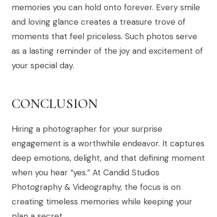
memories you can hold onto forever. Every smile
and loving glance creates a treasure trove of
moments that feel priceless. Such photos serve
as a lasting reminder of the joy and excitement of
your special day.
CONCLUSION
Hiring a photographer for your surprise
engagement is a worthwhile endeavor. It captures
deep emotions, delight, and that defining moment
when you hear “yes.” At Candid Studios
Photography & Videography, the focus is on
creating timeless memories while keeping your
plan a secret.