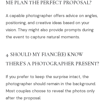
ME PLAN THE PERFECT PROPOSAL?
A capable photographer offers advice on angles,
positioning, and creative ideas based on your
vision. They might also provide prompts during
the event to capture natural moments.
4. SHOULD MY FIANCÉ(E) KNOW
THERE’S A PHOTOGRAPHER PRESENT?
If you prefer to keep the surprise intact, the
photographer should remain in the background.
Most couples choose to reveal the photos only
after the proposal.