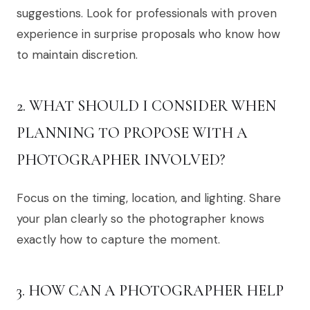
suggestions. Look for professionals with proven
experience in surprise proposals who know how
to maintain discretion.
2. WHAT SHOULD I CONSIDER WHEN
PLANNING TO PROPOSE WITH A
PHOTOGRAPHER INVOLVED?
Focus on the timing, location, and lighting. Share
your plan clearly so the photographer knows
exactly how to capture the moment.
3. HOW CAN A PHOTOGRAPHER HELP