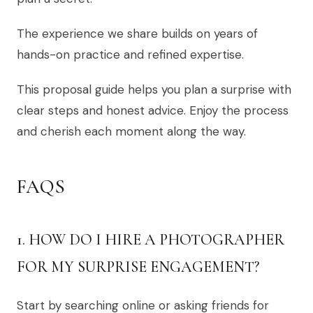
The experience we share builds on years of
hands-on practice and refined expertise.
This proposal guide helps you plan a surprise with
clear steps and honest advice. Enjoy the process
and cherish each moment along the way.
FAQS
1. HOW DO I HIRE A PHOTOGRAPHER
FOR MY SURPRISE ENGAGEMENT?
Start by searching online or asking friends for