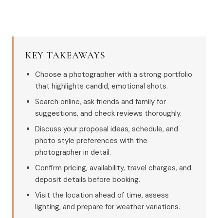
KEY TAKEAWAYS
Choose a photographer with a strong portfolio
that highlights candid, emotional shots.
Search online, ask friends and family for
suggestions, and check reviews thoroughly.
Discuss your proposal ideas, schedule, and
photo style preferences with the
photographer in detail.
Confirm pricing, availability, travel charges, and
deposit details before booking.
Visit the location ahead of time, assess
lighting, and prepare for weather variations.