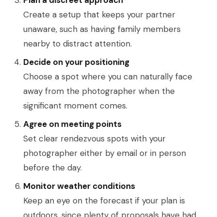
Plan a discreet approach
Create a setup that keeps your partner
unaware, such as having family members
nearby to distract attention.
Decide on your positioning
Choose a spot where you can naturally face
away from the photographer when the
significant moment comes.
Agree on meeting points
Set clear rendezvous spots with your
photographer either by email or in person
before the day.
Monitor weather conditions
Keep an eye on the forecast if your plan is
outdoors, since plenty of proposals have had