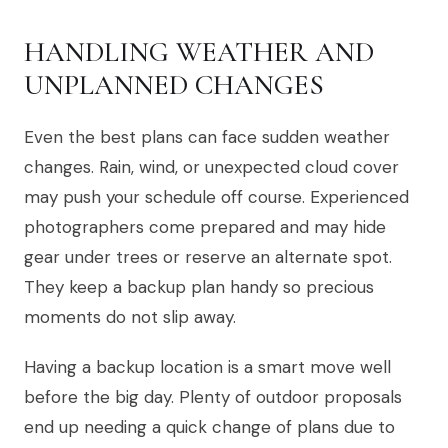
HANDLING WEATHER AND
UNPLANNED CHANGES
Even the best plans can face sudden weather
changes. Rain, wind, or unexpected cloud cover
may push your schedule off course. Experienced
photographers come prepared and may hide
gear under trees or reserve an alternate spot.
They keep a backup plan handy so precious
moments do not slip away.
Having a backup location is a smart move well
before the big day. Plenty of outdoor proposals
end up needing a quick change of plans due to