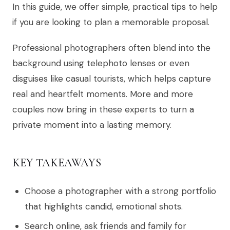
In this guide, we offer simple, practical tips to help
if you are looking to plan a memorable proposal.
Professional photographers often blend into the
background using telephoto lenses or even
disguises like casual tourists, which helps capture
real and heartfelt moments. More and more
couples now bring in these experts to turn a
private moment into a lasting memory.
KEY TAKEAWAYS
Choose a photographer with a strong portfolio
that highlights candid, emotional shots.
Search online, ask friends and family for