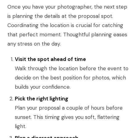
Once you have your photographer, the next step
is planning the details at the proposal spot.
Coordinating the location is crucial for catching
that perfect moment. Thoughtful planning eases
any stress on the day.
Visit the spot ahead of time
Walk through the location before the event to
decide on the best position for photos, which
builds your confidence.
Pick the right lighting
Plan your proposal a couple of hours before
sunset. This timing gives you soft, flattering
light.