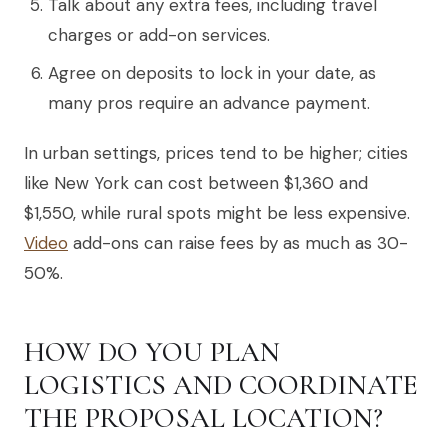
Talk about any extra fees, including travel
charges or add-on services.
Agree on deposits to lock in your date, as
many pros require an advance payment.
In urban settings, prices tend to be higher; cities
like New York can cost between $1,360 and
$1,550, while rural spots might be less expensive.
Video
add-ons can raise fees by as much as 30-
50%.
HOW DO YOU PLAN
LOGISTICS AND COORDINATE
THE PROPOSAL LOCATION?