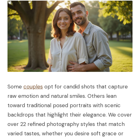
Some
couples
opt for candid shots that capture
raw emotion and natural smiles. Others lean
toward traditional posed portraits with scenic
backdrops that highlight their elegance. We cover
over 22 refined photography styles that match
varied tastes, whether you desire soft grace or