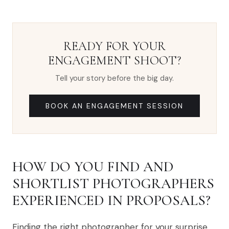
READY FOR YOUR
ENGAGEMENT SHOOT?
Tell your story before the big day.
BOOK AN ENGAGEMENT SESSION
HOW DO YOU FIND AND
SHORTLIST PHOTOGRAPHERS
EXPERIENCED IN PROPOSALS?
Finding the right photographer for your surprise