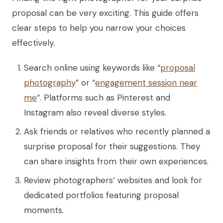
proposal can be very exciting. This guide offers
clear steps to help you narrow your choices
effectively.
Search online using keywords like “
proposal
photography
” or “
engagement session near
me
“. Platforms such as Pinterest and
Instagram also reveal diverse styles.
Ask friends or relatives who recently planned a
surprise proposal for their suggestions. They
can share insights from their own experiences.
Review photographers’ websites and look for
dedicated portfolios featuring proposal
moments.