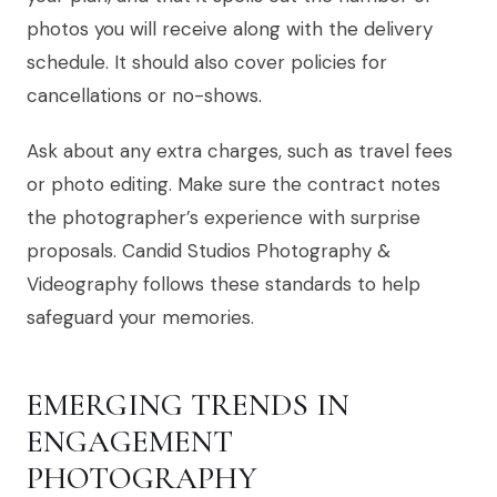
photos you will receive along with the delivery
schedule. It should also cover policies for
cancellations or no-shows.
Ask about any extra charges, such as travel fees
or photo editing. Make sure the contract notes
the photographer’s experience with surprise
proposals. Candid Studios Photography &
Videography follows these standards to help
safeguard your memories.
EMERGING TRENDS IN
ENGAGEMENT
PHOTOGRAPHY