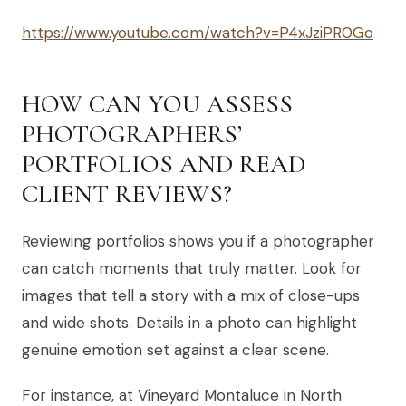
https://www.youtube.com/watch?v=P4xJziPR0Go
HOW CAN YOU ASSESS
PHOTOGRAPHERS’
PORTFOLIOS AND READ
CLIENT REVIEWS?
Reviewing portfolios shows you if a photographer
can catch moments that truly matter. Look for
images that tell a story with a mix of close-ups
and wide shots. Details in a photo can highlight
genuine emotion set against a clear scene.
For instance, at Vineyard Montaluce in North