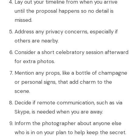
Lay out your timeline from when you arrive
until the proposal happens so no detail is
missed.
Address any privacy concerns, especially if
others are nearby.
Consider a short celebratory session afterward
for extra photos.
Mention any props, like a bottle of champagne
or personal signs, that add charm to the
scene.
Decide if remote communication, such as via
Skype, is needed when you are away.
Inform the photographer about anyone else
who is in on your plan to help keep the secret.