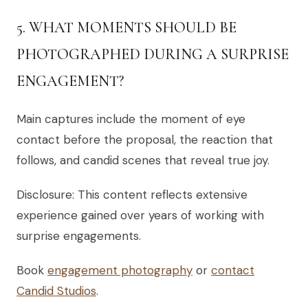
5. WHAT MOMENTS SHOULD BE
PHOTOGRAPHED DURING A SURPRISE
ENGAGEMENT?
Main captures include the moment of eye
contact before the proposal, the reaction that
follows, and candid scenes that reveal true joy.
Disclosure: This content reflects extensive
experience gained over years of working with
surprise engagements.
Book
engagement photography
or
contact
Candid Studios
.