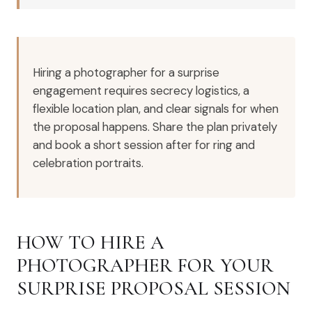
Hiring a photographer for a surprise
engagement requires secrecy logistics, a
flexible location plan, and clear signals for when
the proposal happens. Share the plan privately
and book a short session after for ring and
celebration portraits.
HOW TO HIRE A
PHOTOGRAPHER FOR YOUR
SURPRISE PROPOSAL SESSION