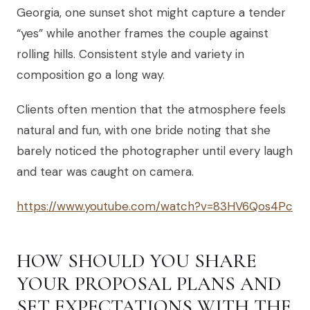
Georgia, one sunset shot might capture a tender
“yes” while another frames the couple against
rolling hills. Consistent style and variety in
composition go a long way.
Clients often mention that the atmosphere feels
natural and fun, with one bride noting that she
barely noticed the photographer until every laugh
and tear was caught on camera.
https://www.youtube.com/watch?v=83HV6Qos4Pc
HOW SHOULD YOU SHARE
YOUR PROPOSAL PLANS AND
SET EXPECTATIONS WITH THE