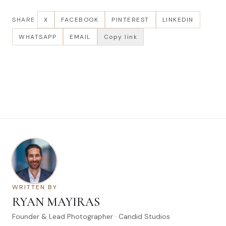
SHARE
X
FACEBOOK
PINTEREST
LINKEDIN
WHATSAPP
EMAIL
Copy link
WRITTEN BY
RYAN MAYIRAS
Founder & Lead Photographer · Candid Studios