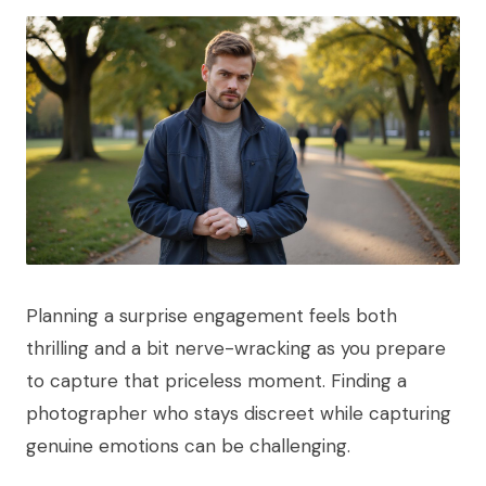
Planning a surprise engagement feels both
thrilling and a bit nerve-wracking as you prepare
to capture that priceless moment. Finding a
photographer who stays discreet while capturing
genuine emotions can be challenging.