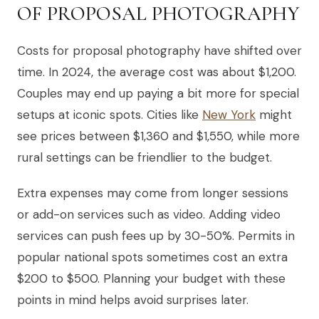
OF PROPOSAL PHOTOGRAPHY
Costs for proposal photography have shifted over
time. In 2024, the average cost was about $1,200.
Couples may end up paying a bit more for special
setups at iconic spots. Cities like
New York
might
see prices between $1,360 and $1,550, while more
rural settings can be friendlier to the budget.
Extra expenses may come from longer sessions
or add-on services such as video. Adding video
services can push fees up by 30-50%. Permits in
popular national spots sometimes cost an extra
$200 to $500. Planning your budget with these
points in mind helps avoid surprises later.