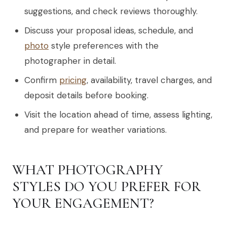
suggestions, and check reviews thoroughly.
Discuss your proposal ideas, schedule, and
photo
style preferences with the
photographer in detail.
Confirm
pricing
, availability, travel charges, and
deposit details before booking.
Visit the location ahead of time, assess lighting,
and prepare for weather variations.
WHAT PHOTOGRAPHY
STYLES DO YOU PREFER FOR
YOUR ENGAGEMENT?