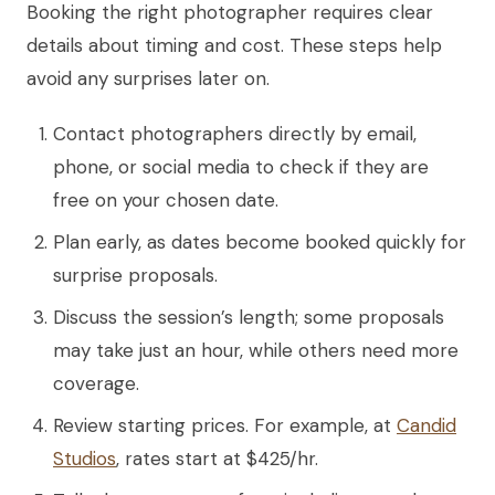
Booking the right photographer requires clear
details about timing and cost. These steps help
avoid any surprises later on.
Contact photographers directly by email,
phone, or social media to check if they are
free on your chosen date.
Plan early, as dates become booked quickly for
surprise proposals.
Discuss the session’s length; some proposals
may take just an hour, while others need more
coverage.
Review starting prices. For example, at
Candid
Studios
, rates start at $425/hr.