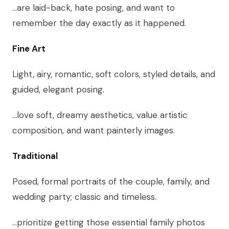
…are laid-back, hate posing, and want to
remember the day exactly as it happened.
Fine Art
Light, airy, romantic, soft colors, styled details, and
guided, elegant posing.
…love soft, dreamy aesthetics, value artistic
composition, and want painterly images.
Traditional
Posed, formal portraits of the couple, family, and
wedding party; classic and timeless.
…prioritize getting those essential family photos