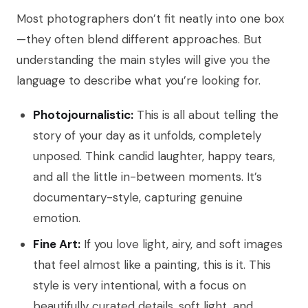
Most photographers don’t fit neatly into one box
—they often blend different approaches. But
understanding the main styles will give you the
language to describe what you’re looking for.
Photojournalistic:
This is all about telling the
story of your day as it unfolds, completely
unposed. Think candid laughter, happy tears,
and all the little in-between moments. It’s
documentary-style, capturing genuine
emotion.
Fine Art:
If you love light, airy, and soft images
that feel almost like a painting, this is it. This
style is very intentional, with a focus on
beautifully curated details, soft light, and