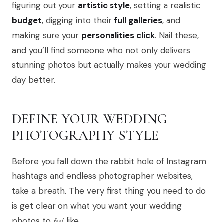
figuring out your
artistic style
, setting a realistic
budget
, digging into their
full galleries
, and
making sure your
personalities click
. Nail these,
and you’ll find someone who not only delivers
stunning photos but actually makes your wedding
day better.
DEFINE YOUR WEDDING
PHOTOGRAPHY STYLE
Before you fall down the rabbit hole of Instagram
hashtags and endless photographer websites,
take a breath. The very first thing you need to do
is get clear on what you want your wedding
photos to
feel
like.