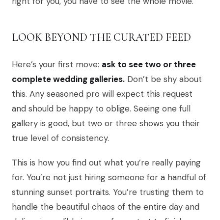
right for you, you have to see the whole movie.
LOOK BEYOND THE CURATED FEED
Here’s your first move:
ask to see two or three
complete wedding galleries.
Don’t be shy about
this. Any seasoned pro will expect this request
and should be happy to oblige. Seeing one full
gallery is good, but two or three shows you their
true level of consistency.
This is how you find out what you’re really paying
for. You’re not just hiring someone for a handful of
stunning sunset portraits. You’re trusting them to
handle the beautiful chaos of the entire day and