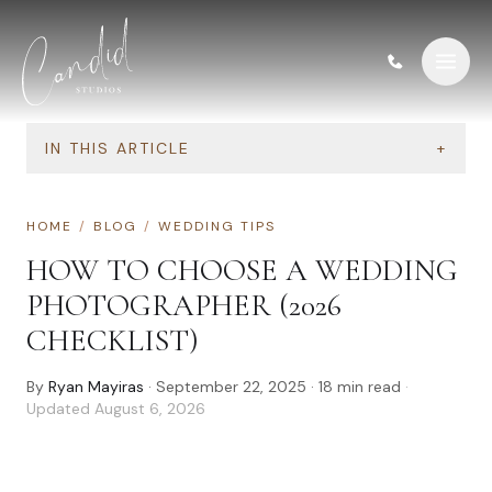
Skip to content
IN THIS ARTICLE
+
HOME
/
BLOG
/
WEDDING TIPS
HOW TO CHOOSE A WEDDING
PHOTOGRAPHER (2026
CHECKLIST)
By
Ryan Mayiras
·
September 22, 2025
·
18
min read
·
Updated
August 6, 2026