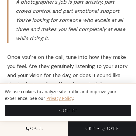
A photographer’s job is part artistry, part
crowd control, and part emotional support.
You’re looking for someone who excels at all
three and makes you feel completely at ease
while doing it.
Once you’re on the call, tune into how they make
you feel. Are they genuinely listening to your story
and your vision for the day, or does it sound like
they’re just reading off a sales script? Can you
We use cookies to analyze site traffic and improve your
hear the passion in their voice when they talk
experience. See our
Privacy Policy
.
about their work? That gut feeling you get is
GOT IT
almost always right. Don’t ignore it.
CALL
GET A QUOTE
QUESTIONS THAT REVEAL MORE