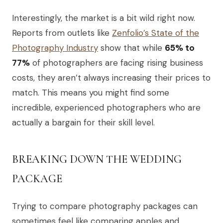
Interestingly, the market is a bit wild right now.
Reports from outlets like
Zenfolio’s State of the
Photography Industry
show that while
65% to
77%
of photographers are facing rising business
costs, they aren’t always increasing their prices to
match. This means you might find some
incredible, experienced photographers who are
actually a bargain for their skill level.
BREAKING DOWN THE WEDDING
PACKAGE
Trying to compare photography packages can
sometimes feel like comparing apples and