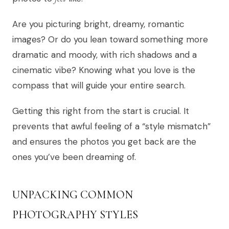
Are you picturing bright, dreamy, romantic
images? Or do you lean toward something more
dramatic and moody, with rich shadows and a
cinematic vibe? Knowing what you love is the
compass that will guide your entire search.
Getting this right from the start is crucial. It
prevents that awful feeling of a “style mismatch”
and ensures the photos you get back are the
ones you’ve been dreaming of.
UNPACKING COMMON
PHOTOGRAPHY STYLES