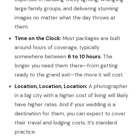
large family groups, and delivering stunning
images no matter what the day throws at
them.
Time on the Clock:
Most packages are built
around hours of coverage, typically
somewhere between
6 to 10 hours
. The
longer you need them there—from getting
ready to the grand exit—the more it will cost.
Location, Location, Location:
A photographer
in a big city with a higher cost of living will likely
have higher rates. And if your wedding is a
destination for them, you can expect to cover
their travel and lodging costs. It’s standard
practice.