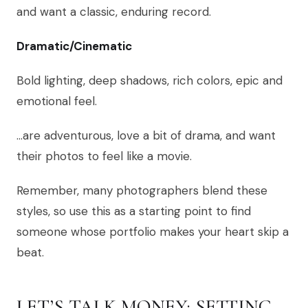
and want a classic, enduring record.
Dramatic/Cinematic
Bold lighting, deep shadows, rich colors, epic and
emotional feel.
…are adventurous, love a bit of drama, and want
their photos to feel like a movie.
Remember, many photographers blend these
styles, so use this as a starting point to find
someone whose portfolio makes your heart skip a
beat.
LET’S TALK MONEY: SETTING