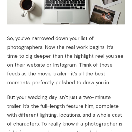
So, you’ve narrowed down your list of
photographers. Now the real work begins. It’s
time to dig deeper than the highlight reel you see
on their website or Instagram. Think of those
feeds as the movie trailer—it’s all the best
moments, perfectly polished to draw you in.
But your wedding day isn’t just a two-minute
trailer. It’s the full-length feature film, complete
with different lighting, locations, and a whole cast
of characters. To really know if a photographer is