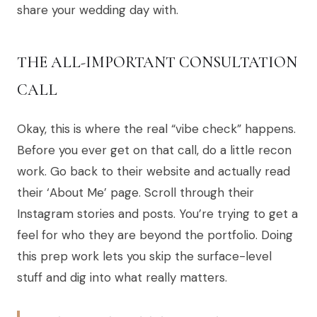
share your wedding day with.
THE ALL-IMPORTANT CONSULTATION
CALL
Okay, this is where the real “vibe check” happens.
Before you ever get on that call, do a little recon
work. Go back to their website and actually read
their ‘About Me’ page. Scroll through their
Instagram stories and posts. You’re trying to get a
feel for who they are beyond the portfolio. Doing
this prep work lets you skip the surface-level
stuff and dig into what really matters.