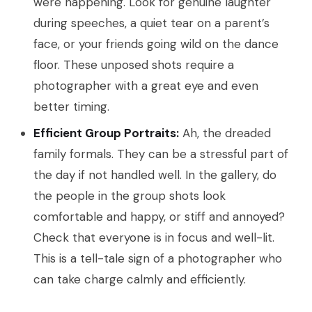
were happening. Look for genuine laughter
during speeches, a quiet tear on a parent’s
face, or your friends going wild on the dance
floor. These unposed shots require a
photographer with a great eye and even
better timing.
Efficient Group Portraits:
Ah, the dreaded
family formals. They can be a stressful part of
the day if not handled well. In the gallery, do
the people in the group shots look
comfortable and happy, or stiff and annoyed?
Check that everyone is in focus and well-lit.
This is a tell-tale sign of a photographer who
can take charge calmly and efficiently.