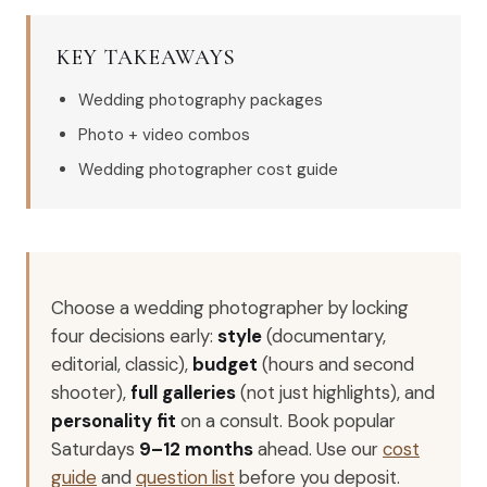
KEY TAKEAWAYS
Wedding photography packages
Photo + video combos
Wedding photographer cost guide
Choose a wedding photographer by locking
four decisions early:
style
(documentary,
editorial, classic),
budget
(hours and second
shooter),
full galleries
(not just highlights), and
personality fit
on a consult. Book popular
Saturdays
9–12 months
ahead. Use our
cost
guide
and
question list
before you deposit.