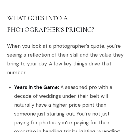
WHAT GOES INTO A
PHOTOGRAPHER’S PRICING?
When you look at a photographer’s quote, you’re
seeing a reflection of their skill and the value they
bring to your day. A few key things drive that
number:
Years in the Game:
A seasoned pro with a
decade of weddings under their belt will
naturally have a higher price point than
someone just starting out. You’re not just
paying for photos; you’re paying for their
expertise in handling tricky lighting, wrangling