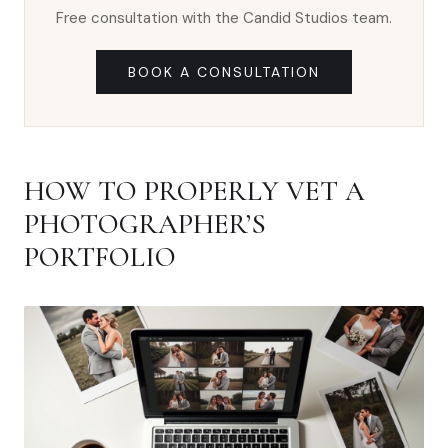
Free consultation with the Candid Studios team.
BOOK A CONSULTATION
HOW TO PROPERLY VET A
PHOTOGRAPHER’S
PORTFOLIO