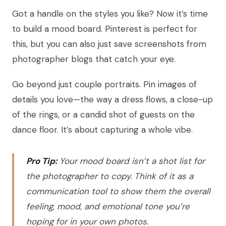
Got a handle on the styles you like? Now it’s time
to build a mood board. Pinterest is perfect for
this, but you can also just save screenshots from
photographer blogs that catch your eye.
Go beyond just couple portraits. Pin images of
details you love—the way a dress flows, a close-up
of the rings, or a candid shot of guests on the
dance floor. It’s about capturing a whole vibe.
Pro Tip:
Your mood board isn’t a shot list for
the photographer to copy. Think of it as a
communication tool to show them the overall
feeling, mood, and emotional tone you’re
hoping for in your own photos.