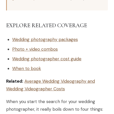
EXPLORE RELATED COVERAGE
Wedding photography packages
Photo + video combos
Wedding photographer cost guide
When to book
Related:
Average Wedding Videography and
Wedding Videographer Costs
When you start the search for your wedding
photographer, it really boils down to four things: