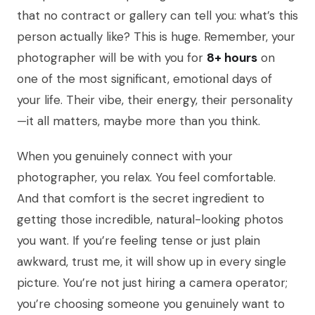
that no contract or gallery can tell you: what’s this
person actually like? This is huge. Remember, your
photographer will be with you for
8+ hours
on
one of the most significant, emotional days of
your life. Their vibe, their energy, their personality
—it all matters, maybe more than you think.
When you genuinely connect with your
photographer, you relax. You feel comfortable.
And that comfort is the secret ingredient to
getting those incredible, natural-looking photos
you want. If you’re feeling tense or just plain
awkward, trust me, it will show up in every single
picture. You’re not just hiring a camera operator;
you’re choosing someone you genuinely want to