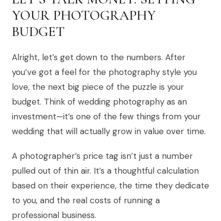
YOUR PHOTOGRAPHY
BUDGET
Alright, let’s get down to the numbers. After
you’ve got a feel for the photography style you
love, the next big piece of the puzzle is your
budget. Think of wedding photography as an
investment—it’s one of the few things from your
wedding that will actually grow in value over time.
A photographer’s price tag isn’t just a number
pulled out of thin air. It’s a thoughtful calculation
based on their experience, the time they dedicate
to you, and the real costs of running a
professional business.