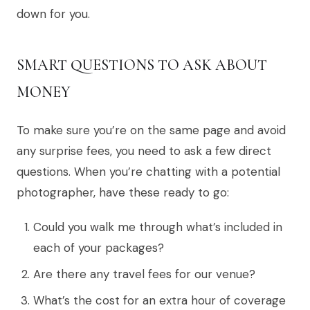
down for you.
SMART QUESTIONS TO ASK ABOUT
MONEY
To make sure you’re on the same page and avoid
any surprise fees, you need to ask a few direct
questions. When you’re chatting with a potential
photographer, have these ready to go:
Could you walk me through what’s included in
each of your packages?
Are there any travel fees for our venue?
What’s the cost for an extra hour of coverage