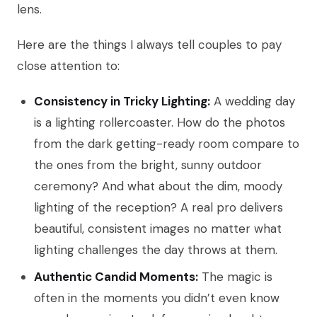
lens.
Here are the things I always tell couples to pay
close attention to:
Consistency in Tricky Lighting:
A wedding day
is a lighting rollercoaster. How do the photos
from the dark getting-ready room compare to
the ones from the bright, sunny outdoor
ceremony? And what about the dim, moody
lighting of the reception? A real pro delivers
beautiful, consistent images no matter what
lighting challenges the day throws at them.
Authentic Candid Moments:
The magic is
often in the moments you didn’t even know