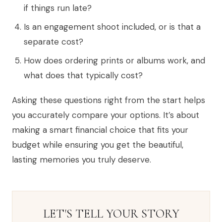
if things run late?
Is an engagement shoot included, or is that a
separate cost?
How does ordering prints or albums work, and
what does that typically cost?
Asking these questions right from the start helps
you accurately compare your options. It’s about
making a smart financial choice that fits your
budget while ensuring you get the beautiful,
lasting memories you truly deserve.
LET'S TELL YOUR STORY