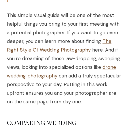
This simple visual guide will be one of the most
helpful things you bring to your first meeting with
a potential photographer. If you want to go even
deeper, you can learn more about finding
The
Right Style Of Wedding Photography
here. And if
you’re dreaming of those jaw-dropping, sweeping
views, looking into specialized options like
drone
wedding photography
can add a truly spectacular
perspective to your day. Putting in this work
upfront ensures you and your photographer are
on the same page from day one.
COMPARING WEDDING