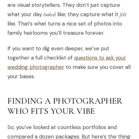
are visual storytellers. They don’t just capture
what your day
looked
like; they capture what it
felt
like. That’s what turns a nice set of photos into
family heirlooms you’ll treasure forever.
If you want to dig even deeper, we’ve put
together a full checklist of
questions to ask your
wedding photographer
to make sure you cover all
your bases.
FINDING A PHOTOGRAPHER
WHO FITS YOUR VIBE
So, you’ve looked at countless portfolios and
compared a dozen packages. But here’s the thing