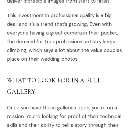
deliver incredible images from start to finish.
This investment in professional quality is a big
deal, and it’s a trend that’s growing. Even with
everyone having a great camera in their pocket,
the demand for true professional artistry keeps
climbing, which says a lot about the value couples
place on their wedding photos.
WHAT TO LOOK FOR IN A FULL
GALLERY
Once you have those galleries open, you’re on a
mission. You’re looking for proof of their technical
skills and their ability to tell a story through their