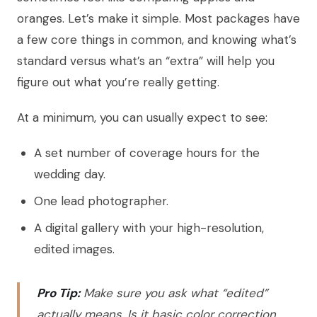
oranges. Let’s make it simple. Most packages have
a few core things in common, and knowing what’s
standard versus what’s an “extra” will help you
figure out what you’re really getting.
At a minimum, you can usually expect to see:
A set number of coverage hours for the
wedding day.
One lead photographer.
A digital gallery with your high-resolution,
edited images.
Pro Tip:
Make sure you ask what “edited”
actually means. Is it basic color correction