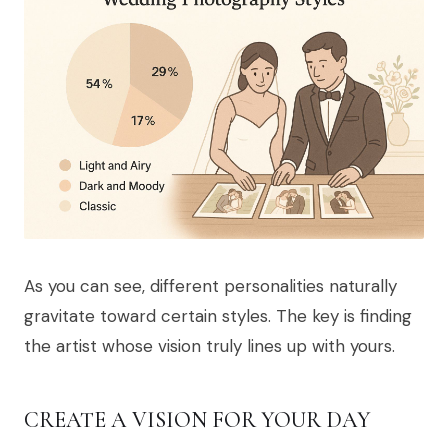
As you can see, different personalities naturally
gravitate toward certain styles. The key is finding
the artist whose vision truly lines up with yours.
CREATE A VISION FOR YOUR DAY