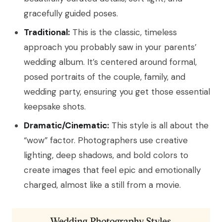
gracefully guided poses.
Traditional:
This is the classic, timeless
approach you probably saw in your parents’
wedding album. It’s centered around formal,
posed portraits of the couple, family, and
wedding party, ensuring you get those essential
keepsake shots.
Dramatic/Cinematic:
This style is all about the
“wow” factor. Photographers use creative
lighting, deep shadows, and bold colors to
create images that feel epic and emotionally
charged, almost like a still from a movie.