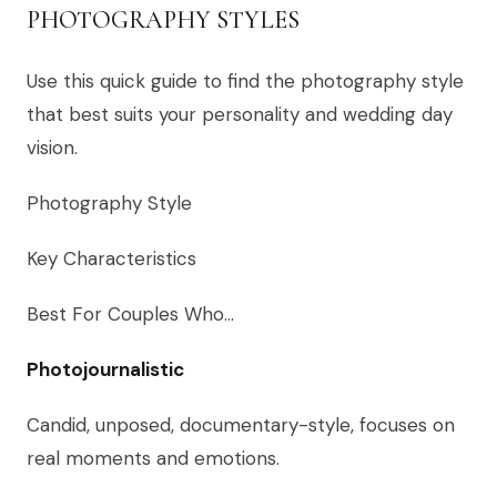
PHOTOGRAPHY STYLES
Use this quick guide to find the photography style
that best suits your personality and wedding day
vision.
Photography Style
Key Characteristics
Best For Couples Who…
Photojournalistic
Candid, unposed, documentary-style, focuses on
real moments and emotions.