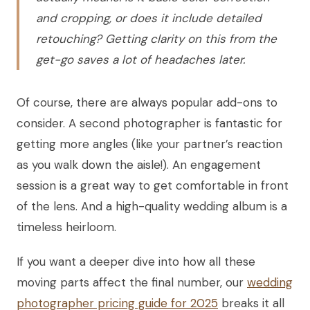
and cropping, or does it include detailed
retouching? Getting clarity on this from the
get-go saves a lot of headaches later.
Of course, there are always popular add-ons to
consider. A second photographer is fantastic for
getting more angles (like your partner’s reaction
as you walk down the aisle!). An engagement
session is a great way to get comfortable in front
of the lens. And a high-quality wedding album is a
timeless heirloom.
If you want a deeper dive into how all these
moving parts affect the final number, our
wedding
photographer pricing guide for 2025
breaks it all