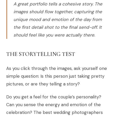
A great portfolio tells a cohesive story. The
images should flow together, capturing the
unique mood and emotion of the day from
the first detail shot to the final send-off. It
should feel like you were actually there.
THE STORYTELLING TEST
As you click through the images, ask yourself one
simple question: Is this person just taking pretty
pictures, or are they telling a story?
Do you get a feel for the couple’s personality?
Can you sense the energy and emotion of the
celebration? The best wedding photographers