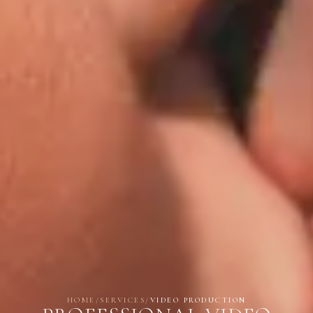
HOME
/
SERVICES
/
VIDEO PRODUCTION