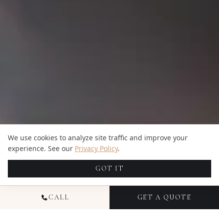
We use cookies to analyze site traffic and improve your
experience. See our
Privacy Policy
.
GOT IT
CALL
GET A QUOTE