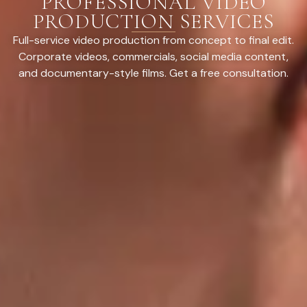
PROFESSIONAL VIDEO
PRODUCTION SERVICES
Full-service video production from concept to final edit.
Corporate videos, commercials, social media content,
and documentary-style films. Get a free consultation.