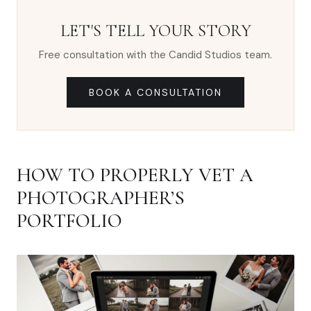
LET'S TELL YOUR STORY
Free consultation with the Candid Studios team.
BOOK A CONSULTATION
HOW TO PROPERLY VET A
PHOTOGRAPHER’S
PORTFOLIO