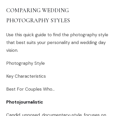
COMPARING WEDDING
PHOTOGRAPHY STYLES
Use this quick guide to find the photography style
that best suits your personality and wedding day
vision.
Photography Style
Key Characteristics
Best For Couples Who…
Photojournalistic
Candid, unposed, documentary-style, focuses on