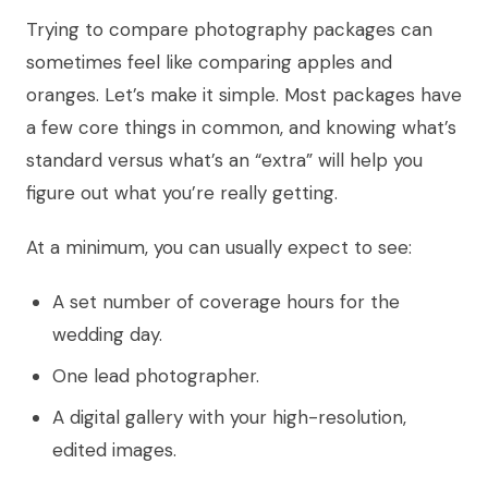
Trying to compare photography packages can
sometimes feel like comparing apples and
oranges. Let’s make it simple. Most packages have
a few core things in common, and knowing what’s
standard versus what’s an “extra” will help you
figure out what you’re really getting.
At a minimum, you can usually expect to see:
A set number of coverage hours for the
wedding day.
One lead photographer.
A digital gallery with your high-resolution,
edited images.