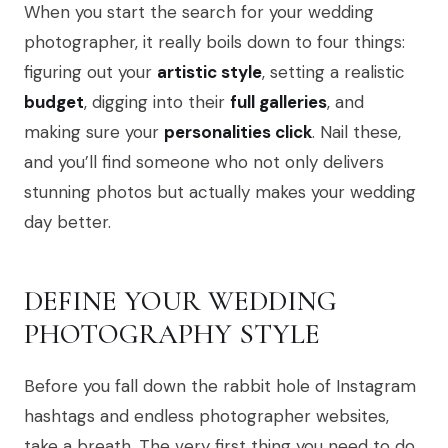
When you start the search for your wedding
photographer, it really boils down to four things:
figuring out your
artistic style
, setting a realistic
budget
, digging into their
full galleries
, and
making sure your
personalities click
. Nail these,
and you’ll find someone who not only delivers
stunning photos but actually makes your wedding
day better.
DEFINE YOUR WEDDING
PHOTOGRAPHY STYLE
Before you fall down the rabbit hole of Instagram
hashtags and endless photographer websites,
take a breath. The very first thing you need to do