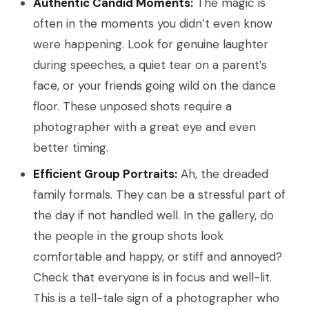
Authentic Candid Moments:
The magic is
often in the moments you didn’t even know
were happening. Look for genuine laughter
during speeches, a quiet tear on a parent’s
face, or your friends going wild on the dance
floor. These unposed shots require a
photographer with a great eye and even
better timing.
Efficient Group Portraits:
Ah, the dreaded
family formals. They can be a stressful part of
the day if not handled well. In the gallery, do
the people in the group shots look
comfortable and happy, or stiff and annoyed?
Check that everyone is in focus and well-lit.
This is a tell-tale sign of a photographer who