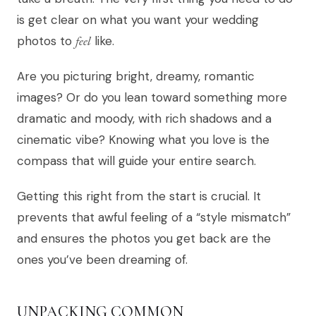
is get clear on what you want your wedding
photos to
feel
like.
Are you picturing bright, dreamy, romantic
images? Or do you lean toward something more
dramatic and moody, with rich shadows and a
cinematic vibe? Knowing what you love is the
compass that will guide your entire search.
Getting this right from the start is crucial. It
prevents that awful feeling of a “style mismatch”
and ensures the photos you get back are the
ones you’ve been dreaming of.
UNPACKING COMMON