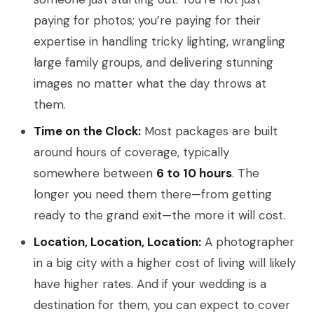
paying for photos; you’re paying for their
expertise in handling tricky lighting, wrangling
large family groups, and delivering stunning
images no matter what the day throws at
them.
Time on the Clock:
Most packages are built
around hours of coverage, typically
somewhere between
6 to 10 hours
. The
longer you need them there—from getting
ready to the grand exit—the more it will cost.
Location, Location, Location:
A photographer
in a big city with a higher cost of living will likely
have higher rates. And if your wedding is a
destination for them, you can expect to cover