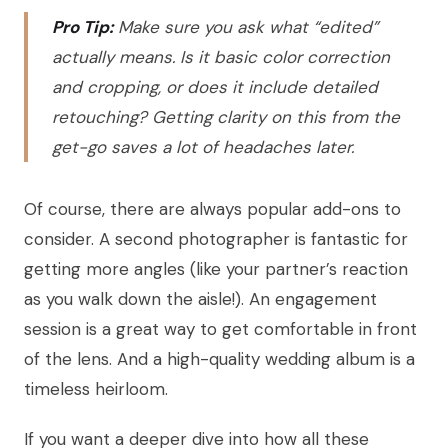
Pro Tip:
Make sure you ask what “edited”
actually means. Is it basic color correction
and cropping, or does it include detailed
retouching? Getting clarity on this from the
get-go saves a lot of headaches later.
Of course, there are always popular add-ons to
consider. A second photographer is fantastic for
getting more angles (like your partner’s reaction
as you walk down the aisle!). An engagement
session is a great way to get comfortable in front
of the lens. And a high-quality wedding album is a
timeless heirloom.
If you want a deeper dive into how all these