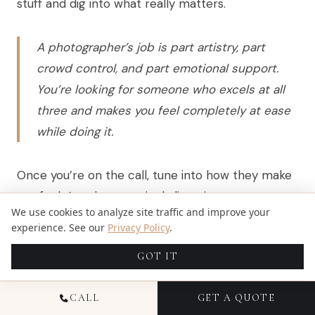
stuff and dig into what really matters.
A photographer’s job is part artistry, part
crowd control, and part emotional support.
You’re looking for someone who excels at all
three and makes you feel completely at ease
while doing it.
Once you’re on the call, tune into how they make
you feel. Are they genuinely listening to your story
We use cookies to analyze site traffic and improve your
and your vision for the day, or does it sound like
experience. See our
Privacy Policy
.
they’re just reading off a sales script? Can you
GOT IT
hear the passion in their voice when they talk
about their work? That gut feeling you get is
CALL
GET A QUOTE
almost always right. Don’t ignore it.