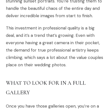
stunning sunset portraits. You’re trusting them to
handle the beautiful chaos of the entire day and
deliver incredible images from start to finish.
This investment in professional quality is a big
deal, and it’s a trend that’s growing. Even with
everyone having a great camera in their pocket,
the demand for true professional artistry keeps
climbing, which says a lot about the value couples
place on their wedding photos.
WHAT TO LOOK FOR IN A FULL
GALLERY
Once you have those galleries open, you’re on a