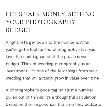
LET’S TALK MONEY: SETTING
YOUR PHOTOGRAPHY
BUDGET
Alright, let’s get down to the numbers. After
you’ve got a feel for the photography style you
love, the next big piece of the puzzle is your
budget. Think of wedding photography as an
investment—it’s one of the few things from your
wedding that will actually grow in value over time.
A photographer’s price tag isn’t just a number
pulled out of thin air. It’s a thoughtful calculation
based on their experience, the time they dedicate