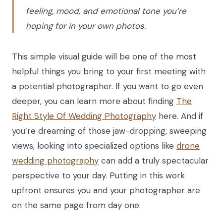
feeling, mood, and emotional tone you’re
hoping for in your own photos.
This simple visual guide will be one of the most
helpful things you bring to your first meeting with
a potential photographer. If you want to go even
deeper, you can learn more about finding
The
Right Style Of Wedding Photography
here. And if
you’re dreaming of those jaw-dropping, sweeping
views, looking into specialized options like
drone
wedding photography
can add a truly spectacular
perspective to your day. Putting in this work
upfront ensures you and your photographer are
on the same page from day one.