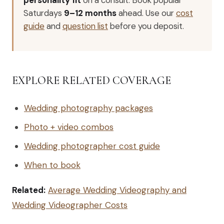
Saturdays
9–12 months
ahead. Use our
cost
guide
and
question list
before you deposit.
EXPLORE RELATED COVERAGE
Wedding photography packages
Photo + video combos
Wedding photographer cost guide
When to book
Related:
Average Wedding Videography and
Wedding Videographer Costs