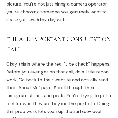
picture. You’re not just hiring a camera operator;
you’re choosing someone you genuinely want to
share your wedding day with.
THE ALL-IMPORTANT CONSULTATION
CALL
Okay, this is where the real “vibe check” happens.
Before you ever get on that call, do a little recon
work. Go back to their website and actually read
their ‘About Me’ page. Scroll through their
Instagram stories and posts. You’re trying to get a
feel for who they are beyond the portfolio. Doing
this prep work lets you skip the surface-level