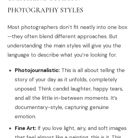
PHOTOGRAPHY STYLES
Most photographers don’t fit neatly into one box
—they often blend different approaches. But
understanding the main styles will give you the
language to describe what you’re looking for.
Photojournalistic:
This is all about telling the
story of your day as it unfolds, completely
unposed. Think candid laughter, happy tears,
and all the little in-between moments. It’s
documentary-style, capturing genuine
emotion.
Fine Art:
If you love light, airy, and soft images
that feel almost like a painting, this is it. This