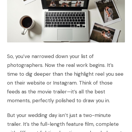
So, you’ve narrowed down your list of
photographers. Now the real work begins. It’s
time to dig deeper than the highlight reel you see
on their website or Instagram. Think of those
feeds as the movie trailer—it’s all the best
moments, perfectly polished to draw you in.
But your wedding day isn’t just a two-minute
trailer. It’s the full-length feature film, complete