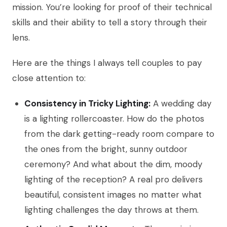
mission. You’re looking for proof of their technical
skills and their ability to tell a story through their
lens.
Here are the things I always tell couples to pay
close attention to:
Consistency in Tricky Lighting:
A wedding day
is a lighting rollercoaster. How do the photos
from the dark getting-ready room compare to
the ones from the bright, sunny outdoor
ceremony? And what about the dim, moody
lighting of the reception? A real pro delivers
beautiful, consistent images no matter what
lighting challenges the day throws at them.