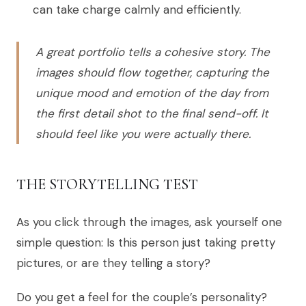
can take charge calmly and efficiently.
A great portfolio tells a cohesive story. The
images should flow together, capturing the
unique mood and emotion of the day from
the first detail shot to the final send-off. It
should feel like you were actually there.
THE STORYTELLING TEST
As you click through the images, ask yourself one
simple question: Is this person just taking pretty
pictures, or are they telling a story?
Do you get a feel for the couple’s personality?