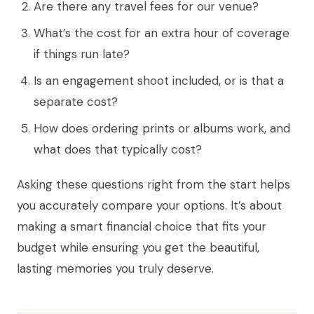
Are there any travel fees for our venue?
What’s the cost for an extra hour of coverage
if things run late?
Is an engagement shoot included, or is that a
separate cost?
How does ordering prints or albums work, and
what does that typically cost?
Asking these questions right from the start helps
you accurately compare your options. It’s about
making a smart financial choice that fits your
budget while ensuring you get the beautiful,
lasting memories you truly deserve.