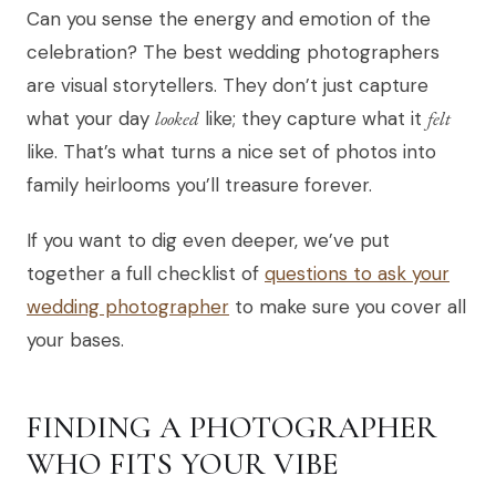
Can you sense the energy and emotion of the
celebration? The best wedding photographers
are visual storytellers. They don’t just capture
what your day
looked
like; they capture what it
felt
like. That’s what turns a nice set of photos into
family heirlooms you’ll treasure forever.
If you want to dig even deeper, we’ve put
together a full checklist of
questions to ask your
wedding photographer
to make sure you cover all
your bases.
FINDING A PHOTOGRAPHER
WHO FITS YOUR VIBE