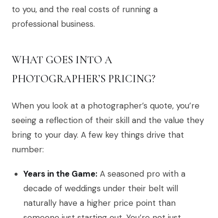
to you, and the real costs of running a
professional business.
WHAT GOES INTO A
PHOTOGRAPHER’S PRICING?
When you look at a photographer’s quote, you’re
seeing a reflection of their skill and the value they
bring to your day. A few key things drive that
number:
Years in the Game:
A seasoned pro with a
decade of weddings under their belt will
naturally have a higher price point than
someone just starting out. You’re not just