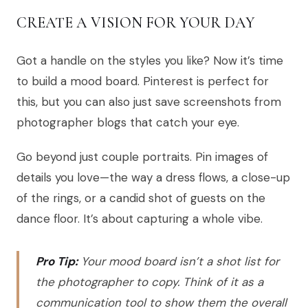
CREATE A VISION FOR YOUR DAY
Got a handle on the styles you like? Now it’s time
to build a mood board. Pinterest is perfect for
this, but you can also just save screenshots from
photographer blogs that catch your eye.
Go beyond just couple portraits. Pin images of
details you love—the way a dress flows, a close-up
of the rings, or a candid shot of guests on the
dance floor. It’s about capturing a whole vibe.
Pro Tip:
Your mood board isn’t a shot list for
the photographer to copy. Think of it as a
communication tool to show them the overall