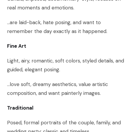
real moments and emotions.
…are laid-back, hate posing, and want to
remember the day exactly as it happened.
Fine Art
Light, airy, romantic, soft colors, styled details, and
guided, elegant posing.
…love soft, dreamy aesthetics, value artistic
composition, and want painterly images.
Traditional
Posed, formal portraits of the couple, family, and
wedding party; classic and timeless.