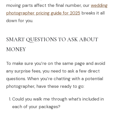
moving parts affect the final number, our
wedding
photographer pricing guide for 2025
breaks it all
down for you.
SMART QUESTIONS TO ASK ABOUT
MONEY
To make sure you’re on the same page and avoid
any surprise fees, you need to ask a few direct
questions. When you’re chatting with a potential
photographer, have these ready to go:
Could you walk me through what’s included in
each of your packages?