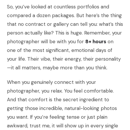
So, you’ve looked at countless portfolios and
compared a dozen packages. But here’s the thing
that no contract or gallery can tell you: what’s this
person actually like? This is huge. Remember, your
photographer will be with you for
8+ hours
on
one of the most significant, emotional days of
your life. Their vibe, their energy, their personality
—it all matters, maybe more than you think.
When you genuinely connect with your
photographer, you relax. You feel comfortable.
And that comfort is the secret ingredient to
getting those incredible, natural-looking photos
you want. If you’re feeling tense or just plain
awkward, trust me, it will show up in every single