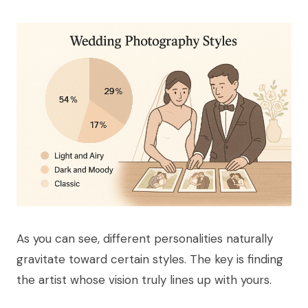
As you can see, different personalities naturally
gravitate toward certain styles. The key is finding
the artist whose vision truly lines up with yours.