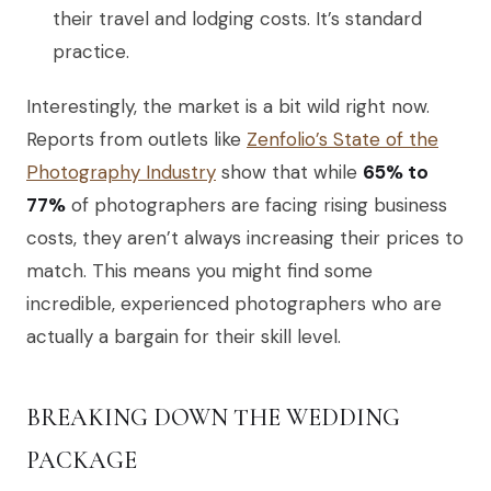
their travel and lodging costs. It’s standard
practice.
Interestingly, the market is a bit wild right now.
Reports from outlets like
Zenfolio’s State of the
Photography Industry
show that while
65% to
77%
of photographers are facing rising business
costs, they aren’t always increasing their prices to
match. This means you might find some
incredible, experienced photographers who are
actually a bargain for their skill level.
BREAKING DOWN THE WEDDING
PACKAGE