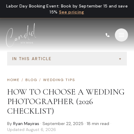
Skip to content
Labor Day Booking Event
:
Book by September 15 and save
15%
See pricing
IN THIS ARTICLE
+
HOME
/
BLOG
/
WEDDING TIPS
HOW TO CHOOSE A WEDDING
PHOTOGRAPHER (2026
CHECKLIST)
By
Ryan Mayiras
·
September 22, 2025
·
18
min read
·
Updated
August 6, 2026