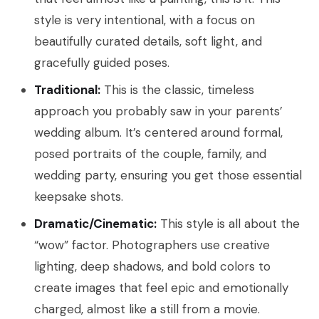
style is very intentional, with a focus on
beautifully curated details, soft light, and
gracefully guided poses.
Traditional:
This is the classic, timeless
approach you probably saw in your parents’
wedding album. It’s centered around formal,
posed portraits of the couple, family, and
wedding party, ensuring you get those essential
keepsake shots.
Dramatic/Cinematic:
This style is all about the
“wow” factor. Photographers use creative
lighting, deep shadows, and bold colors to
create images that feel epic and emotionally
charged, almost like a still from a movie.