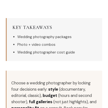
KEY TAKEAWAYS
Wedding photography packages
Photo + video combos
Wedding photographer cost guide
Choose a wedding photographer by locking
four decisions early:
style
(documentary,
editorial, classic),
budget
(hours and second
shooter),
full galleries
(not just highlights), and
personality fit
on a consult. Book popular