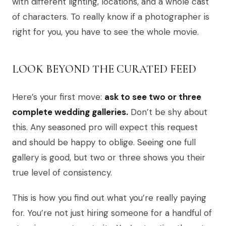
with different lighting, locations, and a whole cast
of characters. To really know if a photographer is
right for you, you have to see the whole movie.
LOOK BEYOND THE CURATED FEED
Here’s your first move:
ask to see two or three
complete wedding galleries.
Don’t be shy about
this. Any seasoned pro will expect this request
and should be happy to oblige. Seeing one full
gallery is good, but two or three shows you their
true level of consistency.
This is how you find out what you’re really paying
for. You’re not just hiring someone for a handful of