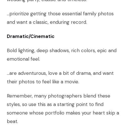
…prioritize getting those essential family photos
and want a classic, enduring record.
Dramatic/Cinematic
Bold lighting, deep shadows, rich colors, epic and
emotional feel.
…are adventurous, love a bit of drama, and want
their photos to feel like a movie.
Remember, many photographers blend these
styles, so use this as a starting point to find
someone whose portfolio makes your heart skip a
beat.