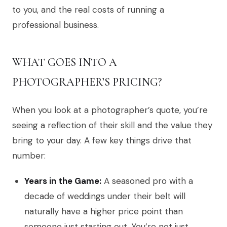
to you, and the real costs of running a
professional business.
WHAT GOES INTO A
PHOTOGRAPHER’S PRICING?
When you look at a photographer’s quote, you’re
seeing a reflection of their skill and the value they
bring to your day. A few key things drive that
number:
Years in the Game:
A seasoned pro with a
decade of weddings under their belt will
naturally have a higher price point than
someone just starting out. You’re not just