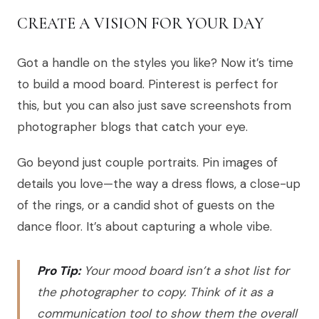
CREATE A VISION FOR YOUR DAY
Got a handle on the styles you like? Now it’s time
to build a mood board. Pinterest is perfect for
this, but you can also just save screenshots from
photographer blogs that catch your eye.
Go beyond just couple portraits. Pin images of
details you love—the way a dress flows, a close-up
of the rings, or a candid shot of guests on the
dance floor. It’s about capturing a whole vibe.
Pro Tip:
Your mood board isn’t a shot list for
the photographer to copy. Think of it as a
communication tool to show them the overall