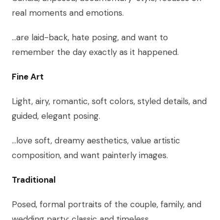
real moments and emotions.
…are laid-back, hate posing, and want to
remember the day exactly as it happened.
Fine Art
Light, airy, romantic, soft colors, styled details, and
guided, elegant posing.
…love soft, dreamy aesthetics, value artistic
composition, and want painterly images.
Traditional
Posed, formal portraits of the couple, family, and
wedding party; classic and timeless.