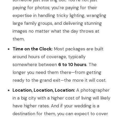
paying for photos; you’re paying for their
expertise in handling tricky lighting, wrangling
large family groups, and delivering stunning
images no matter what the day throws at
them.
Time on the Clock:
Most packages are built
around hours of coverage, typically
somewhere between
6 to 10 hours
. The
longer you need them there—from getting
ready to the grand exit—the more it will cost.
Location, Location, Location:
A photographer
in a big city with a higher cost of living will likely
have higher rates. And if your wedding is a
destination for them, you can expect to cover