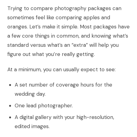
Trying to compare photography packages can
sometimes feel like comparing apples and
oranges. Let’s make it simple. Most packages have
a few core things in common, and knowing what’s
standard versus what’s an “extra” will help you
figure out what you’re really getting.
At a minimum, you can usually expect to see:
A set number of coverage hours for the
wedding day.
One lead photographer.
A digital gallery with your high-resolution,
edited images.