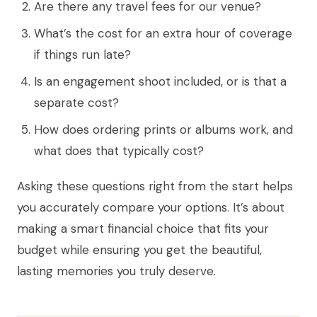
Are there any travel fees for our venue?
What’s the cost for an extra hour of coverage
if things run late?
Is an engagement shoot included, or is that a
separate cost?
How does ordering prints or albums work, and
what does that typically cost?
Asking these questions right from the start helps
you accurately compare your options. It’s about
making a smart financial choice that fits your
budget while ensuring you get the beautiful,
lasting memories you truly deserve.