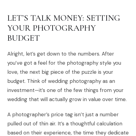
LET’S TALK MONEY: SETTING
YOUR PHOTOGRAPHY
BUDGET
Alright, let’s get down to the numbers. After
you’ve got a feel for the photography style you
love, the next big piece of the puzzle is your
budget. Think of wedding photography as an
investment—it’s one of the few things from your
wedding that will actually grow in value over time.
A photographer’s price tag isn’t just a number
pulled out of thin air. It’s a thoughtful calculation
based on their experience, the time they dedicate