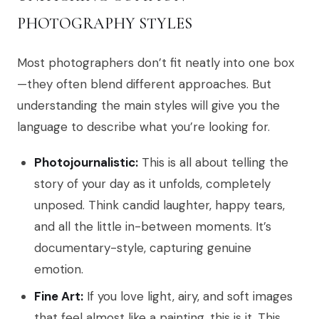
PHOTOGRAPHY STYLES
Most photographers don’t fit neatly into one box
—they often blend different approaches. But
understanding the main styles will give you the
language to describe what you’re looking for.
Photojournalistic:
This is all about telling the
story of your day as it unfolds, completely
unposed. Think candid laughter, happy tears,
and all the little in-between moments. It’s
documentary-style, capturing genuine
emotion.
Fine Art:
If you love light, airy, and soft images
that feel almost like a painting, this is it. This