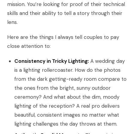
mission. You’re looking for proof of their technical
skills and their ability to tell a story through their
lens.
Here are the things I always tell couples to pay
close attention to:
Consistency in Tricky Lighting:
A wedding day
is a lighting rollercoaster. How do the photos
from the dark getting-ready room compare to
the ones from the bright, sunny outdoor
ceremony? And what about the dim, moody
lighting of the reception? A real pro delivers
beautiful, consistent images no matter what
lighting challenges the day throws at them.