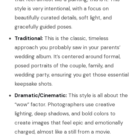
style is very intentional, with a focus on
beautifully curated details, soft light, and
gracefully guided poses.
Traditional:
This is the classic, timeless
approach you probably saw in your parents’
wedding album. It’s centered around formal,
posed portraits of the couple, family, and
wedding party, ensuring you get those essential
keepsake shots.
Dramatic/Cinematic:
This style is all about the
“wow” factor. Photographers use creative
lighting, deep shadows, and bold colors to
create images that feel epic and emotionally
charged, almost like a still from a movie.