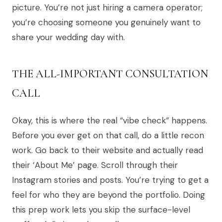
picture. You’re not just hiring a camera operator;
you’re choosing someone you genuinely want to
share your wedding day with.
THE ALL-IMPORTANT CONSULTATION
CALL
Okay, this is where the real “vibe check” happens.
Before you ever get on that call, do a little recon
work. Go back to their website and actually read
their ‘About Me’ page. Scroll through their
Instagram stories and posts. You’re trying to get a
feel for who they are beyond the portfolio. Doing
this prep work lets you skip the surface-level