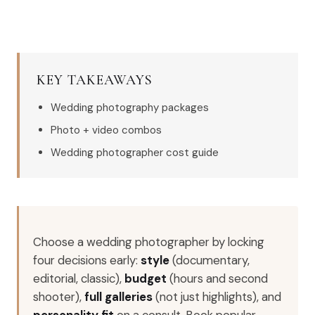
KEY TAKEAWAYS
Wedding photography packages
Photo + video combos
Wedding photographer cost guide
Choose a wedding photographer by locking
four decisions early:
style
(documentary,
editorial, classic),
budget
(hours and second
shooter),
full galleries
(not just highlights), and
personality fit
on a consult. Book popular