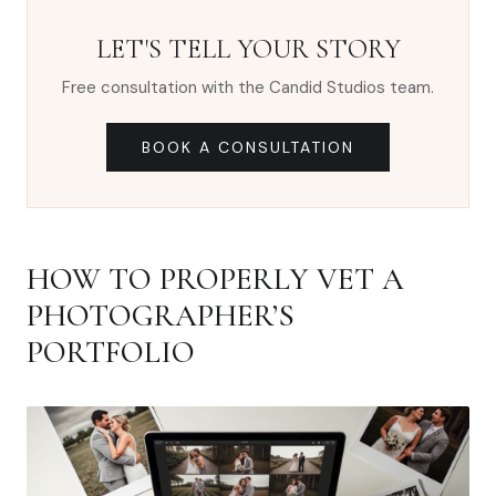
LET'S TELL YOUR STORY
Free consultation with the Candid Studios team.
BOOK A CONSULTATION
HOW TO PROPERLY VET A
PHOTOGRAPHER’S
PORTFOLIO