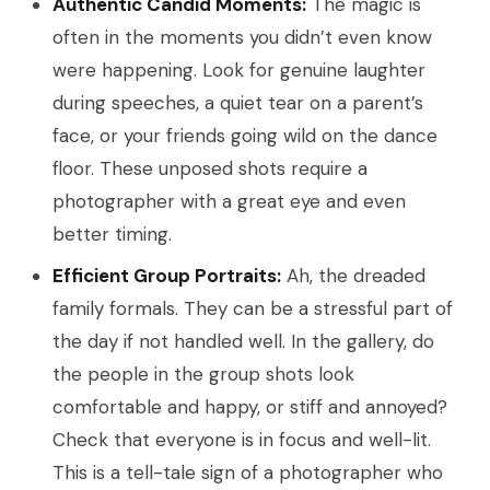
Authentic Candid Moments:
The magic is
often in the moments you didn’t even know
were happening. Look for genuine laughter
during speeches, a quiet tear on a parent’s
face, or your friends going wild on the dance
floor. These unposed shots require a
photographer with a great eye and even
better timing.
Efficient Group Portraits:
Ah, the dreaded
family formals. They can be a stressful part of
the day if not handled well. In the gallery, do
the people in the group shots look
comfortable and happy, or stiff and annoyed?
Check that everyone is in focus and well-lit.
This is a tell-tale sign of a photographer who