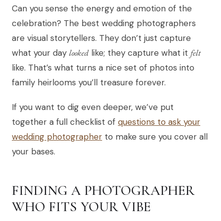
Can you sense the energy and emotion of the
celebration? The best wedding photographers
are visual storytellers. They don’t just capture
what your day
looked
like; they capture what it
felt
like. That’s what turns a nice set of photos into
family heirlooms you’ll treasure forever.
If you want to dig even deeper, we’ve put
together a full checklist of
questions to ask your
wedding photographer
to make sure you cover all
your bases.
FINDING A PHOTOGRAPHER
WHO FITS YOUR VIBE