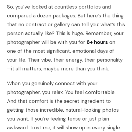
So, you’ve looked at countless portfolios and
compared a dozen packages. But here’s the thing
that no contract or gallery can tell you: what’s this
person actually like? This is huge. Remember, your
photographer will be with you for
8+ hours
on
one of the most significant, emotional days of
your life. Their vibe, their energy, their personality
—it all matters, maybe more than you think.
When you genuinely connect with your
photographer, you relax. You feel comfortable.
And that comfort is the secret ingredient to
getting those incredible, natural-looking photos
you want. If you’re feeling tense or just plain
awkward, trust me, it will show up in every single