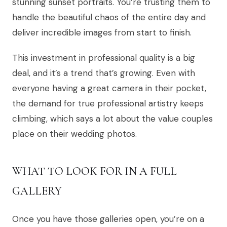
stunning sunset portraits. You’re trusting them to
handle the beautiful chaos of the entire day and
deliver incredible images from start to finish.
This investment in professional quality is a big
deal, and it’s a trend that’s growing. Even with
everyone having a great camera in their pocket,
the demand for true professional artistry keeps
climbing, which says a lot about the value couples
place on their wedding photos.
WHAT TO LOOK FOR IN A FULL
GALLERY
Once you have those galleries open, you’re on a