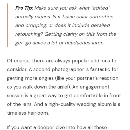
Pro Tip:
Make sure you ask what “edited”
actually means. Is it basic color correction
and cropping, or does it include detailed
retouching? Getting clarity on this from the
get-go saves a lot of headaches later.
Of course, there are always popular add-ons to
consider. A second photographer is fantastic for
getting more angles (like your partner’s reaction
as you walk down the aisle!). An engagement
session is a great way to get comfortable in front
of the lens. And a high-quality wedding album is a
timeless heirloom.
If you want a deeper dive into how all these