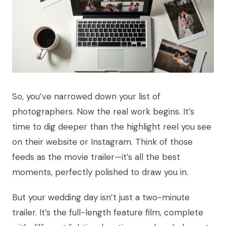
So, you’ve narrowed down your list of
photographers. Now the real work begins. It’s
time to dig deeper than the highlight reel you see
on their website or Instagram. Think of those
feeds as the movie trailer—it’s all the best
moments, perfectly polished to draw you in.
But your wedding day isn’t just a two-minute
trailer. It’s the full-length feature film, complete