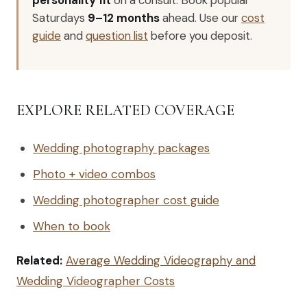
Saturdays
9–12 months
ahead. Use our
cost
guide
and
question list
before you deposit.
EXPLORE RELATED COVERAGE
Wedding photography packages
Photo + video combos
Wedding photographer cost guide
When to book
Related:
Average Wedding Videography and
Wedding Videographer Costs