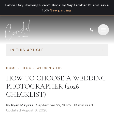
Skip to content
Labor Day Booking Event
:
Book by September 15 and save
15%
See pricing
IN THIS ARTICLE
+
HOME
/
BLOG
/
WEDDING TIPS
HOW TO CHOOSE A WEDDING
PHOTOGRAPHER (2026
CHECKLIST)
By
Ryan Mayiras
·
September 22, 2025
·
18
min read
·
Updated
August 6, 2026