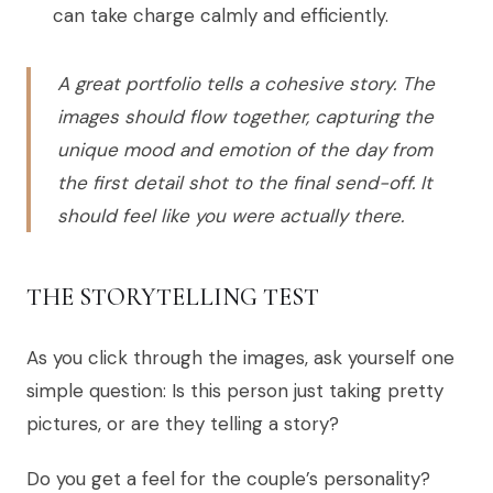
can take charge calmly and efficiently.
A great portfolio tells a cohesive story. The
images should flow together, capturing the
unique mood and emotion of the day from
the first detail shot to the final send-off. It
should feel like you were actually there.
THE STORYTELLING TEST
As you click through the images, ask yourself one
simple question: Is this person just taking pretty
pictures, or are they telling a story?
Do you get a feel for the couple’s personality?