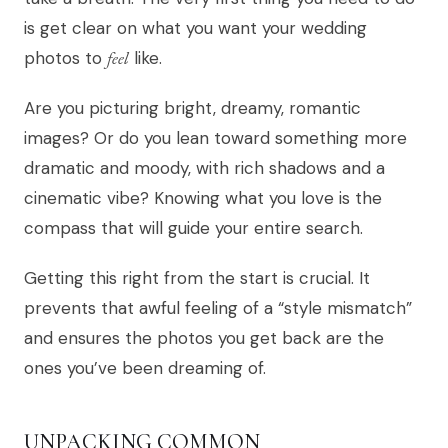
is get clear on what you want your wedding
photos to
feel
like.
Are you picturing bright, dreamy, romantic
images? Or do you lean toward something more
dramatic and moody, with rich shadows and a
cinematic vibe? Knowing what you love is the
compass that will guide your entire search.
Getting this right from the start is crucial. It
prevents that awful feeling of a “style mismatch”
and ensures the photos you get back are the
ones you’ve been dreaming of.
UNPACKING COMMON