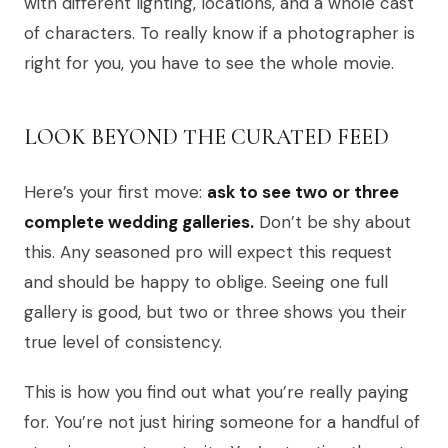
with different lighting, locations, and a whole cast
of characters. To really know if a photographer is
right for you, you have to see the whole movie.
LOOK BEYOND THE CURATED FEED
Here’s your first move:
ask to see two or three
complete wedding galleries.
Don’t be shy about
this. Any seasoned pro will expect this request
and should be happy to oblige. Seeing one full
gallery is good, but two or three shows you their
true level of consistency.
This is how you find out what you’re really paying
for. You’re not just hiring someone for a handful of