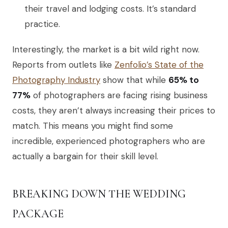
their travel and lodging costs. It’s standard
practice.
Interestingly, the market is a bit wild right now.
Reports from outlets like
Zenfolio’s State of the
Photography Industry
show that while
65% to
77%
of photographers are facing rising business
costs, they aren’t always increasing their prices to
match. This means you might find some
incredible, experienced photographers who are
actually a bargain for their skill level.
BREAKING DOWN THE WEDDING
PACKAGE