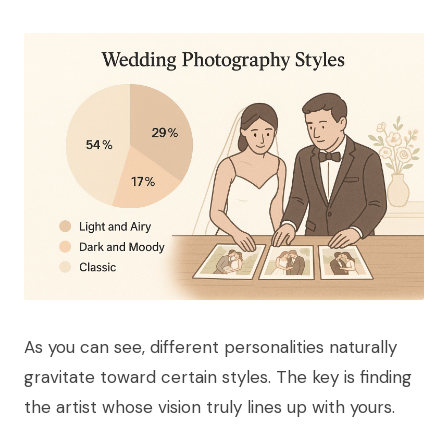
As you can see, different personalities naturally
gravitate toward certain styles. The key is finding
the artist whose vision truly lines up with yours.