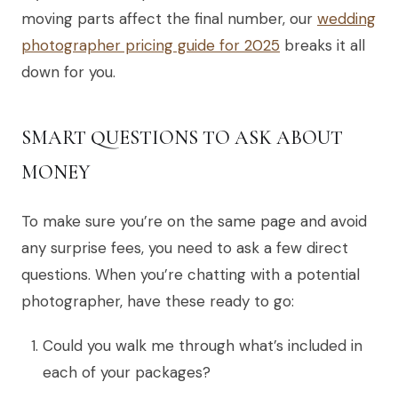
moving parts affect the final number, our
wedding
photographer pricing guide for 2025
breaks it all
down for you.
SMART QUESTIONS TO ASK ABOUT
MONEY
To make sure you’re on the same page and avoid
any surprise fees, you need to ask a few direct
questions. When you’re chatting with a potential
photographer, have these ready to go:
Could you walk me through what’s included in
each of your packages?