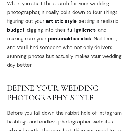
When you start the search for your wedding
photographer, it really boils down to four things:
figuring out your
artistic style
, setting a realistic
budget
, digging into their
full galleries
, and
making sure your
personalities click
. Nail these,
and you’ll find someone who not only delivers
stunning photos but actually makes your wedding
day better.
DEFINE YOUR WEDDING
PHOTOGRAPHY STYLE
Before you fall down the rabbit hole of Instagram
hashtags and endless photographer websites,
take a breath. The very first thing you need to do