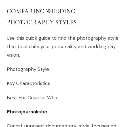
COMPARING WEDDING
PHOTOGRAPHY STYLES
Use this quick guide to find the photography style
that best suits your personality and wedding day
vision.
Photography Style
Key Characteristics
Best For Couples Who…
Photojournalistic
Candid, unposed, documentary-style, focuses on