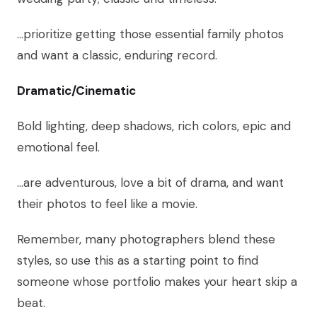
…prioritize getting those essential family photos
and want a classic, enduring record.
Dramatic/Cinematic
Bold lighting, deep shadows, rich colors, epic and
emotional feel.
…are adventurous, love a bit of drama, and want
their photos to feel like a movie.
Remember, many photographers blend these
styles, so use this as a starting point to find
someone whose portfolio makes your heart skip a
beat.