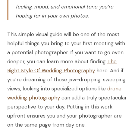
feeling, mood, and emotional tone you’re
hoping for in your own photos.
This simple visual guide will be one of the most
helpful things you bring to your first meeting with
a potential photographer. If you want to go even
deeper, you can learn more about finding
The
Right Style Of Wedding Photography
here. And if
you’re dreaming of those jaw-dropping, sweeping
views, looking into specialized options like
drone
wedding photography
can add a truly spectacular
perspective to your day. Putting in this work
upfront ensures you and your photographer are
on the same page from day one.