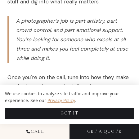
stuff and dig into what really matters.
A photographer’s job is part artistry, part
crowd control, and part emotional support.
You’re looking for someone who excels at all
three and makes you feel completely at ease
while doing it.
Once you’re on the call, tune into how they make
you feel. Are they genuinely listening to your story
We use cookies to analyze site traffic and improve your
and your vision for the day, or does it sound like
experience. See our
Privacy Policy
.
they’re just reading off a sales script? Can you
GOT IT
hear the passion in their voice when they talk
about their work? That gut feeling you get is
CALL
GET A QUOTE
almost always right. Don’t ignore it.