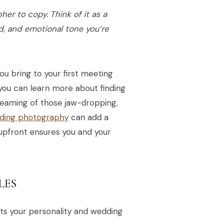
er to copy. Think of it as a
d, and emotional tone you’re
you bring to your first meeting
 you can learn more about finding
reaming of those jaw-dropping,
ding photography
can add a
 upfront ensures you and your
LES
its your personality and wedding