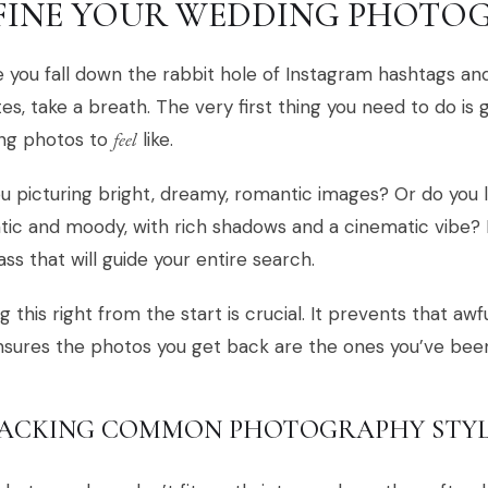
FINE YOUR WEDDING PHOTOG
 you fall down the rabbit hole of Instagram hashtags a
es, take a breath. The very first thing you need to do is
ng photos to
feel
like.
u picturing bright, dreamy, romantic images? Or do yo
ic and moody, with rich shadows and a cinematic vibe? 
s that will guide your entire search.
g this right from the start is crucial. It prevents that awf
sures the photos you get back are the ones you’ve bee
ACKING COMMON PHOTOGRAPHY STYL