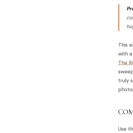
Pr
co
ho
This s
with a
The R
sweepi
truly 
photo
COM
Use th