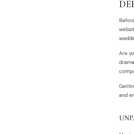
DE
Before
websit
weddi
Are yo
dramat
compas
Gettin
and en
UNP