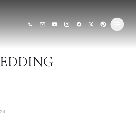
WEDDING
026