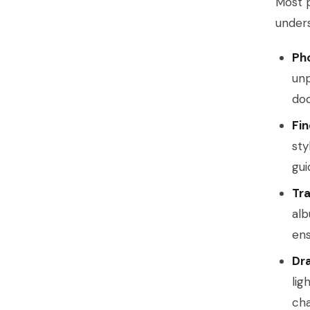
Most p
unders
Pho
unp
doc
Fin
sty
gui
Tra
alb
ens
Dr
lig
cha