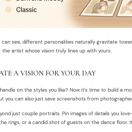
 can see, different personalities naturally gravitate towar
g the artist whose vision truly lines up with yours.
ATE A VISION FOR YOUR DAY
handle on the styles you like? Now it’s time to build a mo
but you can also just save screenshots from photographer
ond just couple portraits. Pin images of details you love
the rings, or a candid shot of guests on the dance floor. I