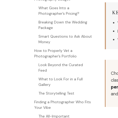
What Goes Into a
K
Photographer’s Pricing?
Breaking Down the Wedding
Package
Smart Questions to Ask About
Money
How to Properly Vet a
Photographer’s Portfolio
Look Beyond the Curated
Feed
Cho
What to Look For in a Full
cla
Gallery
per
an
The Storytelling Test
Finding a Photographer Who Fits
Your Vibe
The All-Important