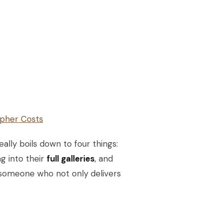
pher Costs
ally boils down to four things:
ng into their
full galleries
, and
nd someone who not only delivers