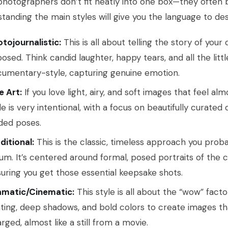
hotographers don’t fit neatly into one box—they often 
tanding the main styles will give you the language to des
tojournalistic:
This is all about telling the story of your
osed. Think candid laughter, happy tears, and all the lit
umentary-style, capturing genuine emotion.
e Art:
If you love light, airy, and soft images that feel almost
le is very intentional, with a focus on beautifully curated d
ded poses.
ditional:
This is the classic, timeless approach you prob
um. It’s centered around formal, posed portraits of the c
uring you get those essential keepsake shots.
amatic/Cinematic:
This style is all about the “wow” fact
hting, deep shadows, and bold colors to create images th
rged, almost like a still from a movie.