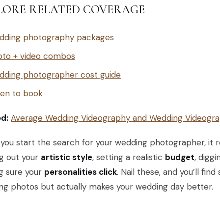
LORE RELATED COVERAGE
dding photography packages
oto + video combos
dding photographer cost guide
en to book
ed:
Average Wedding Videography and Wedding Videogra
ou start the search for your wedding photographer, it re
ng out your
artistic style
, setting a realistic
budget
, diggi
g sure your
personalities click
. Nail these, and you’ll fi
ng photos but actually makes your wedding day better.