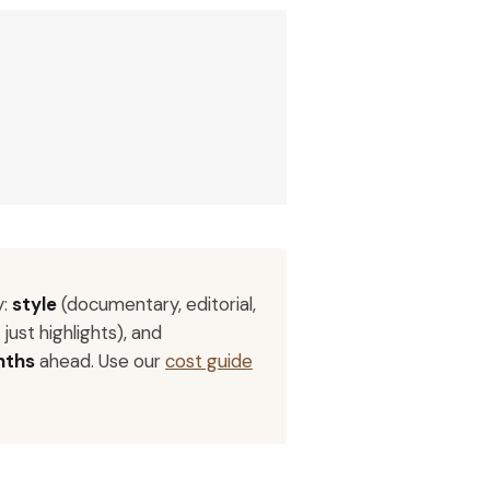
y:
style
(documentary, editorial,
 just highlights), and
nths
ahead. Use our
cost guide