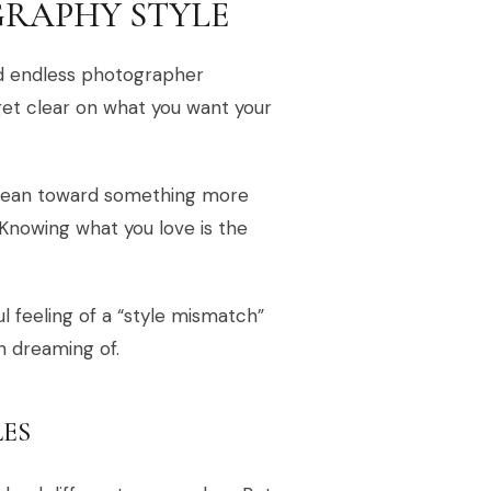
RAPHY STYLE
nd endless photographer
 get clear on what you want your
u lean toward something more
Knowing what you love is the
ul feeling of a “style mismatch”
n dreaming of.
ES