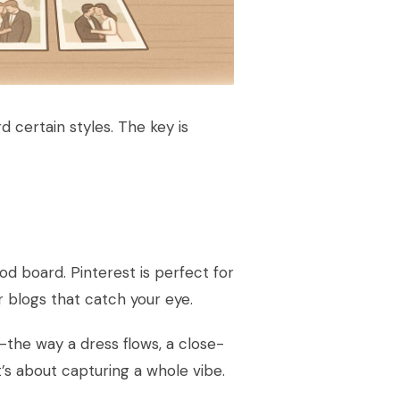
d certain styles. The key is
od board. Pinterest is perfect for
 blogs that catch your eye.
—the way a dress flows, a close-
t’s about capturing a whole vibe.