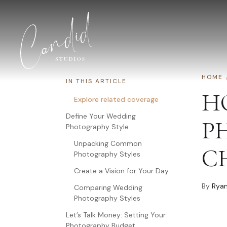
Skip to content
HOME
IN THIS ARTICLE
H
Explore related coverage
Define Your Wedding
P
Photography Style
Unpacking Common
C
Photography Styles
Create a Vision for Your Day
By
Ryan
Comparing Wedding
Photography Styles
Let’s Talk Money: Setting Your
Photography Budget