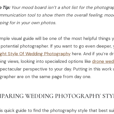
o Tip:
Your mood board isn’t a shot list for the photograph
mmunication tool to show them the overall feeling, moo
ping for in your own photos.
imple visual guide will be one of the most helpful things 
 potential photographer. If you want to go even deeper,
ight Style Of Wedding Photography
here. And if you’re d
ng views, looking into specialized options like
drone wed
spectacular perspective to your day. Putting in this work
grapher are on the same page from day one.
PARING WEDDING PHOTOGRAPHY STY
is quick guide to find the photography style that best su