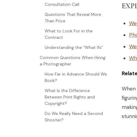
Consultation Call
EXP
Questions That Reveal More
Than Price
We
What to Look For in the
Ph
Contract
We
Understanding the “What Ifs”
Common Questions When Hiring
Wh
a Photographer
Relat
How Far in Advance Should We
Book?
When y
What Is the Difference
Between Print Rights and
figuri
Copyright?
makin
Do We Really Need a Second
stunni
Shooter?