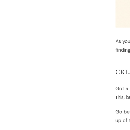
As you
findin
CRE
Got a 
this, 
Go bey
up of 