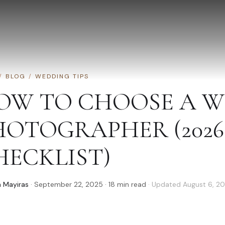
/
BLOG
/
WEDDING TIPS
OW TO CHOOSE A 
HOTOGRAPHER (2026
HECKLIST)
 Mayiras
·
September 22, 2025
·
18
min read
· Updated
August 6, 2