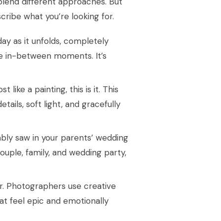
blend different approaches. But
cribe what you’re looking for.
 day as it unfolds, completely
tle in-between moments. It’s
 like a painting, this is it. This
etails, soft light, and gracefully
ably saw in your parents’ wedding
ouple, family, and wedding party,
or. Photographers use creative
at feel epic and emotionally