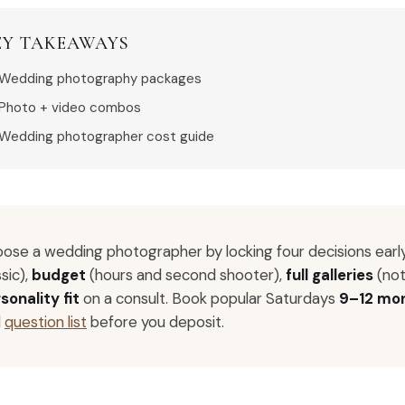
EY TAKEAWAYS
Wedding photography packages
Photo + video combos
Wedding photographer cost guide
ose a wedding photographer by locking four decisions earl
ssic),
budget
(hours and second shooter),
full galleries
(not
sonality fit
on a consult. Book popular Saturdays
9–12 mo
d
question list
before you deposit.