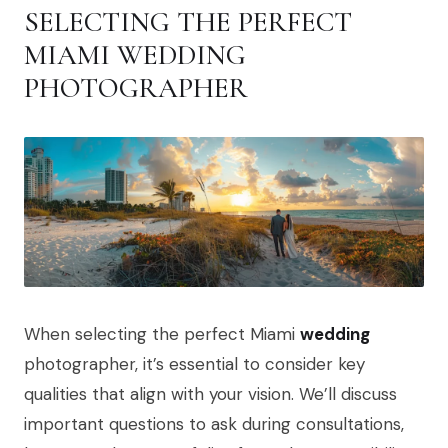
SELECTING THE PERFECT
MIAMI WEDDING
PHOTOGRAPHER
When selecting the perfect Miami
wedding
photographer, it’s essential to consider key
qualities that align with your vision. We’ll discuss
important questions to ask during consultations,