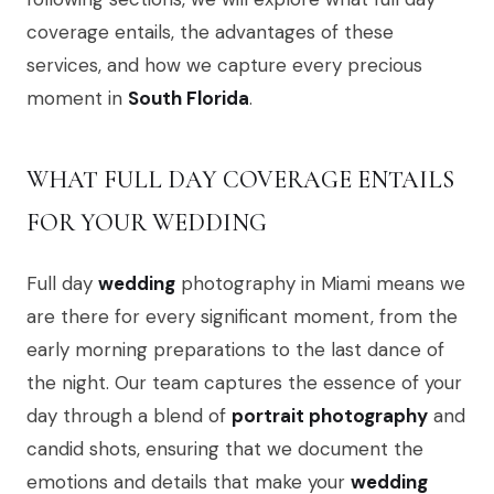
coverage entails, the advantages of these
services, and how we capture every precious
moment in
South Florida
.
WHAT FULL DAY COVERAGE ENTAILS
FOR YOUR WEDDING
Full day
wedding
photography in Miami means we
are there for every significant moment, from the
early morning preparations to the last dance of
the night. Our team captures the essence of your
day through a blend of
portrait photography
and
candid shots, ensuring that we document the
emotions and details that make your
wedding