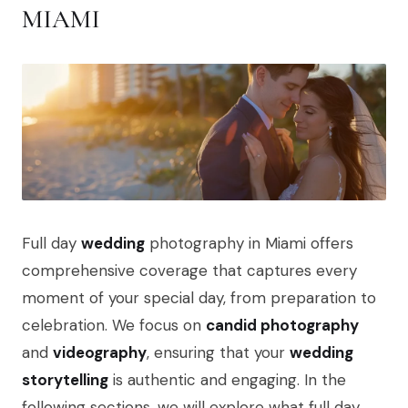
MIAMI
Full day
wedding
photography in Miami offers
comprehensive coverage that captures every
moment of your special day, from preparation to
celebration. We focus on
candid photography
and
videography
, ensuring that your
wedding
storytelling
is authentic and engaging. In the
following sections, we will explore what full day