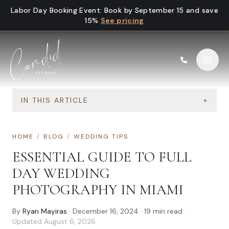
Skip to content
Labor Day Booking Event
:
Book by September 15 and save
15%
See pricing
IN THIS ARTICLE
+
HOME
/
BLOG
/
WEDDING TIPS
ESSENTIAL GUIDE TO FULL
DAY WEDDING
PHOTOGRAPHY IN MIAMI
By
Ryan Mayiras
·
December 16, 2024
·
19
min read
·
Updated
August 6, 2026