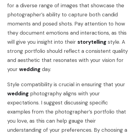
for a diverse range of images that showcase the
photographer’s ability to capture both candid
moments and posed shots. Pay attention to how
they document emotions and interactions, as this
will give you insight into their
storytelling
style. A
strong portfolio should reflect a consistent quality
and aesthetic that resonates with your vision for
your
wedding
day.
Style compatibility is crucial in ensuring that your
wedding
photography aligns with your
expectations. I suggest discussing specific
examples from the photographer’s portfolio that
you love, as this can help gauge their
understanding of your preferences. By choosing a