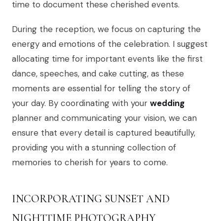
time to document these cherished events.
During the reception, we focus on capturing the
energy and emotions of the celebration. I suggest
allocating time for important events like the first
dance, speeches, and cake cutting, as these
moments are essential for telling the story of
your day. By coordinating with your
wedding
planner and communicating your vision, we can
ensure that every detail is captured beautifully,
providing you with a stunning collection of
memories to cherish for years to come.
INCORPORATING SUNSET AND
NIGHTTIME PHOTOGRAPHY