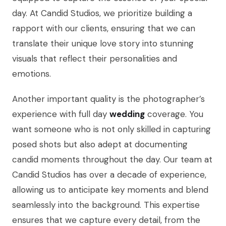
day. At Candid Studios, we prioritize building a
rapport with our clients, ensuring that we can
translate their unique love story into stunning
visuals that reflect their personalities and
emotions.
Another important quality is the photographer’s
experience with full day
wedding
coverage. You
want someone who is not only skilled in capturing
posed shots but also adept at documenting
candid moments throughout the day. Our team at
Candid Studios has over a decade of experience,
allowing us to anticipate key moments and blend
seamlessly into the background. This expertise
ensures that we capture every detail, from the