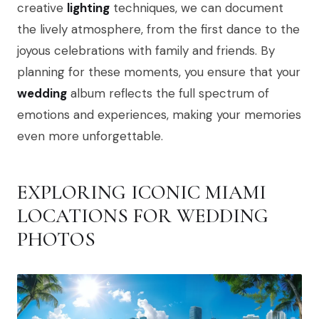
creative
lighting
techniques, we can document
the lively atmosphere, from the first dance to the
joyous celebrations with family and friends. By
planning for these moments, you ensure that your
wedding
album reflects the full spectrum of
emotions and experiences, making your memories
even more unforgettable.
EXPLORING ICONIC MIAMI
LOCATIONS FOR WEDDING
PHOTOS