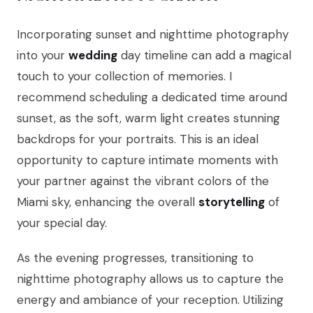
Incorporating sunset and nighttime photography
into your
wedding
day timeline can add a magical
touch to your collection of memories. I
recommend scheduling a dedicated time around
sunset, as the soft, warm light creates stunning
backdrops for your portraits. This is an ideal
opportunity to capture intimate moments with
your partner against the vibrant colors of the
Miami sky, enhancing the overall
storytelling
of
your special day.
As the evening progresses, transitioning to
nighttime photography allows us to capture the
energy and ambiance of your reception. Utilizing