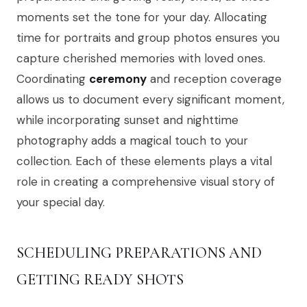
moments set the tone for your day. Allocating
time for portraits and group photos ensures you
capture cherished memories with loved ones.
Coordinating
ceremony
and reception coverage
allows us to document every significant moment,
while incorporating sunset and nighttime
photography adds a magical touch to your
collection. Each of these elements plays a vital
role in creating a comprehensive visual story of
your special day.
SCHEDULING PREPARATIONS AND
GETTING READY SHOTS