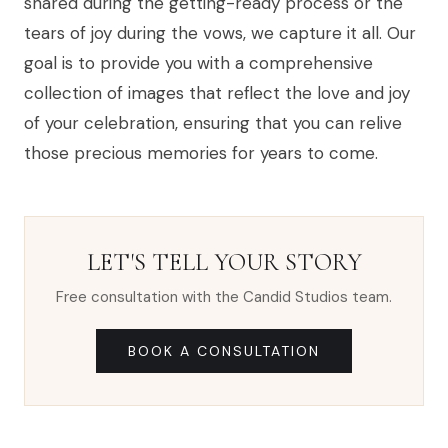
shared during the getting-ready process or the
tears of joy during the vows, we capture it all. Our
goal is to provide you with a comprehensive
collection of images that reflect the love and joy
of your celebration, ensuring that you can relive
those precious memories for years to come.
LET'S TELL YOUR STORY
Free consultation with the Candid Studios team.
BOOK A CONSULTATION