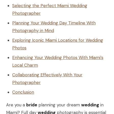
Selecting the Perfect Miami Wedding
Photographer
Planning Your Wedding Day Timeline With
Photography in Mind
Exploring Iconic Miami Locations for Wedding
Photos
Enhancing Your Wedding Photos With Miami’s
Local Charm
Collaborating Effectively With Your
Photographer
Conclusion
Are you a
bride
planning your dream
wedding
in
Miami? Full day
wedding
photography is essential