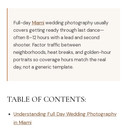
Full-day
Miami
wedding photography usually
covers getting ready through last dance—
often 8–12 hours with a lead and second
shooter. Factor traffic between
neighborhoods, heat breaks, and golden-hour
portraits so coverage hours match the real
day, not a generic template.
TABLE OF CONTENTS:
Understanding Full Day Wedding Photography
in Miami