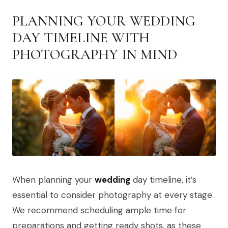
PLANNING YOUR WEDDING
DAY TIMELINE WITH
PHOTOGRAPHY IN MIND
When planning your
wedding
day timeline, it’s
essential to consider photography at every stage.
We recommend scheduling ample time for
preparations and getting ready shots, as these