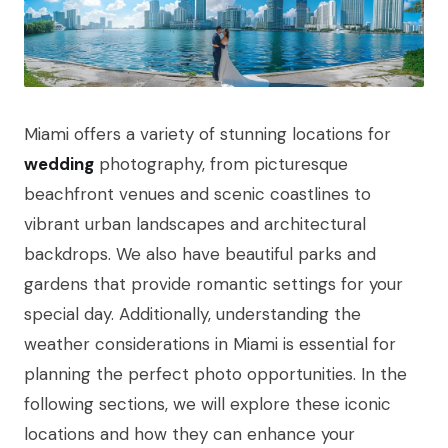
Miami offers a variety of stunning locations for
wedding
photography, from picturesque
beachfront venues and scenic coastlines to
vibrant urban landscapes and architectural
backdrops. We also have beautiful parks and
gardens that provide romantic settings for your
special day. Additionally, understanding the
weather considerations in Miami is essential for
planning the perfect photo opportunities. In the
following sections, we will explore these iconic
locations and how they can enhance your