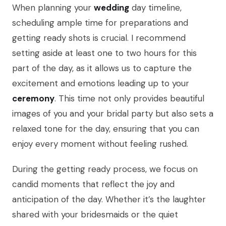
When planning your
wedding
day timeline,
scheduling ample time for preparations and
getting ready shots is crucial. I recommend
setting aside at least one to two hours for this
part of the day, as it allows us to capture the
excitement and emotions leading up to your
ceremony
. This time not only provides beautiful
images of you and your bridal party but also sets a
relaxed tone for the day, ensuring that you can
enjoy every moment without feeling rushed.
During the getting ready process, we focus on
candid moments that reflect the joy and
anticipation of the day. Whether it’s the laughter
shared with your bridesmaids or the quiet