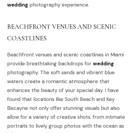
wedding
photography experience.
BEACHFRONT VENUES AND SCENIC
COASTLINES
Beachfront venues and scenic coastlines in Miami
provide breathtaking backdrops for
wedding
photography. The soft sands and vibrant blue
waters create a romantic atmosphere that
enhances the beauty of your special day. I have
found that locations like South Beach and Key
Biscayne not only offer stunning visuals but also
allow for a variety of creative shots, from intimate
portraits to lively group photos with the ocean as