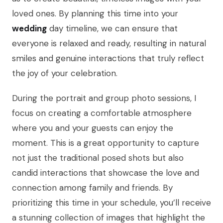
loved ones. By planning this time into your
wedding
day timeline, we can ensure that
everyone is relaxed and ready, resulting in natural
smiles and genuine interactions that truly reflect
the joy of your celebration.
During the portrait and group photo sessions, I
focus on creating a comfortable atmosphere
where you and your guests can enjoy the
moment. This is a great opportunity to capture
not just the traditional posed shots but also
candid interactions that showcase the love and
connection among family and friends. By
prioritizing this time in your schedule, you’ll receive
a stunning collection of images that highlight the