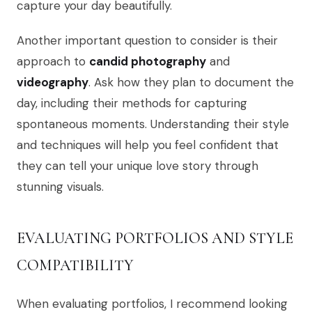
capture your day beautifully.
Another important question to consider is their
approach to
candid photography
and
videography
. Ask how they plan to document the
day, including their methods for capturing
spontaneous moments. Understanding their style
and techniques will help you feel confident that
they can tell your unique love story through
stunning visuals.
EVALUATING PORTFOLIOS AND STYLE
COMPATIBILITY
When evaluating portfolios, I recommend looking