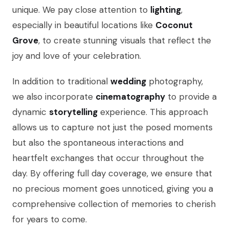
unique. We pay close attention to
lighting
,
especially in beautiful locations like
Coconut
Grove
, to create stunning visuals that reflect the
joy and love of your celebration.
In addition to traditional
wedding
photography,
we also incorporate
cinematography
to provide a
dynamic
storytelling
experience. This approach
allows us to capture not just the posed moments
but also the spontaneous interactions and
heartfelt exchanges that occur throughout the
day. By offering full day coverage, we ensure that
no precious moment goes unnoticed, giving you a
comprehensive collection of memories to cherish
for years to come.