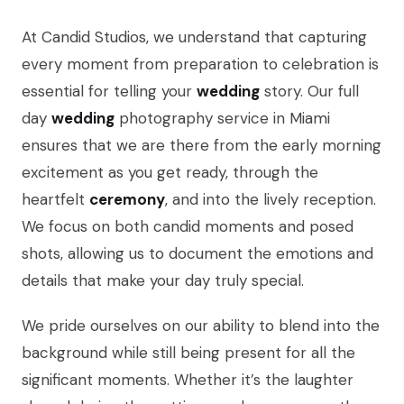
At Candid Studios, we understand that capturing
every moment from preparation to celebration is
essential for telling your
wedding
story. Our full
day
wedding
photography service in Miami
ensures that we are there from the early morning
excitement as you get ready, through the
heartfelt
ceremony
, and into the lively reception.
We focus on both candid moments and posed
shots, allowing us to document the emotions and
details that make your day truly special.
We pride ourselves on our ability to blend into the
background while still being present for all the
significant moments. Whether it’s the laughter