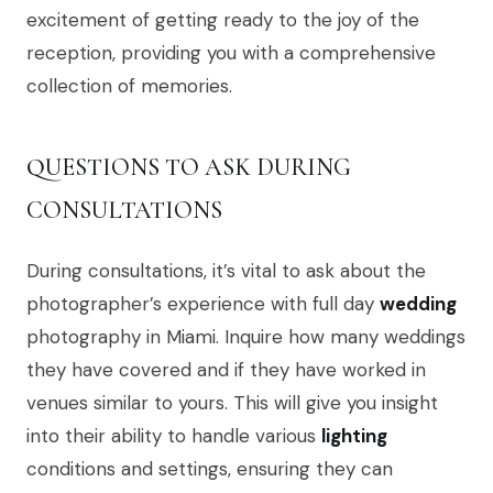
excitement of getting ready to the joy of the
reception, providing you with a comprehensive
collection of memories.
QUESTIONS TO ASK DURING
CONSULTATIONS
During consultations, it’s vital to ask about the
photographer’s experience with full day
wedding
photography in Miami. Inquire how many weddings
they have covered and if they have worked in
venues similar to yours. This will give you insight
into their ability to handle various
lighting
conditions and settings, ensuring they can