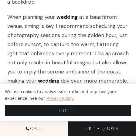
a backdrop.
When planning your
wedding
at a beachfront
venue, timing is key. I recommend scheduling your
photography sessions during the golden hour, just
before sunset, to capture the warm, flattering
light that enhances every moment. This approach
not only results in beautiful images but also allows
you to enjoy the serene ambiance of the coast,
making your
wedding
day even more memorable.
We use cookies to analyze site traffic and improve your
experience. See our
Privacy Policy
.
URBAN LANDSCAPES AND
GOT IT
ARCHITECTURAL BACKDROPS
CALL
GET A QUOTE
Urban landscapes and architectural backdrops in