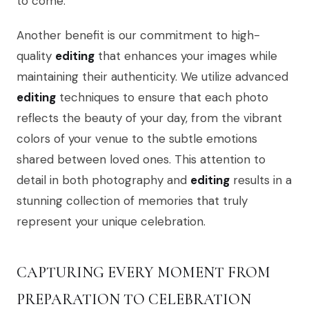
to come.
Another benefit is our commitment to high-
quality
editing
that enhances your images while
maintaining their authenticity. We utilize advanced
editing
techniques to ensure that each photo
reflects the beauty of your day, from the vibrant
colors of your venue to the subtle emotions
shared between loved ones. This attention to
detail in both photography and
editing
results in a
stunning collection of memories that truly
represent your unique celebration.
CAPTURING EVERY MOMENT FROM
PREPARATION TO CELEBRATION