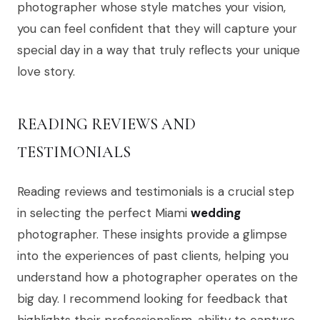
photographer whose style matches your vision,
you can feel confident that they will capture your
special day in a way that truly reflects your unique
love story.
READING REVIEWS AND
TESTIMONIALS
Reading reviews and testimonials is a crucial step
in selecting the perfect Miami
wedding
photographer. These insights provide a glimpse
into the experiences of past clients, helping you
understand how a photographer operates on the
big day. I recommend looking for feedback that