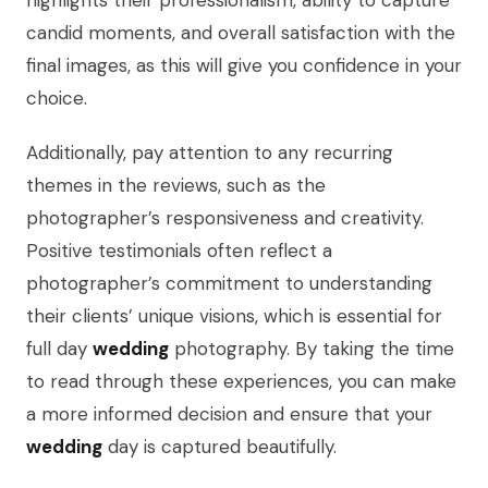
highlights their professionalism, ability to capture
candid moments, and overall satisfaction with the
final images, as this will give you confidence in your
choice.
Additionally, pay attention to any recurring
themes in the reviews, such as the
photographer’s responsiveness and creativity.
Positive testimonials often reflect a
photographer’s commitment to understanding
their clients’ unique visions, which is essential for
full day
wedding
photography. By taking the time
to read through these experiences, you can make
a more informed decision and ensure that your
wedding
day is captured beautifully.