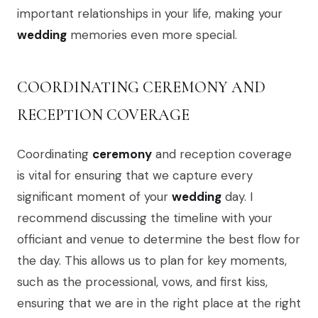
important relationships in your life, making your
wedding
memories even more special.
COORDINATING CEREMONY AND
RECEPTION COVERAGE
Coordinating
ceremony
and reception coverage
is vital for ensuring that we capture every
significant moment of your
wedding
day. I
recommend discussing the timeline with your
officiant and venue to determine the best flow for
the day. This allows us to plan for key moments,
such as the processional, vows, and first kiss,
ensuring that we are in the right place at the right