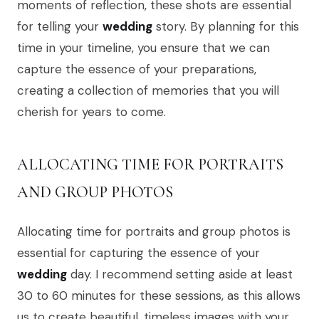
moments of reflection, these shots are essential
for telling your
wedding
story. By planning for this
time in your timeline, you ensure that we can
capture the essence of your preparations,
creating a collection of memories that you will
cherish for years to come.
ALLOCATING TIME FOR PORTRAITS
AND GROUP PHOTOS
Allocating time for portraits and group photos is
essential for capturing the essence of your
wedding
day. I recommend setting aside at least
30 to 60 minutes for these sessions, as this allows
us to create beautiful, timeless images with your