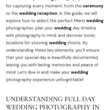
for capturing every moment, from the
ceremony
to the
wedding reception
. In this guide, we will
explore how to select the perfect Miami
wedding
photographer, plan your
wedding
day timeline
with photography in mind, and discover iconic
locations for stunning
wedding
shoots. By
understanding these key elements, you’ll ensure
that your special day is beautifully documented,
leaving you with lasting memories and peace of
mind. Let’s dive in and make your
wedding
photography experience unforgettable!
UNDERSTANDING FULL DAY
WEDDING PHOTOGRAPHY IN