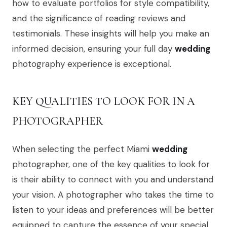
how to evaluate portfolios for style compatibility,
and the significance of reading reviews and
testimonials. These insights will help you make an
informed decision, ensuring your full day
wedding
photography experience is exceptional.
KEY QUALITIES TO LOOK FOR IN A
PHOTOGRAPHER
When selecting the perfect Miami
wedding
photographer, one of the key qualities to look for
is their ability to connect with you and understand
your vision. A photographer who takes the time to
listen to your ideas and preferences will be better
equipped to capture the essence of your special