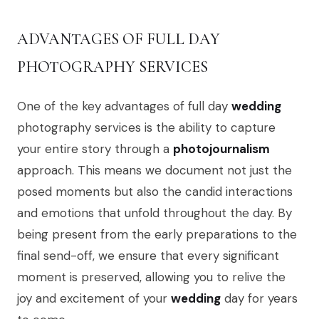
ADVANTAGES OF FULL DAY
PHOTOGRAPHY SERVICES
One of the key advantages of full day
wedding
photography services is the ability to capture
your entire story through a
photojournalism
approach. This means we document not just the
posed moments but also the candid interactions
and emotions that unfold throughout the day. By
being present from the early preparations to the
final send-off, we ensure that every significant
moment is preserved, allowing you to relive the
joy and excitement of your
wedding
day for years