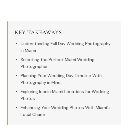
KEY TAKEAWAYS
Understanding Full Day Wedding Photography
in Miami
Selecting the Perfect Miami Wedding
Photographer
Planning Your Wedding Day Timeline With
Photography in Mind
Exploring Iconic Miami Locations for Wedding
Photos
Enhancing Your Wedding Photos With Miami’s
Local Charm