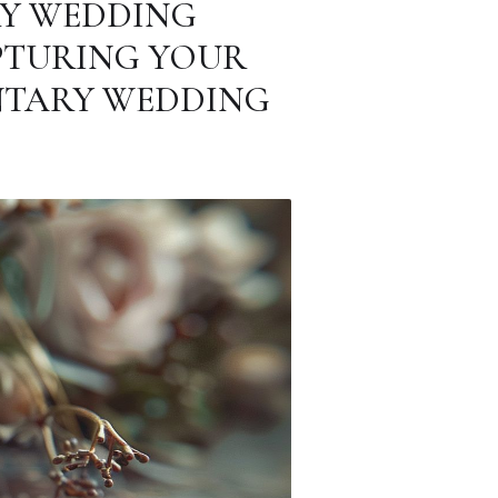
RY WEDDING
PTURING YOUR
NTARY WEDDING