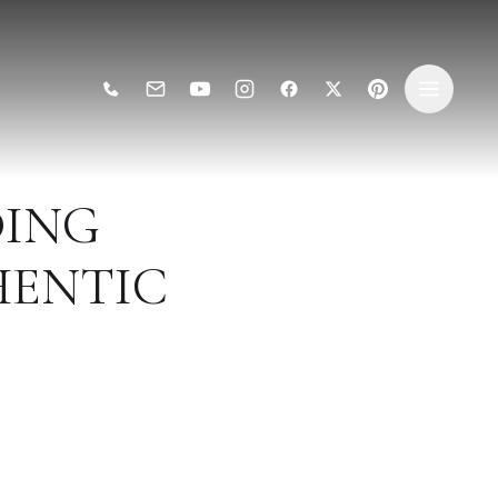
ING
HENTIC