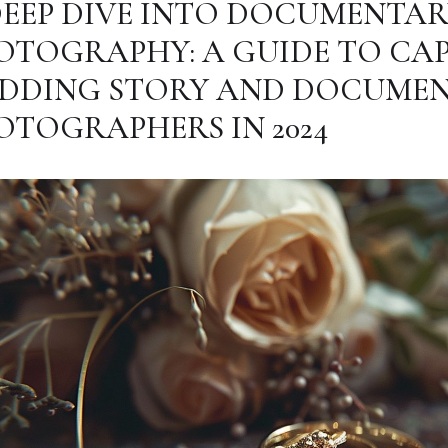
DEEP DIVE INTO DOCUMENTA
OTOGRAPHY: A GUIDE TO CA
DDING STORY AND DOCUME
OTOGRAPHERS IN 2024