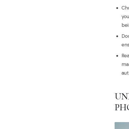
Cho
you
bei
Doc
ens
Rea
mak
aut
UN
PH