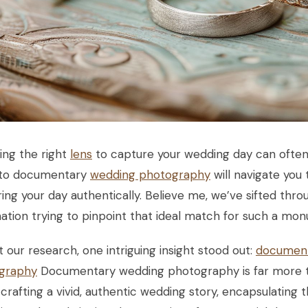
ing the right
lens
to capture your wedding day can often f
 to documentary
wedding photography
will navigate you 
ing your day authentically. Believe me, we’ve sifted thr
ation trying to pinpoint that ideal match for such a mo
 our research, one intriguing insight stood out:
document
graphy
Documentary wedding photography is far more th
crafting a vivid, authentic wedding story, encapsulating