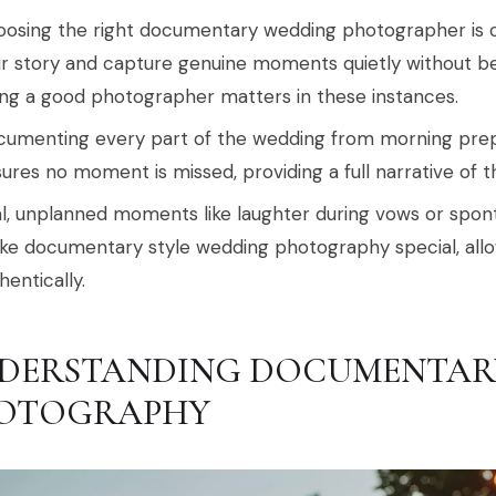
osing the right documentary wedding photographer is cr
r story and capture genuine moments quietly without b
ng a good photographer matters in these instances.
umenting every part of the wedding from morning prepa
ures no moment is missed, providing a full narrative of t
l, unplanned moments like laughter during vows or sp
e documentary style wedding photography special, allow
hentically.
DERSTANDING DOCUMENTAR
OTOGRAPHY