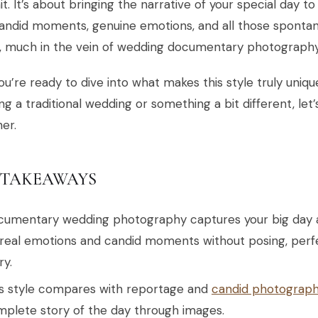
it. It’s about bringing the narrative of your special day t
andid moments, genuine emotions, and all those spontan
d, much in the vein of wedding documentary photography
you’re ready to dive into what makes this style truly uni
ng a traditional wedding or something a bit different, let
er.
 TAKEAWAYS
umentary wedding photography captures your big day as
real emotions and candid moments without posing, perf
ry.
s style compares with reportage and
candid photograp
plete story of the day through images.