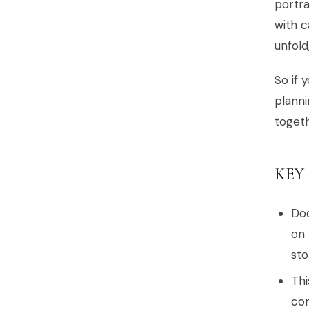
portra
with c
unfol
So if 
planni
togeth
KEY
Doc
on 
sto
Thi
com