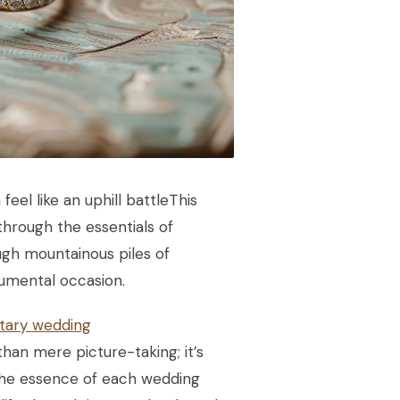
eel like an uphill battleThis
through the essentials of
ough mountainous piles of
numental occasion.
ary wedding
an mere picture-taking; it’s
 the essence of each wedding