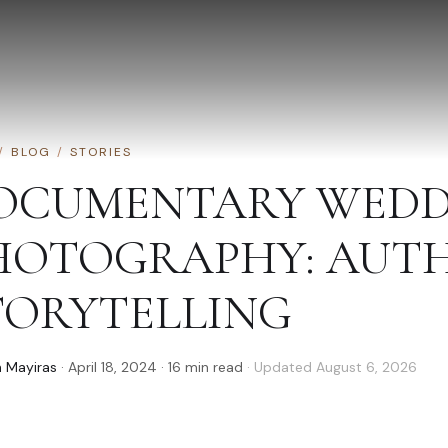
/
BLOG
/
STORIES
OCUMENTARY WEDD
HOTOGRAPHY: AUT
TORYTELLING
 Mayiras
·
April 18, 2024
·
16
min read
· Updated
August 6, 2026