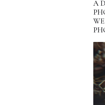
A 
PH
WE
PH