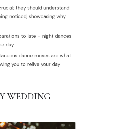
ucial; they should understand
eing noticed, showcasing why
rations to late – night dances
he day.
ontaneous dance moves are what
ing you to relive your day
Y WEDDING