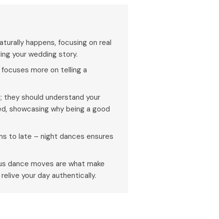
urally happens, focusing on real
ng your wedding story.
focuses more on telling a
; they should understand your
ed, showcasing why being a good
s to late – night dances ensures
eous dance moves are what make
elive your day authentically.