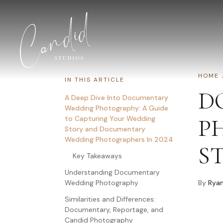
Skip to content
HOME
IN THIS ARTICLE
D
A Deep Dive Into Documentary
Wedding Photography: A Guide
to Capturing Your Wedding
P
Story and Documentary
Wedding Photographers In 2024
S
Key Takeaways
Understanding Documentary
Wedding Photography
By
Ryan
Similarities and Differences:
Documentary, Reportage, and
Candid Photography