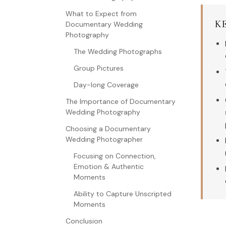
What to Expect from
K
Documentary Wedding
Photography
The Wedding Photographs
Group Pictures
Day-long Coverage
The Importance of Documentary
Wedding Photography
Choosing a Documentary
Wedding Photographer
Focusing on Connection,
Emotion & Authentic
Moments
Ability to Capture Unscripted
Moments
Conclusion