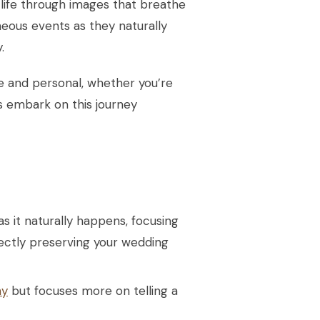
o life through images that breathe
eous events as they naturally
.
que and personal, whether you’re
’s embark on this journey
 it naturally happens, focusing
ectly preserving your wedding
hy
but focuses more on telling a