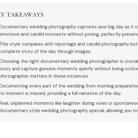
EY TAKEAWAYS
Documentary wedding photography captures your big day as it nat
emotions and candid moments without posing, perfectly preservi
This style compares with reportage and candid photography but 
complete story of the day through images.
Choosing the right documentary wedding photographer is crucial
story and capture genuine moments quietly without being notic
photographer matters in these instances.
Documenting every part of the wedding from morning preparation
no moment is missed, providing a full narrative of the day.
Real, unplanned moments like laughter during vows or spontan
documentary style wedding photography special, allowing you to r