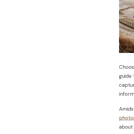
Choos
guide
captur
inform
Amidst
photo
about 