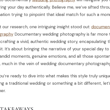
ing your day authentically. Believe me, we’ve sifted thr
ation trying to pinpoint that ideal match for such a mo
 our research, one intriguing insight stood out:
document
graphy
Documentary wedding photography is far more th
crafting a vivid, authentic wedding story, encapsulating
it. It’s about bringing the narrative of your special day t
andid moments, genuine emotions, and all those spontan
d, much in the vein of wedding documentary photography
you’re ready to dive into what makes this style truly uni
ng a traditional wedding or something a bit different, let
er.
 TAKEAWAYS