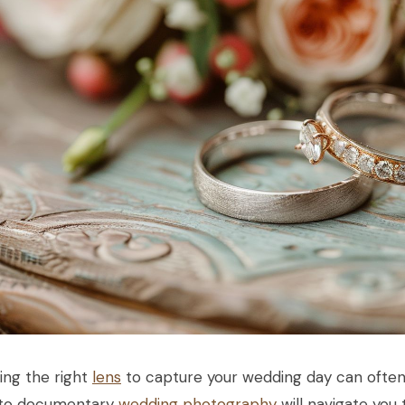
ing the right
lens
to capture your wedding day can often f
 to documentary
wedding photography
will navigate you 