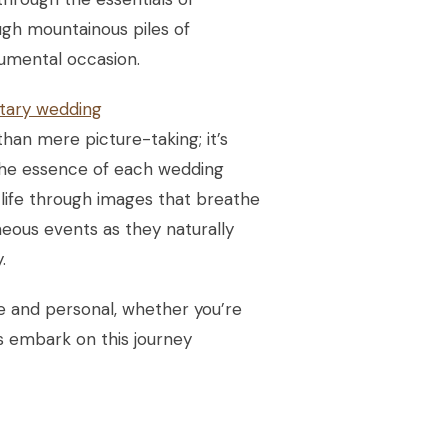
ough mountainous piles of
numental occasion.
ary wedding
an mere picture-taking; it’s
 the essence of each wedding
o life through images that breathe
eous events as they naturally
.
que and personal, whether you’re
’s embark on this journey