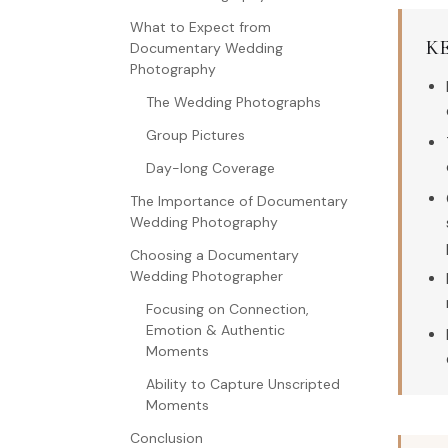
What to Expect from
K
Documentary Wedding
Photography
The Wedding Photographs
Group Pictures
Day-long Coverage
The Importance of Documentary
Wedding Photography
Choosing a Documentary
Wedding Photographer
Focusing on Connection,
Emotion & Authentic
Moments
Ability to Capture Unscripted
Moments
Conclusion