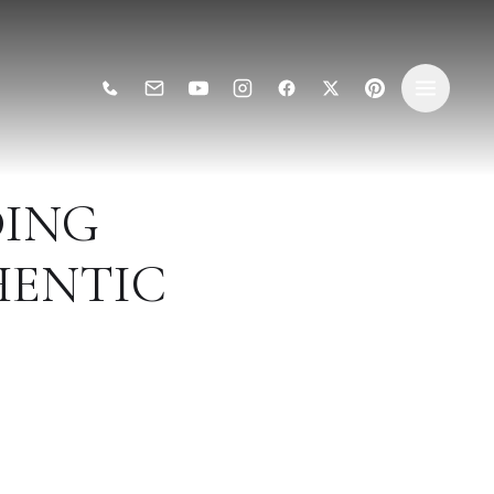
ING
HENTIC