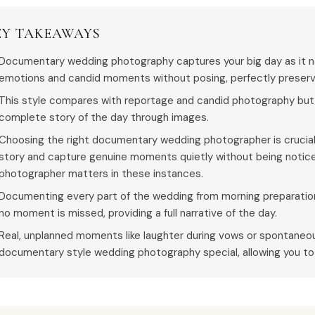
EY TAKEAWAYS
Documentary wedding photography captures your big day as it nat
emotions and candid moments without posing, perfectly preservi
This style compares with reportage and candid photography but 
complete story of the day through images.
Choosing the right documentary wedding photographer is crucial
story and capture genuine moments quietly without being notic
photographer matters in these instances.
Documenting every part of the wedding from morning preparation
no moment is missed, providing a full narrative of the day.
Real, unplanned moments like laughter during vows or spontan
documentary style wedding photography special, allowing you to r