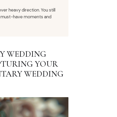
r heavy direction. You still
are must-have moments and
RY WEDDING
PTURING YOUR
NTARY WEDDING