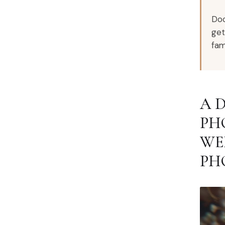
Doc
get
fami
A 
PH
WE
PH