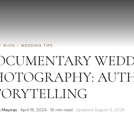
/
BLOG
/
WEDDING TIPS
OCUMENTARY WEDD
HOTOGRAPHY: AUT
TORYTELLING
 Mayiras
·
April 18, 2024
·
16
min read
· Updated
August 6, 2026