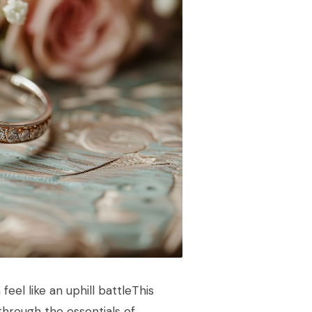
eel like an uphill battleThis
through the essentials of