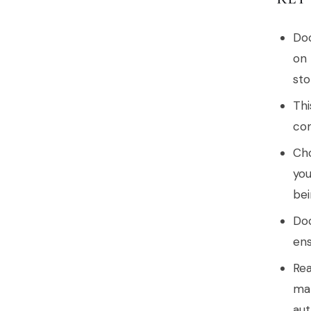
Doc
on 
sto
Thi
com
Cho
you
bei
Doc
ens
Rea
mak
aut