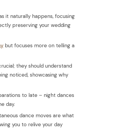
 it naturally happens, focusing
ectly preserving your wedding
hy
but focuses more on telling a
ucial; they should understand
eing noticed, showcasing why
rations to late – night dances
he day.
ontaneous dance moves are what
ing you to relive your day