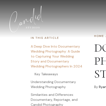
Skip to content
HOME
IN THIS ARTICLE
D
A Deep Dive Into Documentary
Wedding Photography: A Guide
to Capturing Your Wedding
P
Story and Documentary
Wedding Photographers In 2024
S
Key Takeaways
Understanding Documentary
Wedding Photography
By
Ryan
Similarities and Differences:
Documentary, Reportage, and
Candid Photography