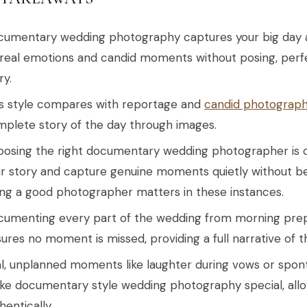
umentary wedding photography captures your big day as
real emotions and candid moments without posing, perf
ry.
s style compares with reportage and
candid photograp
plete story of the day through images.
osing the right documentary wedding photographer is cr
r story and capture genuine moments quietly without b
ng a good photographer matters in these instances.
umenting every part of the wedding from morning prepa
ures no moment is missed, providing a full narrative of t
l, unplanned moments like laughter during vows or sp
e documentary style wedding photography special, allow
hentically.