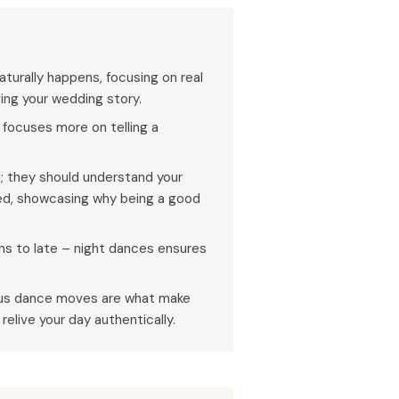
urally happens, focusing on real
ng your wedding story.
focuses more on telling a
; they should understand your
ed, showcasing why being a good
s to late – night dances ensures
eous dance moves are what make
elive your day authentically.