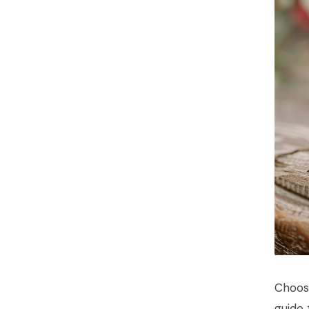
Choos
guide