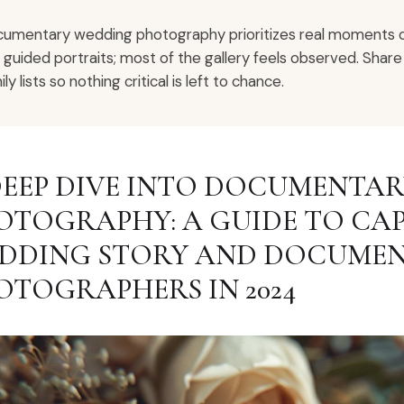
umentary wedding photography prioritizes real moments ove
 guided portraits; most of the gallery feels observed. Sh
ly lists so nothing critical is left to chance.
DEEP DIVE INTO DOCUMENTA
OTOGRAPHY: A GUIDE TO CA
DDING STORY AND DOCUME
OTOGRAPHERS IN 2024