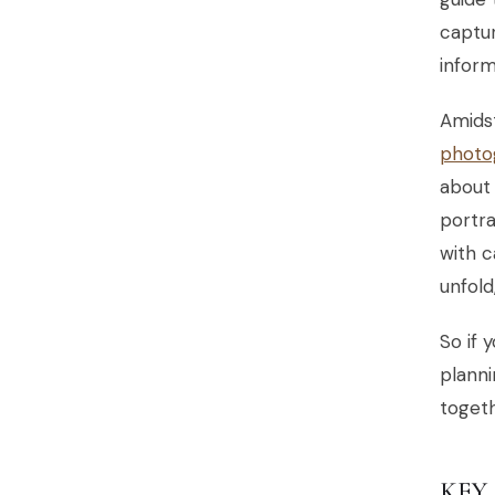
captur
inform
Amidst
photo
about 
portra
with c
unfol
So if 
planni
togeth
KEY