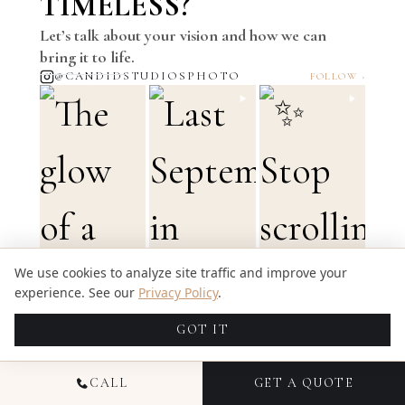
TIMELESS?
Let’s talk about your vision and how we can
bring it to life.
@CANDIDSTUDIOSPHOTO
FOLLOW ›
We use cookies to analyze site traffic and improve your
experience. See our
Privacy Policy
.
GOT IT
CALL
GET A QUOTE