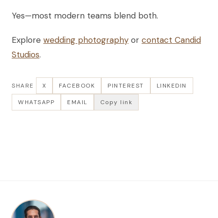
Yes—most modern teams blend both.
Explore
wedding photography
or
contact Candid
Studios
.
SHARE
X
FACEBOOK
PINTEREST
LINKEDIN
WHATSAPP
EMAIL
Copy link