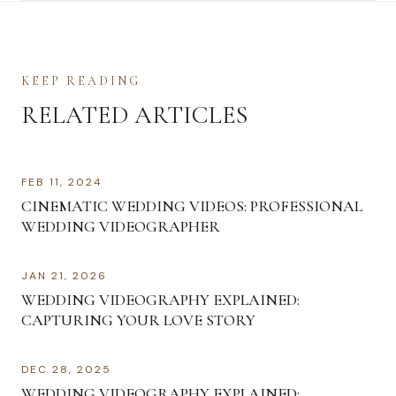
KEEP READING
RELATED ARTICLES
FEB 11, 2024
CINEMATIC WEDDING VIDEOS: PROFESSIONAL
WEDDING VIDEOGRAPHER
JAN 21, 2026
WEDDING VIDEOGRAPHY EXPLAINED:
CAPTURING YOUR LOVE STORY
DEC 28, 2025
WEDDING VIDEOGRAPHY EXPLAINED: