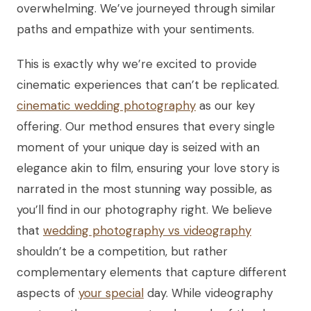
overwhelming. We’ve journeyed through similar
paths and empathize with your sentiments.
This is exactly why we’re excited to provide
cinematic experiences that can’t be replicated.
cinematic wedding photography
as our key
offering. Our method ensures that every single
moment of your unique day is seized with an
elegance akin to film, ensuring your love story is
narrated in the most stunning way possible, as
you’ll find in our photography right. We believe
that
wedding photography vs videography
shouldn’t be a competition, but rather
complementary elements that capture different
aspects of
your special
day. While videography