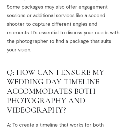
Some packages may also offer engagement
sessions or additional services like a second
shooter to capture different angles and
moments. It’s essential to discuss your needs with
the photographer to find a package that suits
your vision.
Q: HOW CAN I ENSURE MY
WEDDING DAY TIMELINE
ACCOMMODATES BOTH
PHOTOGRAPHY AND
VIDEOGRAPHY?
A: To create a timeline that works for both