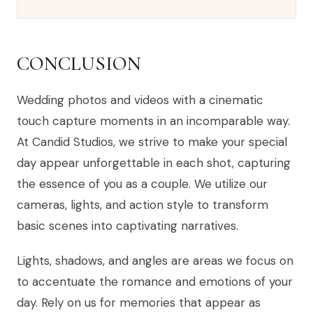
CONCLUSION
Wedding photos and videos with a cinematic
touch capture moments in an incomparable way.
At Candid Studios, we strive to make your special
day appear unforgettable in each shot, capturing
the essence of you as a couple. We utilize our
cameras, lights, and action style to transform
basic scenes into captivating narratives.
Lights, shadows, and angles are areas we focus on
to accentuate the romance and emotions of your
day. Rely on us for memories that appear as