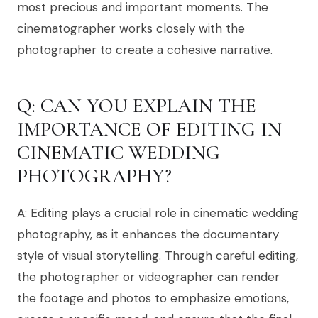
most precious and important moments. The
cinematographer works closely with the
photographer to create a cohesive narrative.
Q: CAN YOU EXPLAIN THE
IMPORTANCE OF EDITING IN
CINEMATIC WEDDING
PHOTOGRAPHY?
A: Editing plays a crucial role in cinematic wedding
photography, as it enhances the documentary
style of visual storytelling. Through careful editing,
the photographer or videographer can render
the footage and photos to emphasize emotions,