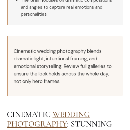
The team focuses on dramatic compositions
and angles to capture real emotions and
personalities.
Cinematic wedding photography blends
dramatic light, intentional framing, and
emotional storytelling. Review full galleries to
ensure the look holds across the whole day,
not only hero frames.
CINEMATIC
WEDDING
PHOTOGRAPHY
: STUNNING