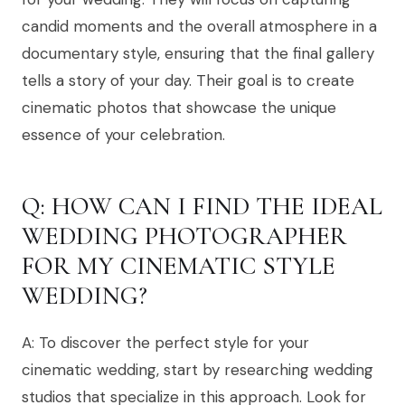
candid moments and the overall atmosphere in a
documentary style, ensuring that the final gallery
tells a story of your day. Their goal is to create
cinematic photos that showcase the unique
essence of your celebration.
Q: HOW CAN I FIND THE IDEAL
WEDDING PHOTOGRAPHER
FOR MY CINEMATIC STYLE
WEDDING?
A: To discover the perfect style for your
cinematic wedding, start by researching wedding
studios that specialize in this approach. Look for