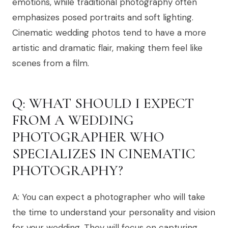
emotions, while traditional photography often
emphasizes posed portraits and soft lighting.
Cinematic wedding photos tend to have a more
artistic and dramatic flair, making them feel like
scenes from a film.
Q: WHAT SHOULD I EXPECT
FROM A WEDDING
PHOTOGRAPHER WHO
SPECIALIZES IN CINEMATIC
PHOTOGRAPHY?
A: You can expect a photographer who will take
the time to understand your personality and vision
for your wedding. They will focus on capturing