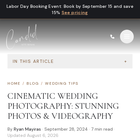
Skip to content
Labor Day Booking Event
:
Book by September 15 and save
15%
See pricing
IN THIS ARTICLE
+
HOME
/
BLOG
/
WEDDING TIPS
CINEMATIC WEDDING
PHOTOGRAPHY: STUNNING
PHOTOS & VIDEOGRAPHY
By
Ryan Mayiras
·
September 28, 2024
·
7
min read
·
Updated
August 6, 2026