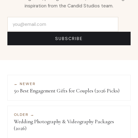
inspiration from the Candid Studios team.
Email address
SUBSCRIBE
← NEWER
50 Best Engagement Gifts for Couples (2026 Picks)
OLDER →
Wedding Photography & Videography Packages
(2026)