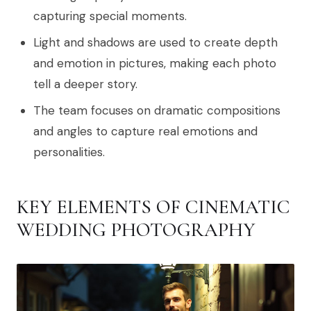
capturing special moments.
Light and shadows are used to create depth
and emotion in pictures, making each photo
tell a deeper story.
The team focuses on dramatic compositions
and angles to capture real emotions and
personalities.
KEY ELEMENTS OF CINEMATIC
WEDDING PHOTOGRAPHY