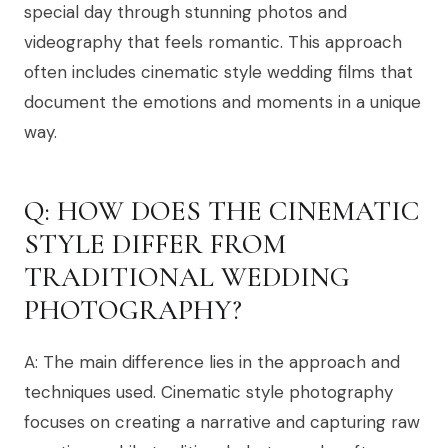
special day through stunning photos and
videography that feels romantic. This approach
often includes cinematic style wedding films that
document the emotions and moments in a unique
way.
Q: HOW DOES THE CINEMATIC
STYLE DIFFER FROM
TRADITIONAL WEDDING
PHOTOGRAPHY?
A: The main difference lies in the approach and
techniques used. Cinematic style photography
focuses on creating a narrative and capturing raw