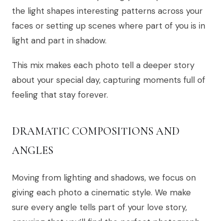
the light shapes interesting patterns across your
faces or setting up scenes where part of you is in
light and part in shadow.
This mix makes each photo tell a deeper story
about your special day, capturing moments full of
feeling that stay forever.
DRAMATIC COMPOSITIONS AND
ANGLES
Moving from lighting and shadows, we focus on
giving each photo a cinematic style. We make
sure every angle tells part of your love story,