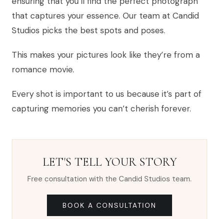
ensuring that you’ll find the perfect photograph
that captures your essence. Our team at Candid
Studios picks the best spots and poses.
This makes your pictures look like they’re from a
romance movie.
Every shot is important to us because it’s part of
capturing memories you can’t cherish forever.
LET'S TELL YOUR STORY
Free consultation with the Candid Studios team.
BOOK A CONSULTATION