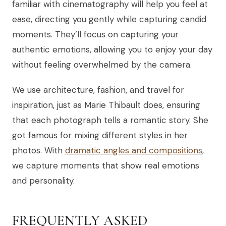
familiar with cinematography will help you feel at
ease, directing you gently while capturing candid
moments. They’ll focus on capturing your
authentic emotions, allowing you to enjoy your day
without feeling overwhelmed by the camera.
We use architecture, fashion, and travel for
inspiration, just as Marie Thibault does, ensuring
that each photograph tells a romantic story. She
got famous for mixing different styles in her
photos. With
dramatic angles and compositions
,
we capture moments that show real emotions
and personality.
FREQUENTLY ASKED