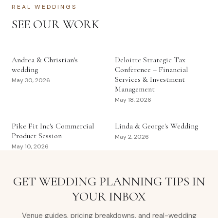
REAL WEDDINGS
SEE OUR WORK
Andrea & Christian's
Deloitte Strategic Tax
wedding
Conference – Financial
Services & Investment
May 30, 2026
Management
May 18, 2026
Pike Fit Inc's Commercial
Linda & George's Wedding
Product Session
May 2, 2026
May 10, 2026
GET WEDDING PLANNING TIPS IN
YOUR INBOX
Venue guides, pricing breakdowns, and real-wedding