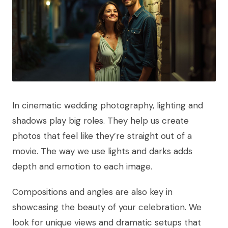
In cinematic wedding photography, lighting and
shadows play big roles. They help us create
photos that feel like they’re straight out of a
movie. The way we use lights and darks adds
depth and emotion to each image.
Compositions and angles are also key in
showcasing the beauty of your celebration. We
look for unique views and dramatic setups that