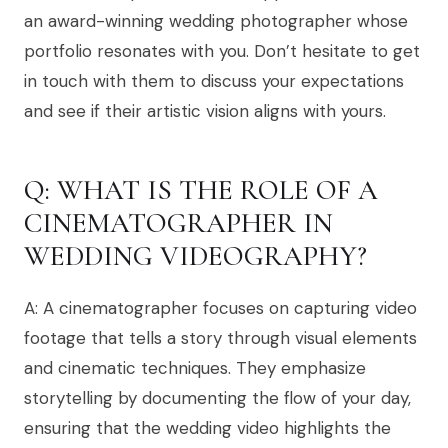
an award-winning wedding photographer whose
portfolio resonates with you. Don’t hesitate to get
in touch with them to discuss your expectations
and see if their artistic vision aligns with yours.
Q: WHAT IS THE ROLE OF A
CINEMATOGRAPHER IN
WEDDING VIDEOGRAPHY?
A: A cinematographer focuses on capturing video
footage that tells a story through visual elements
and cinematic techniques. They emphasize
storytelling by documenting the flow of your day,
ensuring that the wedding video highlights the