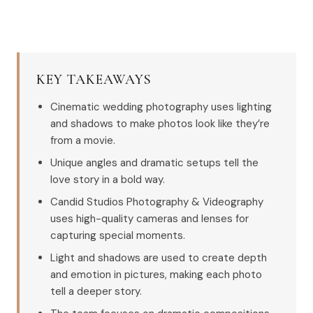
KEY TAKEAWAYS
Cinematic wedding photography uses lighting
and shadows to make photos look like they’re
from a movie.
Unique angles and dramatic setups tell the
love story in a bold way.
Candid Studios Photography & Videography
uses high-quality cameras and lenses for
capturing special moments.
Light and shadows are used to create depth
and emotion in pictures, making each photo
tell a deeper story.