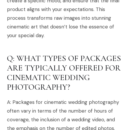
create a specific mood, and ensure that the final
product aligns with your expectations. This
process transforms raw images into stunning
cinematic art that doesn’t lose the essence of
your special day.
Q: WHAT TYPES OF PACKAGES
ARE TYPICALLY OFFERED FOR
CINEMATIC WEDDING
PHOTOGRAPHY?
A: Packages for cinematic wedding photography
often vary in terms of the number of hours of
coverage, the inclusion of a wedding video, and
the emphasis on the number of edited photos.