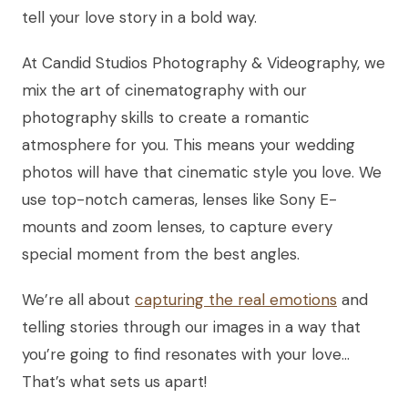
tell your love story in a bold way.
At Candid Studios Photography & Videography, we
mix the art of cinematography with our
photography skills to create a romantic
atmosphere for you. This means your wedding
photos will have that cinematic style you love. We
use top-notch cameras, lenses like Sony E-
mounts and zoom lenses, to capture every
special moment from the best angles.
We’re all about
capturing the real emotions
and
telling stories through our images in a way that
you’re going to find resonates with your love…
That’s what sets us apart!