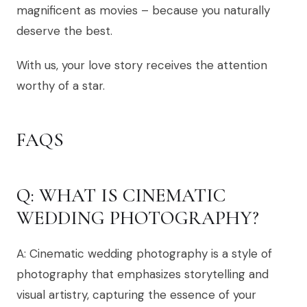
magnificent as movies – because you naturally
deserve the best.
With us, your love story receives the attention
worthy of a star.
FAQS
Q: WHAT IS CINEMATIC
WEDDING PHOTOGRAPHY?
A: Cinematic wedding photography is a style of
photography that emphasizes storytelling and
visual artistry, capturing the essence of your