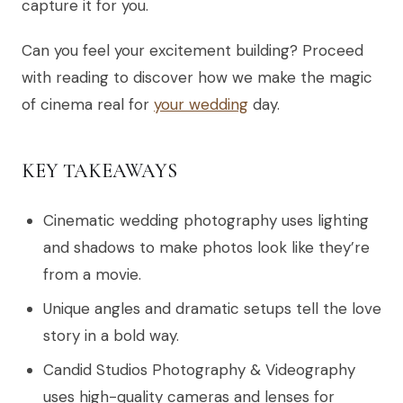
capture it for you.
Can you feel your excitement building? Proceed
with reading to discover how we make the magic
of cinema real for
your wedding
day.
KEY TAKEAWAYS
Cinematic wedding photography uses lighting
and shadows to make photos look like they’re
from a movie.
Unique angles and dramatic setups tell the love
story in a bold way.
Candid Studios Photography & Videography
uses high-quality cameras and lenses for