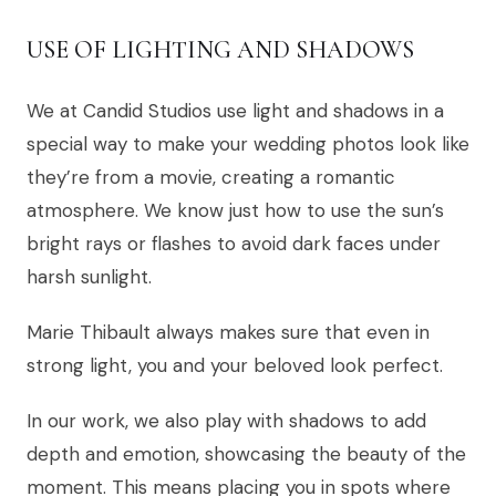
USE OF LIGHTING AND SHADOWS
We at Candid Studios use light and shadows in a
special way to make your wedding photos look like
they’re from a movie, creating a romantic
atmosphere. We know just how to use the sun’s
bright rays or flashes to avoid dark faces under
harsh sunlight.
Marie Thibault always makes sure that even in
strong light, you and your beloved look perfect.
In our work, we also play with shadows to add
depth and emotion, showcasing the beauty of the
moment. This means placing you in spots where