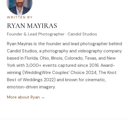
WRITTEN BY
RYAN MAYIRAS
Founder & Lead Photographer · Candid Studios
Ryan Mayiras is the founder and lead photographer behind
Candid Studios, a photography and videography company
based in Florida, Ohio, Illinois, Colorado, Texas, and New
York with 3,000+ events captured since 2016. Award-
winning (WeddingWire Couples’ Choice 2024, The Knot
Best of Weddings 2022) and known for cinematic,
emotion-driven imagery.
More about Ryan →