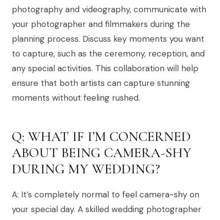
photography and videography, communicate with
your photographer and filmmakers during the
planning process. Discuss key moments you want
to capture, such as the ceremony, reception, and
any special activities. This collaboration will help
ensure that both artists can capture stunning
moments without feeling rushed.
Q: WHAT IF I’M CONCERNED
ABOUT BEING CAMERA-SHY
DURING MY WEDDING?
A: It’s completely normal to feel camera-shy on
your special day. A skilled wedding photographer