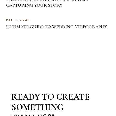
CAPTURING YOUR STORY
FEB 11, 2024
ULTIMATE GUIDE TO WEDDING VIDEOGRAPHY
READY TO CREATE
SOMETHING