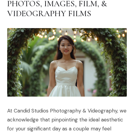
PHOTOS, IMAGES, FILM, &
VIDEOGRAPHY FILMS
At Candid Studios Photography & Videography, we
acknowledge that pinpointing the ideal aesthetic
for your significant day as a couple may feel