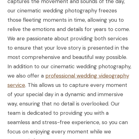
captures the movement and sounds of the day,
our cinematic wedding photography freezes
those fleeting moments in time, allowing you to
relive the emotions and details for years to come.
We are passionate about providing both services
to ensure that your love story is presented in the
most comprehensive and beautiful way possible.
In addition to our cinematic wedding photography,
we also offer a
professional wedding videography
service
. This allows us to capture every moment
of your special day in a dynamic and immersive
way, ensuring that no detail is overlooked. Our
team is dedicated to providing you with a
seamless and stress-free experience, so you can
focus on enjoying every moment while we