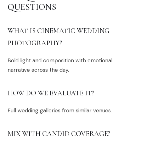
QUESTIONS
WHAT IS CINEMATIC WEDDING
PHOTOGRAPHY?
Bold light and composition with emotional
narrative across the day.
HOW DO WE EVALUATE IT?
Full wedding galleries from similar venues.
MIX WITH CANDID COVERAGE?