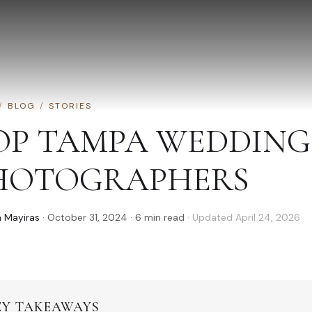
/
BLOG
/
STORIES
OP TAMPA WEDDING
HOTOGRAPHERS
 Mayiras
·
October 31, 2024
·
6
min read
· Updated
April 24, 2026
EY TAKEAWAYS