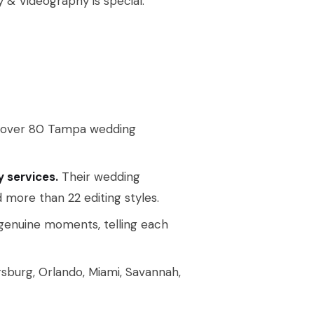
y & Videography is special.
 over 80 Tampa wedding
 services.
Their wedding
more than 22 editing styles.
 genuine moments, telling each
rsburg, Orlando, Miami, Savannah,