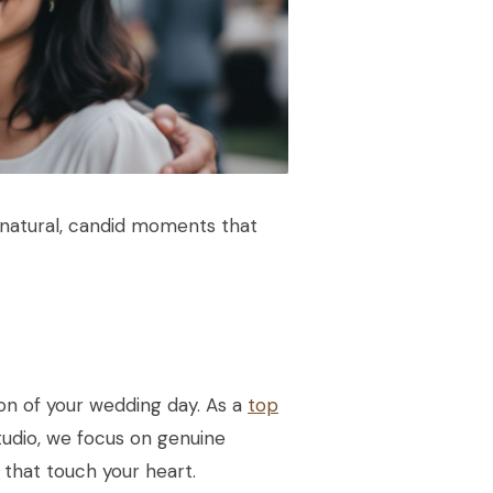
g natural, candid moments that
n of your wedding day. As a
top
tudio, we focus on genuine
 that touch your heart.