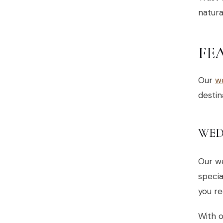
natura
FE
Our
w
destin
WED
Our w
specia
you re
With o