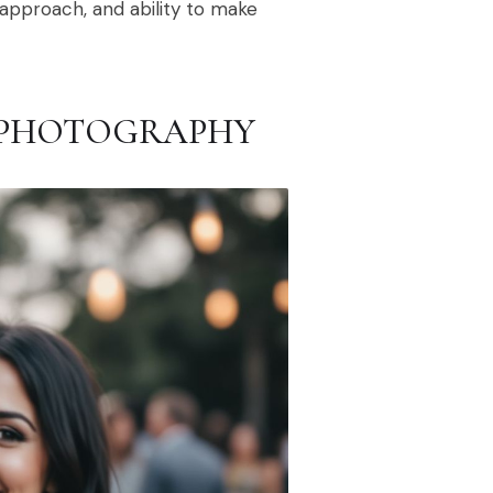
y approach, and ability to make
 PHOTOGRAPHY