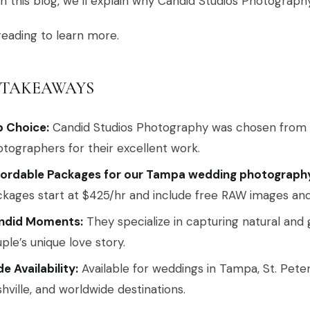
In this blog, we’ll explain why Candid Studios Photograph
eading to learn more.
 TAKEAWAYS
p Choice:
Candid Studios Photography was chosen from
tographers for their excellent work.
fordable Packages for our Tampa wedding photography
kages start at $425/hr and include free RAW images and 
ndid Moments:
They specialize in capturing natural and
ple’s unique love story.
e Availability:
Available for weddings in Tampa, St. Pete
hville, and worldwide destinations.