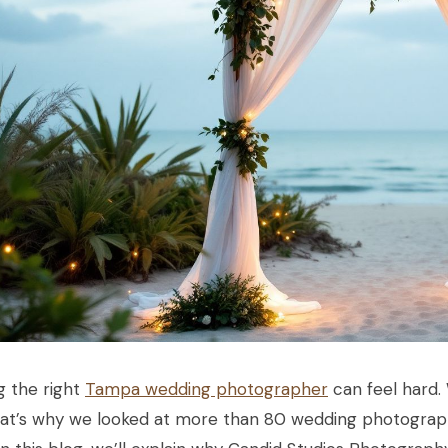
g the right
Tampa wedding photographer
can feel hard.
hat’s why we looked at more than 80 wedding photograp