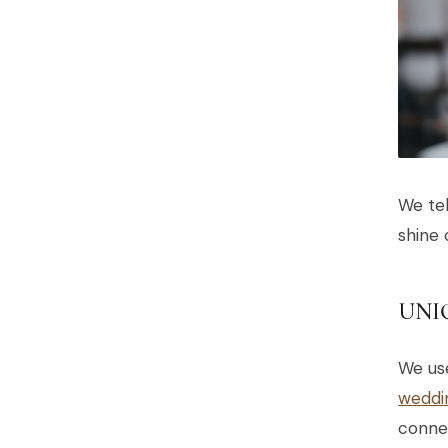
We tel
shine 
UNI
We us
weddi
connec