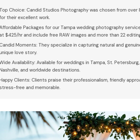
Top Choice: Candid Studios Photography was chosen from over
for their excellent work.
Affordable Packages for our Tampa wedding photography service
at $425/hr and include free RAW images and more than 22 editing
Candid Moments: They specialize in capturing natural and genuin
unique love story.
Wide Availability: Available for weddings in Tampa, St. Petersburg
Nashville, and worldwide destinations.
Happy Clients: Clients praise their professionalism, friendly appr
stress-free and memorable.