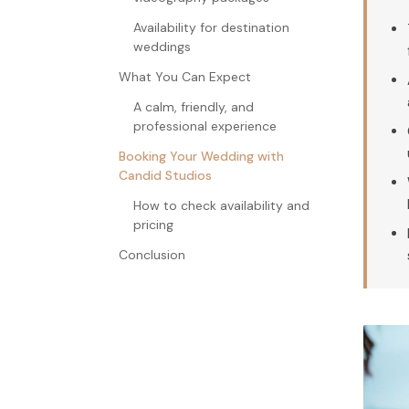
Availability for destination
weddings
What You Can Expect
A calm, friendly, and
professional experience
Booking Your Wedding with
Candid Studios
How to check availability and
pricing
Conclusion