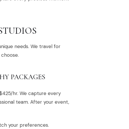
 STUDIOS
unique needs. We travel for
 choose.
HY PACKAGES
$425/hr. We capture every
sional team. After your event,
tch your preferences.