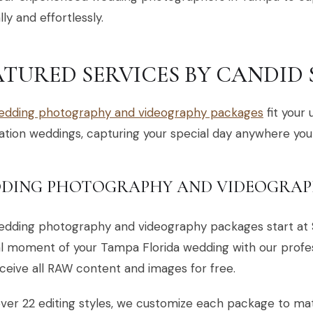
lly and effortlessly.
ATURED SERVICES BY CANDID
edding photography and videography packages
fit your 
ation weddings, capturing your special day anywhere you
DING PHOTOGRAPHY AND VIDEOGRAP
edding photography and videography packages start at 
l moment of your Tampa Florida wedding with our profes
ceive all RAW content and images for free.
ver 22 editing styles, we customize each package to ma