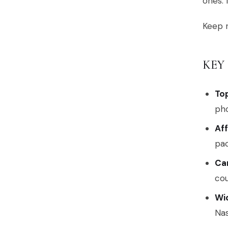
ones. 
Keep r
KEY
To
pho
Af
pac
Ca
cou
Wid
Nas