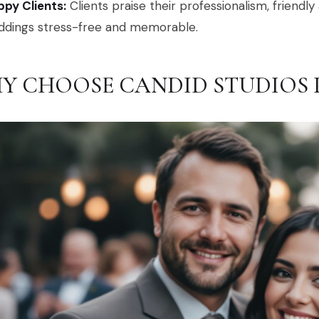
py Clients:
Clients praise their professionalism, friendl
ddings stress-free and memorable.
Y CHOOSE CANDID STUDIOS