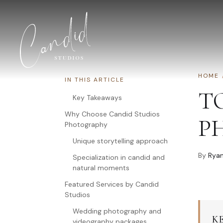
Skip to content
HOME
IN THIS ARTICLE
T
Key Takeaways
Why Choose Candid Studios
P
Photography
Unique storytelling approach
By
Ryan
Specialization in candid and
natural moments
Featured Services by Candid
Studios
Wedding photography and
K
videography packages