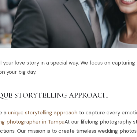
l your love story in a special way. We focus on capturin
on your big day.
QUE STORYTELLING APPROACH
e a
unique storytelling approach
to capture every emotio
ng photographer in Tampa
At our lifelong photography s
tions. Our mission is to create timeless wedding photos