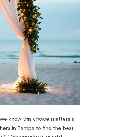
 We know this choice matters a
hers in Tampa to find the best