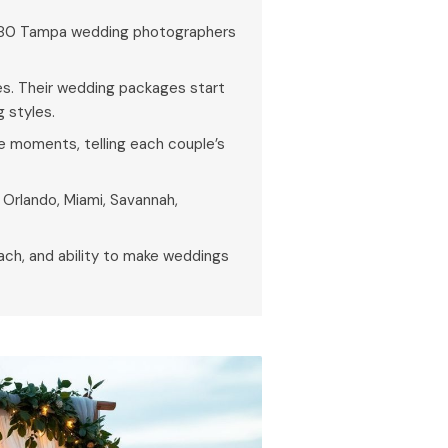
 80 Tampa wedding photographers
s. Their wedding packages start
 styles.
e moments, telling each couple’s
, Orlando, Miami, Savannah,
oach, and ability to make weddings