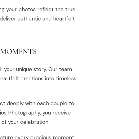
ing your photos reflect the true
 deliver authentic and heartfelt
L MOMENTS
l your unique story. Our team
heartfelt emotions into timeless
ct deeply with each couple to
dios Photography, you receive
of your celebration.
apture every precious moment