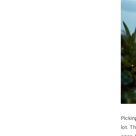
Pickin
lot. T