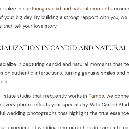
cialize in
capturing candid and natural moments
, ensur
 of your big day. By building a strong rapport with you, we
 that tell your love story.
CIALIZATION IN CANDID AND NATURA
cialize in capturing candid and natural moments that tel
s on authentic interactions, turning genuine smiles and 
ies.
i-state studio that frequently works in
Tampa
, we conne
 every photo reflects your special day. With Candid Stu
ful wedding photographs that highlight the true essence 
 our experienced wedding photographers in Tampa to c