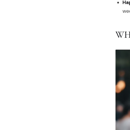
Hap
we
WH