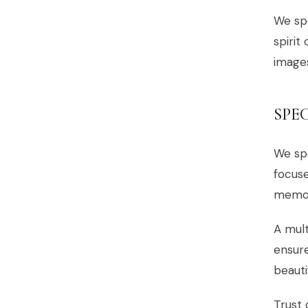
We spe
spirit
images
SPE
We spe
focuse
memor
A mult
ensure
beauti
Trust