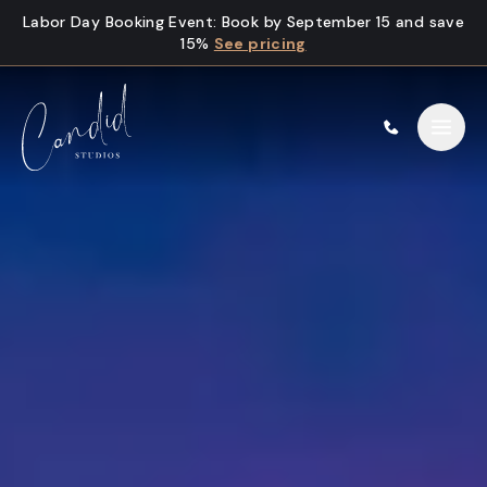
Skip to content
Labor Day Booking Event
:
Book by September 15 and save
15%
See pricing