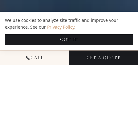
We use cookies to analyze site traffic and improve your
experience. See our
Privacy Policy
.
GOT IT
CALL
GET A QUOTE
NATIONAL EVENT
PHOTOGRAPHY