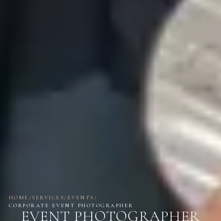
HOME
/
SERVICES
/
EVENTS
/
CORPORATE EVENT PHOTOGRAPHER
EVENT PHOTOGRAPHER