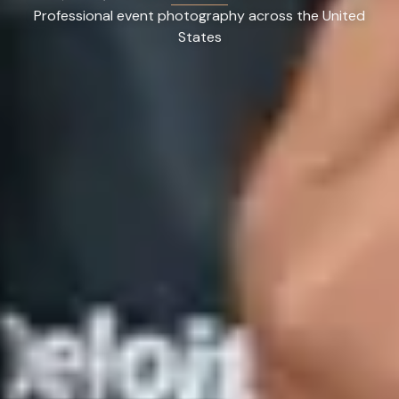
Professional event photography across the United
States