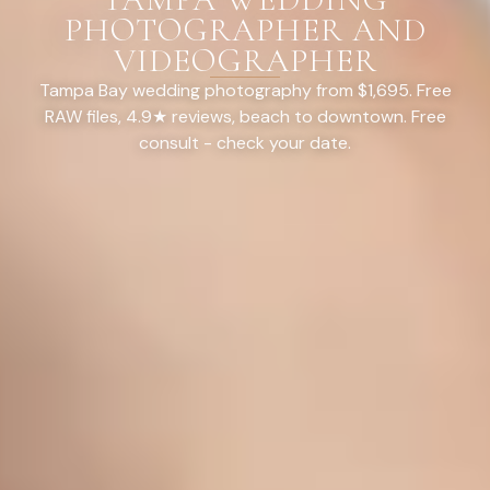
PHOTOGRAPHER AND
VIDEOGRAPHER
Tampa Bay wedding photography from $1,695. Free
RAW files, 4.9★ reviews, beach to downtown. Free
consult - check your date.