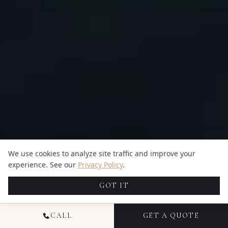
We use cookies to analyze site traffic and improve your
experience. See our
Privacy Policy
.
GOT IT
CALL
GET A QUOTE