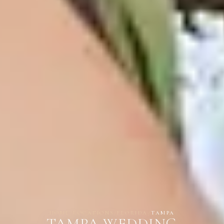
HOME
/
LOCATIONS
/
FLORIDA
/
TAMPA
TAMPA WEDDING