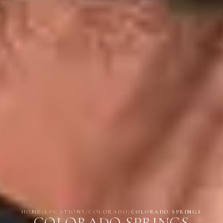
HOME
/
LOCATIONS
/
COLORADO
/
COLORADO SPRINGS
COLORADO SPRINGS