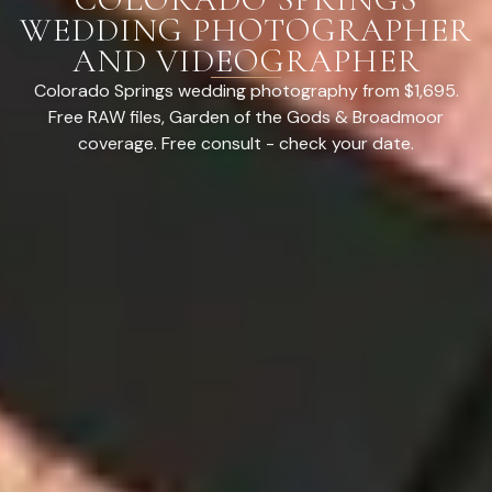
WEDDING PHOTOGRAPHER
AND VIDEOGRAPHER
Colorado Springs wedding photography from $1,695.
Free RAW files, Garden of the Gods & Broadmoor
coverage. Free consult - check your date.