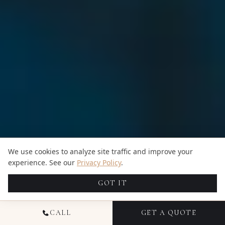
We use cookies to analyze site traffic and improve your
experience. See our
Privacy Policy
.
GOT IT
CALL
GET A QUOTE