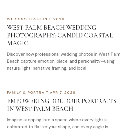
WEDDING TIPS
·
JUN 1, 2026
WEST PALM BEACH WEDDING
PHOTOGRAPHY: CANDID COASTAL
MAGIC
Discover how professional wedding photos in West Palm
Beach capture emotion, place, and personality—using
natural light, narrative framing, and local
FAMILY & PORTRAIT
·
APR 7, 2026
EMPOWERING BOUDOIR PORTRAITS
IN WEST PALM BEACH
Imagine stepping into a space where every light is
calibrated to flatter your shape, and every angle is