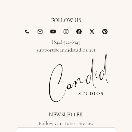
FOLLOW US
(844) 522-6343
support@candidstudios.net
NEWSLETTER
Follow Our Latest Stories
Email address