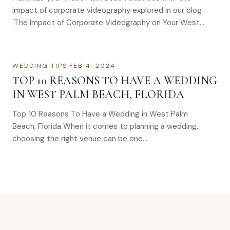
impact of corporate videography explored in our blog
'The Impact of Corporate Videography on Your West
Palm Beach Business'.
WEDDING TIPS
·
FEB 4, 2024
TOP 10 REASONS TO HAVE A WEDDING
IN WEST PALM BEACH, FLORIDA
Top 10 Reasons To Have a Wedding in West Palm
Beach, Florida When it comes to planning a wedding,
choosing the right venue can be one…