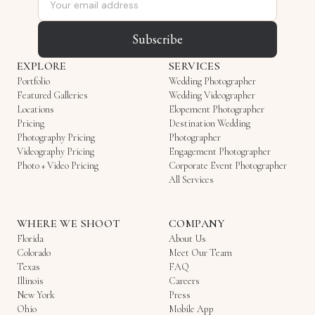
Subscribe
EXPLORE
SERVICES
Portfolio
Wedding Photographer
Featured Galleries
Wedding Videographer
Locations
Elopement Photographer
Pricing
Destination Wedding
Photography Pricing
Photographer
Videography Pricing
Engagement Photographer
Photo + Video Pricing
Corporate Event Photographer
All Services
WHERE WE SHOOT
COMPANY
Florida
About Us
Colorado
Meet Our Team
Texas
FAQ
Illinois
Careers
New York
Press
Ohio
Mobile App