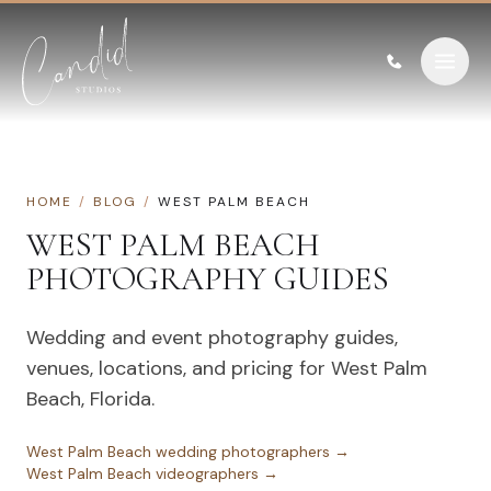
Skip to content
HOME
/
BLOG
/
WEST PALM BEACH
WEST PALM BEACH
PHOTOGRAPHY GUIDES
Wedding and event photography guides,
venues, locations, and pricing for
West Palm
Beach
,
Florida
.
West Palm Beach
wedding photographers →
West Palm Beach
videographers →