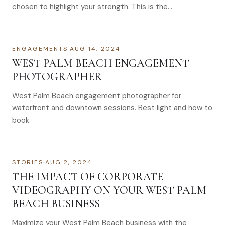
chosen to highlight your strength. This is the…
ENGAGEMENTS
·
AUG 14, 2024
WEST PALM BEACH ENGAGEMENT
PHOTOGRAPHER
West Palm Beach engagement photographer for
waterfront and downtown sessions. Best light and how to
book.
STORIES
·
AUG 2, 2024
THE IMPACT OF CORPORATE
VIDEOGRAPHY ON YOUR WEST PALM
BEACH BUSINESS
Maximize your West Palm Beach business with the