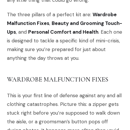
any little thing that could go wrong.
The three pillars of a perfect kit are:
Wardrobe
Malfunction Fixes
,
Beauty and Grooming Touch-
Ups
, and
Personal Comfort and Health
. Each one
is designed to tackle a specific kind of mini-crisis,
making sure you’re prepared for just about
anything the day throws at you.
WARDROBE MALFUNCTION FIXES
This is your first line of defense against any and all
clothing catastrophes. Picture this: a zipper gets
stuck right before you’re supposed to walk down
the aisle, or a groomsman’s button pops off