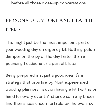
before all those close-up conversations.
PERSONAL COMFORT AND HEALTH
ITEMS
This might just be the most important part of
your wedding day emergency kit. Nothing puts a
damper on the joy of the day faster than a
pounding headache or a painful blister.
Being prepared isn't just a good idea; it's a
strategy that pros live by. Most experienced
wedding planners insist on having a kit like this on
hand for every event. And since so many brides
find their shoes uncomfortable by the evening,