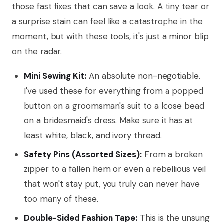
those fast fixes that can save a look. A tiny tear or
a surprise stain can feel like a catastrophe in the
moment, but with these tools, it's just a minor blip
on the radar.
Mini Sewing Kit:
An absolute non-negotiable.
I've used these for everything from a popped
button on a groomsman's suit to a loose bead
on a bridesmaid's dress. Make sure it has at
least white, black, and ivory thread.
Safety Pins (Assorted Sizes):
From a broken
zipper to a fallen hem or even a rebellious veil
that won't stay put, you truly can never have
too many of these.
Double-Sided Fashion Tape:
This is the unsung