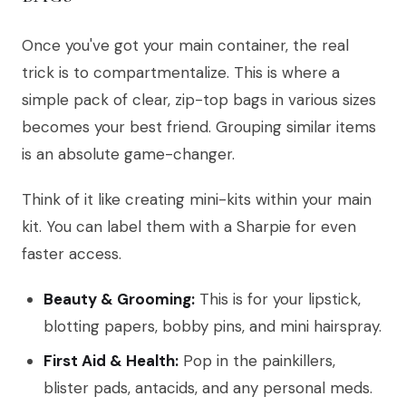
Once you've got your main container, the real
trick is to compartmentalize. This is where a
simple pack of clear, zip-top bags in various sizes
becomes your best friend. Grouping similar items
is an absolute game-changer.
Think of it like creating mini-kits within your main
kit. You can label them with a Sharpie for even
faster access.
Beauty & Grooming:
This is for your lipstick,
blotting papers, bobby pins, and mini hairspray.
First Aid & Health:
Pop in the painkillers,
blister pads, antacids, and any personal meds.