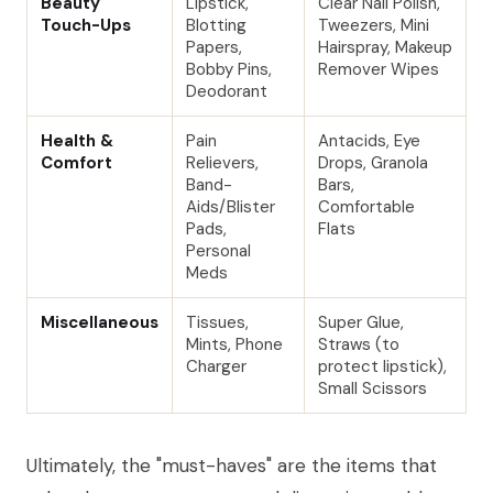
Beauty
Lipstick,
Clear Nail Polish,
Touch-Ups
Blotting
Tweezers, Mini
Papers,
Hairspray, Makeup
Bobby Pins,
Remover Wipes
Deodorant
Health &
Pain
Antacids, Eye
Comfort
Relievers,
Drops, Granola
Band-
Bars,
Aids/Blister
Comfortable
Pads,
Flats
Personal
Meds
Miscellaneous
Tissues,
Super Glue,
Mints, Phone
Straws (to
Charger
protect lipstick),
Small Scissors
Ultimately, the "must-haves" are the items that