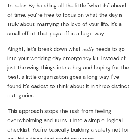
to relax. By handling all the little "what ifs" ahead
of time, you’re free to focus on what the day is
truly about: marrying the love of your life. It’s a
small effort that pays off in a huge way.
Alright, let's break down what
really
needs to go
into your wedding day emergency kit. Instead of
just throwing things into a bag and hoping for the
best, a little organization goes a long way. I've
found it's easiest to think about it in three distinct
categories.
This approach stops the task from feeling
overwhelming and turns it into a simple, logical
checklist. You're basically building a safety net for