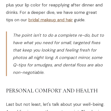
plus your lip color for reapplying after dinner and
drinks. For a deeper dive, we have some great
tips on our
bridal makeup and hair
guide.
The point isn't to do a complete re-do, but to
have what you need for small, targeted fixes
that keep you looking and feeling fresh for
photos all night long. A compact mirror, some
Q-tips for smudges, and dental floss are also
non-negotiable.
PERSONAL COMFORT AND HEALTH
Last but not least, let's talk about your well-being.