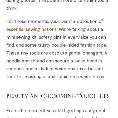
during photos. It happens more often than you’d
think.
For these moments, you'll want a collection of
essential sewing notions
. We’re talking about a
mini sewing kit, safety pins in every size you can
find, and some trusty double-sided fashion tape.
These tiny tools are absolute game-changers. A
needle and thread can secure a loose bead in
seconds, and a stick of white chalk is a brilliant
trick for masking a small stain on a white dress.
BEAUTY AND GROOMING TOUCH-UPS
From the moment you start getting ready until