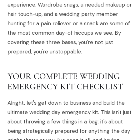
experience. Wardrobe snags, a needed makeup or
hair touch-up, and a wedding party member
hunting for a pain reliever or a snack are some of
the most common day-of hiccups we see. By
covering these three bases, you're not just
prepared, you're unstoppable.
YOUR COMPLETE WEDDING
EMERGENCY KIT CHECKLIST
Alright, let's get down to business and build the
ultimate wedding day emergency kit. This isn't just
about throwing a few things in a bag; it's about
being strategically prepared for anything the day