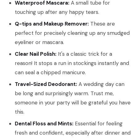
Waterproof Mascara:
A small tube for
touching up after any happy tears.
Q-tips and Makeup Remover:
These are
perfect for precisely cleaning up any smudged
eyeliner or mascara.
Clear Nail Polish:
It's a classic trick for a
reason! It stops a run in stockings instantly and
can seal a chipped manicure.
Travel-Sized Deodorant:
A wedding day can
be long and surprisingly warm. Trust me,
someone in your party will be grateful you have
this.
Dental Floss and Mints:
Essential for feeling
fresh and confident, especially after dinner and