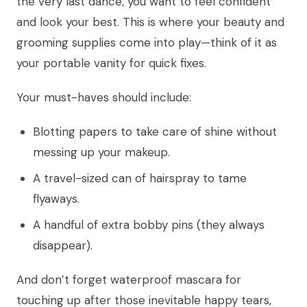
the very last dance, you want to feel confident
and look your best. This is where your beauty and
grooming supplies come into play—think of it as
your portable vanity for quick fixes.
Your must-haves should include:
Blotting papers to take care of shine without
messing up your makeup.
A travel-sized can of hairspray to tame
flyaways.
A handful of extra bobby pins (they always
disappear).
And don’t forget waterproof mascara for
touching up after those inevitable happy tears,