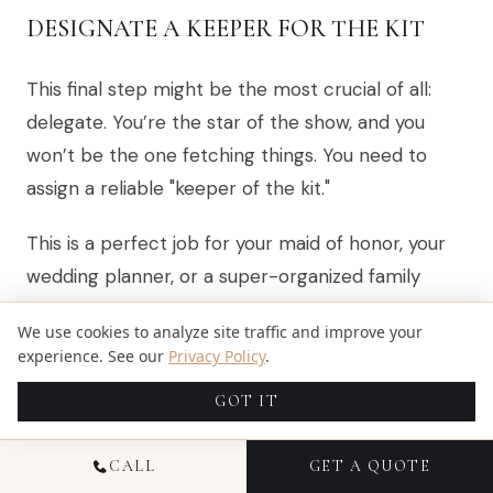
DESIGNATE A KEEPER FOR THE KIT
This final step might be the most crucial of all:
delegate. You’re the star of the show, and you
won’t be the one fetching things. You need to
assign a reliable "keeper of the kit."
This is a perfect job for your maid of honor, your
wedding planner, or a super-organized family
member who will be nearby all day. Handing off
We use cookies to analyze site traffic and improve your
this responsibility is a huge part of planning
experience. See our
Privacy Policy
.
wedding day logistics with your photographer and
GOT IT
the rest of your team. It frees you up to just be
present and soak it all in.
CALL
GET A QUOTE