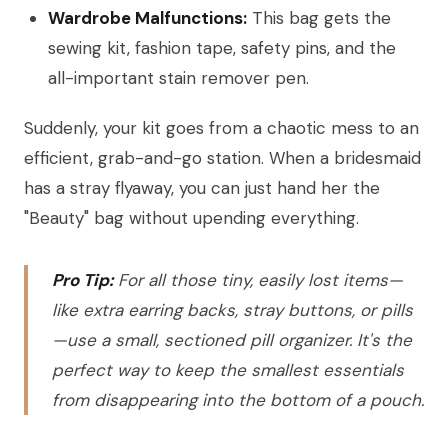
Wardrobe Malfunctions:
This bag gets the
sewing kit, fashion tape, safety pins, and the
all-important stain remover pen.
Suddenly, your kit goes from a chaotic mess to an
efficient, grab-and-go station. When a bridesmaid
has a stray flyaway, you can just hand her the
"Beauty" bag without upending everything.
Pro Tip:
For all those tiny, easily lost items—
like extra earring backs, stray buttons, or pills
—use a small, sectioned pill organizer. It's the
perfect way to keep the smallest essentials
from disappearing into the bottom of a pouch.