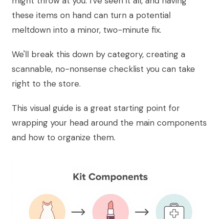
might throw at you. I've seen it all, and having
these items on hand can turn a potential
meltdown into a minor, two-minute fix.
We'll break this down by category, creating a
scannable, no-nonsense checklist you can take
right to the store.
This visual guide is a great starting point for
wrapping your head around the main components
and how to organize them.