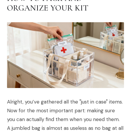
ORGANIZE YOUR KIT
Alright, you’ve gathered all the "just in case" items.
Now for the most important part: making sure
you can actually find them when you need them.
A jumbled bag is almost as useless as no bag at all