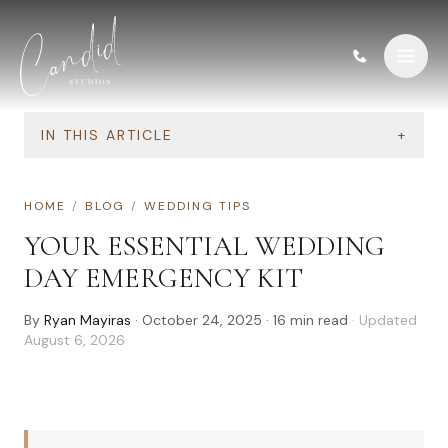
Skip to content
IN THIS ARTICLE
+
HOME
/
BLOG
/
WEDDING TIPS
YOUR ESSENTIAL WEDDING
DAY EMERGENCY KIT
By
Ryan Mayiras
·
October 24, 2025
·
16
min read
· Updated
August 6, 2026