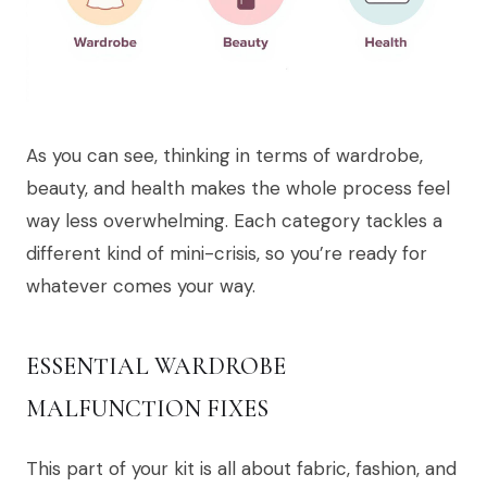
As you can see, thinking in terms of wardrobe,
beauty, and health makes the whole process feel
way less overwhelming. Each category tackles a
different kind of mini-crisis, so you’re ready for
whatever comes your way.
ESSENTIAL WARDROBE
MALFUNCTION FIXES
This part of your kit is all about fabric, fashion, and