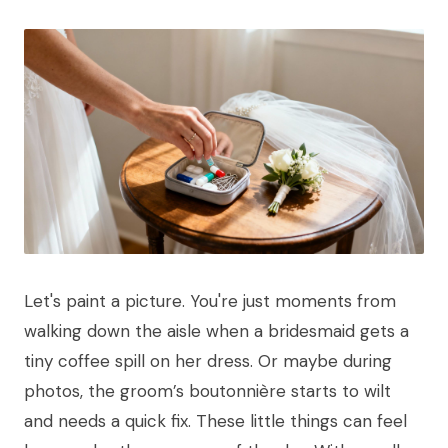
Let's paint a picture. You're just moments from
walking down the aisle when a bridesmaid gets a
tiny coffee spill on her dress. Or maybe during
photos, the groom’s boutonnière starts to wilt
and needs a quick fix. These little things can feel