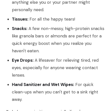
anything else you or your partner might
personally need.
Tissues:
For all the happy tears!
Snacks:
A few non-messy, high-protein snacks
like granola bars or almonds are perfect for a
quick energy boost when you realize you
haven't eaten.
Eye Drops:
A lifesaver for relieving tired, red
eyes, especially for anyone wearing contact
lenses.
Hand Sanitizer and Wet Wipes:
For quick
clean-ups when you can't get to a sink right
away.