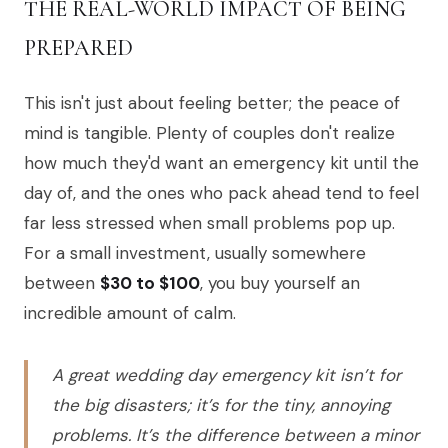
THE REAL-WORLD IMPACT OF BEING
PREPARED
This isn't just about feeling better; the peace of
mind is tangible. Plenty of couples don't realize
how much they'd want an emergency kit until the
day of, and the ones who pack ahead tend to feel
far less stressed when small problems pop up.
For a small investment, usually somewhere
between
$30 to $100
, you buy yourself an
incredible amount of calm.
A great wedding day emergency kit isn’t for
the big disasters; it’s for the tiny, annoying
problems. It’s the difference between a minor