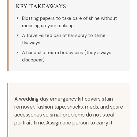
KEY TAKEAWAYS
Blotting papers to take care of shine without
messing up your makeup.
A travel-sized can of hairspray to tame
flyaways.
A handful of extra bobby pins (they always
disappear).
A wedding day emergency kit covers stain
remover, fashion tape, snacks, meds, and spare
accessories so small problems do not steal
portrait time. Assign one person to carry it.