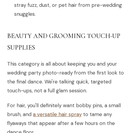
stray fuzz, dust, or pet hair from pre-wedding
snuggles.
BEAUTY AND GROOMING TOUCH-UP
SUPPLIES
This category is all about keeping you and your
wedding party photo-ready from the first look to
the final dance. We're talking quick, targeted
touch-ups, not a full glam session.
For hair, you'll definitely want bobby pins, a small
brush, and
a versatile hair spray
to tame any
flyaways that appear after a few hours on the
dance floor.