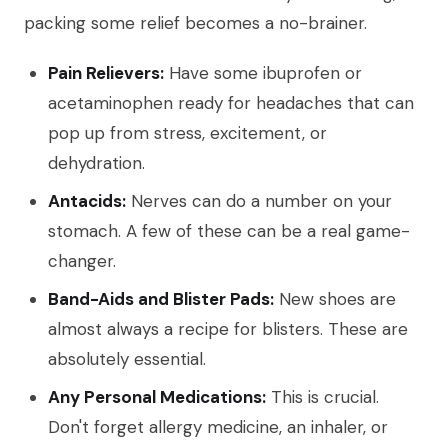
packing some relief becomes a no-brainer.
Pain Relievers:
Have some ibuprofen or
acetaminophen ready for headaches that can
pop up from stress, excitement, or
dehydration.
Antacids:
Nerves can do a number on your
stomach. A few of these can be a real game-
changer.
Band-Aids and Blister Pads:
New shoes are
almost always a recipe for blisters. These are
absolutely essential.
Any Personal Medications:
This is crucial.
Don't forget allergy medicine, an inhaler, or