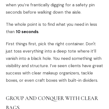
when you’re frantically digging for a safety pin
seconds before walking down the aisle.
The whole point is to find what you need in less
than
10 seconds
.
First things first, pick the right container. Don't
just toss everything into a deep tote where it’ll
vanish into a black hole. You need something with
visibility and structure. I’ve seen clients have great
success with clear makeup organizers, tackle
boxes, or even craft boxes with built-in dividers.
GROUP AND CONQUER WITH CLEAR
BAGS