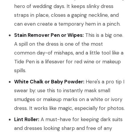
hero of wedding days. It keeps slinky dress
straps in place, closes a gaping neckline, and
can even create a temporary hem in a pinch.
Stain Remover Pen or Wipes:
This is a big one.
A spill on the dress is one of the most
common day-of mishaps, and a little tool like a
Tide Pen is a lifesaver for red wine or makeup
spills.
White Chalk or Baby Powder:
Here's a pro tip I
swear by: use this to instantly mask small
smudges or makeup marks on a white or ivory
dress. It works like magic, especially for photos.
Lint Roller:
A must-have for keeping dark suits
and dresses looking sharp and free of any