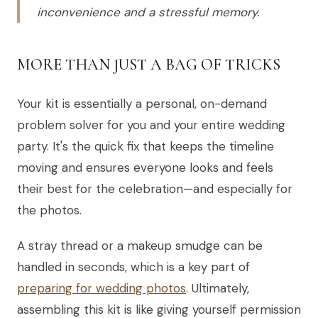
inconvenience and a stressful memory.
MORE THAN JUST A BAG OF TRICKS
Your kit is essentially a personal, on-demand
problem solver for you and your entire wedding
party. It's the quick fix that keeps the timeline
moving and ensures everyone looks and feels
their best for the celebration—and especially for
the photos.
A stray thread or a makeup smudge can be
handled in seconds, which is a key part of
preparing for wedding photos
. Ultimately,
assembling this kit is like giving yourself permission