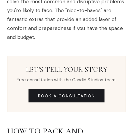
solve the most common and disruptive problems
you're likely to face. The "nice-to-haves" are
fantastic extras that provide an added layer of
comfort and preparedness if you have the space
and budget.
LET'S TELL YOUR STORY
Free consultation with the Candid Studios team.
BOOK A CONSULTATION
HOW TO PACK AND