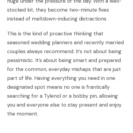
huge under the pressure of the day. With a well-
stocked kit, they become two-minute fixes
instead of meltdown-inducing distractions.
This is the kind of proactive thinking that
seasoned wedding planners and recently married
couples always recommend. It’s not about being
pessimistic. It’s about being smart and prepared
for the common, everyday mishaps that are just
part of life. Having everything you need in one
designated spot means no one is frantically
searching for a Tylenol or a bobby pin, allowing
you and everyone else to stay present and enjoy
the moment.