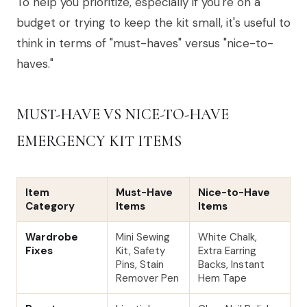
To help you prioritize, especially if you're on a
budget or trying to keep the kit small, it's useful to
think in terms of "must-haves" versus "nice-to-
haves."
MUST-HAVE VS NICE-TO-HAVE
EMERGENCY KIT ITEMS
Item
Must-Have
Nice-to-Have
Category
Items
Items
Wardrobe
Mini Sewing
White Chalk,
Fixes
Kit, Safety
Extra Earring
Pins, Stain
Backs, Instant
Remover Pen
Hem Tape