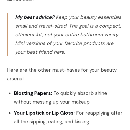
My best advice?
Keep your beauty essentials
small and travel-sized. The goal is a compact,
efficient kit, not your entire bathroom vanity.
Mini versions of your favorite products are
your best friend here.
Here are the other must-haves for your beauty
arsenal:
Blotting Papers:
To quickly absorb shine
without messing up your makeup.
Your Lipstick or Lip Gloss:
For reapplying after
all the sipping, eating, and kissing.