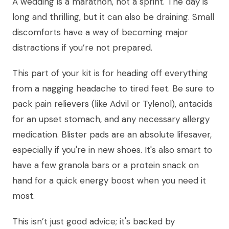
A wedding is a marathon, not a sprint. The day is
long and thrilling, but it can also be draining. Small
discomforts have a way of becoming major
distractions if you’re not prepared.
This part of your kit is for heading off everything
from a nagging headache to tired feet. Be sure to
pack pain relievers (like Advil or Tylenol), antacids
for an upset stomach, and any necessary allergy
medication. Blister pads are an absolute lifesaver,
especially if you're in new shoes. It's also smart to
have a few granola bars or a protein snack on
hand for a quick energy boost when you need it
most.
This isn’t just good advice; it's backed by