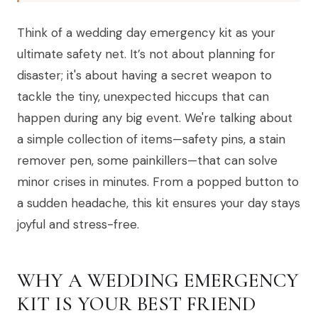
Think of a wedding day emergency kit as your
ultimate safety net. It’s not about planning for
disaster; it's about having a secret weapon to
tackle the tiny, unexpected hiccups that can
happen during any big event. We're talking about
a simple collection of items—safety pins, a stain
remover pen, some painkillers—that can solve
minor crises in minutes. From a popped button to
a sudden headache, this kit ensures your day stays
joyful and stress-free.
WHY A WEDDING EMERGENCY
KIT IS YOUR BEST FRIEND