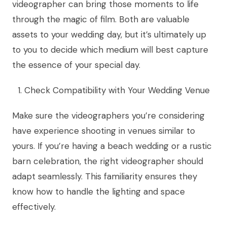
videographer can bring those moments to life
through the magic of film. Both are valuable
assets to your wedding day, but it’s ultimately up
to you to decide which medium will best capture
the essence of your special day.
Check Compatibility with Your Wedding Venue
Make sure the videographers you’re considering
have experience shooting in venues similar to
yours. If you’re having a beach wedding or a rustic
barn celebration, the right videographer should
adapt seamlessly. This familiarity ensures they
know how to handle the lighting and space
effectively.