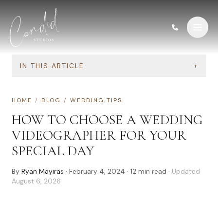
Skip to content
IN THIS ARTICLE
+
HOME
/
BLOG
/
WEDDING TIPS
HOW TO CHOOSE A WEDDING
VIDEOGRAPHER FOR YOUR
SPECIAL DAY
By
Ryan Mayiras
·
February 4, 2024
·
12
min read
· Updated
August 6, 2026