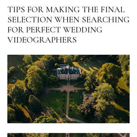
TIPS FOR MAKING THE FINAL
SELECTION WHEN SEARCHING
FOR PERFECT WEDDING
VIDEOGRAPHERS