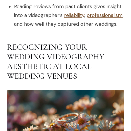
Reading reviews from past clients gives insight
into a videographer’s
reliability
,
professionalism
,
and how well they captured other weddings.
RECOGNIZING YOUR
WEDDING VIDEOGRAPHY
AESTHETIC AT LOCAL
WEDDING VENUES