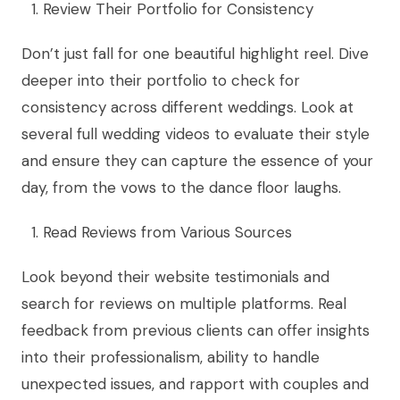
Review Their Portfolio for Consistency
Don’t just fall for one beautiful highlight reel. Dive
deeper into their portfolio to check for
consistency across different weddings. Look at
several full wedding videos to evaluate their style
and ensure they can capture the essence of your
day, from the vows to the dance floor laughs.
Read Reviews from Various Sources
Look beyond their website testimonials and
search for reviews on multiple platforms. Real
feedback from previous clients can offer insights
into their professionalism, ability to handle
unexpected issues, and rapport with couples and