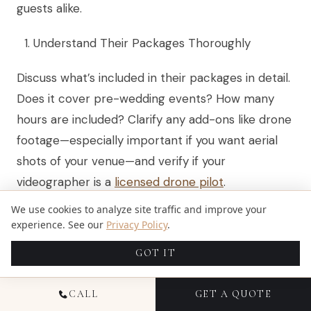
guests alike.
Understand Their Packages Thoroughly
Discuss what’s included in their packages in detail.
Does it cover pre-wedding events? How many
hours are included? Clarify any add-ons like drone
footage—especially important if you want aerial
shots of your venue—and verify if your
videographer is a
licensed drone pilot
.
We use cookies to analyze site traffic and improve your
Assess Their Communication Skills
experience. See our
Privacy Policy
.
Your videographer should be easy to talk with and
GOT IT
understand your vision for the wedding video.
They must ask about personal elements you want
CALL
GET A QUOTE