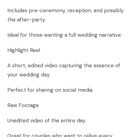
Includes pre-ceremony, reception, and possibly
the after-party.
Ideal for those wanting a full wedding narrative.
Highlight Reel
A short, edited video capturing the essence of
your wedding day.
Perfect for sharing on social media.
Raw Footage
Unedited video of the entire day.
Great for couples who want to relive every