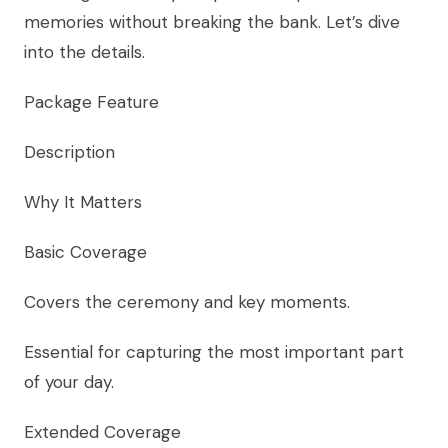
memories without breaking the bank. Let’s dive
into the details.
Package Feature
Description
Why It Matters
Basic Coverage
Covers the ceremony and key moments.
Essential for capturing the most important part
of your day.
Extended Coverage