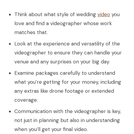
Think about what style of wedding
video
you
love and find a videographer whose work
matches that.
Look at the experience and versatility of the
videographer to ensure they can handle your
venue and any surprises on your big day.
Examine packages carefully to understand
what you’re getting for your money, including
any extras like drone footage or extended
coverage.
Communication with the videographer is key,
not just in planning but also in understanding
when you’ll get your final video.