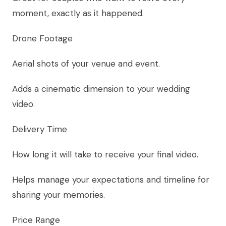
moment, exactly as it happened.
Drone Footage
Aerial shots of your venue and event.
Adds a cinematic dimension to your wedding
video.
Delivery Time
How long it will take to receive your final video.
Helps manage your expectations and timeline for
sharing your memories.
Price Range