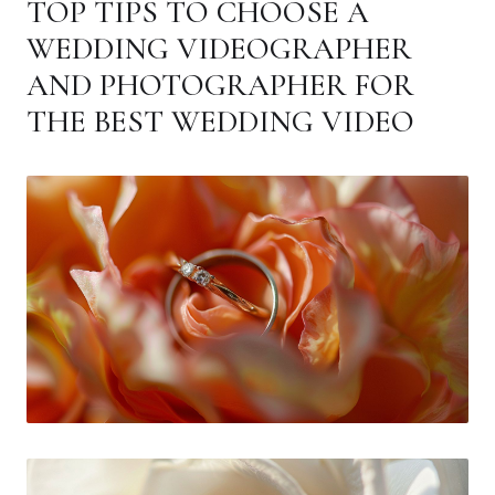
TOP TIPS TO CHOOSE A
WEDDING VIDEOGRAPHER
AND PHOTOGRAPHER FOR
THE BEST WEDDING VIDEO