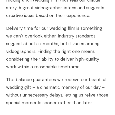
story. A great videographer listens and suggests
creative ideas based on their experience.
Delivery time for our wedding film is something
we can’t overlook either. Industry standards
suggest about six months, but it varies among
videographers. Finding the right one means
considering their ability to deliver high-quality
work within a reasonable timeframe.
This balance guarantees we receive our beautiful
wedding gift – a cinematic memory of our day –
without unnecessary delays, letting us relive those
special moments sooner rather than later.