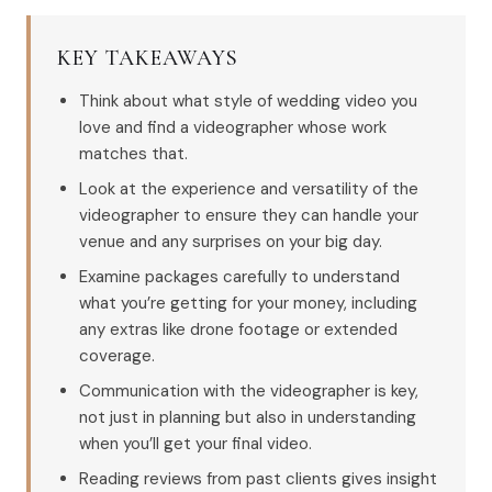
KEY TAKEAWAYS
Think about what style of wedding video you
love and find a videographer whose work
matches that.
Look at the experience and versatility of the
videographer to ensure they can handle your
venue and any surprises on your big day.
Examine packages carefully to understand
what you’re getting for your money, including
any extras like drone footage or extended
coverage.
Communication with the videographer is key,
not just in planning but also in understanding
when you’ll get your final video.
Reading reviews from past clients gives insight