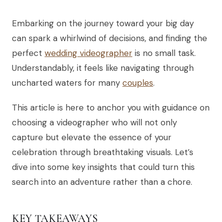
Embarking on the journey toward your big day
can spark a whirlwind of decisions, and finding the
perfect
wedding videographer
is no small task.
Understandably, it feels like navigating through
uncharted waters for many
couples
.
This article is here to anchor you with guidance on
choosing a videographer who will not only
capture but elevate the essence of your
celebration through breathtaking visuals. Let’s
dive into some key insights that could turn this
search into an adventure rather than a chore.
KEY TAKEAWAYS