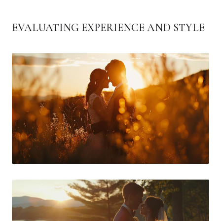
EVALUATING EXPERIENCE AND STYLE