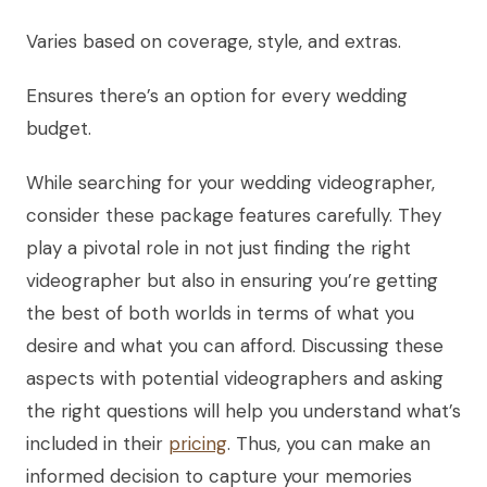
Varies based on coverage, style, and extras.
Ensures there’s an option for every wedding
budget.
While searching for your wedding videographer,
consider these package features carefully. They
play a pivotal role in not just finding the right
videographer but also in ensuring you’re getting
the best of both worlds in terms of what you
desire and what you can afford. Discussing these
aspects with potential videographers and asking
the right questions will help you understand what’s
included in their
pricing
. Thus, you can make an
informed decision to capture your memories