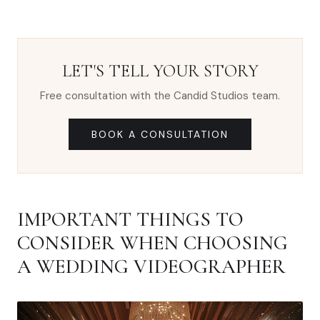
LET'S TELL YOUR STORY
Free consultation with the Candid Studios team.
BOOK A CONSULTATION
IMPORTANT THINGS TO
CONSIDER WHEN CHOOSING
A WEDDING VIDEOGRAPHER