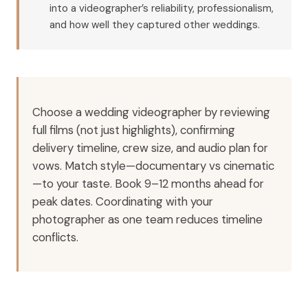
into a videographer’s reliability, professionalism,
and how well they captured other weddings.
Choose a wedding videographer by reviewing
full films (not just highlights), confirming
delivery timeline, crew size, and audio plan for
vows. Match style—documentary vs cinematic
—to your taste. Book 9–12 months ahead for
peak dates. Coordinating with your
photographer as one team reduces timeline
conflicts.