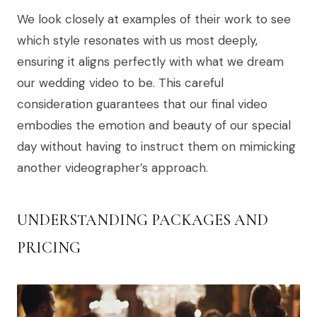
We look closely at examples of their work to see
which style resonates with us most deeply,
ensuring it aligns perfectly with what we dream
our wedding video to be. This careful
consideration guarantees that our final video
embodies the emotion and beauty of our special
day without having to instruct them on mimicking
another videographer’s approach.
UNDERSTANDING PACKAGES AND
PRICING