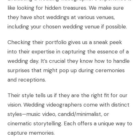
like looking for hidden treasures. We make sure
they have shot weddings at various venues,
including your chosen wedding venue if possible.
Checking their portfolio gives us a sneak peek
into their expertise in capturing the essence of a
wedding day. It’s crucial they know how to handle
surprises that might pop up during ceremonies
and receptions.
Their style tells us if they are the right fit for our
vision. Wedding videographers come with distinct
styles—music video, candid/minimalist, or
cinematic storytelling. Each offers a unique way to
capture memories.