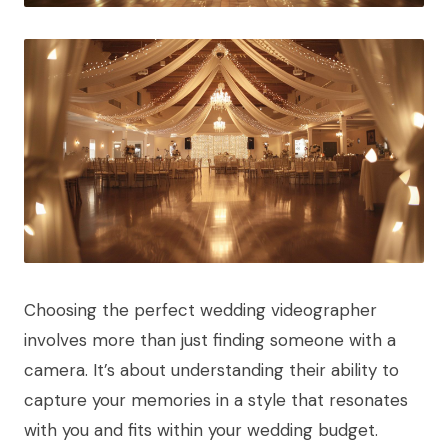
Choosing the perfect wedding videographer
involves more than just finding someone with a
camera. It’s about understanding their ability to
capture your memories in a style that resonates
with you and fits within your wedding budget.