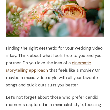
Finding the right aesthetic for your wedding video
is key. Think about what feels true to you and your
partner. Do you love the idea of a
cinematic
storytelling approach
that feels like a movie? Or
maybe a music video style with all your favorite
songs and quick cuts suits you better.
Let’s not forget about those who prefer candid
moments captured in a minimalist style, focusing