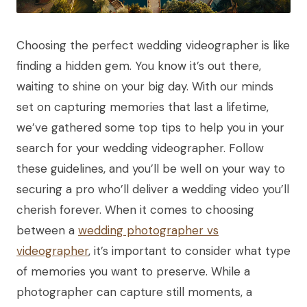
Choosing the perfect wedding videographer is like
finding a hidden gem. You know it’s out there,
waiting to shine on your big day. With our minds
set on capturing memories that last a lifetime,
we’ve gathered some top tips to help you in your
search for your wedding videographer. Follow
these guidelines, and you’ll be well on your way to
securing a pro who’ll deliver a wedding video you’ll
cherish forever. When it comes to choosing
between a
wedding photographer vs
videographer
, it’s important to consider what type
of memories you want to preserve. While a
photographer can capture still moments, a