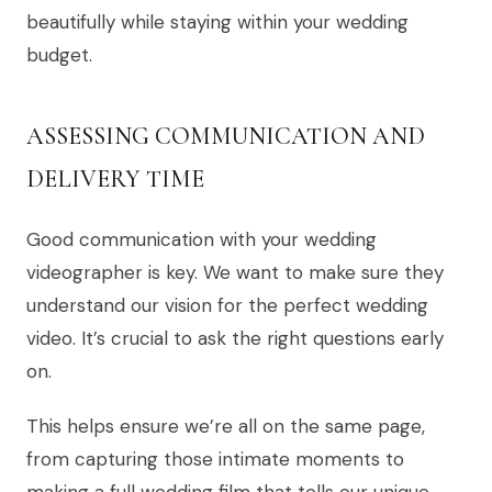
beautifully while staying within your wedding
budget.
ASSESSING COMMUNICATION AND
DELIVERY TIME
Good communication with your wedding
videographer is key. We want to make sure they
understand our vision for the perfect wedding
video. It’s crucial to ask the right questions early
on.
This helps ensure we’re all on the same page,
from capturing those intimate moments to
making a full wedding film that tells our unique