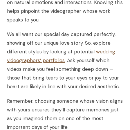
on natural emotions and interactions. Knowing this
helps pinpoint the videographer whose work
speaks to you.
We all want our special day captured perfectly,
showing off our unique love story. So, explore
different styles by looking at potential
wedding
videographers’ portfolios
. Ask yourself which
videos make you feel something deep down —
those that bring tears to your eyes or joy to your
heart are likely in line with your desired aesthetic.
Remember, choosing someone whose vision aligns
with yours ensures they’ll capture memories just
as you imagined them on one of the most
important days of your life.