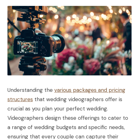
Understanding the
various packages and pricing
structures
that wedding videographers offer is
crucial as you plan your perfect wedding.
Videographers design these offerings to cater to
a range of wedding budgets and specific needs,
ensuring that every couple can capture their