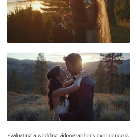
Evaluating a wedding videographer’s experience is